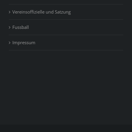
Vereinsoffizielle und Satzung
Fussball
Impressum