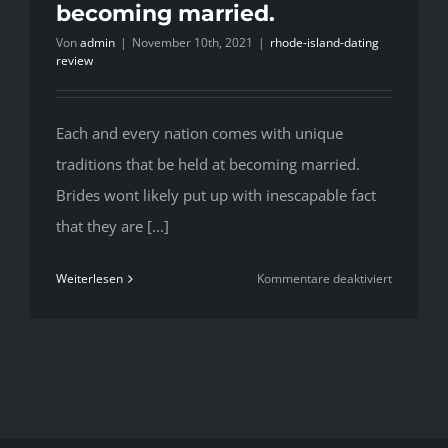
becoming married.
Von
admin
|
November 10th, 2021
|
rhode-island-dating
review
Each and every nation comes with unique
traditions that be held at becoming married.
Brides wont likely put up with inescapable fact
that they are [...]
für
Weiterlesen
Kommentare deaktiviert
Each
and
every
nation
comes
with
unique