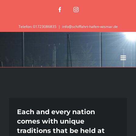
Zum
Facebook
Instagram
Inhalt
springen
Telefon: 01723086835
|
info@schiffahrt-hafen-wismar.de
Each and every nation
comes with unique
traditions that be held at