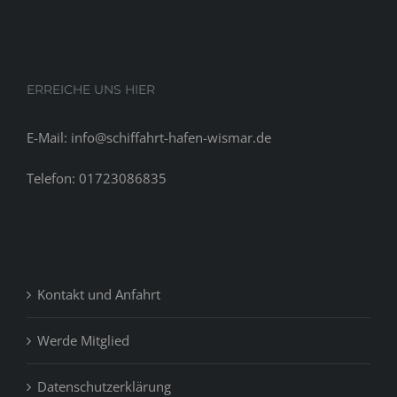
traditions
that
be
held
ERREICHE UNS HIER
at
becoming
E-Mail: info@schiffahrt-hafen-wismar.de
married.
Telefon: 01723086835
Kontakt und Anfahrt
Werde Mitglied
Datenschutzerklärung