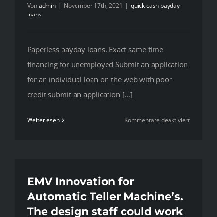
Von
admin
|
November 17th, 2021
|
quick cash payday
loans
Paperless payday loans. Exact same time
financing for unemployed Submit an application
for an individual loan on the web with poor
credit submit an application [...]
für
Weiterlesen
Kommentare deaktiviert
Paperless
payday
loans.
Exact
same
EMV Innovation for
time
Automatic Teller Machine’s.
financing
The design staff could work
for