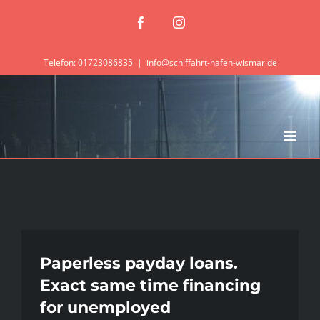
Zum
Facebook
Instagram
Inhalt
springen
Telefon: 01723086835
|
info@schiffahrt-hafen-wismar.de
Paperless payday loans.
Exact same time financing
for unemployed