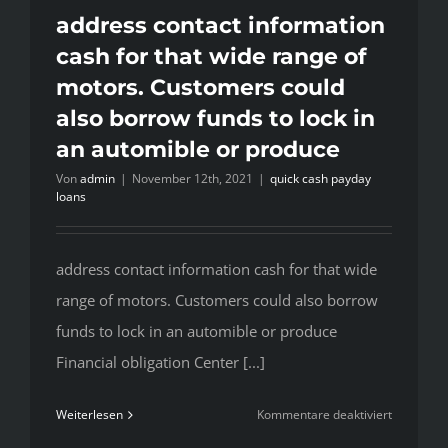
Teller
address contact information
Machine’s
cash for that wide range of
The
motors. Customers could
design
also borrow funds to lock in
staff
could
an automible or produce
work
Von
admin
|
November 12th, 2021
|
quick cash payday
along
loans
with
you
to
address contact information cash for that wide
write
range of motors. Customers could also borrow
a
funds to lock in an automible or produce
unique
ATM
Financial obligation Center [...]
wrap
that
für
Weiterlesen
Kommentare deaktiviert
won’t
address