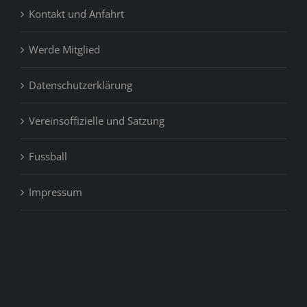
Kontakt und Anfahrt
or
produce
Werde Mitglied
Datenschutzerklärung
Vereinsoffizielle und Satzung
Fussball
Impressum