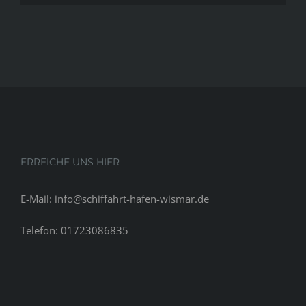
get
contact
unnoticed
informati
cash
for
that
wide
range
of
motors.
Customer
ERREICHE UNS HIER
could
also
E-Mail: info@schiffahrt-hafen-wismar.de
borrow
funds
Telefon: 01723086835
to
lock
in
an
automible