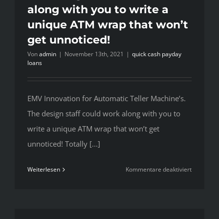
along with you to write a
unemploy
unique ATM wrap that won’t
get unnoticed!
Von
admin
|
November 13th, 2021
|
quick cash payday
loans
EMV Innovation for Automatic Teller Machine’s.
The design staff could work along with you to
write a unique ATM wrap that won’t get
unnoticed! Totally [...]
für
Weiterlesen
Kommentare deaktiviert
EMV
Innovatio
for
Automatic