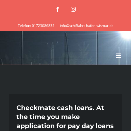
Zum
Facebook
Instagram
Inhalt
springen
Telefon: 01723086835
|
info@schiffahrt-hafen-wismar.de
Checkmate cash loans. At
the time you make
application for pay day loans