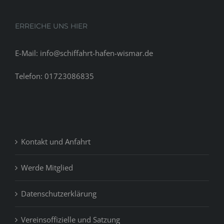
for
pay
ERREICHE UNS HIER
day
loans
E-Mail: info@schiffahrt-hafen-wismar.de
Telefon: 01723086835
Kontakt und Anfahrt
Werde Mitglied
Datenschutzerklärung
Vereinsoffizielle und Satzung