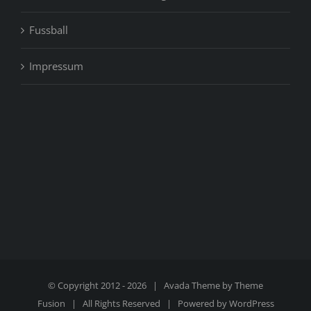
Fussball
Impressum
© Copyright 2012 -
2026 | Avada Theme by
Theme
Fusion
| All Rights Reserved | Powered by
WordPress