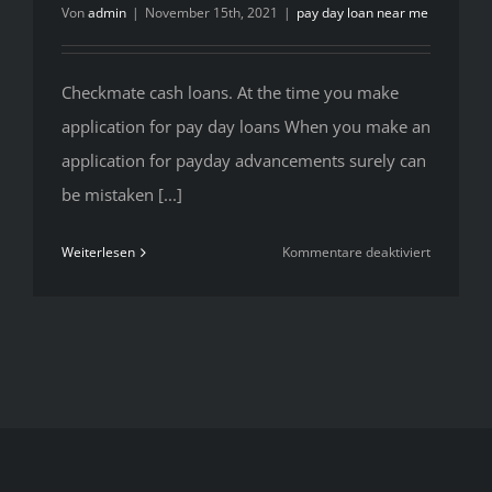
Von
admin
|
November 15th, 2021
|
pay day loan near me
Checkmate cash loans. At the time you make
application for pay day loans When you make an
application for payday advancements surely can
be mistaken [...]
für
Weiterlesen
Kommentare deaktiviert
Checkmat
cash
loans.
At
the
time
you
make
applicatio