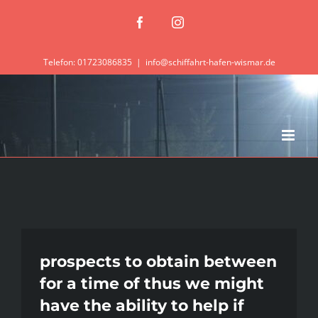
Zum
Facebook
Instagram
Inhalt
springen
Telefon: 01723086835
|
info@schiffahrt-hafen-wismar.de
prospects to obtain between
for a time of thus we might
have the ability to help if