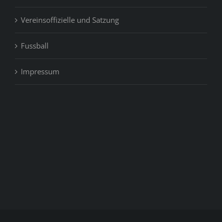
Vereinsoffizielle und Satzung
Fussball
Impressum