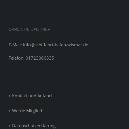
of
thus
we
might
ERREICHE UNS HIER
have
the
E-Mail: info@schiffahrt-hafen-wismar.de
ability
to
Telefon: 01723086835
help
if
you’re
looking
for
Kontakt und Anfahrt
rapid
money
debts
Werde Mitglied
in
the.
Datenschutzerklärung