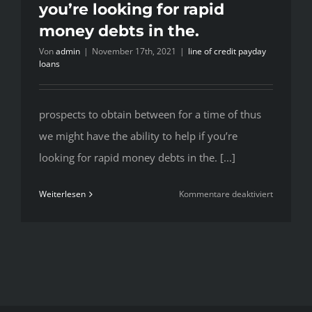
you’re looking for rapid
money debts in the.
Von
admin
|
November 17th, 2021
|
line of credit payday
loans
prospects to obtain between for a time of thus
we might have the ability to help if you’re
looking for rapid money debts in the. [...]
für
Weiterlesen
Kommentare deaktiviert
prospects
to
obtain
between
for
a
time