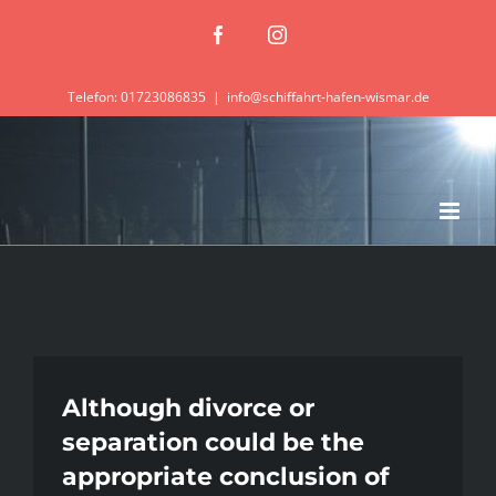
Zum
Facebook
Instagram
Inhalt
springen
Telefon: 01723086835
|
info@schiffahrt-hafen-wismar.de
Although divorce or
separation could be the
appropriate conclusion of