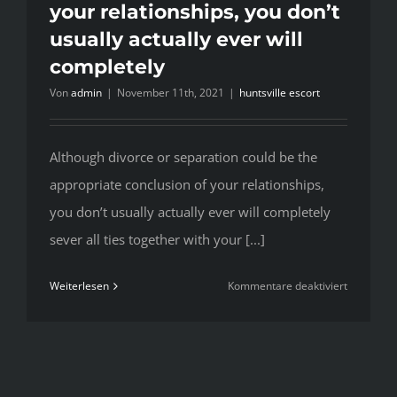
your relationships, you don’t
usually actually ever will
completely
Von
admin
|
November 11th, 2021
|
huntsville escort
Although divorce or separation could be the
appropriate conclusion of your relationships,
you don’t usually actually ever will completely
sever all ties together with your [...]
für
Weiterlesen
Kommentare deaktiviert
Although
divorce
or
separatio
could