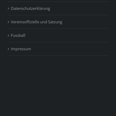
Datenschutzerklärung
Vereinsoffizielle und Satzung
Fussball
Impressum