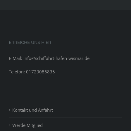
be
the
appropria
conclusio
of
your
ERREICHE UNS HIER
relationsh
you
E-Mail: info@schiffahrt-hafen-wismar.de
don’t
usually
Telefon: 01723086835
actually
ever
will
completel
Kontakt und Anfahrt
Werde Mitglied