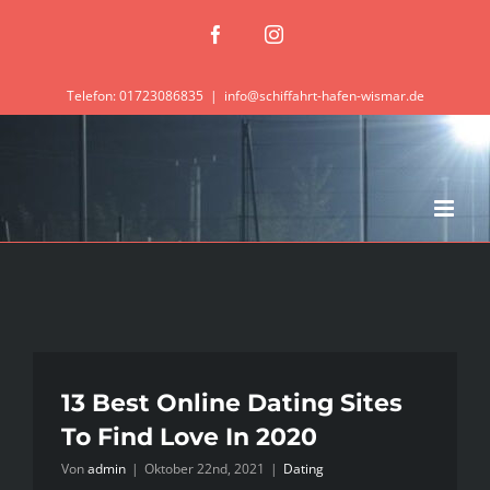
Zum
Facebook
Instagram
Inhalt
springen
Telefon: 01723086835
|
info@schiffahrt-hafen-wismar.de
13 Best Online Dating Sites
To Find Love In 2020
Von
admin
|
Oktober 22nd, 2021
|
Dating