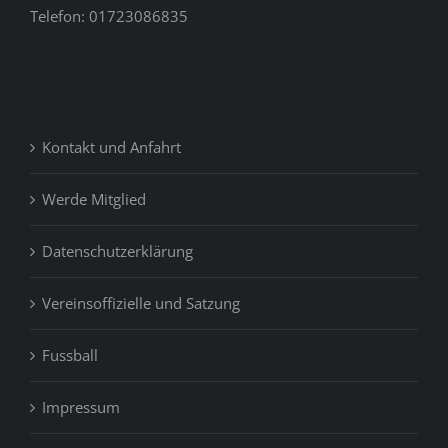
Telefon: 01723086835
Kontakt und Anfahrt
Werde Mitglied
Datenschutzerklärung
Vereinsoffizielle und Satzung
Fussball
Impressum