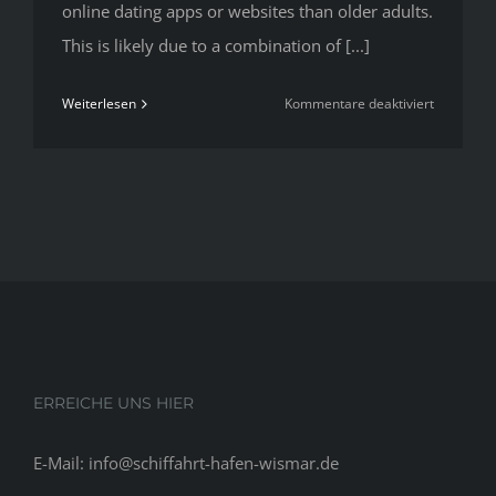
online dating apps or websites than older adults.
This is likely due to a combination of [...]
für
Weiterlesen
Kommentare deaktiviert
13
Best
Online
Dating
Sites
To
Find
Love
In
2020
ERREICHE UNS HIER
E-Mail: info@schiffahrt-hafen-wismar.de