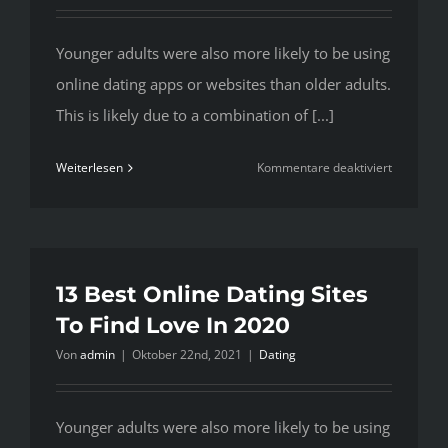
Younger adults were also more likely to be using
online dating apps or websites than older adults.
This is likely due to a combination of [...]
für
Weiterlesen
Kommentare deaktiviert
13
Best
Online
Dating
Sites
13 Best Online Dating Sites
To
To Find Love In 2020
Find
Von
admin
|
Oktober 22nd, 2021
|
Dating
Love
In
2020
Younger adults were also more likely to be using