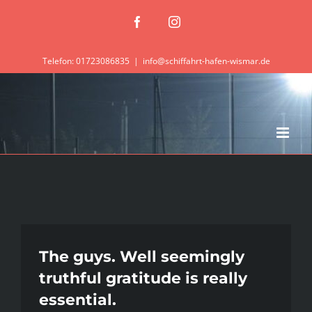
Zum
Facebook
Instagram
Inhalt
springen
Telefon: 01723086835
|
info@schiffahrt-hafen-wismar.de
The guys. Well seemingly
truthful gratitude is really
essential.