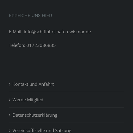
ERREICHE UNS HIER
E-Mail: info@schiffahrt-hafen-wismar.de
Telefon: 01723086835
Kontakt und Anfahrt
Werde Mitglied
Datenschutzerklärung
Vereinsoffizielle und Satzung