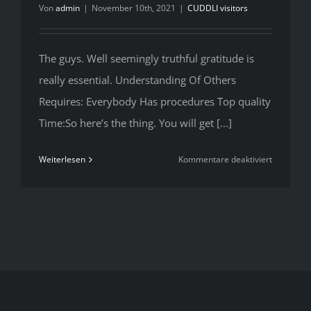
Von
admin
|
November 10th, 2021
|
CUDDLI visitors
The guys. Well seemingly truthful gratitude is
really essential. Understanding Of Others
Requires: Everybody Has procedures Top quality
Time:So here’s the thing. You will get [...]
für
Weiterlesen
Kommentare deaktiviert
The
guys.
Well
seemingly
truthful
gratitude
is
really
essential.