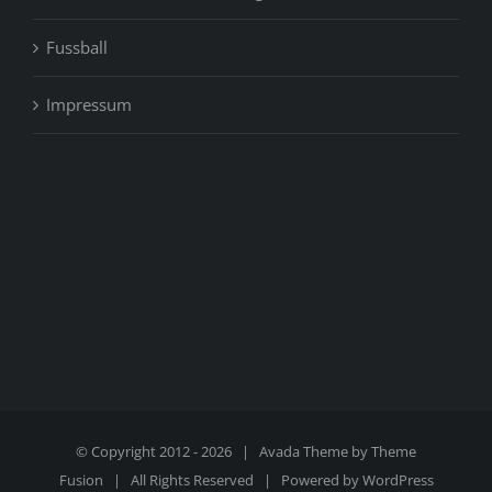
Fussball
Impressum
© Copyright 2012 -
2026 | Avada Theme by
Theme
Fusion
| All Rights Reserved | Powered by
WordPress