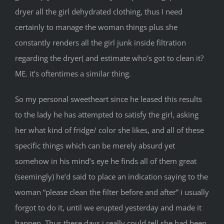
dryer all the girl dehydrated clothing, thus I need
certainly to manage the woman things plus she
constantly renders all the girl junk inside filtration
regarding the dryer( and estimate who’s got to clean it?
ME. it’s oftentimes a similar thing.
So my personal sweetheart since he leased this results
to the lady he has attempted to satisfy the girl, asking
her what kind of fridge/ color she likes, and all of these
specific things which can be merely absurd yet
somehow in his mind’s eye he finds all of them great
(seemingly) he’d said to place an indication saying to the
woman “please clean the filter before and after” i usually
forgot to do it, until we erupted yesterday and made it
happen. Thus these days i really could tell she had been