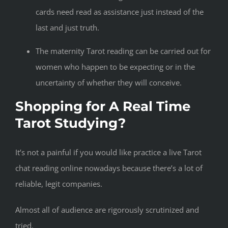
cards need read as assistance just instead of the
last and just truth.
The maternity Tarot reading can be carried out for
women who happen to be expecting or in the
uncertainty of whether they will conceive.
Shopping for A Real Time
Tarot Studying?
It’s not a painful if you would like practice a live Tarot
chat reading online nowadays because there’s a lot of
reliable, legit companies.
Almost all of audience are rigorously scrutinized and
tried.