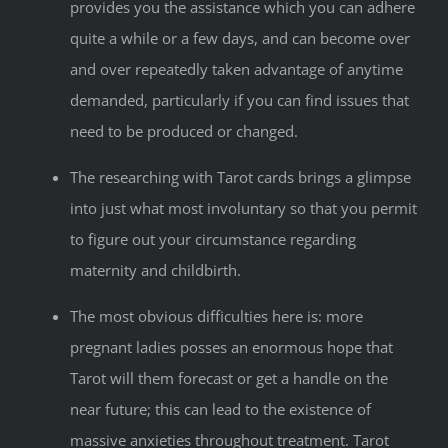
provides you the assistance which you can adhere
quite a while or a few days, and can become over
and over repeatedly taken advantage of anytime
demanded, particularly if you can find issues that
need to be produced or changed.
The researching with Tarot cards brings a glimpse
into just what most involuntary so that you permit
to figure out your circumstance regarding
maternity and childbirth.
The most obvious difficulties here is: more
pregnant ladies posses an enormous hope that
Tarot will them forecast or get a handle on the
near future; this can lead to the existence of
massive anxieties throughout treatment. Tarot