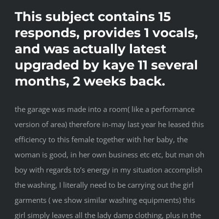
This subject contains 15
responds, provides 1 vocals,
and was actually latest
upgraded by kaye 11 several
months, 2 weeks back.
the garage was made into a room( like a performance
version of area) therefore in-may last year he leased this
efficiency to this female together with her baby, the
woman is good, in her own business etc etc, but man oh
boy with regards to’s energy in my situation accomplish
the washing, I literally need to be carrying out the girl
garments ( we show similar washing equipments) this
girl simply leaves all the lady damp clothing, plus in the