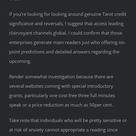
If you’re looking for looking around genuine Tarot credit
significance and reversals, I suggest that access leading
clairvoyant channels global. I could confirm that those
enterprises generate main readers just who offering on-
point predictions and detailed answers regarding the
upcoming.
Render somewhat investigation because there are
several websites coming with special introductory
grants, particularly one cost-free three full minutes
speak or a price reduction as much as 50per cent.
Take note that individuals who will be pretty sensitive or
at risk of anxiety cannot appropriate a reading since