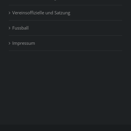
Vereinsoffizielle und Satzung
Fussball
Impressum