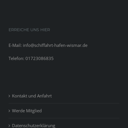
about
24
months
before
ERREICHE UNS HIER
E-Mail: info@schiffahrt-hafen-wismar.de
Telefon: 01723086835
Kontakt und Anfahrt
Werde Mitglied
Datenschutzerklärung