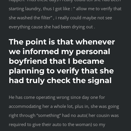
starting laundry, thus I got like : “ allow me to verify that
she washed the filter” , i really could maybe not see
everything cause she had been drying out .
The point is that whenever
we informed my personal
boyfriend that I became
planning to verify that she
had truly check the signal
He has come operating wrong since day one for
accommodating her a whole lot, plus in, she was going
right through “something“ had no auto( her cousin was
required to give their auto to the woman) so my