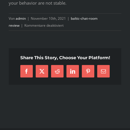
your behavior are not stable.
Von
admin
|
November 10th, 2021
|
baltic-chat-room
für
review
|
Kommentare deaktiviert
So
myself
and
my
Share This Story, Choose Your Platform!
personal
date
Facebook
X
Reddit
LinkedIn
Pinterest
E-
live
Mail
in
a
residence,
nevertheless
when
he
got
it