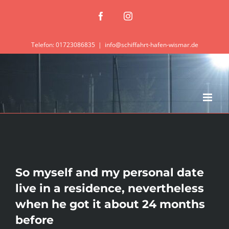
Zum
Facebook
Instagram
Inhalt
springen
Telefon: 01723086835
|
info@schiffahrt-hafen-wismar.de
So myself and my personal date
live in a residence, nevertheless
when he got it about 24 months
before