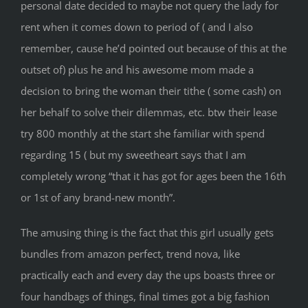
personal date decided to maybe not query the lady for
rent when it comes down to period of ( and I also
remember, cause he’d pointed out because of this at the
outset of) plus he and his awesome mom made a
decision to bring the woman their tithe ( some cash) on
her behalf to solve their dilemmas, etc. btw their lease
try 800 monthly at the start she familiar with spend
regarding 15 ( but my sweetheart says that I am
completely wrong “that it has got for ages been the 16th
or 1st of any brand-new month”.
The amusing thing is the fact that this girl usually gets
bundles from amazon perfect, trend nova, like
practically each and every day the ups boasts three or
four handbags of things, final times got a big fashion