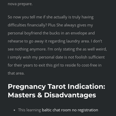
nova prepare.
So now you tell me if she actually is truly having
difficulties financially? Plus She always gives my
personal boyfriend the bucks in an envelope and
rehearse to go away it regarding laundry area. I don’t
see nothing anymore. I’m only stating the as well weird,
i simply wish my personal date is not foolish sufficient
for their years to exit this girl to reside fo cost-free in
that area.
Pregnancy Tarot Indication:
Masters & Disadvantages
This learning
baltic chat room no registration