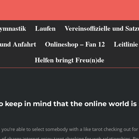
ymnastik
Laufen
Vereinsoffizielle und Sat
 und Anfahrt
Onlineshop – Fan 12
Leitlin
Helfen bringt Freu(n)de
 to keep in mind that the online world i
 you’re able to select somebody with a like tarot checking out for 
f charge internet enjoy tarot checking for web relationships.
Rea