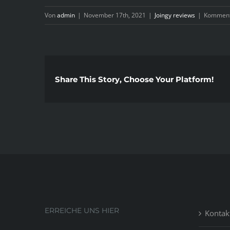
Von
admin
|
November 17th, 2021
|
Joingy reviews
|
Kommenta
Share This Story, Choose Your Platform!
ERREICHE UNS HIER
Kontak