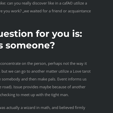
 can you really discover like in a cafA© utilize a
ere you work? „we waited for a friend or acquaintance
estion for you is:
oss someone?
concentrate on the person, perhaps not the way it
 but we can go to another matter utilize a Love tarot
ocate somebody and then make pals. Event informs us
he road). Issue provides maybe because of another
t checking to meet up with the tight man.
 was actually a wizard in math, and believed firmly