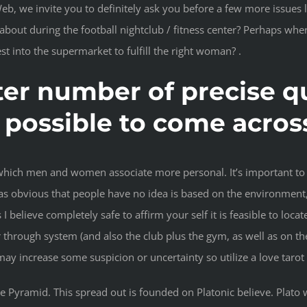
e invite you to definitely ask you before a few more issues like:
t about during the football nightclub / fitness center? Perhaps wh
t into the supermarket to fulfill the right woman? .
er number of precise qu
t’s possible to come acr
which men and women associate more personal. It’s important to 
was obvious that people have no idea is based on the environment,
 I believe completely safe to affirm your self it is feasible to l
r through system (and also the club plus the gym, as well as on t
 may increase some suspicion or uncertainty so utilize a love taro
the Pyramid. This spread out is founded on Platonic believe. Plato