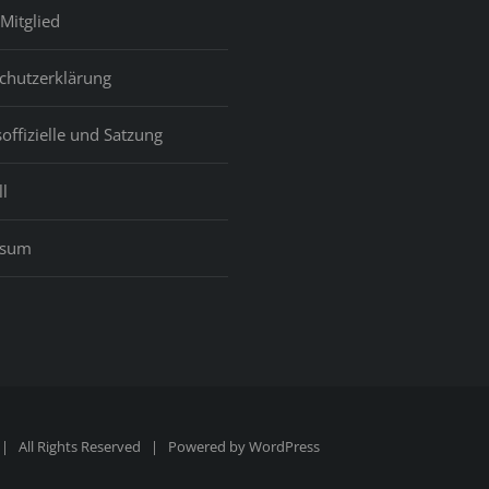
great
Mitglied
planet
for
chutzerklärung
which
a
offizielle und Satzung
lot
of
l
people
ssum
 All Rights Reserved | Powered by
WordPress