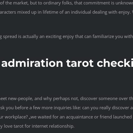
 the market, but to ordinary folks, that commitment is unknown. 
ters mixed up in lifetime of an individual dealing with enjoy. Wit
g spread is actually an exciting enjoy that can familiarize you wi
 admiration tarot checki
 meet new-people, and why perhaps not, discover someone over the
t ask you before a few more inquiries like: can you really discove
our workplace? „we waited for an acquaintance or friend launche
y love tarot for internet relationship.