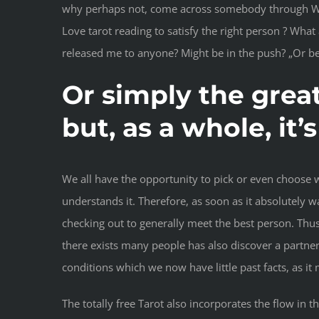
why perhaps not, come across somebody through Web, w
Love tarot reading to satisfy the right person ? Wha
released me to anyone? Might be in the push? „Or bes
Or simply the great
but, as a whole, i
We all have the opportunity to pick or even choose 
understands it. Therefore, as soon as it absolutely 
checking out to generally meet the best person. Thus
there exists many people has also discover a partne
conditions which we now have little past facts, as it
The totally free Tarot also incorporates the flow in 