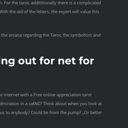
For the tarot, addititionally there is a complicated
h the aid of the letters, the expert will value this
th the arcana regarding the Tarot, the symbolism and
ng out for net for
 internet with a Free online appreciation tarot
r admiration in a cafA©? Think about when you look at
d us to anybody? Could be from the pump? „Or better