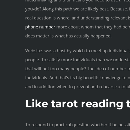
you-do? Along this path we are likely best. Because,
real question is where, and understanding relevant 
phone number
more about whom that they had before
does matter is what has actually happened.
Websites was a host by which to meet up individuals t
people. To satisfy more individuals than we understa
that will not too many people? The idea of number tr
individuals. And that’s its big benefit: knowledge to
and in addition when to prevent and rehearse a total
Like tarot reading
To respond to practical question whether it be possi