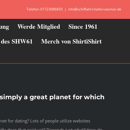
Telefon: 01723086835
|
info@schiffahrt-hafen-wismar.de
zung
Werde Mitglied
Since 1961
ie des SHW61
Merch von ShirtiShirt
s simply a great planet for which
net for dating? Lots of people utilize websites
lly does that exist yet? Depends just what? How-do-