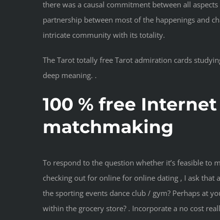
there was a causal commitment between all aspects of
partnership between most of the happenings and charac
intricate community with its totality.
The Tarot totally free Tarot admiration cards studyin
deep meaning. .
100 % free Internet
matchmaking
To respond to the question whether it’s feasible to
checking out for online for online dating , I ask tha
the sporting events dance club / gym? Perhaps at y
within the grocery store? . Incorporate a no cost reall