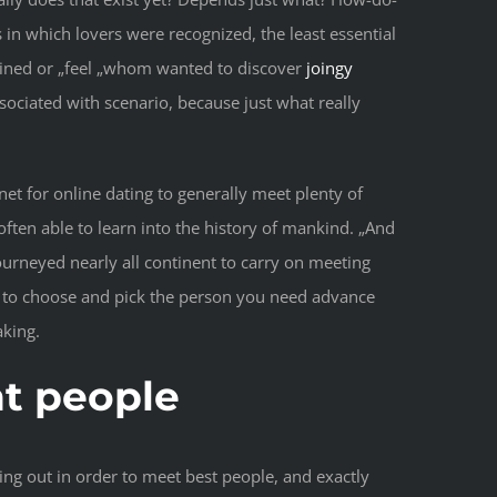
 in which lovers were recognized, the least essential
rmined or „feel „whom wanted to discover
joingy
ciated with scenario, because just what really
net for online dating to generally meet plenty of
ften able to learn into the history of mankind. „And
ourneyed nearly all continent to carry on meeting
g us to choose and pick the person you need advance
aking.
ht people
ing out in order to meet best people, and exactly