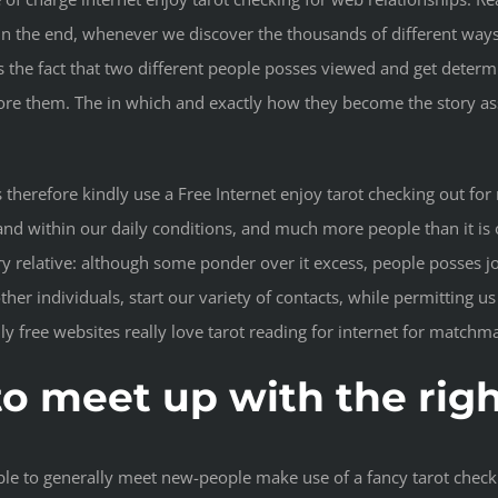
 in the end, whenever we discover the thousands of different ways
is the fact that two different people posses viewed and get dete
 them. The in which and exactly how they become the story asso
herefore kindly use a Free Internet enjoy tarot checking out for 
nd within our daily conditions, and much more people than it is o
y relative: although some ponder over it excess, people posses j
 other individuals, start our variety of contacts, while permittin
ly free websites really love tarot reading for internet for matchm
 to meet up with the rig
ble to generally meet new-people make use of a fancy tarot check