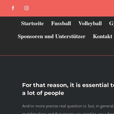
Zum
Facebook
Instagram
Inhalt
springen
Startseite
Fussball
Volleyball
G
Sponsoren und Unterstützer
Kontakt
For that reason, it is essential
a lot of people
And/or more precise real question is: but, in general,
matchmaking and that means you need to use a free o