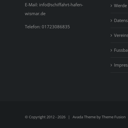
E-Mail: info@schiffahrt-hafen-
Werde 
wismar.de
Datens
Telefon: 01723086835
Vereins
Fussbal
Impre
© Copyright 2012 -
2026 | Avada Theme by
Theme Fusion
|