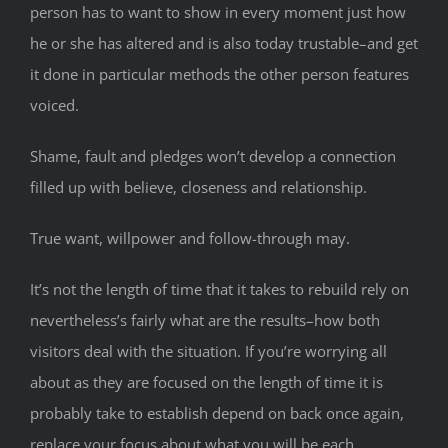
person has to want to show in every moment just how
he or she has altered and is also today trustable–and get
it done in particular methods the other person features
voiced.
Shame, fault and pledges won’t develop a connection
filled up with believe, closeness and relationship.
True want, willpower and follow-through may.
It’s not the length of time that it takes to rebuild rely on
nevertheless’s fairly what are the results–how both
visitors deal with the situation. If you’re worrying all
about as they are focused on the length of time it is
probably take to establish depend on back once again,
replace your focus about what you will be each