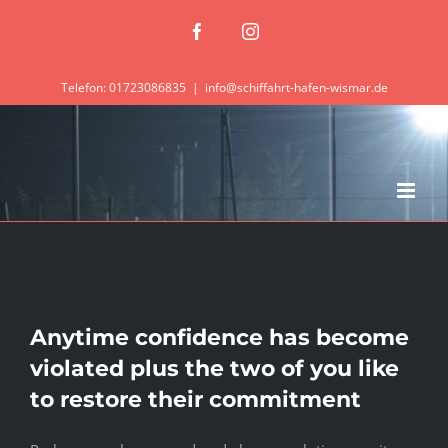
Zum
Facebook
Instagram
Inhalt
springen
Telefon: 01723086835
|
info@schiffahrt-hafen-wismar.de
Anytime confidence has become
violated plus the two of you like
to restore their commitment