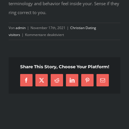
terminology and behavior feel inside your. Sense if they
ring correct to you.
Von
admin
|
November 17th, 2021
|
Christian Dating
für
visitors
|
Kommentare deaktiviert
Anytime
confidence
has
become
Share This Story, Choose Your Platform!
violated
plus
Facebook
X
Reddit
LinkedIn
Pinterest
E-
the
Mail
two
of
you
like
to
restore