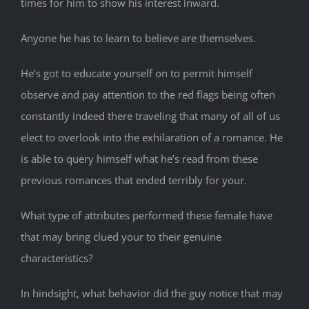
times for him to show his interest inward.
Anyone he has to learn to believe are themselves.
He’s got to educate yourself on to permit himself
observe and pay attention to the red flags being often
constantly indeed there traveling that many of all of us
elect to overlook into the exhilaration of a romance. He
is able to query himself what he’s read from these
previous romances that ended terribly for your.
What type of attributes performed these female have
that may bring clued your to their genuine
characteristics?
In hindsight, what behavior did the guy notice that may