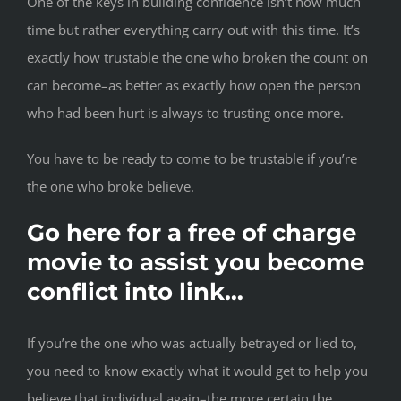
One of the keys in building confidence isn’t how much
time but rather everything carry out with this time. It’s
exactly how trustable the one who broken the count on
can become–as better as exactly how open the person
who had been hurt is always to trusting once more.
You have to be ready to come to be trustable if you’re
the one who broke believe.
Go here for a free of charge
movie to assist you become
conflict into link…
If you’re the one who was actually betrayed or lied to,
you need to know exactly what it would get to help you
believe that individual again–the more certain the