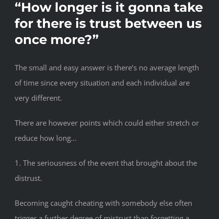
“How longer is it gonna take
for there is trust between us
once more?”
The small and easy answer is there’s no average length
of time since every situation and each individual are
very different.
There are however points which could either stretch or
reduce how long…
1. The seriousness of the event that brought about the
distrust.
Becoming caught cheating with somebody else often
trigger a further degree of mistrust than forgetting a