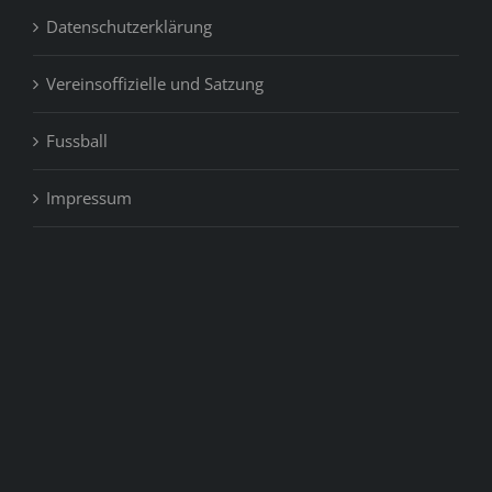
Datenschutzerklärung
Vereinsoffizielle und Satzung
Fussball
Impressum