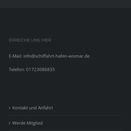
their
commitment
ERREICHE UNS HIER
E-Mail: info@schiffahrt-hafen-wismar.de
Telefon: 01723086835
Kontakt und Anfahrt
Werde Mitglied