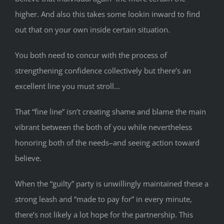
higher. And also this takes some lookin inward to find
out that on your own inside certain situation.
You both need to concur with the process of
strengthening confidence collectively but there’s an
excellent line you must stroll…
That “fine line” isn’t creating shame and blame the main
vibrant between the both of you while nevertheless
honoring both of the needs–and seeing action toward
believe.
When the “guilty” party is unwillingly maintained these a
strong leash and “made to pay for” in every minute,
there’s not likely a lot hope for the partnership. This