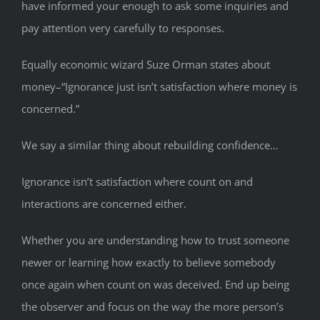
have informed your enough to ask some inquiries and
pay attention very carefully to responses.
Equally economic wizard Suze Orman states about
money–“Ignorance just isn’t satisfaction where money is
concerned.”
We say a similar thing about rebuilding confidence…
Ignorance isn’t satisfaction where count on and
interactions are concerned either.
Whether you are understanding how to trust someone
newer or learning how exactly to believe somebody
once again when count on was deceived. End up being
the observer and focus on the way the more person’s