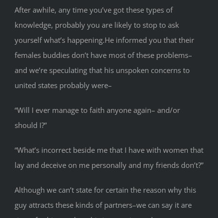
After awhile, any time you’ve got these types of
knowledge, probably you are likely to stop to ask
yourself what’s happening.He informed you that their
females buddies don’t have most of these problems–
and we’re speculating that his unspoken concerns to
united states probably were–
“Will I ever manage to faith anyone again– and/or
should I?”
“What’s incorrect beside me that I have with women that
lay and deceive on me personally and my friends don’t?”
Although we can’t state for certain the reason why this
guy attracts these kinds of partners–we can say it are