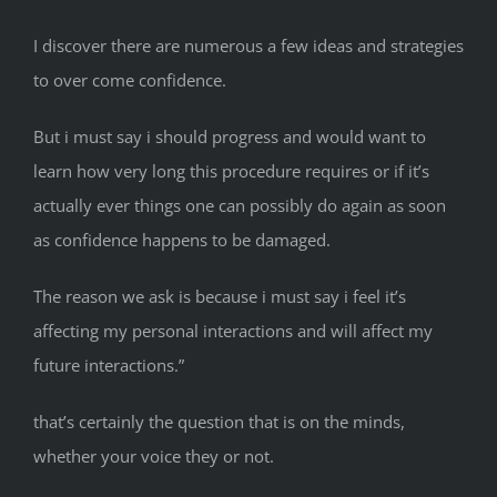
I discover there are numerous a few ideas and strategies
to over come confidence.
But i must say i should progress and would want to
learn how very long this procedure requires or if it’s
actually ever things one can possibly do again as soon
as confidence happens to be damaged.
The reason we ask is because i must say i feel it’s
affecting my personal interactions and will affect my
future interactions.”
that’s certainly the question that is on the minds,
whether your voice they or not.