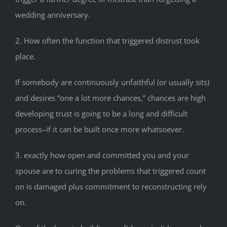
wedding anniversary.
2. How often the function that triggered distrust took
place.
If somebody are continuously unfaithful (or usually sits)
and desires “one a lot more chances,” chances are high
developing trust is going to be a long and difficult
process–if it can be built once more whatsoever.
3. exactly how open and committed you and your
spouse are to curing the problems that triggered count
on is damaged plus commitment to reconstructing rely
on.