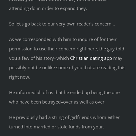
attending do in order to expand they.
So let’s go back to our very own reader’s concern…
As we corresponded with him to inquire of for their
permission to use their concern right here, the guy told
you a few of his story–which
Christian dating app
may
possibly not be unlike some of you that are reading this
right now.
He informed all of us that he ended up being the one
who have been betrayed–over as well as over.
He previously had a string of girlfriends whom either
turned into married or stole funds from your.