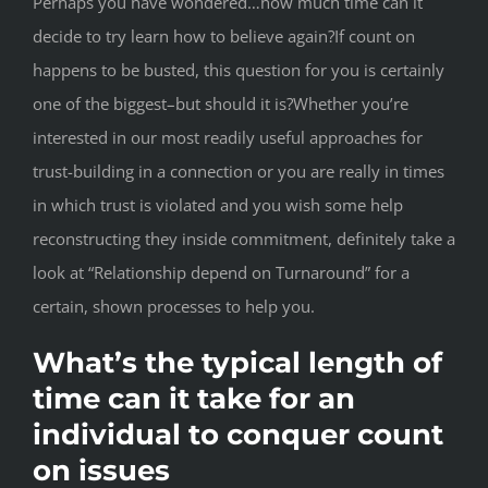
Perhaps you have wondered…how much time can it
decide to try learn how to believe again?If count on
happens to be busted, this question for you is certainly
one of the biggest–but should it is?Whether you’re
interested in our most readily useful approaches for
trust-building in a connection or you are really in times
in which trust is violated and you wish some help
reconstructing they inside commitment, definitely take a
look at “Relationship depend on Turnaround” for a
certain, shown processes to help you.
What’s the typical length of
time can it take for an
individual to conquer count
on issues