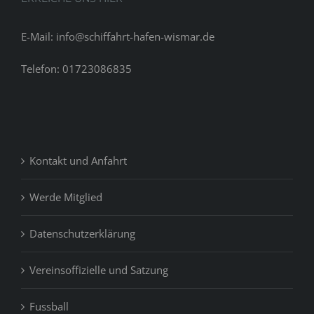
E-Mail: info@schiffahrt-hafen-wismar.de
Telefon: 01723086835
Kontakt und Anfahrt
Werde Mitglied
Datenschutzerklärung
Vereinsoffizielle und Satzung
Fussball