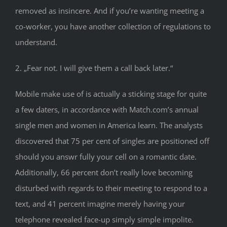
removed as insincere. And if you’re wanting meeting a
co-worker, you have another collection of regulations to
understand.
2. „Fear not. I will give them a call back later.“
Mobile make use of is actually a sticking stage for quite
a few daters, in accordance with Match.com’s annual
single men and women in America learn. The analysts
discovered that 75 per cent of singles are positioned off
should you answr fully your cell on a romantic date.
Additionally, 66 percent don’t really love becoming
disturbed with regards to their meeting to respond to a
text, and 41 percent imagine merely having your
telephone revealed face-up simply simple impolite.