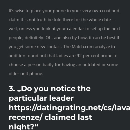
It’s wise to place your phone-in your very own coat and
claim it is not truth be told there for the whole date—
well, unless you look at your calendar to set up the next
people, definitely. Oh, and also by how, it can be best if
you get some new contact. The Match.com analyze in
addition found out that ladies are 92 per cent prone to
choose a person badly for having an outdated or some
older unit phone.
3. „Do you notice the
particular leader
https://datingrating.net/cs/lava
recenze/
claimed last
night?“