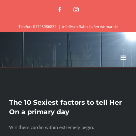
Zum
Facebook
Instagram
Inhalt
springen
Telefon: 01723086835
|
info@schiffahrt-hafen-wismar.de
The 10 Sexiest factors to tell Her
On a primary day
Win them cardio within extremely begin.