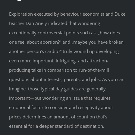
Exploration executed by behaviour economist and Duke
teacher Dan Ariely indicated that wondering
exceptionally controversial points such as, „how does
one feel about abortion?“ and „maybe you have broken
another person’s cardio?“ truly wound up developing
even more important, intriguing, and attraction-
producing talks in comparison to run-of-the-mill
questions about interests, parents, and jobs. As you can
imagine, those typical day guides are generally
important—but wondering an issue that requires
emotional factor to consider and receptivity about
prices determines an amount of count on that’s
essential for a deeper standard of destination.