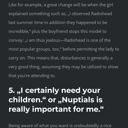
Like for example, a great change will be when the girl
explained something such as, „I observed Radiohead
last summer time in addition they happened to be
incredible,“ plus the boyfriend stops this model to
convey: „i am thus jealous—Radiohead is one of the
most popular groups, too,“ before permitting the lady to
carry on. This means that, disturbances is generally a
very good thing, assuming they may be utilized to show
that you’re attending to.
5. „I certainly need your
children.“ or „Nuptials is
really important for me.“
Being aware of what you want is undoubtedly a nice