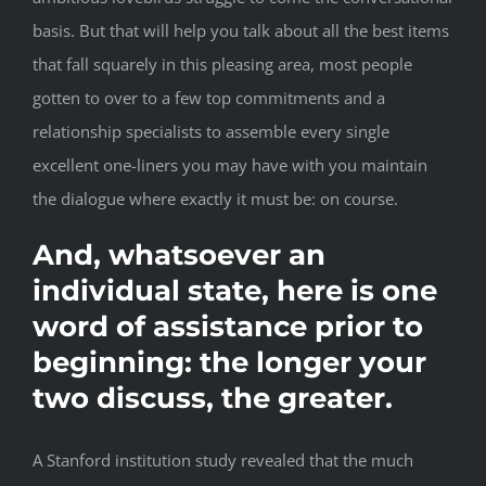
basis. But that will help you talk about all the best items
that fall squarely in this pleasing area, most people
gotten to over to a few top commitments and a
relationship specialists to assemble every single
excellent one-liners you may have with you maintain
the dialogue where exactly it must be: on course.
And, whatsoever an
individual state, here is one
word of assistance prior to
beginning: the longer your
two discuss, the greater.
A Stanford institution study revealed that the much