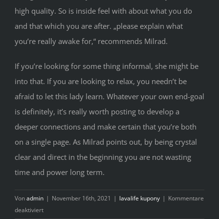
high quality. So is inside feel with about what you do
and that which you are after. „please explain what
you’re really awake for,“ recommends Milrad.
If you’re looking for some thing informal, she might be
into that. If you are looking to relax, you needn’t be
afraid to let this lady learn. Whatever your own end-goal
is definitely, it’s really worth posting to develop a
deeper connections and make certain that you’re both
on a single page. As Milrad points out, by being crystal
clear and direct in the beginning you are not wasting
time and power long term.
Von
admin
|
November 16th, 2021
|
lavalife kupony
|
Kommentare
für
deaktiviert