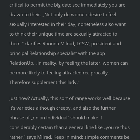
critical to permit the big date see immediately you are
drawn to their. „Not only do women desire to feel
sexually interested in their day, nonetheless also want
to think their unique time are sexually attracted to
them,“ clarifies Rhonda Milrad, LCSW, president and
principal Relationship specialist with the app
RelationUp. „in reality, by feeling the latter, women can
be more likely to feeling attracted reciprocally.
Therefore supplement this lady.“
Just how? Actually, this sort of range works well because
it’s varieties although creepy, and also the further
phrase of „on an individual“ should make it
considerably certain than a general line like „you’re thus
rather,“ says Milrad. Keep in mind: simple comments be