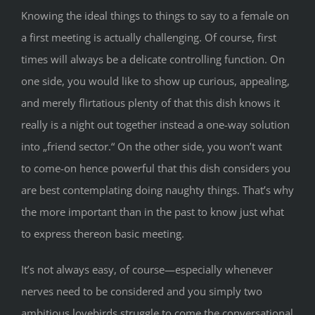
Knowing the ideal things to things to say to a female on
a first meeting is actually challenging. Of course, first
times will always be a delicate controlling function. On
one side, you would like to show up curious, appealing,
and merely flirtatious plenty of that this dish knows it
really is a night out together instead a one-way solution
into „friend sector.“ On the other side, you won’t want
to come-on hence powerful that this dish considers you
are best contemplating doing naughty things. That’s why
the more important than in the past to know just what
to express thereon basic meeting.
It’s not always easy, of course—especially whenever
nerves need to be considered and you simply two
ambitious lovebirds struggle to come the conversational