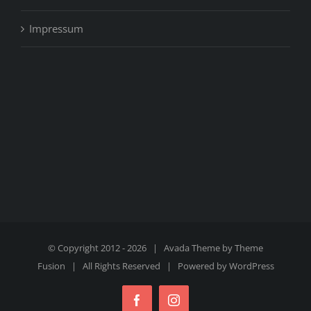
Impressum
© Copyright 2012 -
2026 | Avada Theme by
Theme
Fusion
| All Rights Reserved | Powered by
WordPress
Facebook
Instagram