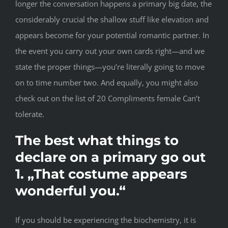
longer the conversation happens a primary big date, the
considerably crucial the shallow stuff like elevation and
appears become for your potential romantic partner. In
the event you carry out your own cards right—and we
state the proper things—you’re literally going to move
on to time number two. And equally, you might also
check out on the list of 20 Compliments female Can’t
tolerate.
The best what things to
declare on a primary go out
1. „That costume appears
wonderful you.“
If you should be experiencing the biochemistry, it is