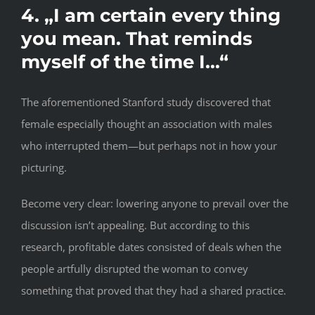
4. „I am certain every thing
you mean. That reminds
myself of the time I…“
The aforementioned Stanford study discovered that
female especially thought an association with males
who interrupted them—but perhaps not in how your
picturing.
Become very clear: lowering anyone to prevail over the
discussion isn’t appealing. But according to this
research, profitable dates consisted of deals when the
people artfully disrupted the woman to convey
something that proved that they had a shared practice.