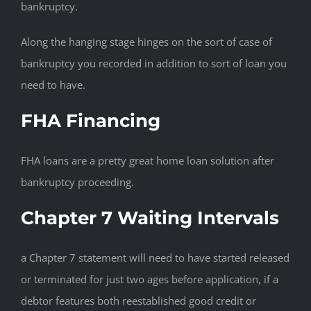
bankruptcy.
Along the hanging stage hinges on the sort of case of
bankruptcy you recorded in addition to sort of loan you
need to have.
FHA Financing
FHA loans are a pretty great home loan solution after
bankruptcy proceeding.
Chapter 7 Waiting Intervals
a Chapter 7 statement will need to have started released
or terminated for just two ages before application, if a
debtor features both reestablished good credit or