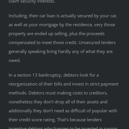
claim security interests.
Including, their car loan is actually secured by your car,
as well as your mortgage by the residence, very those
property are ended up selling, plus the proceeds
compensated to meet those credit. Unsecured lenders
generally speaking bring hardly any of what they are
owed.
In a section 13 bankruptcy, debtors look for a
reorganization of their bills and invest in strict payment
methods. Debtors must making costs to creditors,
nonetheless they don’t drop all of their assets and
additionally they don’t need as difficult of popular with
their credit score rating. That’s because lenders
incentive debtors who happen to be invested in paying