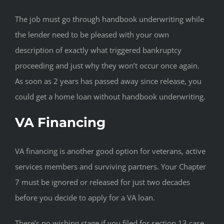
The job must go through handbook underwriting while
the lender need to be pleased with your own
description of exactly what triggered bankruptcy
proceeding and just why they won’t occur once again.
As soon as 2 years has passed away since release, you
could get a home loan without handbook underwriting.
VA Financing
VA financing is another good option for veterans, active
services members and surviving partners. Your Chapter
7 must be ignored or released for just two decades
before you decide to apply for a VA loan.
There’s no wishing stage if you filed for section 13 case