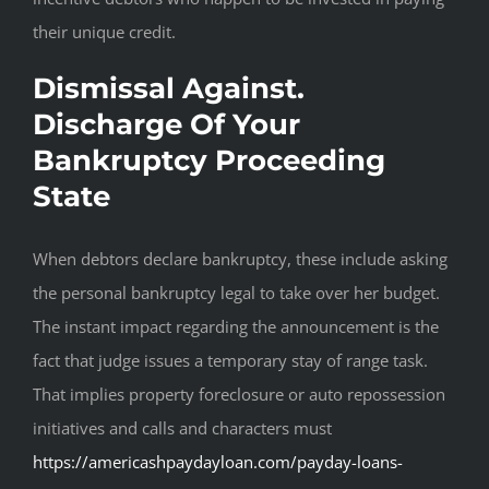
their unique credit.
Dismissal Against.
Discharge Of Your
Bankruptcy Proceeding
State
When debtors declare bankruptcy, these include asking
the personal bankruptcy legal to take over her budget.
The instant impact regarding the announcement is the
fact that judge issues a temporary stay of range task.
That implies property foreclosure or auto repossession
initiatives and calls and characters must
https://americashpaydayloan.com/payday-loans-