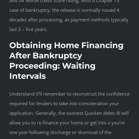
and far worse credit score rating. With a Chapter 13
case of bankruptcy, the release is normally issued 4
decades after processing, as payment methods typically
last 3 – five years.
Obtaining Home Financing
After Bankruptcy
Proceeding: Waiting
Intervals
Understand it’ll remember to reconstruct the confidence
required for lenders to take into consideration your
application. Generally, the soonest Quicken debts ® will
allow you to re-finance your home or get into a you’re
one year following discharge or dismissal of the