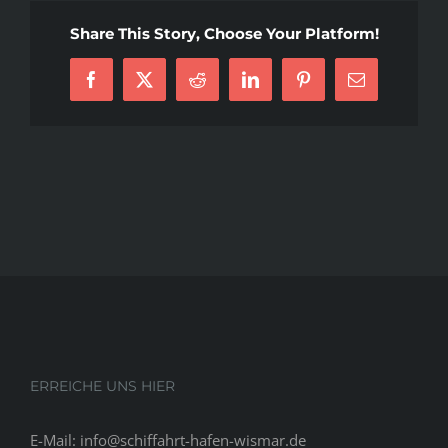
To
Share This Story, Choose Your Platform!
Shopping
For
Facebook
X
Reddit
LinkedIn
Pinterest
E-
A
Mail
Residence
After
Personal
Bankruptcy.
Should
you
decide’ve
was
required
to
declare
bankruptcy,
ERREICHE UNS HIER
you
may
E-Mail: info@schiffahrt-hafen-wismar.de