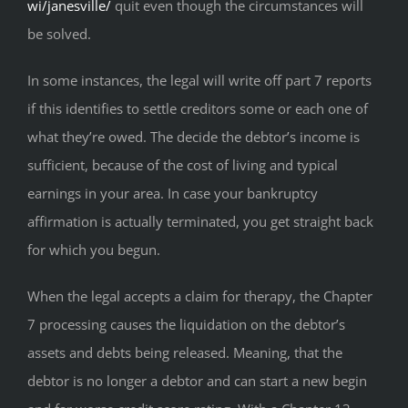
wi/janesville/
quit even though the circumstances will
be solved.
In some instances, the legal will write off part 7 reports
if this identifies to settle creditors some or each one of
what they’re owed. The decide the debtor’s income is
sufficient, because of the cost of living and typical
earnings in your area. In case your bankruptcy
affirmation is actually terminated, you get straight back
for which you begun.
When the legal accepts a claim for therapy, the Chapter
7 processing causes the liquidation on the debtor’s
assets and debts being released. Meaning, that the
debtor is no longer a debtor and can start a new begin