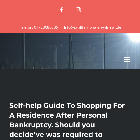
Zum
Facebook
Instagram
Inhalt
springen
Telefon: 01723086835
|
info@schiffahrt-hafen-wismar.de
Self-help Guide To Shopping For
A Residence After Personal
Bankruptcy. Should you
decide’ve was required to