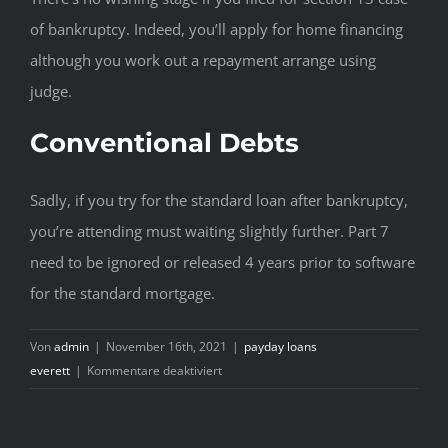
of bankruptcy. Indeed, you’ll apply for home financing
although you work out a repayment arrange using
judge.
Conventional Debts
Sadly, if you try for the standard loan after bankruptcy,
you’re attending must waiting slightly further. Part 7
need to be ignored or released 4 years prior to software
for the standard mortgage.
Von
admin
|
November 16th, 2021
|
payday loans
für
everett
|
Kommentare deaktiviert
Self-
help
Guide