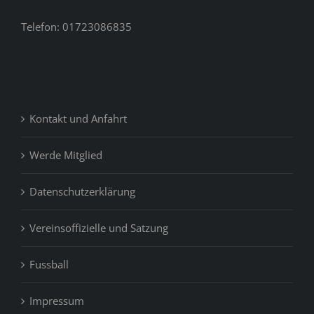
feel
like
Telefon: 01723086835
you’ll
never
be
able
to
Kontakt und Anfahrt
find
your
money
Werde Mitglied
so
as
Datenschutzerklärung
once
again.
Vereinsoffizielle und Satzung
Fussball
Impressum