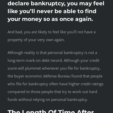
declare bankruptcy, you may feel
like you’ll never be able to find
your money so as once again.
And bad, you are likely to feel like you’ll not have a
property of your very own again.
Although reality is that personal bankruptcy is not a
long-term mark-on debt record. Although your credit
score will plummet whenever you file for bankruptcy,
the buyer economic defense Bureau found that people
who file for bankruptcy often have higher credit ratings
compared to those people that try to work out hard
funds without relying on personal bankruptcy.
The Length Of Time After