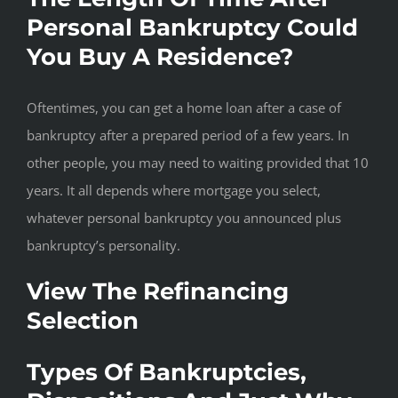
Personal Bankruptcy Could
You Buy A Residence?
Oftentimes, you can get a home loan after a case of
bankruptcy after a prepared period of a few years. In
other people, you may need to waiting provided that 10
years. It all depends where mortgage you select,
whatever personal bankruptcy you announced plus
bankruptcy’s personality.
View The Refinancing
Selection
Types Of Bankruptcies,