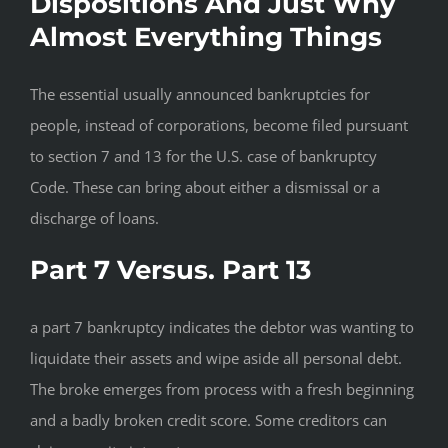
Dispositions And Just Why
Almost Everything Things
The essential usually announced bankruptcies for
people, instead of corporations, become filed pursuant
to section 7 and 13 for the U.S. case of bankruptcy
Code. These can bring about either a dismissal or a
discharge of loans.
Part 7 Versus. Part 13
a part 7 bankruptcy indicates the debtor was wanting to
liquidate their assets and wipe aside all personal debt.
The broke emerges from process with a fresh beginning
and a badly broken credit score.
Some creditors can