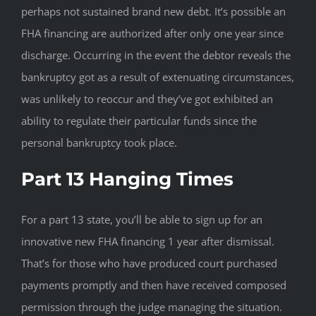
perhaps not sustained brand new debt. It’s possible an
FHA financing are authorized after only one year since
discharge. Occurring in the event the debtor reveals the
bankruptcy got as a result of extenuating circumstances,
was unlikely to reoccur and they’ve got exhibited an
ability to regulate their particular funds since the
personal bankruptcy took place.
Part 13 Hanging Times
For a part 13 state, you’ll be able to sign up for an
innovative new FHA financing 1 year after dismissal.
That’s for those who have produced court purchased
payments promptly and then have received composed
permission through the judge managing the situation.