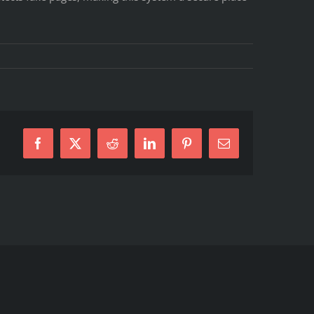
Facebook
X
Reddit
LinkedIn
Pinterest
E-
Mail