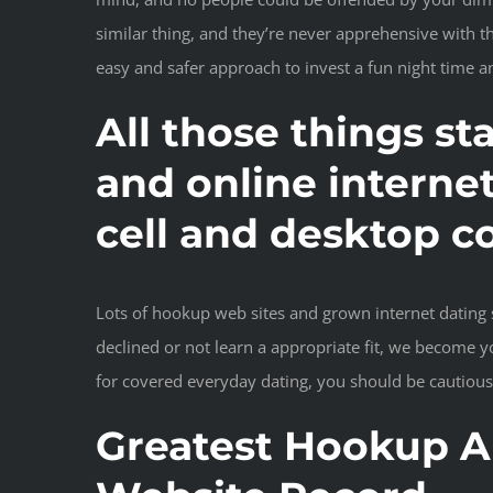
similar thing, and they’re never apprehensive with t
easy and safer approach to invest a fun night time
All those things st
and online interne
cell and desktop c
Lots of hookup web sites and grown internet dating s
declined or not learn a appropriate fit, we become y
for covered everyday dating, you should be cautious
Greatest Hookup An