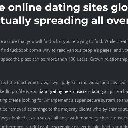
he online dating sites gl
ctually spreading all ove
e assure that you will find what you’re trying to find. While crea
ll find fuckbook.com a way to read various people’s pages, and yo
space the place can be more than 100 users. Grown relationships 
feel the biochemistry was well judged in individual and advised a
kedIn profile is you
datingrating.net/musician-dating
acquire a ba
ating create looking for Arrangement a super-secure system so that
be removed as strange to the majority clients who by chance st
 always looked at as a sexual alliance with monetary characteristics
urthermore, careful profile screening prevents fake habits and de