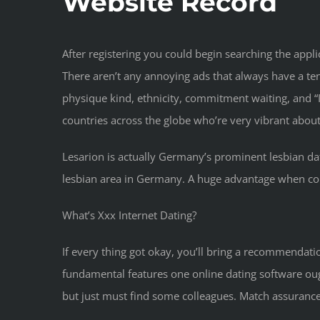
Website Record
After registering you could begin searching the app
There aren’t any annoying ads that always have a t
physique kind, ethnicity, commitment waiting, and “I
countries across the globe who’re very vibrant about
Lesarion is actually Germany’s prominent lesbian dat
lesbian area in Germany. A huge advantage when comp
What’s Xxx Internet Dating?
If every thing got okay, you’ll bring a recommendatio
fundamental features one online dating software ou
but just must find some colleagues. Match assurance 