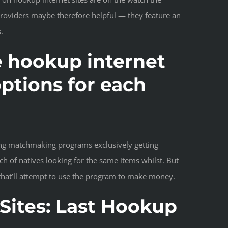
 providers maybe therefore helpful — they feature an
.
se hookup internet
ptions for each
izing matchmaking programs exclusively getting
ch of natives looking for the same items whilst. But
that’ll attempt to use the program to make money.
Sites: Last Hookup