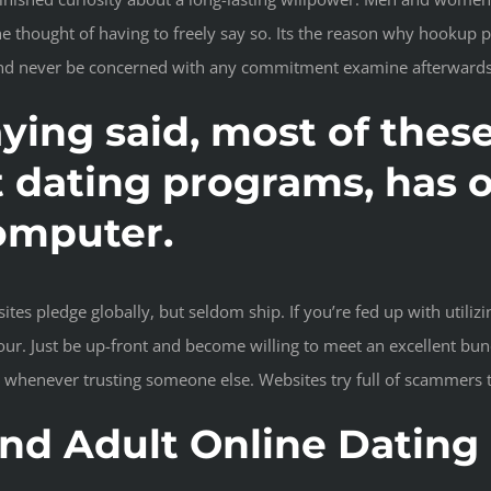
he thought of having to freely say so. Its the reason why hookup
 and never be concerned with any commitment examine afterwards
aying said, most of the
t dating programs, has o
omputer.
ites pledge globally, but seldom ship. If you’re fed up with util
our. Just be up-front and become willing to meet an excellent bun
 whenever trusting someone else. Websites try full of scammers 
d Adult Online Dating 