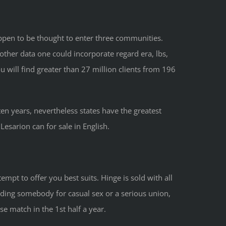
appen to be thought to enter three communities.
her data one could incorporate regard era, lbs,
 will find greater than 27 million clients from 196
en years, nevertheless states have the greatest
sarion can for sale in English.
mpt to offer you best suits. Hinge is sold with all
ding somebody for casual sex or a serious union,
e match in the 1st half a year.