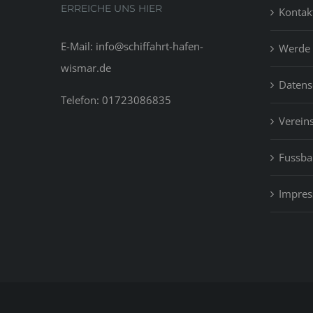
ERREICHE UNS HIER
Kontak
E-Mail: info@schiffahrt-hafen-
Werde 
wismar.de
Datens
Telefon: 01723086835
Vereins
Fussbal
Impre