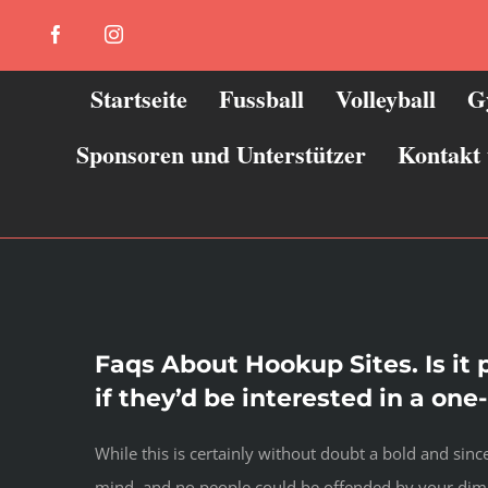
Zum
Facebook
Instagram
Inhalt
springen
Startseite
Fussball
Volleyball
G
Sponsoren und Unterstützer
Kontakt
Faqs About Hookup Sites. Is it
if they’d be interested in a on
While this is certainly without doubt a bold and si
mind, and no people could be offended by your dimi