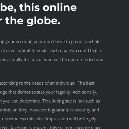
obe, this online
r the globe.
ting your account, your don’t have to go out a whole
u’ll even submit 5 emails each day. You could begin
is actually for lots of who will be open-minded and
ccording to the needs of an individual. The best
dge that demonstrates your legality. Additionally,
 you can determine. This dating site is not such as
umble on they, however it guarantees security and
, nonetheless this false impression will be largely
tects fake pages, making this system a secure place