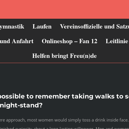
ymnastik
Laufen
Vereinsoffizielle und Sat
 und Anfahrt
Onlineshop – Fan 12
Leitlin
Helfen bringt Freu(n)de
 possible to remember taking walks to 
e-night-stand?
ncere approach, most women would simply toss a drink inside face
nished curiosity about a long-lasting willpower. Men and women 