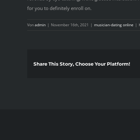
for you to definitely enroll on.
Von
admin
|
November 16th, 2021
|
musician-dating online
|
Share This Story, Choose Your Platform!