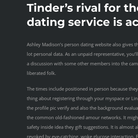
Tinder’s rival for t
dating service is a
Ashley Madison’s person dating website also gives th
lot personal data. As an unpaid representative, you’
a discussion with some other members into the cam 
liberated folk.
The times include positioned in person because they 
thing about registering through your myspace or Lin
the profile pic verify and also the background evalu
the common old-fashioned amour networks. It might 
safety inside idea they gift suggestions. It is almost
revoked by eye-catching, woke glucose interaction. F