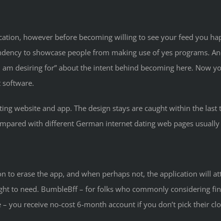
lication, however before becoming willing to see your feed you h
endency to showcase people from making use of yes programs. Anot
 am desiring for” about the intent behind becoming here. Now you
 software.
ing website and app. The design stays are caught within the last t
ared with different German internet dating web pages usually Le
n to erase the app, and when perhaps not, the application will atte
ght to need. BumbleBff – for folks who commonly considering fin
– you receive no-cost 6-month account if you don’t pick their clos