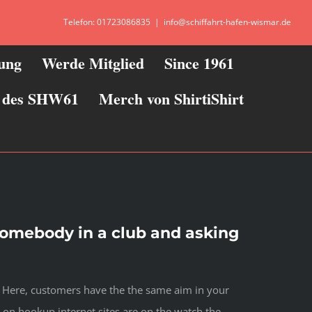
Telefon: 01723086835
|
info@schiffahrt-hafen-wismar.de
zung
Werde Mitglied
Since 1961
ie des SHW61
Merch von ShirtiShirt
somebody in a club and asking
. Here, customers have the the same aim in your
on hookup internet sites are on the watch the