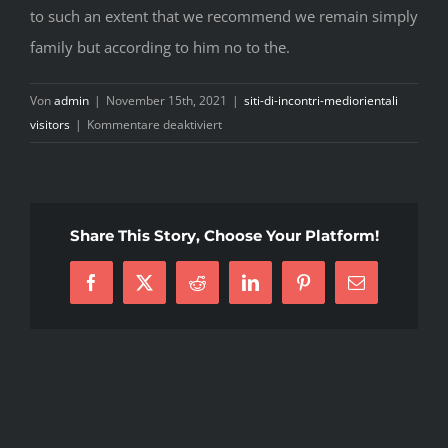
to such an extent that we recommend we remain simply
family but according to him no to the.
Von
admin
|
November 15th, 2021
|
siti-di-incontri-mediorientali
für
visitors
|
Kommentare deaktiviert
I
was
online
dating
Share This Story, Choose Your Platform!
my
sweetheart
Facebook
X
Reddit
LinkedIn
Pinterest
E-
for
Mail
just
two
yrs
before
we
split