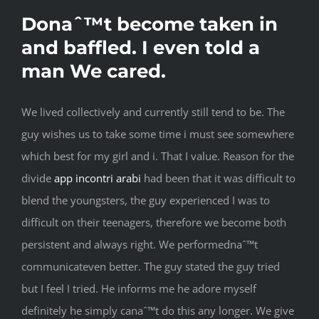
Donaˆ™t become taken in
and baffled. I even told a
man We cared.
We lived collectively and currently still tend to be. The
guy wishes us to take some time i must see somewhere
which best for my girl and i. That I value. Reason for the
divide
app incontri arabi
had been that it was difficult to
blend the youngsters, the guy experienced I was to
difficult on their teenagers, therefore we become both
persistent and always right. We performednaˆ™t
communicateven better. The guy stated the guy tried
but I feel I tried. He informs me he adore myself
definitely he simply canaˆ™t do this any longer. We give