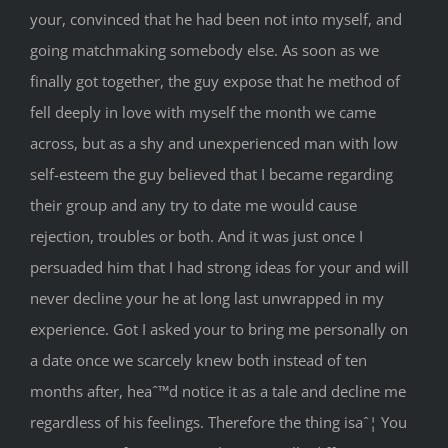
your, convinced that he had been not into myself, and
going matchmaking somebody else. As soon as we
finally got together, the guy expose that he method of
fell deeply in love with myself the month we came
across, but as a shy and unexperienced man with low
self-esteem the guy believed that I became regarding
their group and any try to date me would cause
rejection, troubles or both. And it was just once I
persuaded him that I had strong ideas for your and will
never decline your he at long last unwrapped in my
experience. Got I asked your to bring me personally on
a date once we scarcely knew both instead of ten
months after, heaˆ™d notice it as a tale and decline me
regardless of his feelings. Therefore the thing isaˆ¦ You