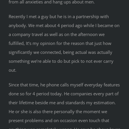
from all anxieties and hang ups about men.
Recently I met a guy but he is in a partnership with
anybody. We met about 4 period ago while I became on
a company travel as well as on the afternoon we
fulfilled, It’s my opinion for the reason that just how
significantly we connected, being actual was actually
something we’re able to do but pick to not ever carry
out.
Since that time, he phone calls myself everyday features
done so for 4 period today. He companies every part of
their lifetime beside me and standards my estimation.
He or she is also there personally the moment we
present problems and on occasion even touch that