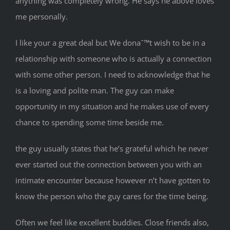
anything was completely wrong. He says he above loves
me personally.
I like your a great deal but We donaˆ™t wish to be in a
relationship with someone who is actually a connection
with some other person. I need to acknowledge that he
is a loving and polite man. The guy can make
opportunity in my situation and he makes use of every
chance to spending some time beside me.
the guy usually states that he’s grateful which he never
ever started out the connection between you with an
intimate encounter because however n’t have gotten to
know the person who the guy cares for the time being.
Often we feel like excellent buddies. Close friends also,