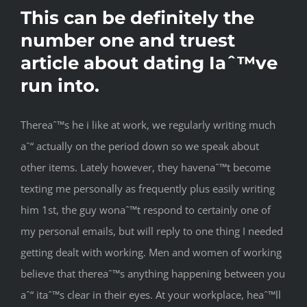
This can be definitely the
number one and truest
article about dating Iaˆ™ve
run into.
Thereaˆ™s he i like at work, we regularly writing much
aˆ“ actually on the period down so we speak about
other items. Lately however, they havenaˆ™t become
texting me personally as frequently plus easily writing
him 1st, the guy wonaˆ™t respond to certainly one of
my personal emails, but will reply to one thing I needed
getting dealt with working. Men and women of working
believe that thereaˆ™s anything happening between you
aˆ“ itaˆ™s clear in their eyes. At your workplace, heaˆ™ll