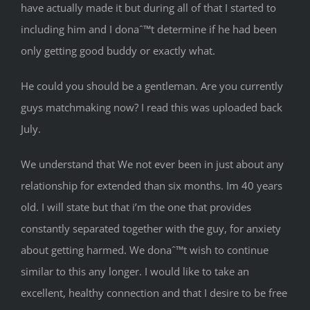
have actually made it but during all of that I started to
including him and I donaˆ™t determine if he had been
only getting good buddy or exactly what.
He could you should be a gentleman. Are you currently
guys matchmaking now? I read this was uploaded back
July.
We understand that We not ever been in just about any
relationship for extended than six months. Im 40 years
old. I will state but that i’m the one that provides
constantly separated together with the guy, for anxiety
about getting harmed. We donaˆ™t wish to continue
similar to this any longer. I would like to take an
excellent, healthy connection and that I desire to be free