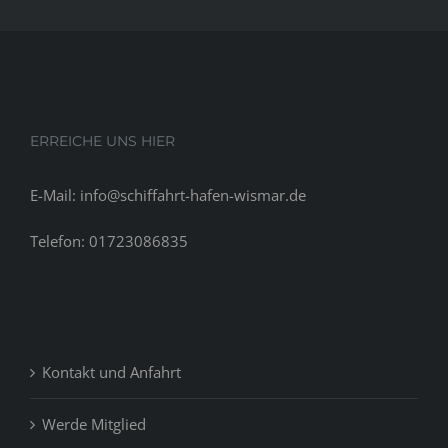
prior
to
the
holidays
in
nov.
ERREICHE UNS HIER
E-Mail: info@schiffahrt-hafen-wismar.de
Telefon: 01723086835
Kontakt und Anfahrt
Werde Mitglied