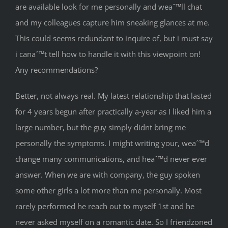
are available look for me personally and weaˆ™ll chat
and my colleagues capture him sneaking glances at me.
This could seems redundant to inquire of, but i must say
i canaˆ™t tell how to handle it with this viewpoint on!
Any recommendations?
Better, not always real. My latest relationship that lasted
for 4 years begun after practically a-year as I liked him a
large number, but the guy simply didnt bring me
personally the symptoms. I might writing your, weaˆ™d
change many communications, and heaˆ™d never ever
answer. When we are with company, the guy spoken
some other girls a lot more than me personally. Most
rarely performed he reach out to myself 1st and he
never asked myself on a romantic date. So I friendzoned