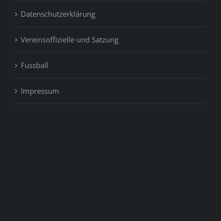
Datenschutzerklärung
Vereinsoffizielle und Satzung
Fussball
Impressum