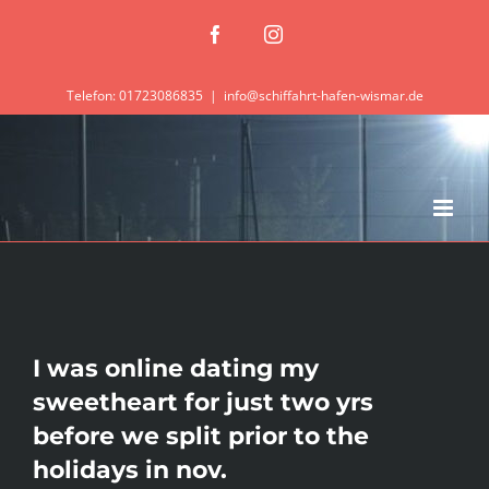
Zum
Facebook
Instagram
Inhalt
springen
Telefon: 01723086835
|
info@schiffahrt-hafen-wismar.de
I was online dating my
sweetheart for just two yrs
before we split prior to the
holidays in nov.