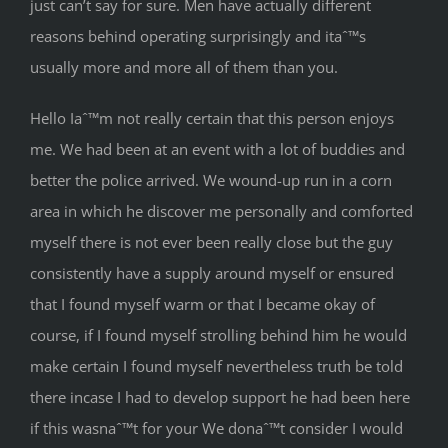
just can’t say for sure. Men have actually different
reasons behind operating surprisingly and itaˆ™s
usually more and more all of them than you.
Hello Iaˆ™m not really certain that this person enjoys
me. We had been at an event with a lot of buddies and
better the police arrived. We wound-up run in a corn
area in which he discover me personally and comforted
myself there is not ever been really close but the guy
consistently have a supply around myself or ensured
that I found myself warm or that I became okay of
course, if I found myself strolling behind him he would
make certain I found myself nevertheless truth be told
there incase I had to develop support he had been here
if this wasnaˆ™t for your We donaˆ™t consider I would