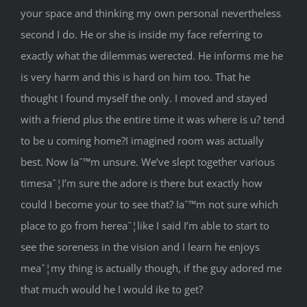
your space and thinking my own personal nevertheless
second I do. He or she is inside my face referring to
exactly what the dilemmas werected. He informs me he
is very harm and this is hard on him too. That he
thought I found myself the only.
I moved and stayed
with a friend plus the entire time it was where is u? tend
to be u coming home?I imagined room was actually
best. Now Iaˆ™m unsure. We’ve slept together various
timesaˆ¦I’m sure the adore is there but exactly how
could I become your to see that? Iaˆ™m not sure which
place to go from hereaˆ¦like I said I’m able to start to
see the soreness in the vision and I learn he enjoys
meaˆ¦my thing is actually though, if the guy adored me
that much would he I would ike to get?