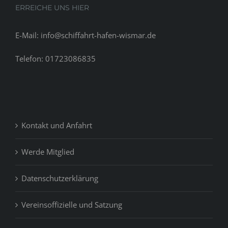
ERREICHE UNS HIER
E-Mail: info@schiffahrt-hafen-wismar.de
Telefon: 01723086835
Kontakt und Anfahrt
Werde Mitglied
Datenschutzerklärung
Vereinsoffizielle und Satzung