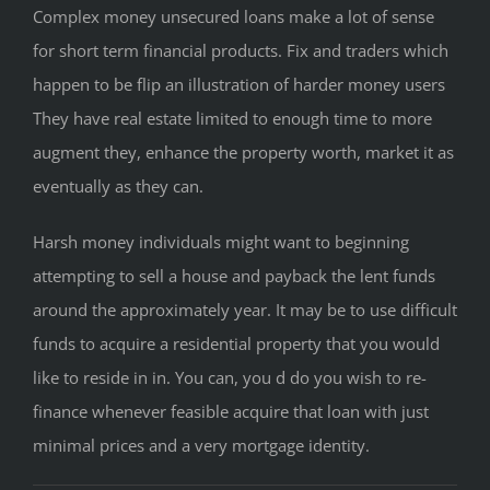
Complex money unsecured loans make a lot of sense
for short term financial products. Fix and traders which
happen to be flip an illustration of harder money users
They have real estate limited to enough time to more
augment they, enhance the property worth, market it as
eventually as they can.
Harsh money individuals might want to beginning
attempting to sell a house and payback the lent funds
around the approximately year. It may be to use difficult
funds to acquire a residential property that you would
like to reside in in. You can, you d do you wish to re-
finance whenever feasible acquire that loan with just
minimal prices and a very mortgage identity.