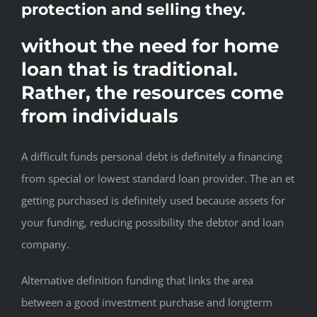
protection and selling they.
without the need for home
loan that is traditional.
Rather, the resources come
from individuals
A difficult funds personal debt is definitely a financing
from special or lowest standard loan provider. The an et
getting purchased is definitely used because assets for
your funding, reducing possibility the debtor and loan
company.
Alternative definition funding that links the area
between a good investment purchase and longterm