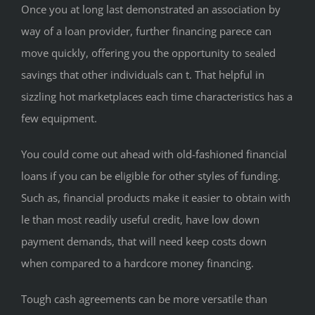
Once you at long last demonstrated an association by
way of a loan provider, further financing parece can
move quickly, offering you the opportunity to sealed
savings that other individuals can t. That helpful in
sizzling hot marketplaces each time characteristics has a
few equipment.
You could come out ahead with old-fashioned financial
loans if you can be eligible for other styles of funding.
Such as, financial products make it easier to obtain with
le than most readily useful credit, have low down
payment demands, that will need keep costs down
when compared to a hardcore money financing.
Tough cash agreements can be more versatile than