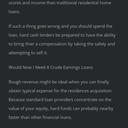
scores and income than traditional residential home
loans.
If such a thing goes wrong and you should spend the
loan, hard cash lenders be prepared to have the ability
to bring thier a compensation by taking the safety and
attempting to sell it.
Would Now I Need A Crude Earnings Loans
Rough revenue might be ideal when you can finally
obtain typical expense for the residences acquisition.
Because standard loan providers concentrate on the
value of your equity, hard funds can probably nearby
faster than other financial loans.