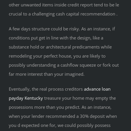
other unwanted items inside credit report tend to be le
crucial to a challenging cash capital recommendation .
A few days structure could be risky. As an instance, if
conditions put get in line with the design, like a
substance hold or architectural predicaments while
remodeling your perfect house, you are likely to
possibly understanding a cashflow squeeze or fork out
far more interest than your imagined.
Eventually, the real process creditors
advance loan
payday Kentucky
treasure your home may empty the
possessions more than you predict. As an instance,
when your lender recommended a 30% deposit when
you d expected one for, we could possibly possess