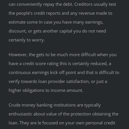
can conveniently repay the debt. Creditors usually test
the people’s credit reports and any revenue made to
estimate some In case you have many earnings,
discount, or gets another capital you do not need
certainly to worry.
However, the gets to be much more difficult when you
have a credit score rating this is certainly reduced, a
continuous earnings kick off point and that is difficult to
verify towards loan provider satisfaction, or just a
higher obligations to income amount.
Crude money banking institutions are typically
enthusiastic about value of the protection obtaining the
loan. They are le focused on your own personal credit