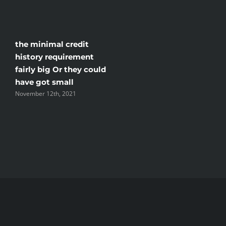
if
you
take
the minimal credit
the
history requirement
protection
fairly big Or they could
and
have got small
selling
November 12th, 2021
they.