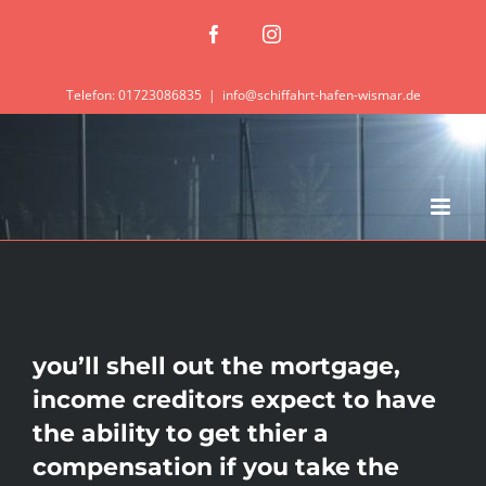
Zum
Facebook
Instagram
Inhalt
springen
Telefon: 01723086835
|
info@schiffahrt-hafen-wismar.de
you’ll shell out the mortgage,
income creditors expect to have
the ability to get thier a
compensation if you take the