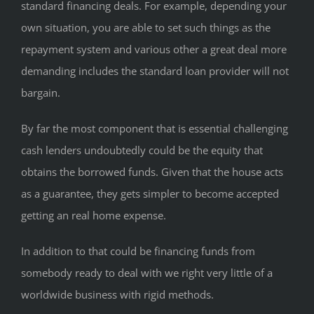
standard financing deals. For example, depending your
own situation, you are able to set such things as the
repayment system and various other a great deal more
demanding includes the standard loan provider will not
bargain.
By far the most component that is essential challenging
cash lenders undoubtedly could be the equity that
obtains the borrowed funds. Given that the house acts
as a guarantee, they gets simpler to become accepted
getting an real home expense.
In addition to that could be financing funds from
somebody ready to deal with we right very little of a
worldwide business with rigid methods.