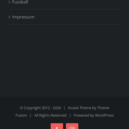
Fussball
Impressum
© Copyright 2012 -
2026 | Avada Theme by
Theme
Fusion
| All Rights Reserved | Powered by
WordPress