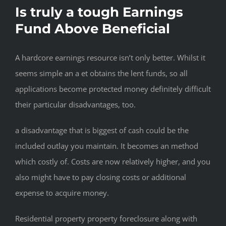
Is truly a tough Earnings
Fund Above Beneficial
A hardcore earnings resource isn’t only better. Whilst it
seems simple an a et obtains the lent funds, so all
applications become protected money definitely difficult
their particular disadvantages, too.
a disadvantage that is biggest of cash could be the
included outlay you maintain. It becomes an method
which costly of. Costs are now relatively higher, and you
also might have to pay closing costs or additional
expense to acquire money.
Residential property property foreclosure along with