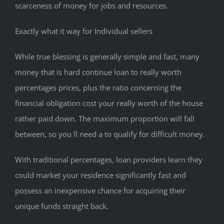
scarceness of money for jobs and resources.
Exactly what it way for Individual sellers
While true blessing is generally simple and fast, many
money that is hard continue loan to really worth
percentages prices, plus the ratio concerning the
financial obligation cost your really worth of the house
rather paid down. The maximum proportion will fall
between, so you ll need a to qualify for difficult money.
With traditional percentages, loan providers learn they
could market your residence significantly fast and
possess an inexpensive chance for acquiring their
unique funds straight back.