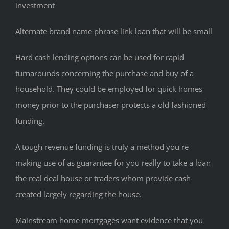
investment
Alternate brand name phrase link loan that will be small
Hard cash lending options can be used for rapid
turnarounds concerning the purchase and buy of a
household. They could be employed for quick homes
money prior to the purchaser protects a old fashioned
funding.
A tough revenue funding is truly a method you re
making use of as guarantee for you really to take a loan
the real deal house or traders whom provide cash
created largely regarding the house.
Mainstream home mortgages want evidence that you