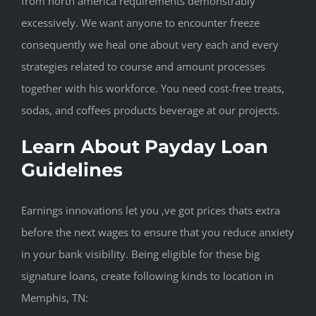
from north america requirements demonstrably
excessively.
We want anyone to encounter freeze
consequently we heal one about very each and every
strategies related to course and amount processes
together with his workforce. You need cost-free treats,
sodas, and coffees products beverage at our projects.
Learn About Payday Loan
Guidelines
Earnings innovations let you ‚ve got prices thats extra
before the next wages to ensure that you reduce anxiety
in your bank visibility. Being eligible for these big
signature loans, create following kinds to location in
Memphis, TN: