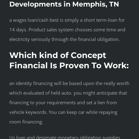
Developments in Memphis, TN
a wages loan/cash best is simply a short term-loan for
14 days. Product sales system chooses some time and
electricity seriously through the financial obligation.
Which kind of Concept
Financial Is Proven To Work:
an identity financing will be based upon the really worth
which evaluated of held auto. you might anticipate that
financing to your requirements and set a lien from
vehicle keywords. You can keep car while repaying
room financing.
Us loan and designate monetary obligation supplies