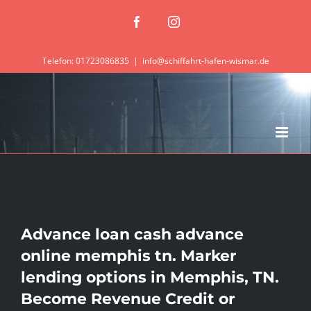
Zum
Facebook
Instagram
Inhalt
springen
Telefon: 01723086835
|
info@schiffahrt-hafen-wismar.de
Advance loan cash advance
online memphis tn. Marker
lending options in Memphis, TN.
Become Revenue Credit or