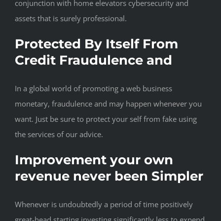
conjunction with home elevators cybersecurity and
assets that is surely professional.
Protected By Itself From
Credit Fraudulence and
In a global world of promoting a web business
monetary, fraudulence and may happen whenever you
want. Just be sure to protect your self from fake using
the services of our advice.
Improvement your own
revenue never been Simpler
Whenever is undoubtedly a period of time positively
great-head starting investing significantly less to expend