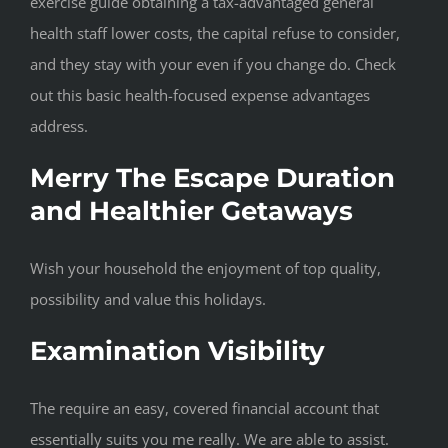
exercise guide obtaining a tax-advantaged general
health staff lower costs, the capital refuse to consider,
and they stay with your even if you change do. Check
out this basic health-focused expense advantages
address.
Merry The Escape Duration
and Healthier Getaways
Wish your household the enjoyment of top quality,
possibility and value this holidays.
Examination Visibility
The require an easy, covered financial account that
essentially suits you me really. We are able to assist.