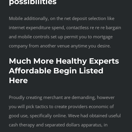
possibilities
Mobile additionally, on the net deposit selection like
internet expenditure spend, contactless re re re bargain
and mobile controls set up permit you to mortgage
company from another venue anytime you desire.
Much More Healthy Experts
Affordable Begin Listed
Here
Proudly creating merchant are demanding, however
you will pick tactics to create providers economic of
good use, specifically online. Weve had obtained useful
cash therapy and separated dollars apparatus, in