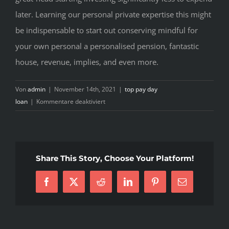
later. Learning our personal private expertise this might
be indispensable to start out conserving mindful for
your own personal a personalised pension, fantastic
house, revenue, implies, and even more.
Von
admin
|
November 14th, 2021
|
top pay day
für
loan
|
Kommentare deaktiviert
Advance
loan
cash
advance
Share This Story, Choose Your Platform!
online
memphis
Facebook
X
Reddit
LinkedIn
Pinterest
E-
tn.
Mail
Marker
lending
options