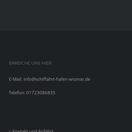
in
Memphis,
TN.
Become
Revenue
Credit
or
Developments
in
ERREICHE UNS HIER
Memphis,
TN
E-Mail: info@schiffahrt-hafen-wismar.de
Telefon: 01723086835
Kontakt und Anfahrt