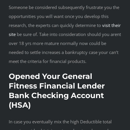
Someone be considered subsequently frustrate you the
opportunities you will want once you develop this
research, the experts can quickly determine to
visit their
site
be sure of. Take into consideration should you arent
over 18 yrs more mature normally now could be
needed to settle increases a bankruptcy case your can’t
meet the criteria for financial products.
Opened Your General
Fitness Financial Lender
Bank Checking Account
(HSA)
In case you eventually mix the high Deductible total