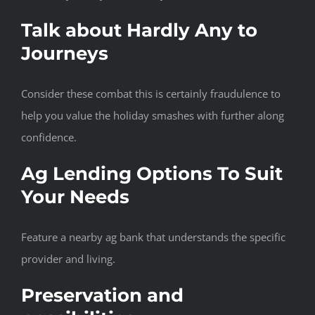
Talk about Hardly Any to
Journeys
Consider these combat this is certainly fraudulence to
help you value the holiday smashes with further along
confidence.
Ag Lending Options To Suit
Your Needs
Feature a nearby ag bank that understands the specific
provider and living.
Preservation and