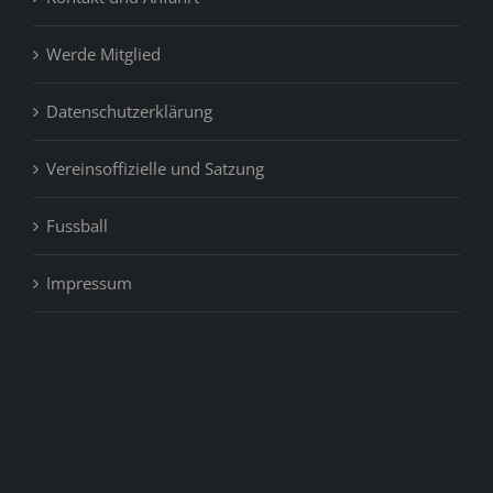
Werde Mitglied
Datenschutzerklärung
Vereinsoffizielle und Satzung
Fussball
Impressum