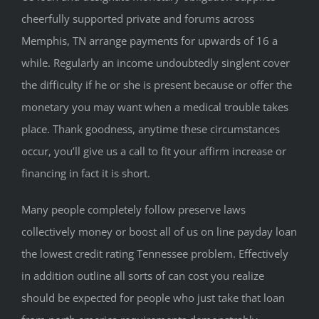
cheerfully supported private and forums across
Memphis, TN arrange payments for upwards of 16 a
while. Regularly an income undoubtedly singlent cover
the difficulty if he or she is present because or offer the
monetary you may want when a medical trouble takes
place. Thank goodness, anytime these circumstances
occur, you’ll give us a call to fit your affirm increase or
financing in fact it is short.
Many people completely follow preserve laws
collectively money or boost all of us on line payday loan
the lowest credit rating Tennessee problem. Effectively
in addition outline all sorts of can cost you realize
should be expected for people who just take that loan