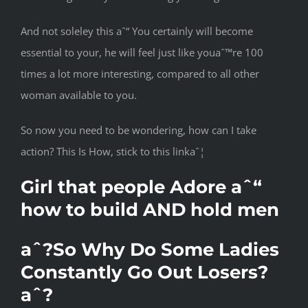
And not soleley this aˆ“ You certainly will become
essential to your, he will feel just like youaˆ™re 100
times a lot more interesting, compared to all other
woman available to you.
So now you need to be wondering, how can I take
action? This Is How, stick to this linkaˆ¦
Girl that people Adore aˆ“
how to build AND hold men
aˆ?So Why Do Some Ladies
Constantly Go Out Losers?
aˆ?