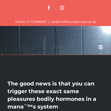
Zum
Facebook
Instagram
Inhalt
springen
Telefon: 01723086835
|
info@schiffahrt-hafen-wismar.de
The good news is that you can
trigger these exact same
pleasures bodily hormones in a
manaˆ™s system