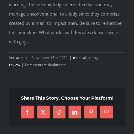
warning. These knowledge were effective and may
manage unconventional to a lady since they comprise
created by a man, to impact men. Be sure to remember
this guideline: What works with females doesn’t work
with guys.
Von
admin
|
November 13th, 2021
|
medical-dating
für
review
|
Kommentare deaktiviert
The
good
news
is
Share This Story, Choose Your Platform!
that
you
Facebook
X
Reddit
LinkedIn
Pinterest
E-
can
Mail
trigger
these