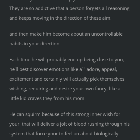
They are so addictive that a person forgets all reasoning
and keeps moving in the direction of these aim.
and then make him become about an uncontrollable
habits in your direction.
Each time he will probably end up being close to you,
he’ll best discover emotions like aˆ“ adore, appeal,
excitement and certainly will actually pick themselves
wishing, requiring and desire your own fancy, like a
little kid craves they from his mom.
He can squirm because of this strong inner wish for
your, that will deliver a jolt of blood rushing through his
system that force your to feel an about biologically