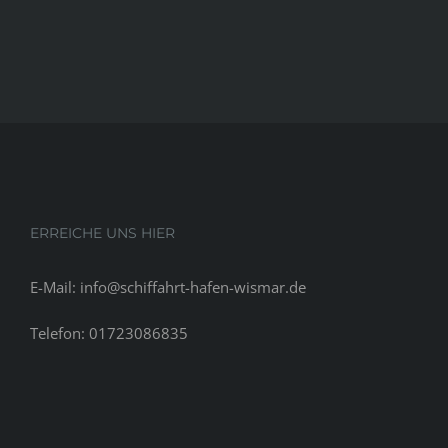
exact
same
pleasures
bodily
hormones
in
a
manaˆ™s
system
ERREICHE UNS HIER
E-Mail: info@schiffahrt-hafen-wismar.de
Telefon: 01723086835