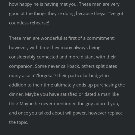
how happy he is having met you. These men are very
good at the things they’re doing because theyaˆ™ve got
countless rehearse!
These men are wonderful at first of a commitment;
however, with time they many always being
considerably connected and more distant with their
companion. Some never call-back, others split dates
many also aˆ?forgetaˆ? their particular budget in
addition to their time ultimately ends up purchasing the
dinner. Maybe you have satisfied or dated a man like
this? Maybe he never mentioned the guy adored you,
and once you talked about willpower, however replace
the topic.