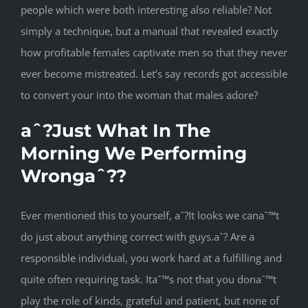
people which were both interesting also reliable? Not
simply a technique, but a manual that revealed exactly
how profitable females captivate men so that they never
ever become mistreated. Let’s say records got accessible
to convert your into the woman that males adore?
aˆ?Just What In The
Morning We Performing
Wrongaˆ??
Ever mentioned this to yourself, aˆ?It looks we canaˆ™t
do just about anything correct with guys.aˆ? Are a
responsible individual, you work hard at a fulfilling and
quite often requiring task. Itaˆ™s not that you donaˆ™t
play the role of kinds, grateful and patient, but none of