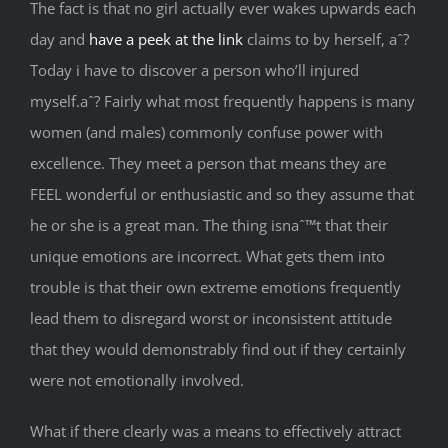
The fact is that no girl actually ever wakes upwards each
day and
have a peek at the link
claims to by herself, aˆ?
Today i have to discover a person who’ll injured
myself.aˆ? Fairly what most frequently happens is many
women (and males) commonly confuse power with
excellence. They meet a person that means they are
FEEL wonderful or enthusiastic and so they assume that
he or she is a great man. The thing isnaˆ™t that their
unique emotions are incorrect. What gets them into
trouble is that their own extreme emotions frequently
lead them to disregard worst or inconsistent attitude
that they would demonstrably find out if they certainly
were not emotionally involved.
What if there clearly was a means to effectively attract