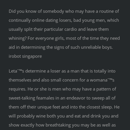
Did you know of somebody who may have a routine of
continually online dating losers, bad young men, which
usually split their particular cardio and leave them
whining? For everyone girls, most of the time they need
aid in determining the signs of such unreliable boys.
irobot singapore
Letaˆ™s determine a loser as a man that is totally into
themselves and also small concern for a womanaˆ™s
requires. He or she is men who may have a pattern of
sweet-talking feamales in an endeavor to sweep all of
them off their unique feet and into the closest sleep. He
will probably wine both you and eat and drink you and
show exactly how breathtaking you may be as well as