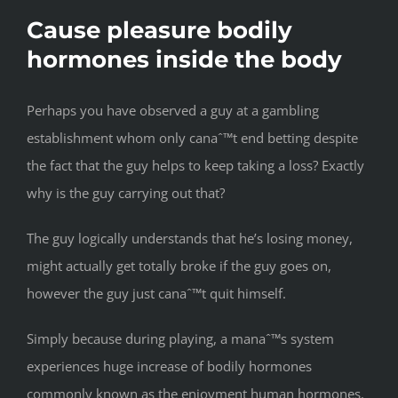
Cause pleasure bodily
hormones inside the body
Perhaps you have observed a guy at a gambling
establishment whom only canaˆ™t end betting despite
the fact that the guy helps to keep taking a loss? Exactly
why is the guy carrying out that?
The guy logically understands that he’s losing money,
might actually get totally broke if the guy goes on,
however the guy just canaˆ™t quit himself.
Simply because during playing, a manaˆ™s system
experiences huge increase of bodily hormones
commonly known as the enjoyment human hormones.