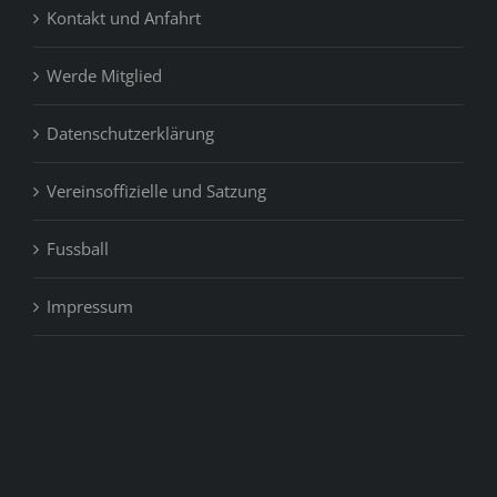
Kontakt und Anfahrt
Werde Mitglied
Datenschutzerklärung
Vereinsoffizielle und Satzung
Fussball
Impressum