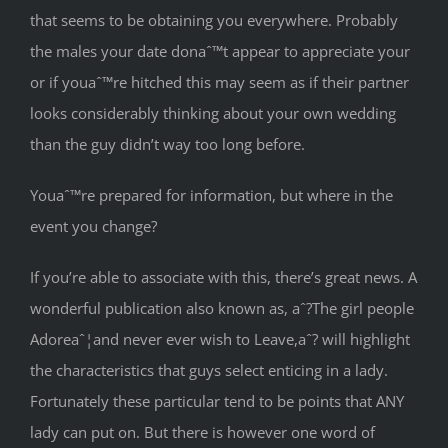
that seems to be obtaining you everywhere. Probably
the males your date donaˆ™t appear to appreciate your
or if youaˆ™re hitched this may seem as if their partner
looks considerably thinking about your own wedding
than the guy didn’t way too long before.
Youaˆ™re prepared for information, but where in the
event you change?
If you’re able to associate with this, there’s great news. A
wonderful publication also known as, aˆ?The girl people
Adoreaˆ¦and never ever wish to Leave,aˆ? will highlight
the characteristics that guys select enticing in a lady.
Fortunately these particular tend to be points that ANY
lady can put on. But there is however one word of