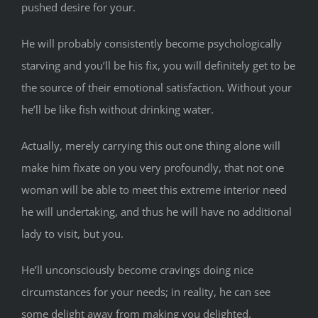
pushed desire for your.
He will probably consistently become psychologically
starving and you’ll be his fix, you will definitely get to be
the source of their emotional satisfaction. Without your
he’ll be like fish without drinking water.
Actually, merely carrying this out one thing alone will
make him fixate on you very profoundly, that not one
woman will be able to meet this extreme interior need
he will undertaking, and thus he will have no additional
lady to visit, but you.
He’ll unconsciously become cravings doing nice
circumstances for your needs; in reality, he can see
some delight away from making you delighted.