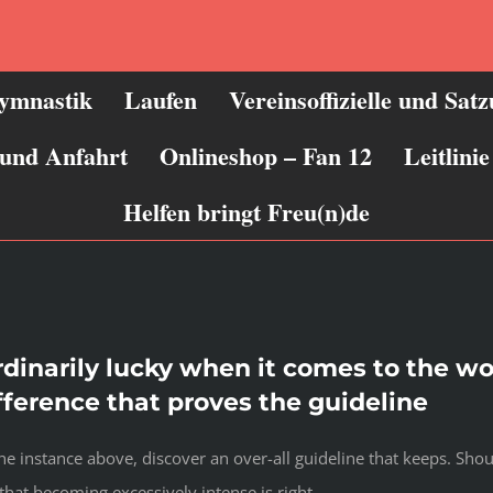
ymnastik
Laufen
Vereinsoffizielle und Sat
 und Anfahrt
Onlineshop – Fan 12
Leitlin
Helfen bringt Freu(n)de
rdinarily lucky when it comes to the 
ifference that proves the guideline
 instance above, discover an over-all guideline that keeps. Shoul
hat becoming excessively intense is right.