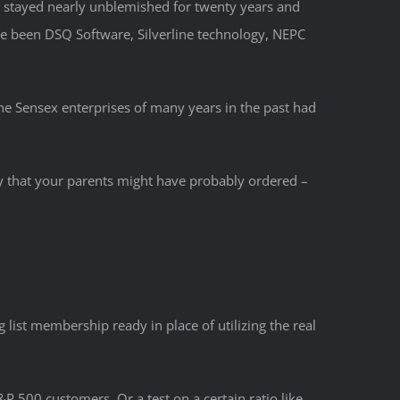
d stayed nearly unblemished for twenty years and
e been DSQ Software, Silverline technology, NEPC
he Sensex enterprises of many years in the past had
ay that your parents might have probably ordered –
 list membership ready in place of utilizing the real
P 500 customers. Or a test on a certain ratio like