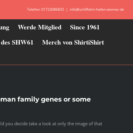
Telefon: 01723086835
|
info@schiffahrt-hafen-wismar.de
zung
Werde Mitglied
Since 1961
ie des SHW61
Merch von ShirtiShirt
woman family genes or some
d you decide take a look at only the image of that