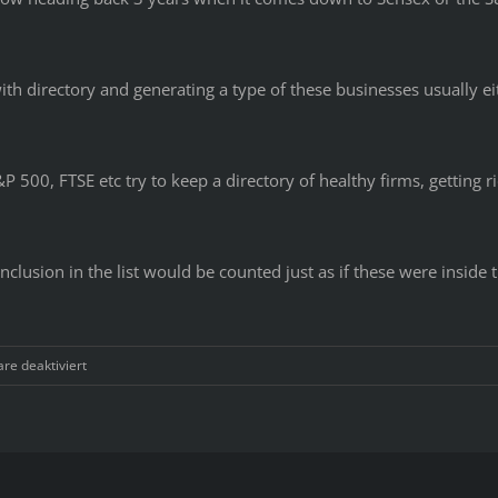
ith directory and generating a type of these businesses usually ei
S&P 500, FTSE etc try to keep a directory of healthy firms, getting 
clusion in the list would be counted just as if these were inside t
für
e deaktiviert
That
one
individual
was
extraordinarily