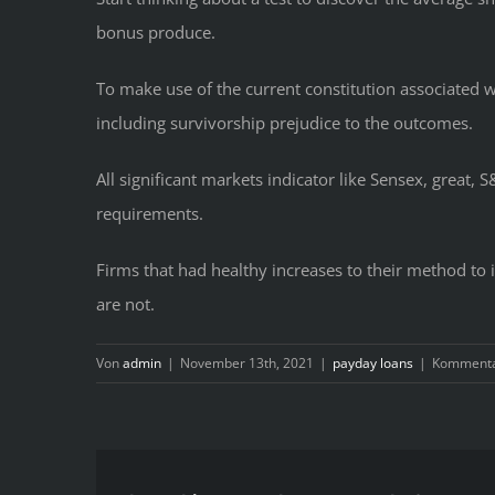
bonus produce.
To make use of the current constitution associated w
including survivorship prejudice to the outcomes.
All significant markets indicator like Sensex, great, 
requirements.
Firms that had healthy increases to their method to in
are not.
Von
admin
|
November 13th, 2021
|
payday loans
|
Kommentar