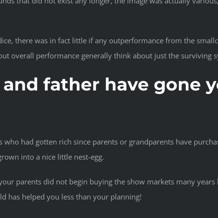
unds that did not exist any longer, the image was actually variou
e, there was in fact little if any outperformance from the smallc
ut overall performance generally think about just the surviving 
and father have gone yo
ls who had gotten rich since parents or grandparents have purcha
rown into a nice little nest-egg.
t your parents did not begin buying the show markets many years b
uld has helped you less than your planning!