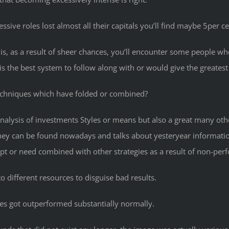
ssive roles lost almost all their capitals you’ll find maybe 5per
his, as a result of sheer chances, you’ll encounter some people wh
the best system to follow along with or would give the greatest r
echniques which have folded or combined?
 analysis of investments Styles or means but also a great many oth
they can be found nowadays and talks about yesteryear informat
pt or need combined with other strategies as a result of non-per
o different resources to disguise bad results.
es got outperformed substantially normally.