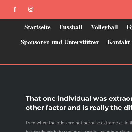
Zum
Facebook
Instagram
Inhalt
springen
Startseite
Fussball
Volleyball
G
Sponsoren und Unterstützer
Kontakt
That one individual was extrao
other factor and is really the d
Even when the odds are not because extreme as in the
has made probably the most profits we might claim t