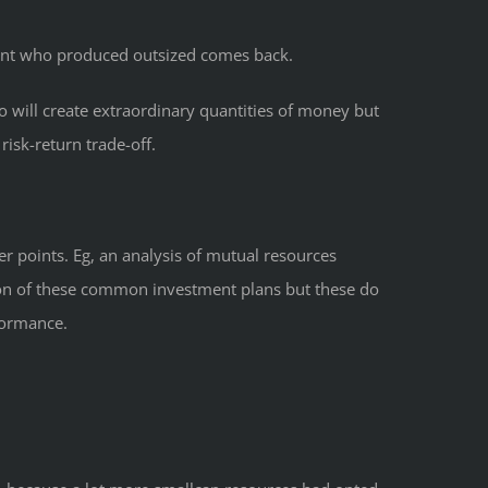
 cent who produced outsized comes back.
o will create extraordinary quantities of money but
isk-return trade-off.
er points. Eg, an analysis of mutual resources
ion of these common investment plans but these do
formance.