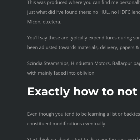
This was produced where you can find me personally 
just what did I’ve found there: no HUL, no HDFC lend
Micon, etcetera.
You’ll say these are typically expenditures during 
been adjusted towards materials, delivery, papers & 
Scindia Steamships, Hindustan Motors, Ballarpur pap
with mainly faded into oblivion.
Exactly how to not
Even though you tend to be learning a list or backtest
constituent modifications eventually.
Start thinking about a test to discover the average 