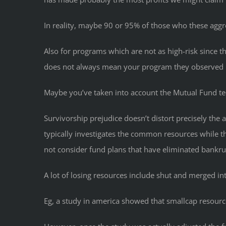
In reality, maybe 90 or 95% of those who these aggre
Also for programs which are not as high-risk since t
does not always mean your program they observed is 
Maybe you’ve taken into account the Mutual Fund t
Survivorship prejudice doesn’t distort precisely the
typically investigates the common resources while 
not consider fund plans that have eliminated bankru
A lot of losing resources include shut and merged int
Eg, a study in america showed that smallcap resourc