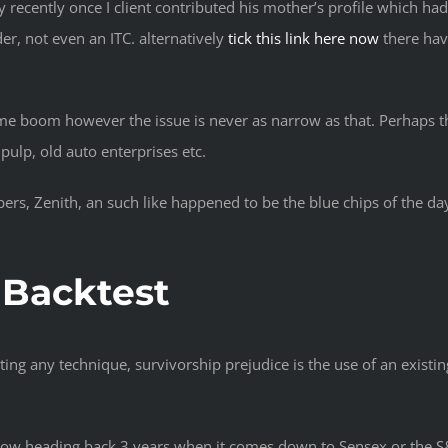
recently once I client contributed his mother’s profile which ha
er, not even an ITC. alternatively
tick this link here now
there hav
some boom however the issue is never as narrow as that. Perhaps t
pulp, old auto enterprises etc.
ers, Zenith, an such like happened to be the blue chips of the d
 Backtest
ing any technique, survivorship prejudice is the use of an existing
show heading back 3 years when it comes down to Sensex or the S&