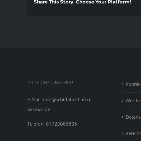
Share This Story, Choose Your Platform!
ERREICHE UNS HIER
Kontak
E-Mail: info@schiffahrt-hafen-
Werde 
wismar.de
Datens
Telefon: 01723086835
Vereins