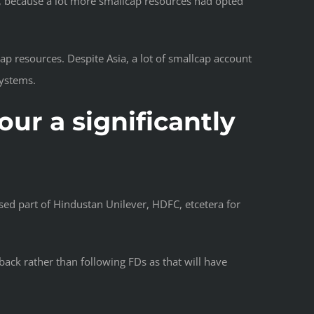
s, because a lot more smallcap resources had opted
ap resources. Despite Asia, a lot of smallcap account
systems.
ur a significantly
sed part of Hindustan Unilever, HDFC, etcetera for
ack rather than following FDs as that will have