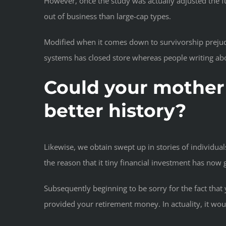
However, once the study was actually adjusted the f
out of business than large-cap types.
Modified when it comes down to survivorship prejudic
systems has closed store whereas people writing abo
Could your mother 
better history?
Likewise, we obtain swept up in stories of individua
the reason that it tiny financial investment has now g
Subsequently beginning to be sorry for the fact tha
provided
your retirement money. In actuality, it wo