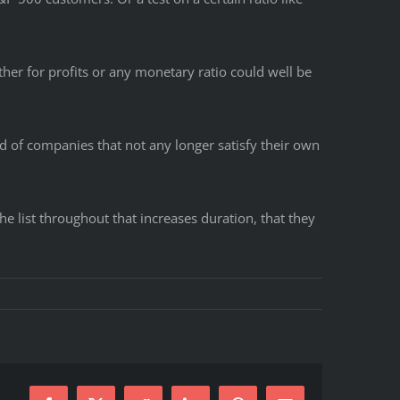
ther for profits or any monetary ratio could well be
rid of companies that not any longer satisfy their own
he list throughout that increases duration, that they