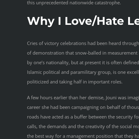
this unprecedented nationwide catastrophe.
Why I Love/Hate 
Cries of victory celebrations had been heard throug
of demonstration that snow-balled in measurement 
by one’s nationality, but at present it is often define
Islamic political and paramilitary group, is one exce
politicized and taking half in important roles.
A few hours earlier than her demise, Jouni was imagi
career she had been campaigning on behalf of thousa
roads have acted as a buffer between the security for
calls, the demands and the creativity of the social
the best way for a management position that they ha