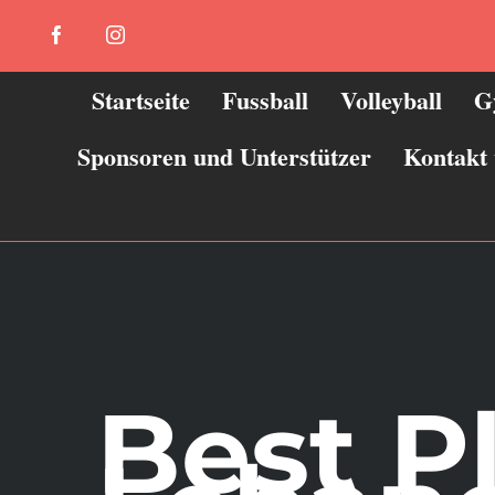
Zum
Facebook
Instagram
Inhalt
springen
Startseite
Fussball
Volleyball
G
Sponsoren und Unterstützer
Kontakt
Best P