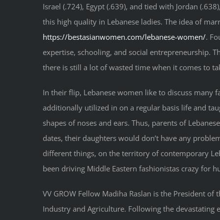
Israel (.724), Egypt (.639), and tied with Jordan (.63
this high quality in Lebanese ladies. The idea of ma
https://bestasianwomen.com/lebanese-women/
. Fo
expertise, schooling, and social entrepreneurship. Th
there is still a lot of wasted time when it comes to 
In their flip, Lebanese women like to discuss many fa
additionally utilized in on a regular basis life and t
shapes of noses and ears. Thus, parents of Lebanese 
dates, their daughters would don’t have any proble
different things, on the territory of contemporary L
been driving Middle Eastern fashionistas crazy for h
VV GROW Fellow Madiha Raslan is the President of 
Industry and Agriculture. Following the devastatin