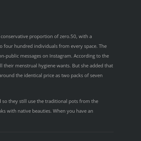
 conservative proportion of zero.50, with a
 to four hundred individuals from every space. The
non-public messages on Instagram. According to the
l their menstrual hygiene wants. But she added that
round the identical price as two packs of seven
so they still use the traditional pots from the
inks with native beauties. When you have an