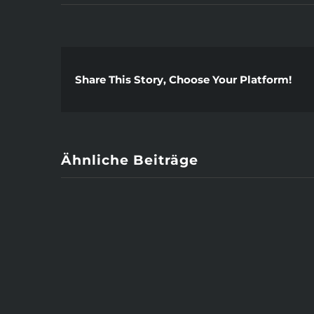
Share This Story, Choose Your Platform!
Ähnliche Beiträge