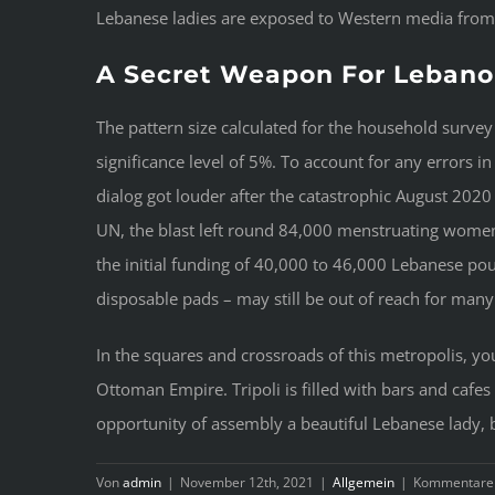
Lebanese ladies are exposed to Western media from a
A Secret Weapon For Leba
The pattern size calculated for the household survey
significance level of 5%. To account for any errors 
dialog got louder after the catastrophic August 202
UN, the blast left round 84,000 menstruating women
the initial funding of 40,000 to 46,000 Lebanese po
disposable pads – may still be out of reach for m
In the squares and crossroads of this metropolis, you
Ottoman Empire. Tripoli is filled with bars and caf
opportunity of assembly a beautiful Lebanese lady, 
Von
admin
|
November 12th, 2021
|
Allgemein
|
Kommentare d