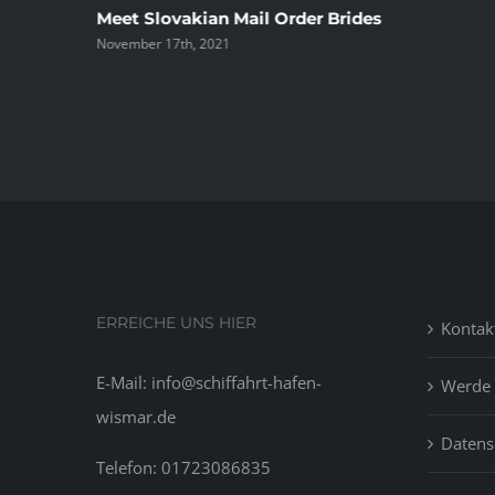
ree
Meet Slovakian Mail Order Brides
November 17th, 2021
ERREICHE UNS HIER
Kontak
E-Mail: info@schiffahrt-hafen-
Werde 
wismar.de
Datens
Telefon: 01723086835