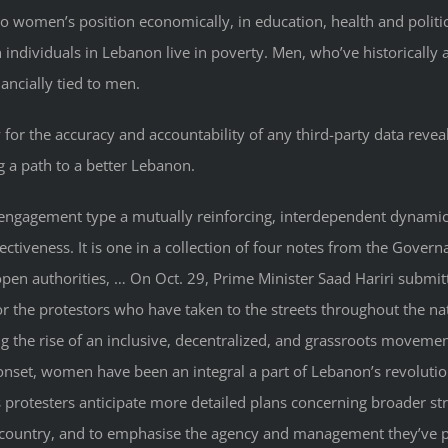
d to women’s position economically, in education, health and po
on individuals in Lebanon live in poverty. Men, who’ve historically
nancially tied to men.
 for the accuracy and accountability of any third-party data revea
 a path to a better Lebanon.
 engagement type a mutually reinforcing, interdependent dynamic 
tiveness. It is one in a collection of four notes from the Gover
, open authorities, … On Oct. 29, Prime Minister Saad Hariri submi
r the protestors who have taken to the streets throughout the nat
ng the rise of an inclusive, decentralized, and grassroots moveme
e onset, women have been an integral a part of Lebanon’s revolut
s protesters anticipate more detailed plans concerning broader str
the country, and to emphasise the agency and management they’ve