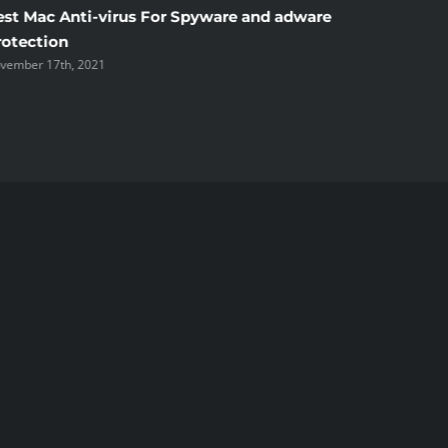
est Mac Anti-virus For Spyware and adware
Windscr
rotection
the Unsi
vember 17th, 2021
November 1