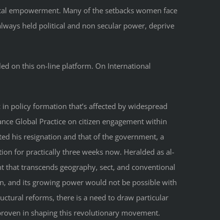
litical empowerment. Many of the setbacks women face
 always held political and non secular power, deprive
led on this on-line platform. On International
in policy formation that’s affected by widespread
nance Global Practice on citizen engagement within
tted his resignation and that of the government, a
ion for practically three weeks now. Heralded as al-
nt that transcends geography, sect, and conventional
ion, and its growing power would not be possible with
uctural reforms, there is a need to draw particular
 proven in shaping this revolutionary movement.