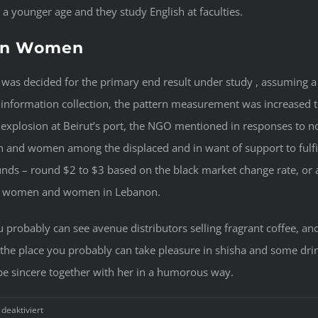
 younger age and they study English at faculties.
non Women
 was decided for the primary end result under study , assuming a
in information collection, the pattern measurement was increased
0 explosion at Beirut’s port, the NGO mentioned in responses to 
 and women among the displaced and in want of support to fulfil
unds – round $2 to $3 based on the black market change rate, or a
any women and women in Lebanon.
 probably can see avenue distributors selling fragrant coffee, and 
es the place you probably can take pleasure in shisha and some dr
be sincere together with her in a humorous way.
für
eaktiviert