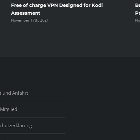
Free of charge VPN Designed for Kodi
B
Assessment
P
November 17th, 2021
No
t und Anfahrt
Mitglied
chutzerklärung