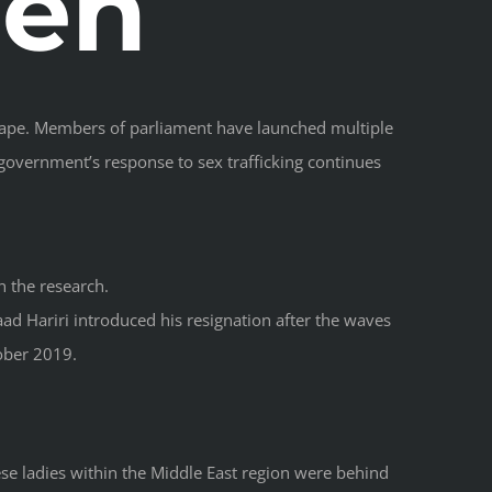
en
l rape. Members of parliament have launched multiple
 government’s response to sex trafficking continues
n the research.
ad Hariri introduced his resignation after the waves
ober 2019.
e ladies within the Middle East region were behind