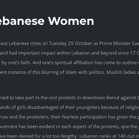
Lebanese Women
hout Lebanese cities on Tuesday 29 October as Prime Minister Saa
and had important impact within Lebanon and beyond since 17 Oc
d by one’s faith. And one’s spiritual affiliation has come to outline 
llent instance of this blurring of Islam with politics. Muslim ladi
ned to take part in the civil protests in downtown Beirut against
nds of girls disadvantaged of their youngsters because of relig
ces and the protesters, their fearless participation has given the
 movement has been evident in each aspect of the protests, qne t
ve been denied for a lot too lengthy. Lebanon ranks at 140 out of