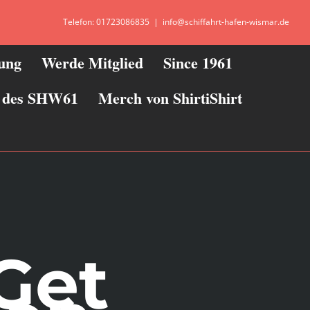
Telefon: 01723086835
|
info@schiffahrt-hafen-wismar.de
zung
Werde Mitglied
Since 1961
ie des SHW61
Merch von ShirtiShirt
Get