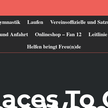
ymnastik
Laufen
Vereinsoffizielle und Sat
 und Anfahrt
Onlineshop – Fan 12
Leitlin
Helfen bringt Freu(n)de
laces To 