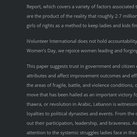
Report, which covers a variety of factors associate
are the product of the reality that roughly 2.7 milli
girls of rights as a method to keep ladies and kids fi
IVolunteer International does not hold accountability
Women’s Day, we rejoice women leading and forging
This paper suggests trust in government and citizen
attributes and affect improvement outcomes and effec
the areas of fragile, battle, and violence conditions
move that has been hailed as an important victory fo
thawra, or revolution in Arabic, Lebanon is witnessi
loyalties to political dynasties and events. From th
out their participation, leadership, and braveness. A
attention to the systemic struggles ladies face in 