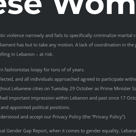
ese Wom
ic violence narrowly and fails to specifically criminalize marita
iament has but to take any motion. A lack of coordination in the
ling in Lebanon – at risk.
 fashionistas loopy for tons of of years.
lected, and all individuals approached agreed to participate withi
ghout Lebanese cities on Tuesday 29 October as Prime Minister Sa
d had important impression within Lebanon and past since 17 Oct
and appointed political positions.
erstood and accept our Privacy Policy (the “Privacy Policy”).
l Gender Gap Report, when it comes to gender equality, Lebanes