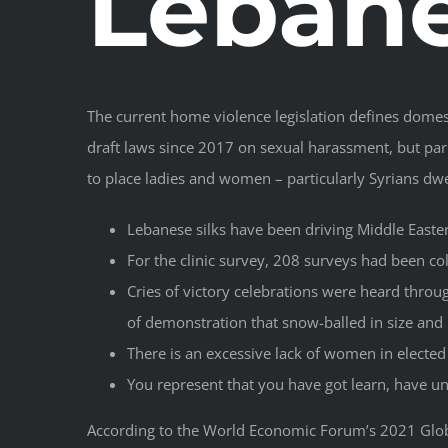
Leban
The current home violence legislation defines domest
draft laws since 2017 on sexual harassment, but parl
to place ladies and women – particularly Syrians dwel
Lebanese silks have been driving Middle Eastern
For the clinic survey, 208 surveys had been col
Cries of victory celebrations were heard throu
of demonstration that snow-balled in size an
There is an excessive lack of women in elected 
You represent that you have got learn, have und
According to the World Economic Forum’s 2021 Globa