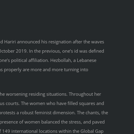
d Hariri announced his resignation after the waves
tober 2019. In the previous, one’s id was defined
one’s political affiliation. Hezbollah, a Lebanese
es as properly are more and more turning into
 the worsening residing situations. Throughout her
ious courts. The women who have filled squares and
 protests a robust feminist dimension. The chants, the
he presence of women balanced the stress, and paved
 149 international locations within the Global Gap