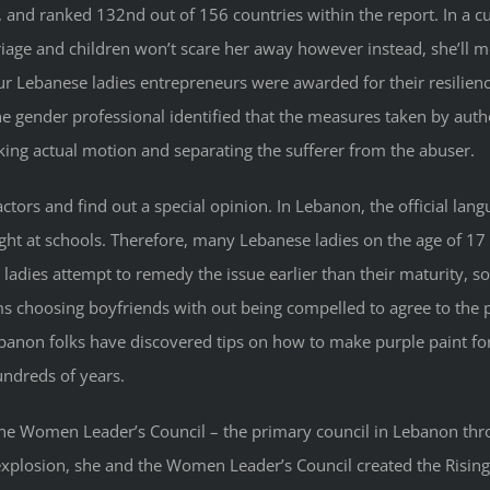
8), and ranked 132nd out of 156 countries within the report. In a c
rriage and children won’t scare her away however instead, she’ll m
ur Lebanese ladies entrepreneurs were awarded for their resilience
e gender professional identified that the measures taken by author
taking actual motion and separating the sufferer from the abuser.
ctors and find out a special opinion. In Lebanon, the official lang
aught at schools. Therefore, many Lebanese ladies on the age of 17 
ladies attempt to remedy the issue earlier than their maturity, so
ms choosing boyfriends with out being compelled to agree to th
ebanon folks have discovered tips on how to make purple paint fo
undreds of years.
the Women Leader’s Council – the primary council in Lebanon t
g explosion, she and the Women Leader’s Council created the Ris