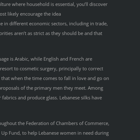
ulture where household is essential, you’ll discover
ost likely encourage the idea
 in different economic sectors, including in trade,
ities aren’t as strict as they should be and that
uage is Arabic, while English and French are
resort to cosmetic surgery, principally to correct
 that when the time comes to fall in love and go on
e proposals of the primary men they meet. Among
r fabrics and produce glass. Lebanese silks have
hroughout the Federation of Chambers of Commerce,
ing Up Fund, to help Lebanese women in need during