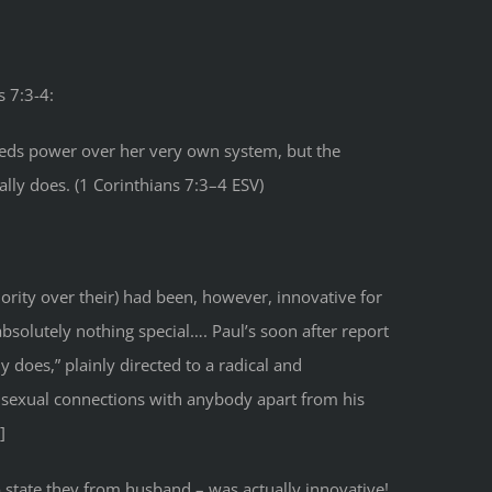
s 7:3-4:
needs power over her very own system, but the
ly does. (1 Corinthians 7:3–4 ESV)
ority over their) had been, however, innovative for
bsolutely nothing special…. Paul’s soon after report
 does,” plainly directed to a radical and
g sexual connections with anybody apart from his
]
o state they from husband – was actually innovative!