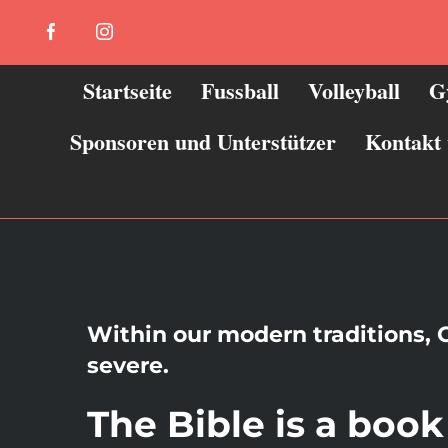
Zum
Facebook
Instagram
Inhalt
springen
Startseite
Fussball
Volleyball
G
Sponsoren und Unterstützer
Kontakt
Within our modern traditions, C
severe.
The Bible is a boo