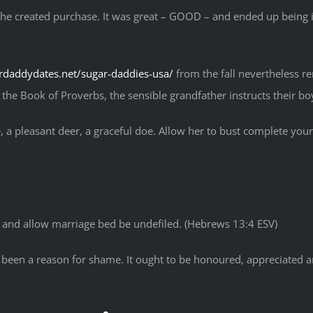
f the created purchase. It was great – GOOD – and ended up being i
ardaddydates.net/sugar-daddies-usa/
from the fall nevertheless 
the Book of Proverbs, the sensible grandfather instructs their boy
 a pleasant deer, a graceful doe. Allow her to bust complete your 
, and allow marriage bed be undefiled. (Hebrews 13:4 ESV)
en a reason for shame. It ought to be honoured, appreciated and li