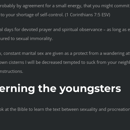
probably by agreement for a small energy, that you might commit
o your shortage of self-control. (1 Corinthians 7:5 ESV)
ral days for devoted prayer and spiritual observance – as long as
lured to sexual immorality.
, constant marital sex are given as a protect from a wandering at
own cisterns I will be decreased tempted to suck from your neighbo
nstructions.
ncerning the youngsters
at the Bible to learn the text between sexuality and procreation. 