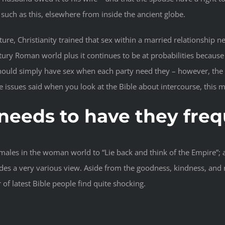
such as this, elsewhere from inside the ancient globe.
re, Christianity trained that sex within a married relationship nee
ntury Roman world plus it continues to be at probabilities becaus
ould simply have sex when each party need they – however, the B
issues said when you look at the Bible about intercourse, this mig
 needs to have they fre
males in the woman world to “Lie back and think of the Empire”; 
ides a very various view. Aside from the goodness, kindness, and 
 latest Bible people find quite shocking.