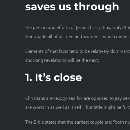
saves us through
the person and efforts of Jesus Christ; thus, trulyn’
God-made all of us men and women – which means tale
Elements of that facts tend to be relatively dominant
shocking revelations will be the next:
1. It’s close
Christians are recognized for are opposed to gay sex
are worst in as well as it self – but little might be fu
The Bible states that the earliest couple are: “both