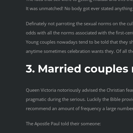
It was unmatched! No body got ever stated anything 
Definately not parroting the sexual norms on the cultu
odds with all the norms associated with the first-ce
Young couples nowadays tend to be told that they sh
anytime sometimes celebration wants they. Of all the 
3. Married couples
Queen Victoria notoriously advised the Christian fea
pragmatic during the serious. Luckily the Bible prov
recommend an amount of frequency a large number of
The Apostle Paul told their someone: