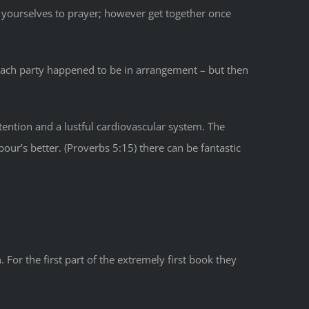
 yourselves to prayer; however get together once
 each party happened to be in arrangement – but then
tention and a lustful cardiovascular system. The
ur’s better. (Proverbs 5:15) there can be fantastic
For the first part of the extremely first book they