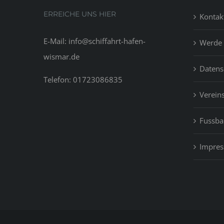
ERREICHE UNS HIER
Kontak
E-Mail: info@schiffahrt-hafen-
Werde 
wismar.de
Datens
Telefon: 01723086835
Vereins
Fussbal
Impre