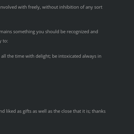
nvolved with freely, without inhibition of any sort
remains something you should be recognized and
 to:
all the time with delight; be intoxicated always in
ked as gifts as well as the close that it is; thanks