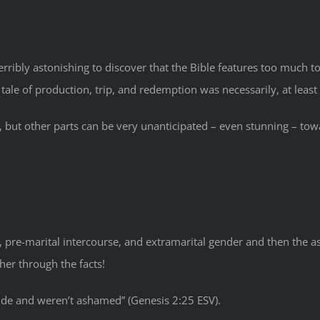
t terribly astonishing to discover that the Bible features too much
 of production, trip, and redemption was necessarily, at least p
, but other parts can be very unanticipated – even stunning – tow
, pre-marital intercourse, and extramarital gender and then the a
rther through the facts!
 nude and weren’t ashamed” (Genesis 2:25 ESV).