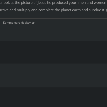
u look at the picture of Jesus he produced your; men and women
ive and multiply and complete the planet earth and subdue it. 
für
|
Kommentare deaktiviert
Within
our
modern
traditions,
Christianity
is
typically
represented
as
sexually
repressive
during
the
severe.