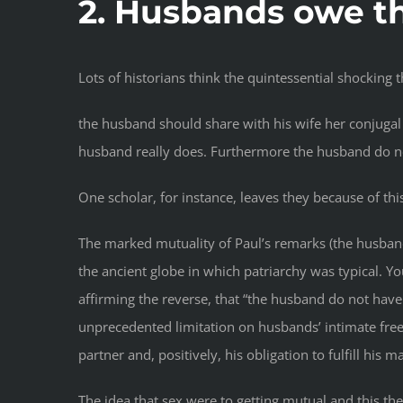
2. Husbands owe th
Lots of historians think the quintessential shocking t
the husband should share with his wife her conjugal 
husband really does. Furthermore the husband do no
One scholar, for instance, leaves they because of thi
The marked mutuality of Paul’s remarks (the husband 
the ancient globe in which patriarchy was typical. Y
affirming the reverse, that “the husband do not have
unprecedented limitation on husbands’ intimate free
partner and, positively, his obligation to fulfill his
The idea that sex were to getting mutual and this th