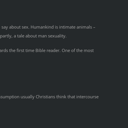
 to say about sex. Humankind is intimate animals –
artly, a tale about man sexuality.
ards the first time Bible reader. One of the most
ssumption usually Christians think that intercourse