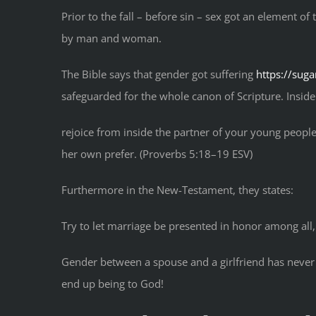
Prior to the fall – before sin – sex got an element o
by man and woman.
The Bible says that gender got suffering
https://sug
safeguarded for the whole canon of Scripture. Inside 
rejoice from inside the partner of your young people,
her own prefer. (Proverbs 5:18–19 ESV)
Furthermore in the New-Testament, they states:
Try to let marriage be presented in honor among all
Gender between a spouse and a girlfriend has never be
end up being to God!