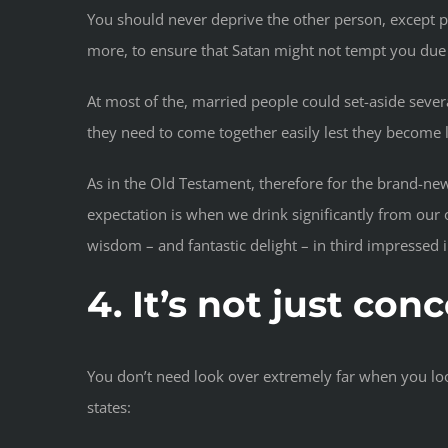
You should never deprive the other person, except 
more, to ensure that Satan might not tempt you due t
At most of the, married people could set-aside seve
they need to come together easily lest they become 
As in the Old Testament, therefore for the brand-new
expectation is when we drink significantly from our 
wisdom – and fantastic delight – in third impressed i
4. It’s not just co
You don’t need look over extremely far when you look 
states: