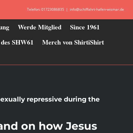
Telefon: 01723086835
|
info@schiffahrt-hafen-wismar.de
zung
Werde Mitglied
Since 1961
ie des SHW61
Merch von ShirtiShirt
sexually repressive during the
 and on how Jesus