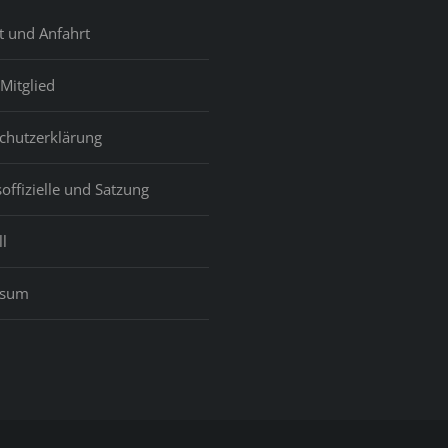
t und Anfahrt
Mitglied
chutzerklärung
offizielle und Satzung
l
ssum