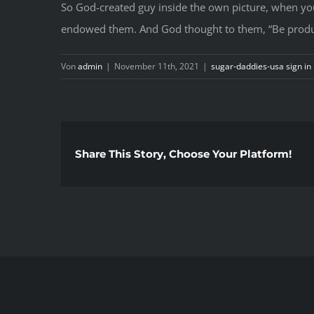
So God-created guy inside the own picture, when yo
endowed them. And God thought to them, “Be product
Von
admin
|
November 11th, 2021
|
sugar-daddies-usa sign in
Share This Story, Choose Your Platform!