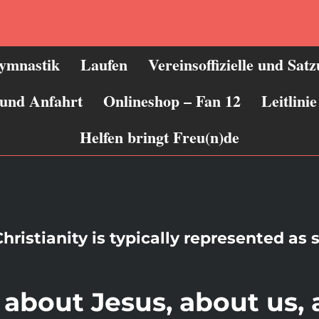
ymnastik
Laufen
Vereinsoffizielle und Sat
 und Anfahrt
Onlineshop – Fan 12
Leitlin
Helfen bringt Freu(n)de
hristianity is typically represented as 
k about Jesus, about us,