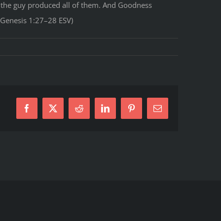
 the guy produced all of them. And Goodness
(Genesis 1:27–28 ESV)
Facebook
X
Reddit
LinkedIn
Pinterest
E-
Mail