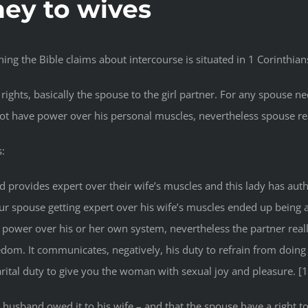
ey to wives
hing the Bible claims about intercourse is situated in 1 Corinthian
rights, basically the spouse to the girl partner. For any spouse 
t have power over his personal muscles, nevertheless spouse real
s:
provides expert over their wife’s muscles and this lady has auth
our spouse getting expert over his wife’s muscles ended up being a
 power over his or her own system, nevertheless the partner really
dom. It communicates, negatively, his duty to refrain from doin
 marital duty to give you the woman with sexual joy and pleasure. [1
e husband owed it to his wife – and that the spouse have a right t