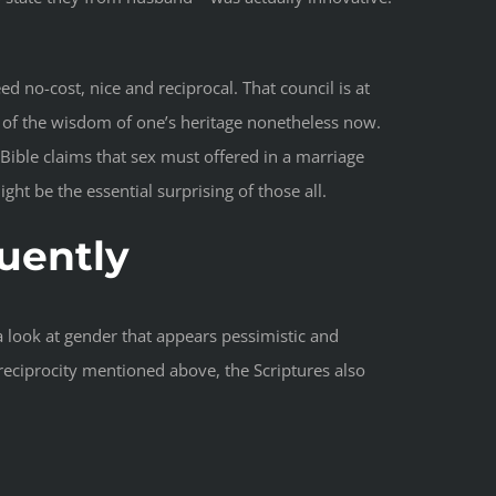
d no-cost, nice and reciprocal. That council is at
e of the wisdom of one’s heritage nonetheless now.
ible claims that sex must offered in a marriage
ht be the essential surprising of those all.
quently
a look at gender that appears pessimistic and
reciprocity mentioned above, the Scriptures also