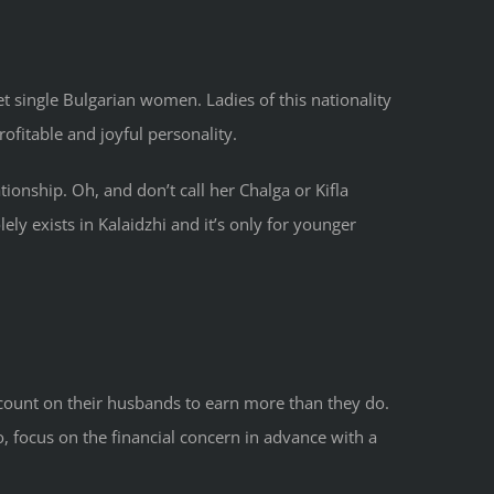
t single Bulgarian women. Ladies of this nationality
ofitable and joyful personality.
ationship. Oh, and don’t call her Chalga or Kifla
ely exists in Kalaidzhi and it’s only for younger
 count on their husbands to earn more than they do.
, focus on the financial concern in advance with a