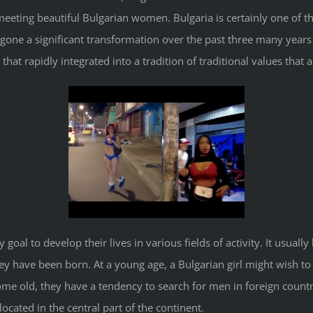
eeting beautiful Bulgarian women. Bulgaria is certainly one of the
one a significant transformation over the past three many years 
 that rapidly integrated into a tradition of traditional values that
 goal to develop their lives in various fields of activity. It usual
y have been born. At a young age, a Bulgarian girl might wish to
e old, they have a tendency to search for men in foreign countries
ocated in the central part of the continent.