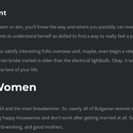
nt
r dream or aim, you’ll know the way and where you possibly can mee
 to understand herself as skilled to find a way to really feel a pr
r to satisfy interesting folks overseas and, maybe, even begin a rel
 bridal market is older than the electrical lightbulb. Okay, it sol
 love of your life.
 Women
hold and the main breadwinner. So, nearly all of Bulgarian women
 happy housewives and don’t work after getting married at all. So
hard-working, and good mothers.