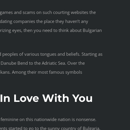
deo games and scams on such courting websites the
 dating companies the place they haven’t any
rizing eyes, then you need to think about Bulgarian
peoples of various tongues and beliefs. Starting as
 Danube Bend to the Adriatic Sea. Over the
 Balkans. Among their most famous symbols
In Love With You
 feminine on this nationwide nation is nonsense.
ts started to go to the sunny country of Bulgaria.