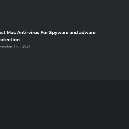
est Mac Anti-virus For Spyware and adware
Windscr
rotection
the Unsi
vember 17th, 2021
November 1