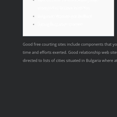
Woman Fall In Love With You
Bulgarian Women Are Brilliant
Dating Bulgarian Women
Good free courting sites include components that you
time and efforts exerted. Good relationship web sit
directed to lists of cities situated in Bulgaria where