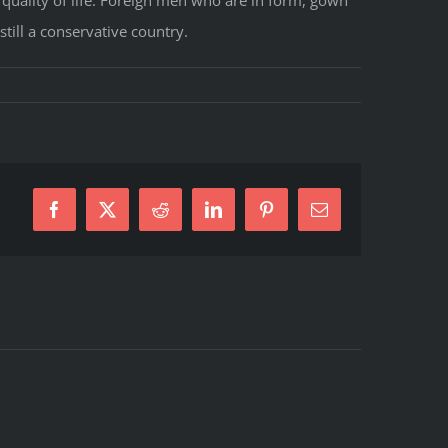
still a conservative country.
Facebook
X
Reddit
LinkedIn
Pinterest
E-
Mail