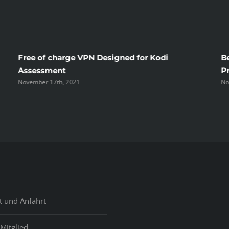
Free of charge VPN Designed for Kodi
B
Assessment
P
November 17th, 2021
No
t und Anfahrt
Mitglied