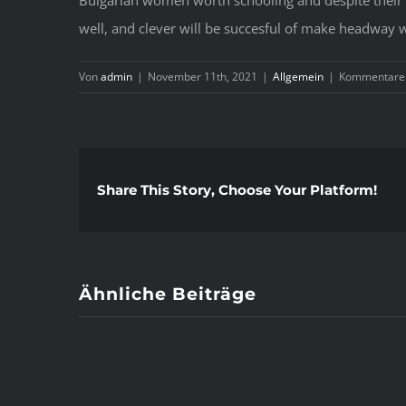
well, and clever will be succesful of make headway wi
Von
admin
|
November 11th, 2021
|
Allgemein
|
Kommentare d
Share This Story, Choose Your Platform!
Ähnliche Beiträge