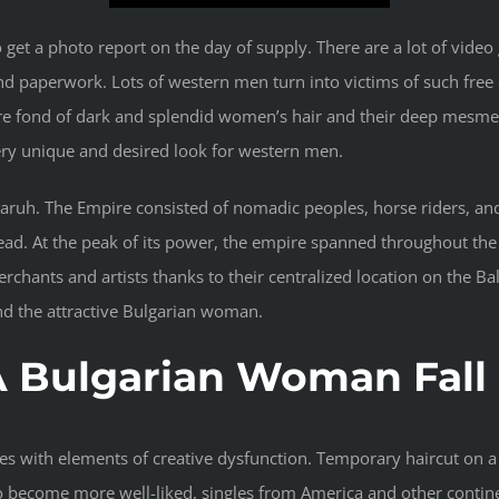
 to get a photo report on the day of supply. There are a lot of vi
and paperwork. Lots of western men turn into victims of such free
u are fond of dark and splendid women’s hair and their deep mesme
y unique and desired look for western men.
aruh. The Empire consisted of nomadic peoples, horse riders, and 
read. At the peak of its power, the empire spanned throughout the
erchants and artists thanks to their centralized location on the
nd the attractive Bulgarian woman.
 Bulgarian Woman Fall 
les with elements of creative dysfunction. Temporary haircut on a
 become more well-liked, singles from America and other continen