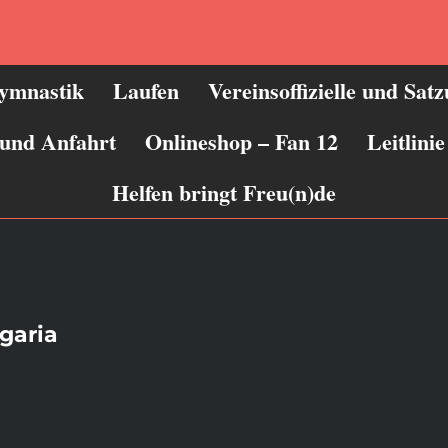
ymnastik
Laufen
Vereinsoffizielle und Sat
 und Anfahrt
Onlineshop – Fan 12
Leitlin
Helfen bringt Freu(n)de
garia