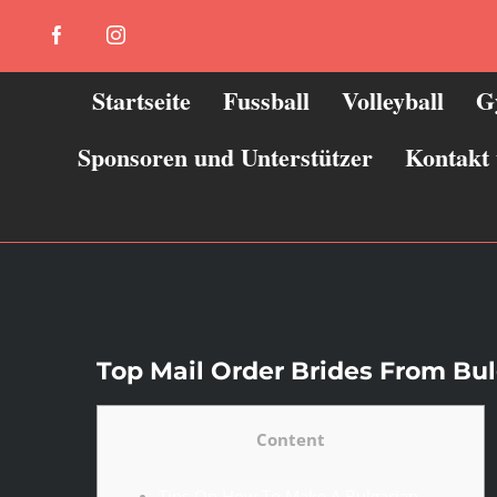
Zum
Facebook
Instagram
Inhalt
springen
Startseite
Fussball
Volleyball
G
Sponsoren und Unterstützer
Kontakt
Top Mail Order Brides From Bul
Content
Tips On How To Make A Bulgarian