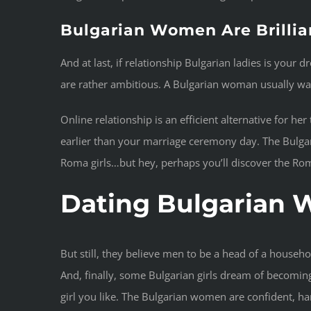
Bulgarian Women Are Brillia
And at last, if relationship Bulgarian ladies is you
are rather ambitious. A Bulgarian woman usually wants
Online relationship is an efficient alternative for he
earlier than your marriage ceremony day. The Bulgarian
Roma girls…but hey, perhaps you’ll discover the Roma
Dating Bulgarian
But still, they believe men to be a head of a house
And, finally, some Bulgarian girls dream of becoming
girl you like. The Bulgarian women are confident, 