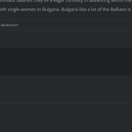
th single women in Bulgaria. Bulgaria like a lot of the Balkans is 
für
eaktiviert
Top
Mail
Order
Brides
From
Bulgaria