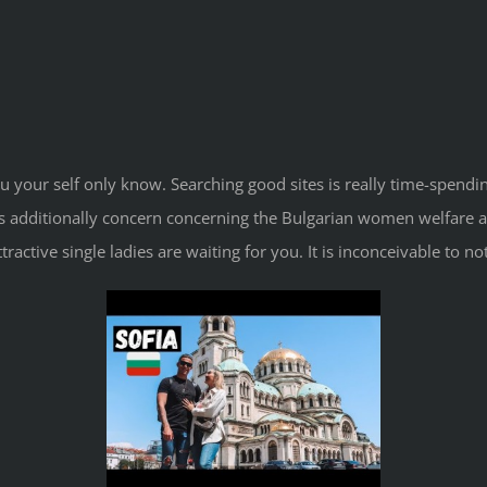
 your self only know. Searching good sites is really time-spendi
es additionally concern concerning the Bulgarian women welfare an
 attractive single ladies are waiting for you. It is inconceivable t