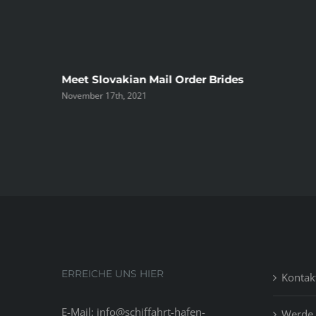
ree
Meet Slovakian Mail Order Brides
November 17th, 2021
ERREICHE UNS HIER
Kontak
E-Mail: info@schiffahrt-hafen-
Werde 