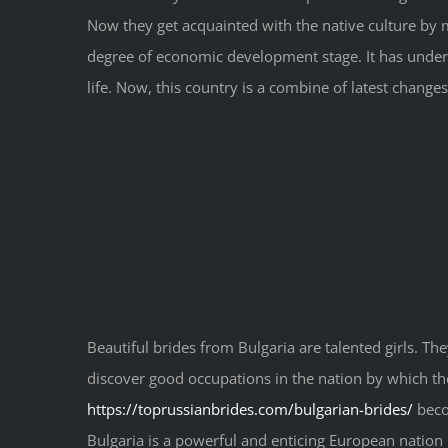
Now they get acquainted with the native culture by m
degree of economic development stage. It has underg
life. Now, this country is a combine of latest changes
Beautiful brides from Bulgaria are talented girls. They
discover good occupations in the nation by which the
https://toprussianbrides.com/bulgarian-brides/
becom
Bulgaria is a powerful and enticing European nation l