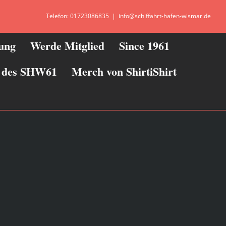
Telefon: 01723086835
|
info@schiffahrt-hafen-wismar.de
zung
Werde Mitglied
Since 1961
ie des SHW61
Merch von ShirtiShirt