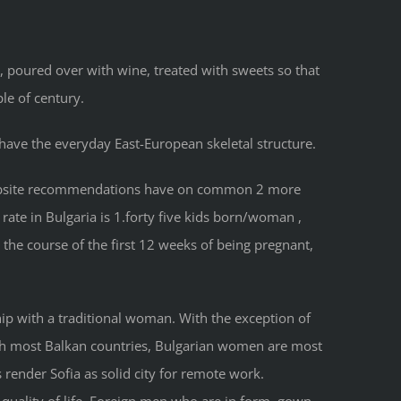
 poured over with wine, treated with sweets so that
le of century.
 have the everyday East-European skeletal structure.
g website recommendations have on common 2 more
 rate in Bulgaria is 1.forty five kids born/woman ,
 the course of the first 12 weeks of being pregnant,
ship with a traditional woman. With the exception of
s with most Balkan countries, Bulgarian women are most
 render Sofia as solid city for remote work.
 quality of life. Foreign men who are in form, gown