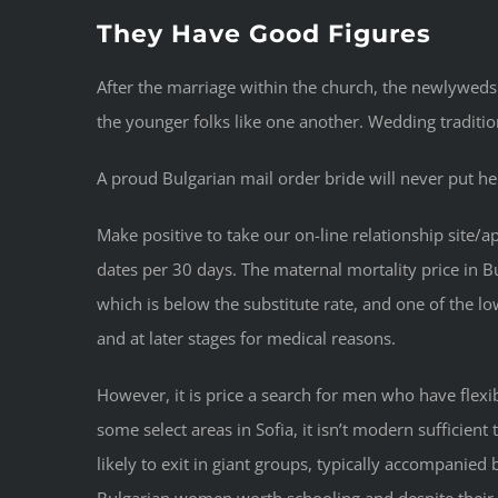
They Have Good Figures
After the marriage within the church, the newlyweds
the younger folks like one another. Wedding tradition
A proud Bulgarian mail order bride will never put he
Make positive to take our on-line relationship sit
dates per 30 days. The maternal mortality price in Bu
which is below the substitute rate, and one of the lo
and at later stages for medical reasons.
However, it is price a search for men who have flexib
some select areas in Sofia, it isn’t modern sufficient
likely to exit in giant groups, typically accompanie
Bulgarian women worth schooling and despite their mo