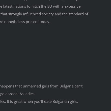
 latest nations to hitch the EU with a excessive
that strongly influenced society and the standard of
 are nonetheless present today.
ly happens that unmarried girls from Bulgaria can’t
 go abroad. As ladies
. It is great when you’ll date Bulgarian girls.