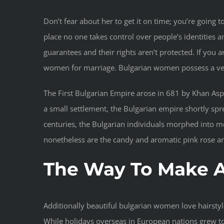
Don’t fear about her to get it on time; you’re going
place no one takes control over people’s identities 
guarantees and their rights aren’t protected. If yo
women for marriage. Bulgarian women possess a ver
The First Bulgarian Empire arose in 681 by Khan Asp
a small settlement, the Bulgarian empire shortly sp
centuries, the Bulgarian individuals morphed into m
nonetheless are the candy and aromatic pink rose a
The Way To Make A
Additionally beautiful bulgarian women love hairsty
While holidays overseas in European nations grew to