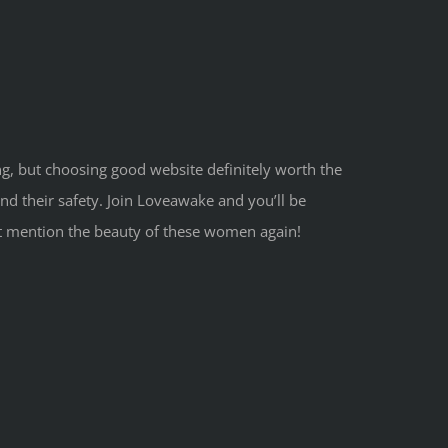
ng, but choosing good website definitely worth the
d their safety. Join Loveawake and you’ll be
o not mention the beauty of these women again!