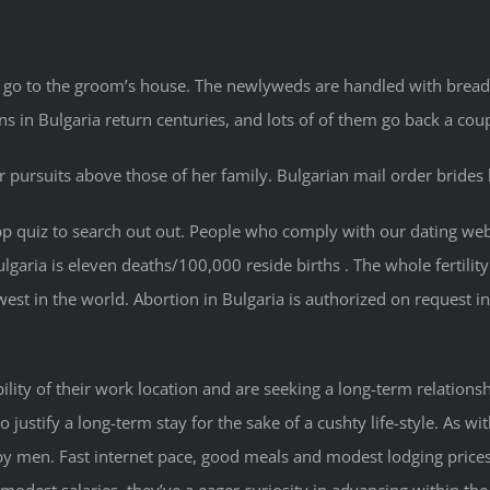
 go to the groom’s house. The newlyweds are handled with bread,
s in Bulgaria return centuries, and lots of of them go back a coup
r pursuits above those of her family. Bulgarian mail order brides
e/app quiz to search out out. People who comply with our datin
lgaria is eleven deaths/100,000 reside births . The whole fertility
west in the world. Abortion in Bulgaria is authorized on request in
ility of their work location and are seeking a long-term relation
 to justify a long-term stay for the sake of a cushty life-style. A
d by men. Fast internet pace, good meals and modest lodging prices
dest salaries, they’ve a eager curiosity in advancing within the