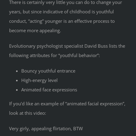
There is certainly very little you can do to change your
years, but since indicative of childhood is youthful
conduct, “acting” younger is an effective process to
become more appealing.
Evolutionary psychologist specialist David Buss lists the
following attributes for “youthful behavior”:
Bouncy youthful entrance
High-energy level
Animated face expressions
If you’d like an example of “animated facial expression”,
look at this video:
Very girly, appealing flirtation, BTW