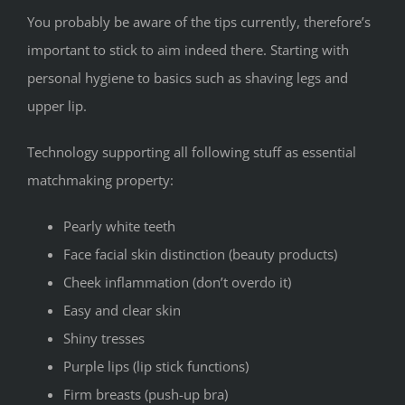
You probably be aware of the tips currently, therefore’s
important to stick to aim indeed there. Starting with
personal hygiene to basics such as shaving legs and
upper lip.
Technology supporting all following stuff as essential
matchmaking property:
Pearly white teeth
Face facial skin distinction (beauty products)
Cheek inflammation (don’t overdo it)
Easy and clear skin
Shiny tresses
Purple lips (lip stick functions)
Firm breasts (push-up bra)