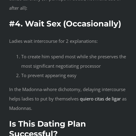
after all):
#4. Wait Sex (Occasionally)
Ladies wait intercourse for 2 explanations:
To create him spend most while she preserves the
most significant negotiating processor
To prevent appearing easy
In the Madonna-whore dichotomy, delaying intercourse
helps ladies to put by themselves
quiero citas de ligar
as
Madonnas.
Is This Dating Plan
Successful?