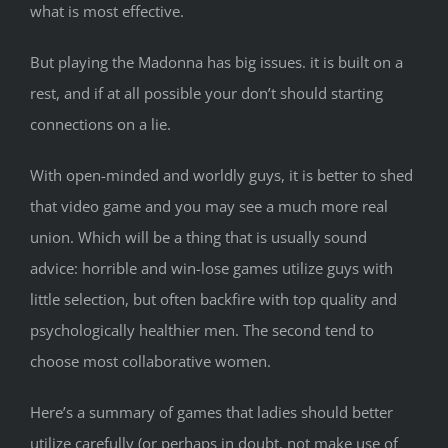
what is most effective.
But playing the Madonna has big issues. it is built on a
rest, and if at all possible your don’t should starting
connections on a lie.
With open-minded and worldly guys, it is better to shed
that video game and you may see a much more real
union. Which will be a thing that is usually sound
advice: horrible and win-lose games utilize guys with
little selection, but often backfire with top quality and
psychologically healthier men. The second tend to
choose most collaborative women.
Here’s a summary of games that ladies should better
utilize carefully (or perhaps in doubt, not make use of