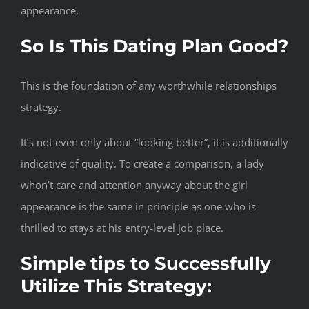
appearance.
So Is This Dating Plan Good?
This is the foundation of any worthwhile relationships
strategy.
It’s not even only about “looking better”, it is additionally
indicative of quality. To create a comparison, a lady
whon’t care and attention anyway about the girl
appearance is the same in principle as one who is
thrilled to stays at his entry-level job place.
Simple tips to Successfully
Utilize This Strategy: