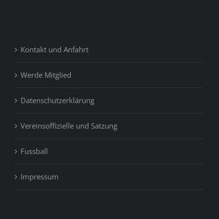
Kontakt und Anfahrt
Werde Mitglied
Datenschutzerklärung
Vereinsoffizielle und Satzung
Fussball
Impressum