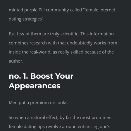
minted purple Pill community called “female internet
dating strategies”.
But few of them are truly scientific. This information
combines research with that undoubtedly works from
inside the real-world, as really skilled because of the
author.
no. 1. Boost Your
Appearances
Men put a premium on looks.
So when a natural effect, by far the most prominent
female dating tips revolve around enhancing one’s