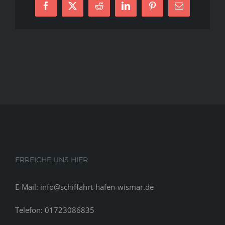
Facebook
X
Reddit
LinkedIn
Pinterest
E-
program
Mail
for
women,
to
not
actually
point
out
posts
plus
the
recently
ERREICHE UNS HIER
E-Mail: info@schiffahrt-hafen-wismar.de
Telefon: 01723086835