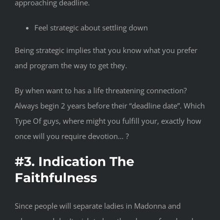
approaching deadline.
Feel strategic about settling down
Being strategic implies that you know what you prefer
and program the way to get they.
By when want to has a life threatening connection?
Always begin 2 years before their “deadline date”. Which
Type Of guys, where might you fulfill your, exactly how
once will you require devotion… ?
#3. Indication The
Faithfulness
Since people will separate ladies in Madonna and