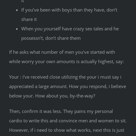
it
If you’ve been with boys than they have, don’t
share it
When you yourself have crazy sex tales and he
possessn’t, don’t share them
If he asks what number of men you’ve started with
while worry your own amounts is actually highest, say:
Your : i’ve received close utilizing the your i must say i
appreciated a large amount. How you respond, i believe
below your. How about you, by-the-way?
Then, confirm it was less. They pains my personal
cardio to write this and convince men and women to sit.
However, if i need to show what works, next this is just