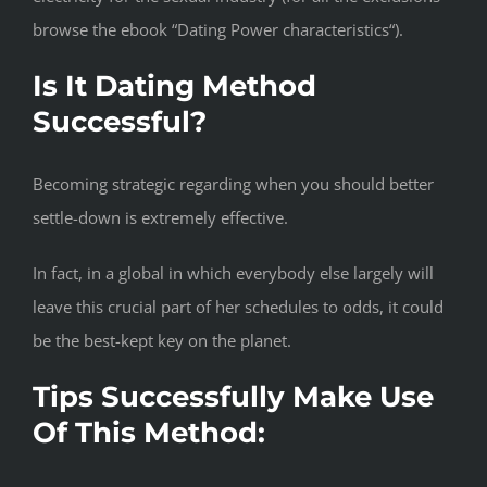
browse the ebook “Dating Power characteristics“).
Is It Dating Method
Successful?
Becoming strategic regarding when you should better
settle-down is extremely effective.
In fact, in a global in which everybody else largely will
leave this crucial part of her schedules to odds, it could
be the best-kept key on the planet.
Tips Successfully Make Use
Of This Method: