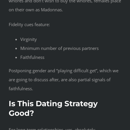
whores and don’t wish to buy the whores, females place
on their own as Madonnas.
Fidelity cues feature:
Virginity
Minimum number of previous partners
Faithfulness
Postponing gender and “playing difficult get”, which we
are going to discuss after, are also partial signals of
faithfulness.
Is This Dating Strategy
Good?
For long-term relationships, yes, absolutely.