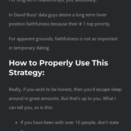
In David Buss’ data guys desire a long term lover
position faithfulness because their # 1 top priority.
For apparent grounds, faithfulness is not as important
in temporary dating.
How to Properly Use This
Strategy:
Really, if you wish to be honest, then you’d escape sleep
around in great amounts. But that’s up to you. What I
can tell you, so is this:
If you have been with over 10 people, don’t state