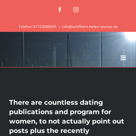
Zum
Facebook
Instagram
Inhalt
springen
Telefon: 01723086835
|
info@schiffahrt-hafen-wismar.de
There are countless dating
publications and program for
women, to not actually point out
posts plus the recently