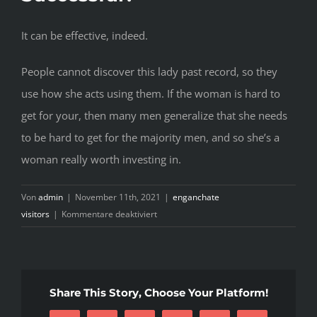
It can be effective, indeed.
People cannot discover this lady past record, so they
use how she acts using them. If the woman is hard to
get for your, then many men generalize that she needs
to be hard to get for the majority men, and so she’s a
woman really worth investing in.
Von
admin
|
November 11th, 2021
|
enganchate
für
visitors
|
Kommentare deaktiviert
There
are
countless
dating
Share This Story, Choose Your Platform!
publications
and