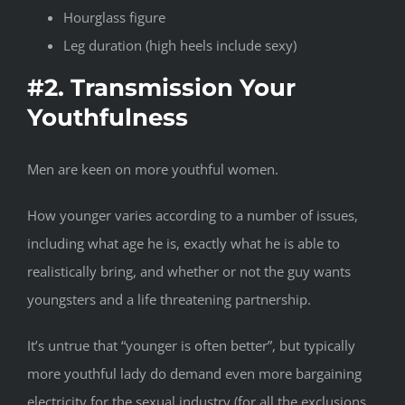
Hourglass figure
Leg duration (high heels include sexy)
#2. Transmission Your
Youthfulness
Men are keen on more youthful women.
How younger varies according to a number of issues,
including what age he is, exactly what he is able to
realistically bring, and whether or not the guy wants
youngsters and a life threatening partnership.
It’s untrue that “younger is often better”, but typically
more youthful lady do demand even more bargaining
electricity for the sexual industry (for all the exclusions