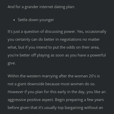
And for a grander internet dating plan:
Settle down younger
It’s just a question of discussing power. Yes, occasionally
you certainly can do better in negotiations no matter
what, but if you intend to put the odds on their area,
you’re better off playing as soon as you have a powerful
give.
Within the western marrying after the woman 20’s is
not a giant downside because most women do so.
However if you plan for this early in the day, you like an
aggressive positive aspect. Begin preparing a few years
before given that it’s usually top bargaining without an