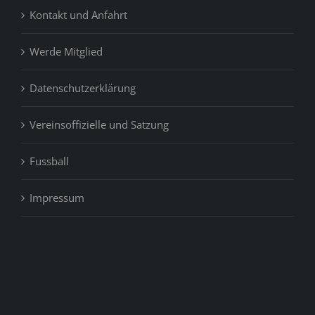
Kontakt und Anfahrt
Werde Mitglied
Datenschutzerklärung
Vereinsoffizielle und Satzung
Fussball
Impressum