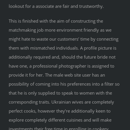
lookout for a associate are fair and trustworthy.
This is finished with the aim of constructing the
matchmaking job more environment friendly as we
might hate to waste our customers’ time by connecting
them with mismatched individuals. A profile picture is
additionally required and, should the future bride not
have one, a professional photographer is assigned to
provide it for her. The male web site user has an
possibility of coming into his preferences into a filter so
that he is only supplied to speak to women with the
corresponding traits. Ukrainian wives are completely
perfect cooks, however they’re additionally keen to
explore completely different cuisines and will make
investments their free time in enrolling in cookery