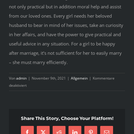
not only practical but in addition moral help and assist
from our loved ones. Every girl needs her beloved
husband to bear in mind of her issues, take an curiosity
in her affairs, and have the power to give practical and
useful advice in any situation. For a girl to be happy
after marriage, it’s not sufficient for her to easily marry
– she must marry efficiently.
Von
admin
|
November 9th, 2021
|
Allgemein
|
Kommentare
für
deaktiviert
Ukraine
Bride
–
The
Share This Story, Choose Your Platform!
Story