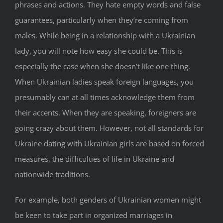
phrases and actions. They hate empty words and false
guarantees, particularly when they’re coming from
males. While being in a relationship with a Ukrainian
lady, you will note how easy she could be. This is
especially the case when she doesn’t like one thing.
When Ukrainian ladies speak foreign languages, you
presumably can at all times acknowledge them from
their accents. When they are speaking, foreigners are
going crazy about them. However, not all standards for
Ukraine dating with Ukrainian girls are based on forced
measures, the difficulties of life in Ukraine and
nationwide traditions.
For example, both genders of Ukrainian women might
be keen to take part in organized marriages in