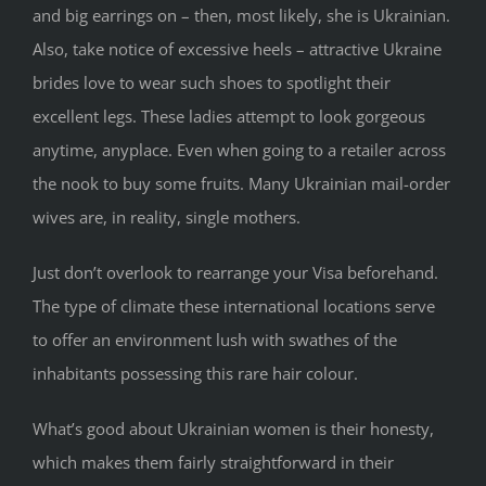
and big earrings on – then, most likely, she is Ukrainian.
Also, take notice of excessive heels – attractive Ukraine
brides love to wear such shoes to spotlight their
excellent legs. These ladies attempt to look gorgeous
anytime, anyplace. Even when going to a retailer across
the nook to buy some fruits. Many Ukrainian mail-order
wives are, in reality, single mothers.
Just don’t overlook to rearrange your Visa beforehand.
The type of climate these international locations serve
to offer an environment lush with swathes of the
inhabitants possessing this rare hair colour.
What’s good about Ukrainian women is their honesty,
which makes them fairly straightforward in their