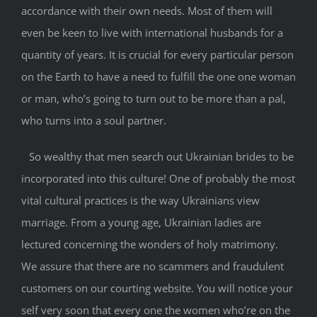
accordance with their own needs. Most of them will
even be keen to live with international husbands for a
quantity of years. It is crucial for every particular person
on the Earth to have a need to fulfill the one one woman
or man, who’s going to turn out to be more than a pal,
who turns into a soul partner.
So wealthy that men search out Ukrainian brides to be
incorporated into this culture! One of probably the most
vital cultural practices is the way Ukrainians view
marriage. From a young age, Ukrainian ladies are
lectured concerning the wonders of holy matrimony.
We assure that there are no scammers and fraudulent
customers on our courting website. You will notice your
self very soon that every one the women who’re on the