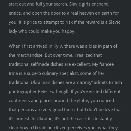
start out and full your search. Slavic girls enchant,
entice, and open the door to a real heaven on earth for
you. It is price to attempt to risk if the reward is a Slavic
lady who could make you happy.
When I first arrived in Kyiv, there was a bias in path of
the merchandise. But over time, I realized that
traditional selfmade dishes are excellent. My fiancée
Irina is a superb culinary specialist, some of her
traditional Ukrainian dishes are amazing,“ admits British
photographer Peter Fothergill. If you’ve visited different
continents and places around the globe, you noticed
that persons are very good there, but I don’t believe that
it’s honest. In Ukraine, it’s not the case, it’s instantly
clear how a Ukrainian citizen perceives you, what they