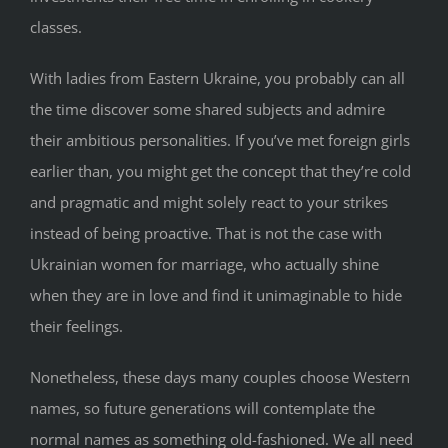
classes.
With ladies from Eastern Ukraine, you probably can all
the time discover some shared subjects and admire
their ambitious personalities. If you’ve met foreign girls
earlier than, you might get the concept that they’re cold
and pragmatic and might solely react to your strikes
instead of being proactive. That is not the case with
Ukrainian women for marriage, who actually shine
when they are in love and find it unimaginable to hide
their feelings.
Nonetheless, these days many couples choose Western
names, so future generations will contemplate the
normal names as something old-fashioned. We all need