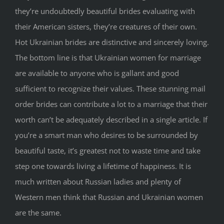
they’re undoubtedly beautiful brides evaluating with
their American sisters, they’re creatures of their own.
Hot Ukrainian brides are distinctive and sincerely loving.
The bottom line is that Ukrainian women for marriage
are available to anyone who is gallant and good
sufficient to recognize their values. These stunning mail
order brides can contribute a lot to a marriage that their
worth can’t be adequately described in a single article. If
you’re a smart man who desires to be surrounded by
beautiful taste, it’s greatest not to waste time and take
step one towards living a lifetime of happiness. It is
much written about Russian ladies and plenty of
Western men think that Russian and Ukrainian women
are the same.