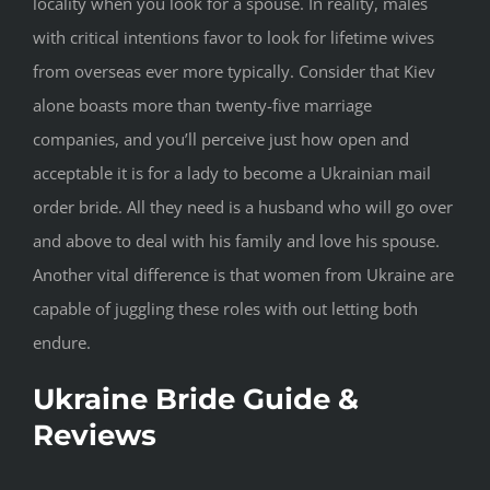
locality when you look for a spouse. In reality, males
with critical intentions favor to look for lifetime wives
from overseas ever more typically. Consider that Kiev
alone boasts more than twenty-five marriage
companies, and you’ll perceive just how open and
acceptable it is for a lady to become a Ukrainian mail
order bride. All they need is a husband who will go over
and above to deal with his family and love his spouse.
Another vital difference is that women from Ukraine are
capable of juggling these roles with out letting both
endure.
Ukraine Bride Guide &
Reviews