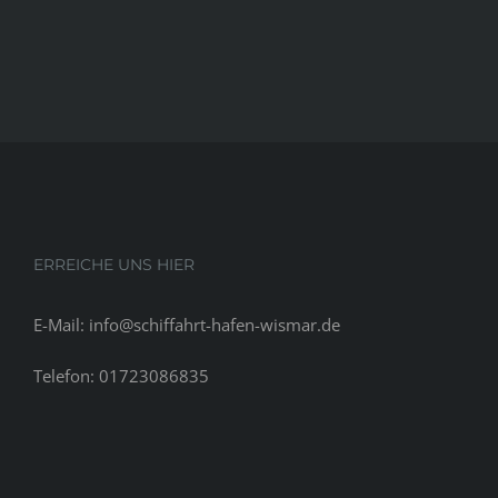
ERREICHE UNS HIER
E-Mail: info@schiffahrt-hafen-wismar.de
Telefon: 01723086835