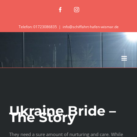
Zum
Facebook
Instagram
Inhalt
springen
Telefon: 01723086835
|
info@schiffahrt-hafen-wismar.de
Ukraine Bride –
The Story
They need a sure amount of nurturing and care. While