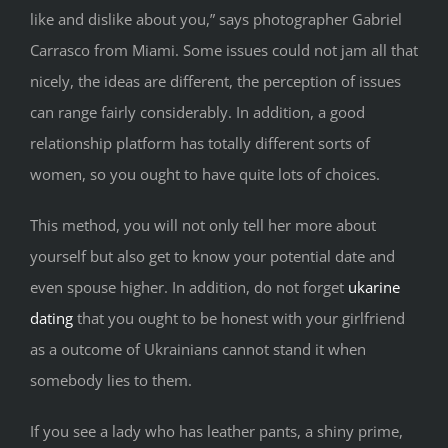
like and dislike about you,” says photographer Gabriel
Carrasco from Miami. Some issues could not jam all that
nicely, the ideas are different, the perception of issues
can range fairly considerably. In addition, a good
relationship platform has totally different sorts of
women, so you ought to have quite lots of choices.
This method, you will not only tell her more about
yourself but also get to know your potential date and
even spouse higher. In addition, do not forget
ukarine
dating
that you ought to be honest with your girlfriend
as a outcome of Ukrainians cannot stand it when
somebody lies to them.
If you see a lady who has leather pants, a shiny prime,