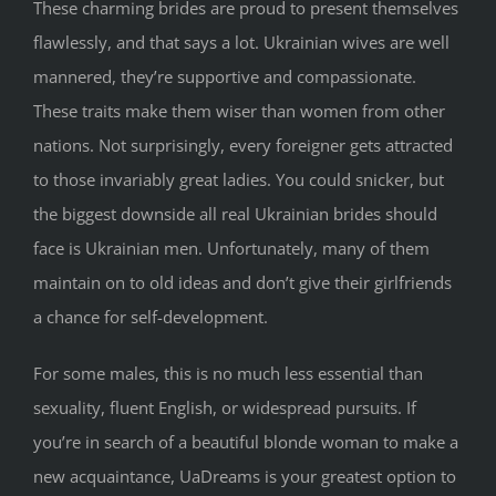
These charming brides are proud to present themselves
flawlessly, and that says a lot. Ukrainian wives are well
mannered, they’re supportive and compassionate.
These traits make them wiser than women from other
nations. Not surprisingly, every foreigner gets attracted
to those invariably great ladies. You could snicker, but
the biggest downside all real Ukrainian brides should
face is Ukrainian men. Unfortunately, many of them
maintain on to old ideas and don’t give their girlfriends
a chance for self-development.
For some males, this is no much less essential than
sexuality, fluent English, or widespread pursuits. If
you’re in search of a beautiful blonde woman to make a
new acquaintance, UaDreams is your greatest option to