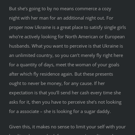
But she’s going to by no means commerce a cozy
night with her man for an additional night out. For
proper now Ukraine is a great place to satisfy single girls
who’re actively looking for North American or European
husbands. What you want to perceive is that Ukraine is
an unlimited country, so you can’t merely fly right here
for a quantity of days, meet the woman of your goals
after which fly residence again. But these presents
ought to never be money, for any cause. If her
expectation is that you’ll send her cash every time she
asks for it, then you have to perceive she’s not looking
for a associate – she is looking for a sugar daddy.
Given this, it makes no sense to limit your self with your