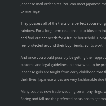
Japanese mail order sites. You can meet Japanese mai
to marriage.
They possess all of the traits of a perfect spouse or gi
rainbow. For a long-term relationship to blossom in
and find out her needs for a future household. Doing
feel protected around their boyfriends, so it’s wort
And once you would possibly be getting their approv
customs and legal guidelines to know what to be pre
Japanese girls are taught from early childhood that 
their lives. Japanese wives are very fashionable due
Many couples now trade wedding ceremony rings, w
Spring and fall are the preferred occasions to get ma