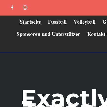
Zum
Facebook
Instagram
Inhalt
springen
Startseite
Fussball
Volleyball
G
Sponsoren und Unterstützer
Kontakt
Exactl