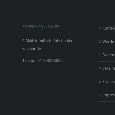
ERREICHE UNS HIER
Kontak
E-Mail: info@schiffahrt-hafen-
Werde 
wismar.de
Datens
Telefon: 01723086835
Vereins
Fussbal
Impre