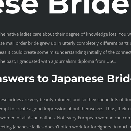
se Bride
e native ladies care about their degree of knowledge lots. You will
e mail order bride grew up in utterly completely different parts of
s it could create some misunderstanding initially of the connecti
he past, I graduated with a Journalism diploma from USC.
nswers to Japanese Brid
nese brides are very beauty-minded, and so they spend lots of tim
ttempt to create a good impression about themselves. Thus, their
y women of all Asian nations. Not every European woman can comp
ing Japanese ladies doesn’t often work for foreigners. A much mo