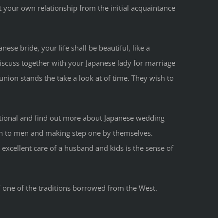
t your own relationship from the initial acquaintance
ese bride​, your life shall be beautiful, like a
iscuss together with your Japanese lady for marriage
union stands the take a look at of time. They wish to
ditional and find out more about Japanese wedding
ion to men and making step one by themselves.
excellent care of a husband and kids is the sense of
/
one of the traditions borrowed from the West.