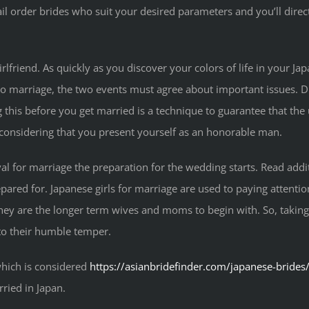
l order brides who suit your desired parameters and you’ll direc
rlfriend. As quickly as you discover your colors of life in your Japan
to marriage, the two events must agree about important issues. D
 this before you get married is a technique to guarantee that the 
h considering that you present yourself as an honorable man.
al for marriage the preparation for the wedding starts. Read ad
pared for. Japanese girls for marriage are used to paying attent
they are the longer term wives and moms to begin with. So, taking 
 to their humble temper.
hich is considered
https://asianbridefinder.com/japanese-brides
rried in Japan.