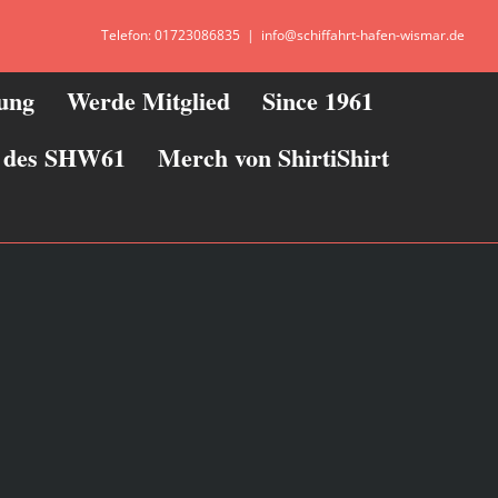
Telefon: 01723086835
|
info@schiffahrt-hafen-wismar.de
zung
Werde Mitglied
Since 1961
ie des SHW61
Merch von ShirtiShirt