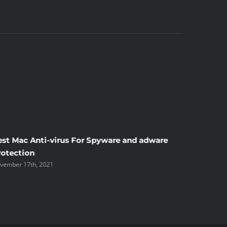
est Mac Anti-virus For Spyware and adware
Windscr
rotection
the Unsi
vember 17th, 2021
November 1