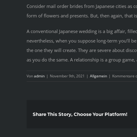
Consider mail order brides from Japanese cities as 
form of flowers and presents. But, then again, that i
A conventional Japanese wedding is a big affair, fil
nevertheless, when you suppose long-term you’ll be r
the one they will create. They are severe about disco
as you do the same. A relationship is a group game, 
Von
admin
|
November 9th, 2021
|
Allgemein
|
Kommentare de
Share This Story, Choose Your Platform!