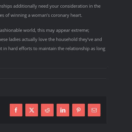
ships additionally need your consideration in the
ances of winning a woman’s coronary heart.
e fashionable world, this may appear extreme;
nese ladies actually love the household they’ve and
 in hard efforts to maintain the relationship as long
Facebook
X
Reddit
LinkedIn
Pinterest
E-
se
Mail