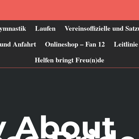
ymnastik
Laufen
Vereinsoffizielle und Sat
 und Anfahrt
Onlineshop – Fan 12
Leitlin
Helfen bringt Freu(n)de
y About