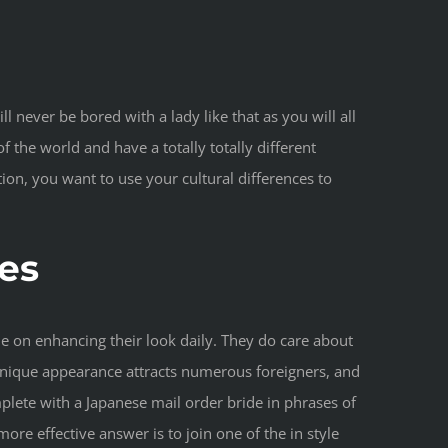
 never be bored with a lady like that as you will all
 the world and have a totally totally different
on, you want to use your cultural differences to
es
e on enhancing their look daily. They do care about
 unique appearance attracts numerous foreigners, and
lete with a Japanese mail order bride in phrases of
re effective answer is to join one of the in style