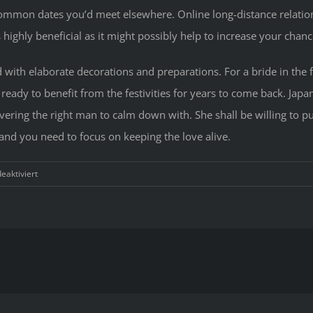
common dates you’d meet elsewhere. Online long-distance relation
s highly beneficial as it might possibly help to increase your ch
led with elaborate decorations and preparations. For a bride in th
eady to benefit from the festivities for years to come back. Japa
vering the right man to calm down with. She shall be willing to put
and you need to focus on keeping the love alive.
für
aktiviert
Exactly
About
Japane