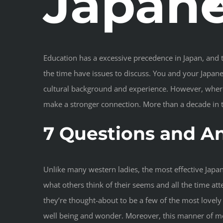
Japane
Education has a excessive precedence in Japan, and th
the time have issues to discuss. You and your Japanes
cultural background and experience. However, wherea
make a stronger connection. More than a decade in t
7 Questions and A
Unlike many western ladies, the most effective Japa
what others think of their seems and all the time a
they’re thought-about to be a few of the most lovel
well being and wonder. Moreover, this manner of meet