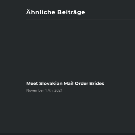
Ähnliche Beiträge
ree
Meet Slovakian Mail Order Brides
November 17th, 2021