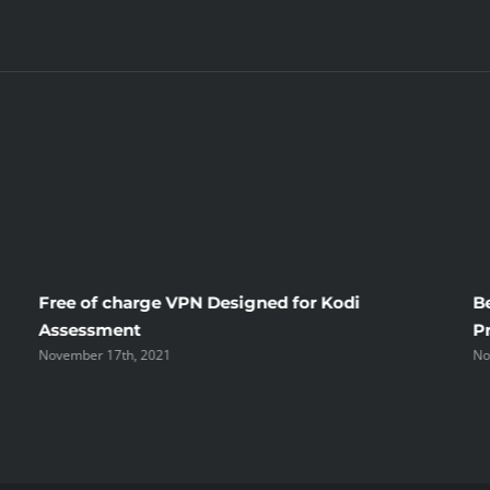
Bride
Free of charge VPN Designed for Kodi
B
Assessment
P
November 17th, 2021
No