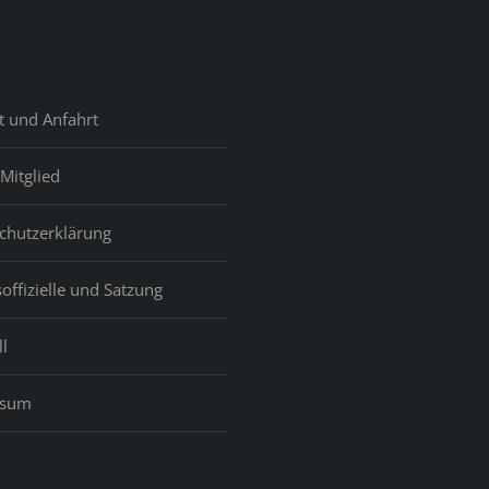
t und Anfahrt
Mitglied
chutzerklärung
offizielle und Satzung
l
ssum