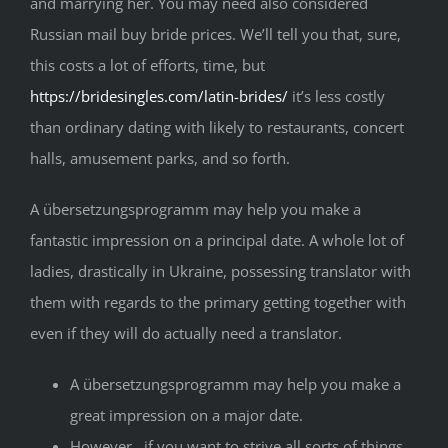
and marrying her. You may need also considered
Russian mail buy bride prices. We’ll tell you that, sure,
this costs a lot of efforts, time, but
https://bridesingles.com/latin-brides/
it’s less costly
than ordinary dating with likely to restaurants, concert
halls, amusement parks, and so forth.
A übersetzungsprogramm may help you make a
fantastic impression on a principal date. A whole lot of
ladies, drastically in Ukraine, possessing translator with
them with regards to the primary getting together with
even if they will do actually need a translator.
A übersetzungsprogramm may help you make a
great impression on a major date.
However , if you want to strive all sorts of things