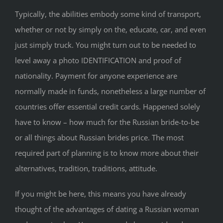
Typically, the abilities embody some kind of transport,
whether or not by simply on the, educate, car, and even
just simply truck. You might turn out to be needed to
level away a photo IDENTIFICATION and proof of
nationality. Payment for anyone experience are
normally made in funds, nonetheless a large number of
countries offer essential credit cards. Happened solely
have to know – how much for the Russian bride-to-be
or all things about Russian brides price. The most
required part of planning is to know more about their
alternatives, tradition, traditions, attitude.
If you might be here, this means you have already
thought of the advantages of dating a Russian woman