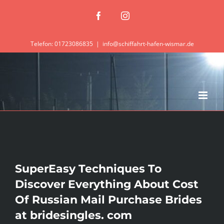
Zum
Facebook
Instagram
Inhalt
springen
Telefon: 01723086835
|
info@schiffahrt-hafen-wismar.de
SuperEasy Techniques To
Discover Everything About Cost
Of Russian Mail Purchase Brides
at bridesingles. com