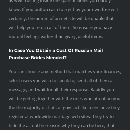
as well trusting inside the span of ladies you hardly
know. If you button cash to a girl by your own free will
certainly, the admin of an net site will be unable that
will help you return all of them. So ensure you have
mutual feelings earlier than giving useful items.
In Case You Obtain a Cost Of Russian Mail
Purchase Brides Mended?
You can choose any method that matches your finances,
select users you wish to speak to, send all of them a
message, and wait for all their response. Rapidly you
will be getting together with the ones who attention you
the the majority of. Lots of guys act like teens once they
register at worldwide marriage web sites. They try to
hide the actual the reason why they can be here, that