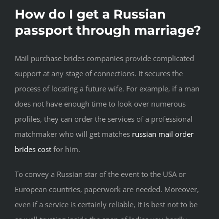
How do I get a Russian
passport through marriage?
Mail purchase brides companies provide complicated
support at any stage of connections. It secures the
process of locating a future wife. For example, if a man
does not have enough time to look over numerous
profiles, they can order the services of a professional
matchmaker who will get matches
russian mail order
brides cost
for him.
To convey a Russian star of the event to the USA or
European countries, paperwork are needed. Moreover,
even if a service is certainly reliable, it is best not to be