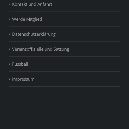
Kontakt und Anfahrt
Werde Mitglied
Datenschutzerklärung
Vereinsoffizielle und Satzung
Fussball
Impressum