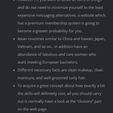
and do not need to minimize yourself to the least
expensive messaging alternatives, a website which
has a premium membership system is going to
become a greater probability for you.
Asian countries similar to China and tiawan, Japan,
Vietnam, and so on., in addition have an
abundance of fabulous and care women who
want meeting European bachelors.
Different necessary facts are clean makeup, clean
manicure, and well-groomed curly hair.
To acquire a great concept about how exactly a lot
the skills will definitely cost, all you should carry
out is normally have a look at the “clusions” part
on the web page.