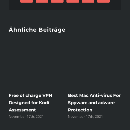
Mail
Of
Russian
Mail
Purchase
Ähnliche Beiträge
Brides
at
bridesingles.
com
Free of charge VPN
Best Mac Anti-virus For
W
Designed for Kodi
Spyware and adware
T
Assessment
Protection
t
November 17th, 2021
November 17th, 2021
N