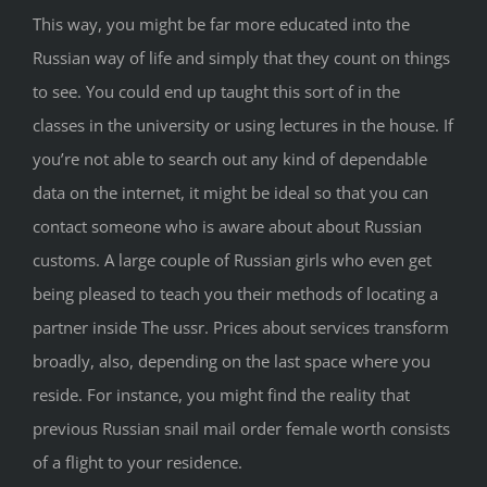
This way, you might be far more educated into the
Russian way of life and simply that they count on things
to see. You could end up taught this sort of in the
classes in the university or using lectures in the house. If
you’re not able to search out any kind of dependable
data on the internet, it might be ideal so that you can
contact someone who is aware about about Russian
customs. A large couple of Russian girls who even get
being pleased to teach you their methods of locating a
partner inside The ussr. Prices about services transform
broadly, also, depending on the last space where you
reside. For instance, you might find the reality that
previous Russian snail mail order female worth consists
of a flight to your residence.