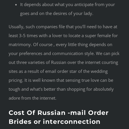
It depends about what you anticipate from your
goes and on the desires of your lady.
Usually, such companies file that you’ll need to have at
least 3-5 times with a lover to locate a super female for
matrimony. Of course , every little thing depends on
your preferences and communication style. We can pick
out three varieties of Russian over the internet courting
sites as a result of email order star of the wedding
pricing. It is well known that sensing true love can be
tough and what’s better than shopping for absolutely
adore from the internet.
Cost Of Russian -mail Order
Brides or interconnection