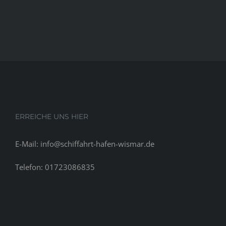
ERREICHE UNS HIER
E-Mail: info@schiffahrt-hafen-wismar.de
Telefon: 01723086835