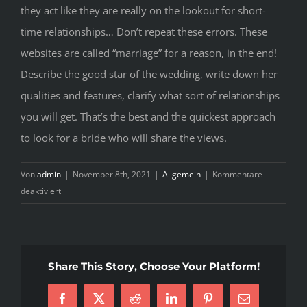
they act like they are really on the lookout for short-
time relationships… Don’t repeat these errors. These
websites are called “marriage” for a reason, in the end!
Describe the good star of the wedding, write down her
qualities and features, clarify what sort of relationships
you will get. That’s the best and the quickest approach
to look for a bride who will share the views.
Von
admin
|
November 8th, 2021
|
Allgemein
|
Kommentare
für
deaktiviert
SuperEasy
Techniques
To
Discover
Share This Story, Choose Your Platform!
Everything
About
Facebook
X
Reddit
LinkedIn
Pinterest
E-
Cost