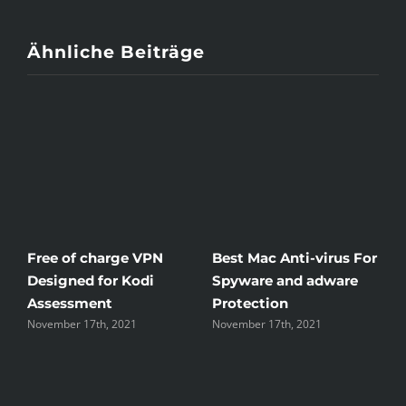
Ähnliche Beiträge
c Anti-virus For
Windscribe Review —
Little Known
 and adware
The Good, the Bad, and
Rid Yourself 
ion
the Unsightly
Streaming H
17th, 2021
November 17th, 2021
November 17th, 2