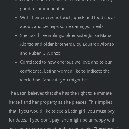
good recommendation.
With their energetic touch, quick and loud speak
about, and perhaps some damaged meals.
She has three siblings, older sister Julisa Maria
Alonzo and older brothers Eloy Eduardo Alonzo
and Ruben G Alonzo.
Correlated to how onerous we love and to our
confidence, Latina women like to indicate the
world how fantastic you might be.
The Latin believes that she has the right to eliminate
herself and her property as she pleases. This implies
that if you would like to see a Latin girl, you must pay
for dates. If you don’t pay, she might be unhappy with
you and can never need to date you again. Therefore, if