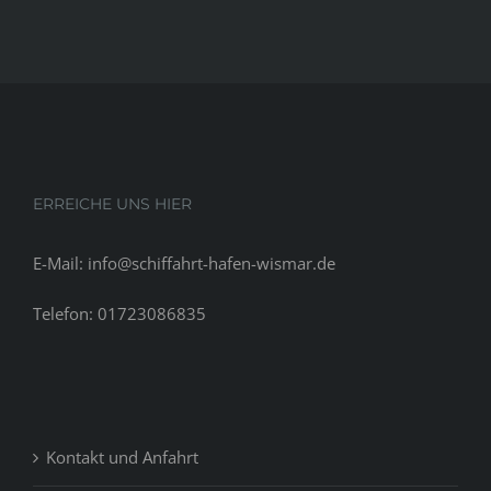
ERREICHE UNS HIER
E-Mail: info@schiffahrt-hafen-wismar.de
Telefon: 01723086835
Kontakt und Anfahrt