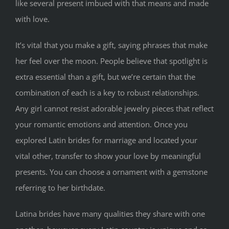
like several present imbued with that means and made
with love.
It’s vital that you make a gift, saying phrases that make
her feel over the moon. People believe that spotlight is
extra essential than a gift, but we’re certain that the
combination of each is a key to robust relationships.
Any girl cannot resist adorable jewelry pieces that reflect
your romantic emotions and attention. Once you
explored Latin brides for marriage and located your
vital other, transfer to show your love by meaningful
presents. You can choose a ornament with a gemstone
referring to her birthdate.
Latina brides have many qualities they share with one