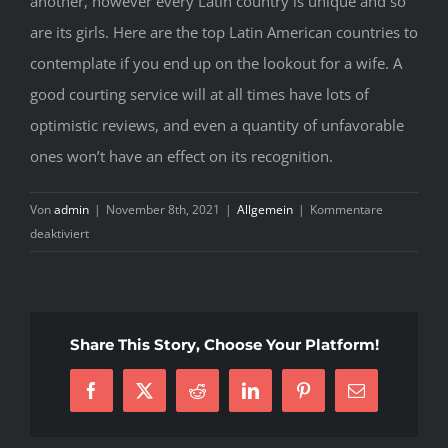
another, however every Latin country is unique and so
are its girls. Here are the top Latin American countries to
contemplate if you end up on the lookout for a wife. A
good courting service will at all times have lots of
optimistic reviews, and even a quantity of unfavorable
ones won’t have an effect on its recognition.
Von
admin
|
November 8th, 2021
|
Allgemein
|
Kommentare
für
deaktiviert
Practices
Of
Mailorder
Brides
Share This Story, Choose Your Platform!
Latin
Users
Facebook
X
Reddit
LinkedIn
Pinterest
E-
Mail