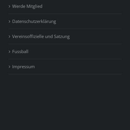
Werde Mitglied
Datenschutzerklärung
Vereinsoffizielle und Satzung
Fussball
Impressum