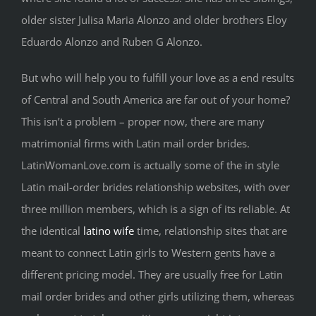
older sister Julisa Maria Alonzo and older brothers Eloy
Eduardo Alonzo and Ruben G Alonzo.
But who will help you to fulfill your love as a end results
of Central and South America are far out of your home?
This isn’t a problem – proper now, there are many
matrimonial firms with Latin mail order brides.
LatinWomanLove.com is actually some of the in style
Latin mail-order brides relationship websites, with over
three million members, which is a sign of its reliable. At
the identical
latino wife
time, relationship sites that are
meant to connect Latin girls to Western gents have a
different pricing model. They are usually free for Latin
mail order brides and other girls utilizing them, whereas