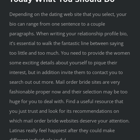
Depending on the dating web site that you select, your
bio can range from one sentence to a couple
paragraphs. When writing your relationship profile bio,
it’s essential to walk the fantastic line between saying
too little and too much. You need to provide the women
some exciting details about yourself to pique their
interest, but in addition invite them to contact you to
search out out more. Mail order bride sites are very
fashionable proper now and their selection may be too
huge for you to deal with. Find a useful resource that
you just trust and look for its recommendations on
which mail order bride websites deserve your attention.
Latinas really feel happiest after they could make