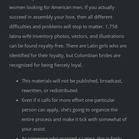
women looking for American men. If you actually
succeed in assembly your love, then all different
difficulties and problems will stop to matter. 1,758
latina wife inventory photos, vectors, and illustrations
can be found royalty-free. There are Latin girls who are
identified for their loyalty, but Colombian brides are
recognized for being fiercely loyal.
This materials will not be published, broadcast,
rewritten, or redistributed.
Even if it calls for more effort one particular
person can apply, she’s going to organize the
entire process and make it tick with somewhat of
your assist.
As someone who married a Latina, this is fairly