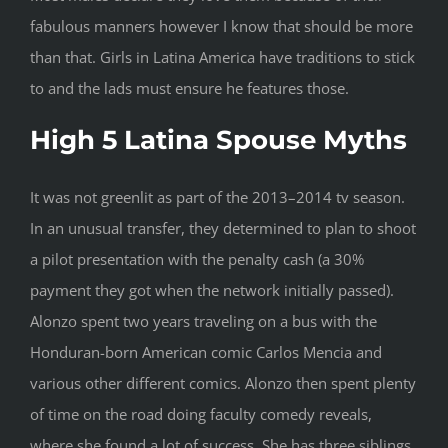
fabulous manners however I know that should be more
than that. Girls in Latina America have traditions to stick
to and the lads must ensure he features those.
High 5 Latina Spouse Myths
It was not greenlit as part of the 2013–2014 tv season.
In an unusual transfer, they determined to plan to shoot
a pilot presentation with the penalty cash (a 30%
payment they got when the network initially passed).
Alonzo spent two years traveling on a bus with the
Honduran-born American comic Carlos Mencia and
various other different comics. Alonzo then spent plenty
of time on the road doing faculty comedy reveals,
where she found a lot of success. She has three siblings,