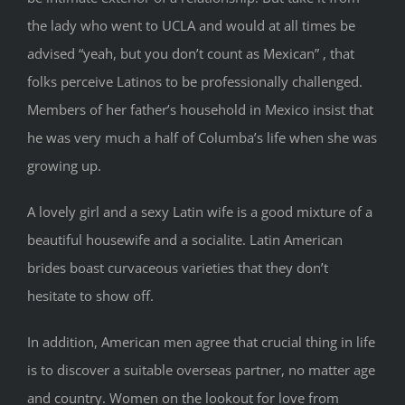
the lady who went to UCLA and would at all times be
advised “yeah, but you don’t count as Mexican” , that
folks perceive Latinos to be professionally challenged.
Members of her father’s household in Mexico insist that
he was very much a half of Columba’s life when she was
growing up.
A lovely girl and a sexy Latin wife is a good mixture of a
beautiful housewife and a socialite. Latin American
brides boast curvaceous varieties that they don’t
hesitate to show off.
In addition, American men agree that crucial thing in life
is to discover a suitable overseas partner, no matter age
and country. Women on the lookout for love from