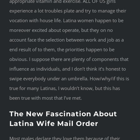
appropriate vitamin and exercise. ALL OF US girls
experience a lot troubles plate and try to manage their
vocation with house life. Latina women happen to be
moreover excited about operate, but they on no
account face the selection between work and job as a
end result of to them, the priorities happen to be
obvious. I suppose there are plenty of components that
influence as individuals, and I don’t think it’s honest to
swipe everybody under an umbrella. How/why/if this is
true for many Latinas, I wouldn’t know, but this has
been true with most that I’ve met.
The New Fascination About
Latina Wife Mail Order
Most males declare they love them because of their