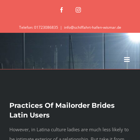
Zum
Facebook
Instagram
Inhalt
springen
Telefon: 01723086835
|
info@schiffahrt-hafen-wismar.de
Practices Of Mailorder Brides
Latin Users
However, in Latina culture ladies are much less likely to
be intimate exterior of a relationship. But take it from