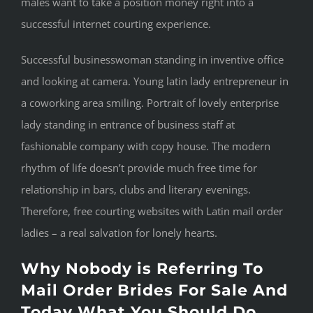
males want to take a position money right into a
successful internet courting experience.
Successful businesswoman standing in inventive office
and looking at camera. Young latin lady entrepreneur in
a coworking area smiling. Portrait of lovely enterprise
lady standing in entrance of business staff at
fashionable company with copy house. The modern
rhythm of life doesn’t provide much free time for
relationship in bars, clubs and literary evenings.
Therefore, free courting websites with Latin mail order
ladies – a real salvation for lonely hearts.
Why Nobody is Referring To
Mail Order Brides For Sale And
Today What You Should Do