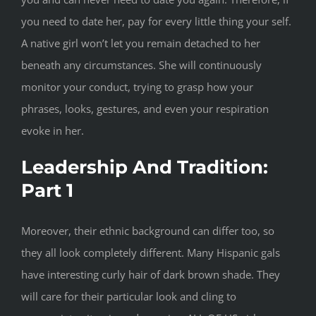
you need to date her, pay for every little thing your self.
A native girl won’t let you remain detached to her
beneath any circumstances. She will continuously
monitor your conduct, trying to grasp how your
phrases, looks, gestures, and even your respiration
evoke in her.
Leadership And Tradition:
Part 1
Moreover, their ethnic background can differ too, so
they all look completely different. Many Hispanic gals
have interesting curly hair of dark brown shade. They
will care for their particular look and cling to