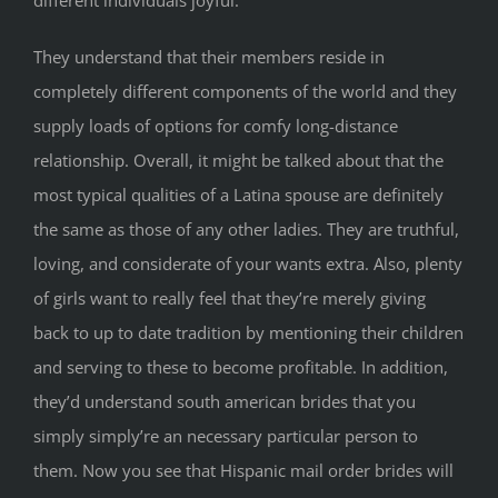
different individuals joyful.
They understand that their members reside in
completely different components of the world and they
supply loads of options for comfy long-distance
relationship. Overall, it might be talked about that the
most typical qualities of a Latina spouse are definitely
the same as those of any other ladies. They are truthful,
loving, and considerate of your wants extra. Also, plenty
of girls want to really feel that they’re merely giving
back to up to date tradition by mentioning their children
and serving to these to become profitable. In addition,
they’d understand south american brides that you
simply simply’re an necessary particular person to
them. Now you see that Hispanic mail order brides will