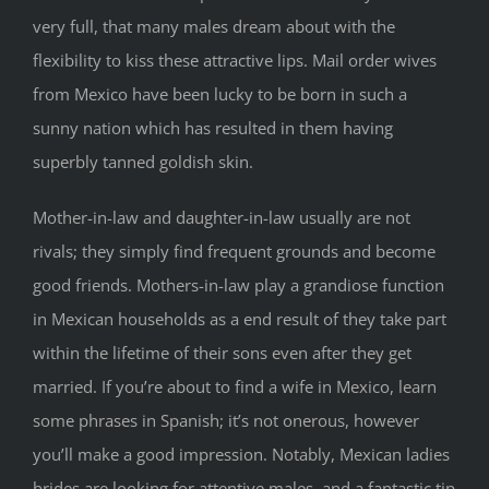
very full, that many males dream about with the
flexibility to kiss these attractive lips. Mail order wives
from Mexico have been lucky to be born in such a
sunny nation which has resulted in them having
superbly tanned goldish skin.
Mother-in-law and daughter-in-law usually are not
rivals; they simply find frequent grounds and become
good friends. Mothers-in-law play a grandiose function
in Mexican households as a end result of they take part
within the lifetime of their sons even after they get
married. If you’re about to find a wife in Mexico, learn
some phrases in Spanish; it’s not onerous, however
you’ll make a good impression. Notably, Mexican ladies
brides are looking for attentive males, and a fantastic tip