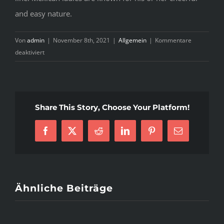
and easy nature.
Von
admin
|
November 8th, 2021
|
Allgemein
|
Kommentare
für
deaktiviert
Mexican
Girls
Secrets
That
Share This Story, Choose Your Platform!
No
One
Else
Facebook
X
Reddit
LinkedIn
Pinterest
E-
Knows
Mail
About
Ähnliche Beiträge