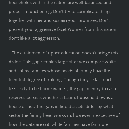
households within the nation are well-balanced and
proper in functioning. Don’t try to complicate things
together with her and sustain your promises. Don’t
present your aggressive facet Women from this nation
don’t like a lot aggression.
The attainment of upper education doesn’t bridge this
divide. This gap remains large after we compare white
and Latinx families whose heads of family have the
identical degree of training. Though they’re far much
less likely to be homeowners , the gap in entry to cash
reserves persists whether a Latinx household owns a
house or not. The gaps in liquid assets differ by what
sector the family head works in, however irrespective of
how the data are cut, white families have far more