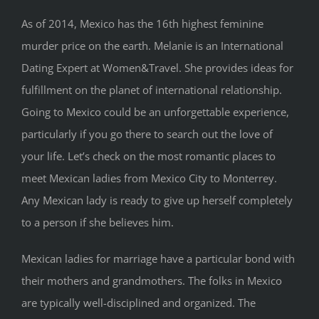
As of 2014, Mexico has the 16th highest feminine
murder price on the earth. Melanie is an International
Dating Expert at Women&Travel. She provides ideas for
fulfillment on the planet of international relationship.
Going to Mexico could be an unforgettable experience,
particularly if you go there to search out the love of
your life. Let’s check on the most romantic places to
meet Mexican ladies from Mexico City to Monterrey.
Any Mexican lady is ready to give up herself completely
to a person if she believes him.
Mexican ladies for marriage have a particular bond with
their mothers and grandmothers. The folks in Mexico
are typically well-disciplined and organized. The