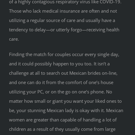
of a highly contagious respiratory virus like COVID-19.
Those who lack medical insurance are often and not
utilizing a regular source of care and usually have a
tendency to delay—or utterly forgo—receiving health
care.
Finding the match for couples occur every single day,
and it could possibly happen to you too. It isn’t a
challenge at all to search out Mexican brides on-line,
and one can do it from the comfort of one’s house
utilizing your PC, or on the go on one’s phone. No
matter how small or giant you want your liked ones to
be, your stunning Mexican lady is okay with it. Mexican
women are greater than capable of handling a lot of
children as a result of they usually come from large