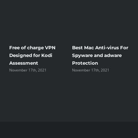
Free of charge VPN
Best Mac Anti-virus For
W
Designed for Kodi
Spyware and adware
Th
Assessment
Protection
th
November 17th, 2021
November 17th, 2021
No