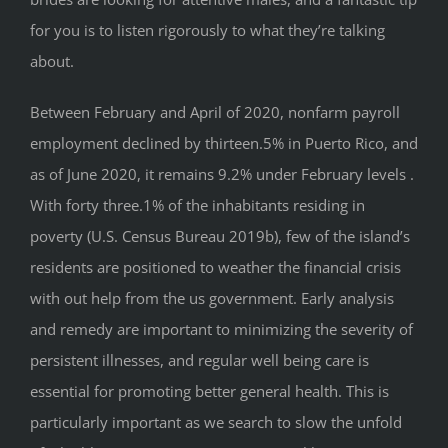
for you is to listen rigorously to what they’re talking
about.
Between February and April of 2020, nonfarm payroll
employment declined by thirteen.5% in Puerto Rico, and
as of June 2020, it remains 9.2% under February levels .
With forty three.1% of the inhabitants residing in
poverty (U.S. Census Bureau 2019b), few of the island’s
residents are positioned to weather the financial crisis
with out help from the us government. Early analysis
and remedy are important to minimizing the severity of
persistent illnesses, and regular well being care is
essential for promoting better general health. This is
particularly important as we search to slow the unfold