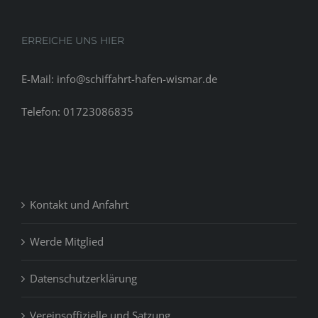
ERREICHE UNS HIER
E-Mail: info@schiffahrt-hafen-wismar.de
Telefon: 01723086835
Kontakt und Anfahrt
Werde Mitglied
Datenschutzerklärung
Vereinsoffizielle und Satzung