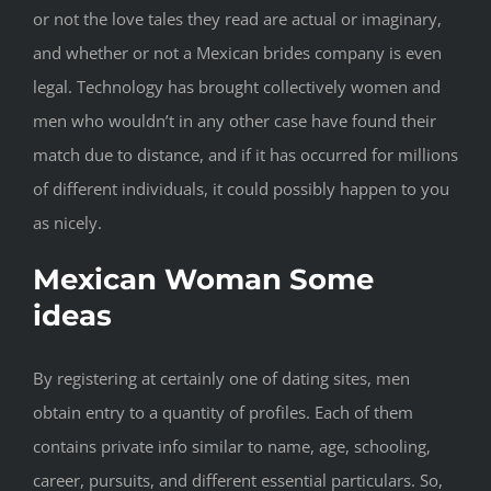
or not the love tales they read are actual or imaginary,
and whether or not a Mexican brides company is even
legal. Technology has brought collectively women and
men who wouldn’t in any other case have found their
match due to distance, and if it has occurred for millions
of different individuals, it could possibly happen to you
as nicely.
Mexican Woman Some
ideas
By registering at certainly one of dating sites, men
obtain entry to a quantity of profiles. Each of them
contains private info similar to name, age, schooling,
career, pursuits, and different essential particulars. So,