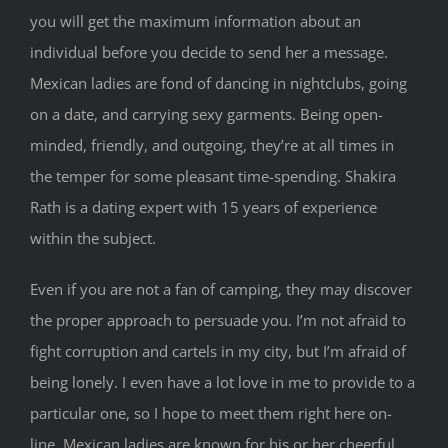
you will get the maximum information about an
individual before you decide to send her a message.
Mexican ladies are fond of dancing in nightclubs, going
on a date, and carrying sexy garments. Being open-
minded, friendly, and outgoing, they’re at all times in
the temper for some pleasant time-spending. Shakira
Rath is a dating expert with 15 years of experience
within the subject.
Even if you are not a fan of camping, they may discover
the proper approach to persuade you. I’m not afraid to
fight corruption and cartels in my city, but I’m afraid of
being lonely. I even have a lot love in me to provide to a
particular one, so I hope to meet them right here on-
line. Mexican ladies are known for his or her cheerful