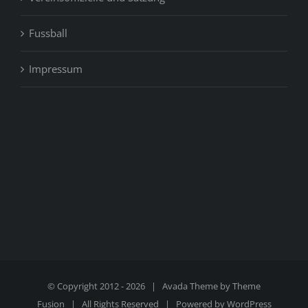
Fussball
Impressum
© Copyright 2012 -
2026 | Avada Theme by
Theme
Fusion
| All Rights Reserved | Powered by
WordPress