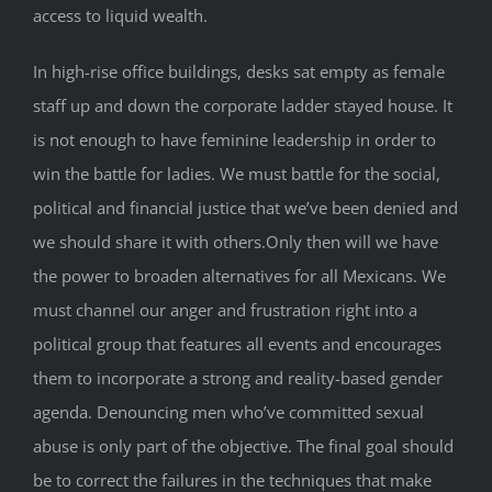
access to liquid wealth.
In high-rise office buildings, desks sat empty as female
staff up and down the corporate ladder stayed house. It
is not enough to have feminine leadership in order to
win the battle for ladies. We must battle for the social,
political and financial justice that we’ve been denied and
we should share it with others.Only then will we have
the power to broaden alternatives for all Mexicans. We
must channel our anger and frustration right into a
political group that features all events and encourages
them to incorporate a strong and reality-based gender
agenda. Denouncing men who’ve committed sexual
abuse is only part of the objective. The final goal should
be to correct the failures in the techniques that make