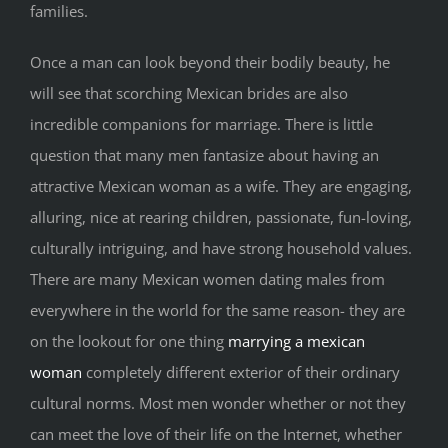
families.
Once a man can look beyond their bodily beauty, he
will see that scorching Mexican brides are also
incredible companions for marriage. There is little
question that many men fantasize about having an
attractive Mexican woman as a wife. They are engaging,
alluring, nice at rearing children, passionate, fun-loving,
culturally intriguing, and have strong household values.
There are many Mexican women dating males from
everywhere in the world for the same reason- they are
on the lookout for one thing
marrying a mexican
woman
completely different exterior of their ordinary
cultural norms. Most men wonder whether or not they
can meet the love of their life on the Internet, whether