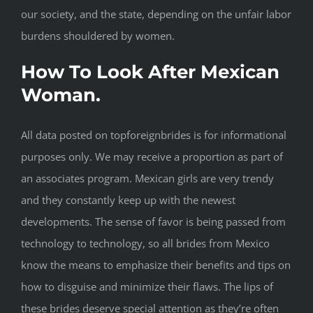
our society, and the state, depending on the unfair labor
burdens shouldered by women.
How To Look After Mexican
Woman.
All data posted on topforeignbrides is for informational
purposes only. We may receive a proportion as part of
an associates program. Mexican girls are very trendy
and they constantly keep up with the newest
developments. The sense of favor is being passed from
technology to technology, so all brides from Mexico
know the means to emphasize their benefits and tips on
how to disguise and minimize their flaws. The lips of
these brides deserve special attention as they’re often