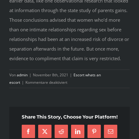
earlier data, like one observational research that looked
at information through the state study of parents gains.
Those conclusions advised that women who’d more
than one intimate relationships regarding sex before
relationships had been at an increased risk of divorce or
separation afterwards in the future. But once more,
evidence to compliment that claim is very restricted.
Von
admin
|
November 8th, 2021
|
Escort whats an
für
escort
|
Kommentare deaktiviert
How
much
time
people
Share This Story, Choose Your Platform!
in
lasting
Facebook
X
Reddit
LinkedIn
Pinterest
E-
connections
Mail