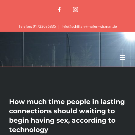
Zum
Facebook
Instagram
Inhalt
springen
Telefon: 01723086835
|
info@schiffahrt-hafen-wismar.de
How much time people in lasting
connections should waiting to
begin having sex, according to
technology