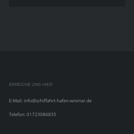
should
waiting
to
begin
having
sex,
according
to
technology
ERREICHE UNS HIER
E-Mail: info@schiffahrt-hafen-wismar.de
Telefon: 01723086835