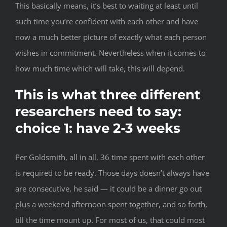
This basically means, it’s best to waiting at least until
such time you’re confident with each other and have
now a much better picture of exactly what each person
wishes in commitment. Nevertheless when it comes to
how much time which will take, this will depend.
This is what three different
researchers need to say:
choice 1: have 2-3 weeks
Per Goldsmith, all in all, 36 time spent with each other
is required to be ready. Those days doesn’t always have
are consecutive, he said — it could be a dinner go out
plus a weekend afternoon spent together, and so forth,
till the time mount up. For most of us, that could most