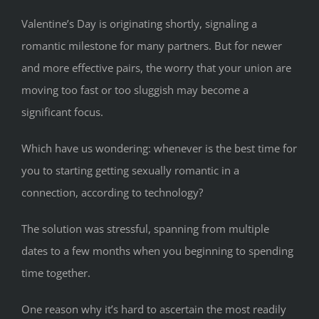
Valentine’s Day is originating shortly, signaling a
romantic milestone for many partners. But for newer
and more effective pairs, the worry that your union are
moving too fast or too sluggish may become a
significant focus.
Which have us wondering: whenever is the best time for
you to starting getting sexually romantic in a
connection, according to technology?
The solution was stressful, spanning from multiple
dates to a few months when you beginning to spending
time together.
One reason why it’s hard to ascertain the most readily