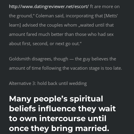
http://www.datingreviewer.net/escort/
ft are more on
the ground,“ Coleman said, incorporating that [Metts‘
learn] advised the couples whom „waited until that
amount fared much better than those who had sex
about first, second, or next go out.“
Goldsmith disagrees, though — the guy believes the
amount of time following the vacation stage is too late.
Alternative 3: hold back until wedding
Many people’s spiritual
beliefs influence they wait
to own intercourse until
once they bring married.