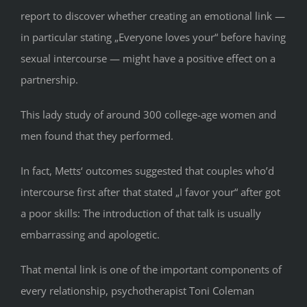
report to discover whether creating an emotional link —
in particular stating „Everyone loves your“ before having
sexual intercourse — might have a positive effect on a
partnership.
This lady study of around 300 college-age women and
men found that they performed.
In fact, Metts‘ outcomes suggested that couples who’d
intercourse first after that stated „I favor your“ after got
a poor skills: The introduction of that talk is usually
embarrassing and apologetic.
That mental link is one of the important components of
every relationship, psychotherapist Toni Coleman