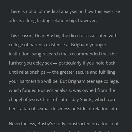
There is not a lot medical analysis on how this exercise
affects a long-lasting relationship, however.
This season, Dean Busby, the director associated with
college of parents existence at Brigham younger
institution, sang research that recommended that the
further you delay sex — particularly if you hold back
until relationships — the greater secure and fulfilling
your partnership will be. But Brigham teenage college,
which funded Busby’s analysis, was owned from the
chapel of Jesus Christ of Latter-day Saints, which can
ben’t a fan of sexual closeness outside of relationship.
Nevertheless, Busby’s study constructed on a touch of