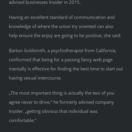
advised businesses Insider in 2015.
Having an excellent standard of communication and
knowledge of where the union try oriented can also
help ensure the enjoy are going to be positive, she said.
Barton Goldsmith, a psychotherapist from California,
conformed that being for a passing fancy web page
mentally is effective for finding the best time to start out
having sexual intercourse.
„The most important thing is actually the two of you
agree never to drive,“ he formerly advised company
Insider. „getting obvious that individual was
comfortable.“