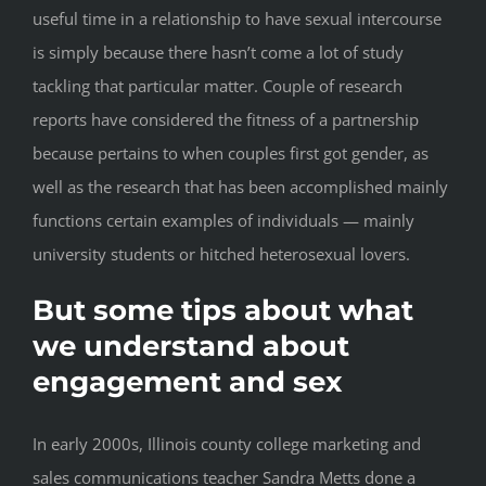
useful time in a relationship to have sexual intercourse
is simply because there hasn’t come a lot of study
tackling that particular matter. Couple of research
reports have considered the fitness of a partnership
because pertains to when couples first got gender, as
well as the research that has been accomplished mainly
functions certain examples of individuals — mainly
university students or hitched heterosexual lovers.
But some tips about what
we understand about
engagement and sex
In early 2000s, Illinois county college marketing and
sales communications teacher Sandra Metts done a