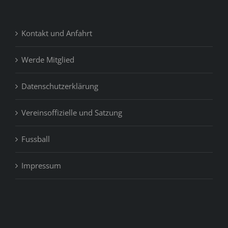
Kontakt und Anfahrt
Werde Mitglied
Datenschutzerklärung
Vereinsoffizielle und Satzung
Fussball
Impressum