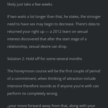
likely just take a few weeks.
If two waits a lot longer than that, he states, the stronger
need to have sex may begin to decrease. There’s data to
returned your right up — a 2012 learn on sexual
interest discovered that after the start stage of a
relationship, sexual desire can drop.
Solution 2: Hold off for some several months
The honeymoon course will be the first couple of period
of a commitment, when thinking of attraction include
intensive therefore sounds as if anyone you’re with can
perform no completely wrong.
„your move forward away from that, along with your