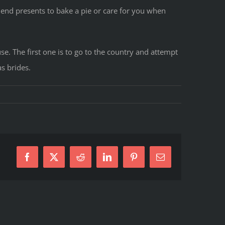
riend presents to bake a pie or care for you when
use. The first one is to go to the country and attempt
s brides.
ques
Facebook
X
Reddit
LinkedIn
Pinterest
E-
Mail
n