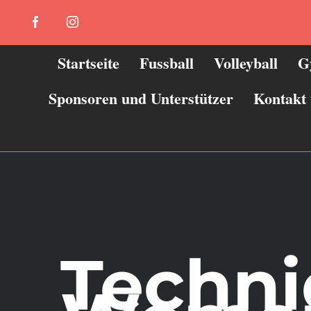
Zum
Facebook
Instagram
Inhalt
springen
Startseite
Fussball
Volleyball
G
Sponsoren und Unterstützer
Kontakt
Techni