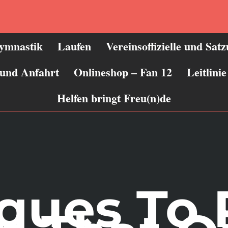
ymnastik
Laufen
Vereinsoffizielle und Sat
 und Anfahrt
Onlineshop – Fan 12
Leitlin
Helfen bringt Freu(n)de
ques To 