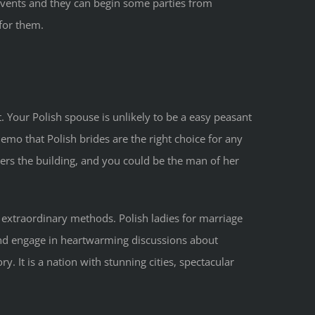
ke events and they can begin some parties from
for them.
. Your Polish spouse is unlikely to be a easy peasant
mo that Polish brides are the right choice for any
ters the building, and you could be the man of her
lly extraordinary methods. Polish ladies for marriage
 and engage in heartwarming discussions about
. It is a nation with stunning cities, spectacular