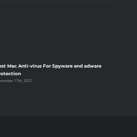
est Mac Anti-virus For Spyware and adware
Windscr
rotection
the Unsi
vember 17th, 2021
November 1