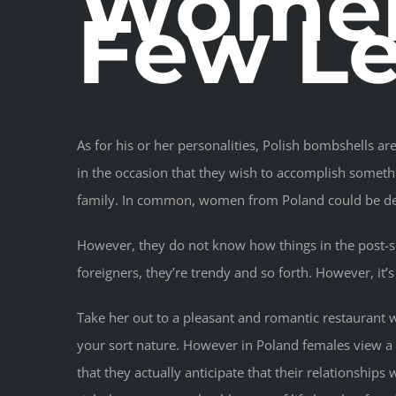
Women
Few Le
As for his or her personalities, Polish bombshells a
in the occasion that they wish to accomplish somethi
family. In common, women from Poland could be desc
However, they do not know how things in the post-sovi
foreigners, they’re trendy and so forth. However, it
Take her out to a pleasant and romantic restaurant 
your sort nature. However in Poland females view a 
that they actually anticipate that their relationship