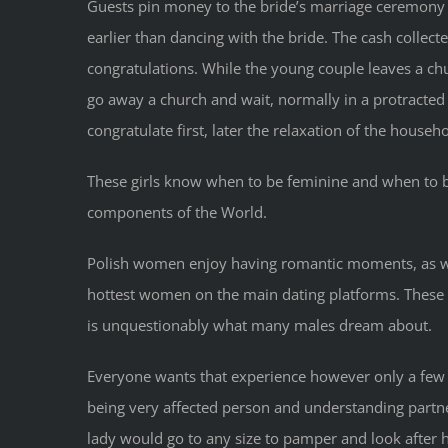
Guests pin money to the bride’s marriage ceremony 
earlier than dancing with the bride. The cash collec
congratulations. While the young couple leaves a chu
go away a church and wait, normally in a protracted
congratulate first, later the relaxation of the househo
These girls know when to be feminine and when to be 
components of the World.
Polish women enjoy having romantic moments, as wel
hottest women on the main dating platforms. These g
is unquestionably what many males dream about.
Everyone wants that experience however only a few l
being very affected person and understanding partner
lady would go to any size to pamper and look after