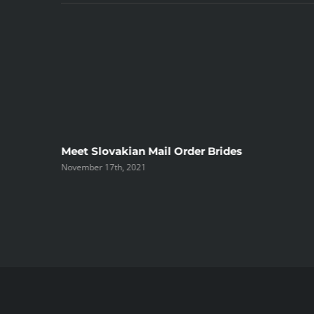
ree
Meet Slovakian Mail Order Brides
November 17th, 2021