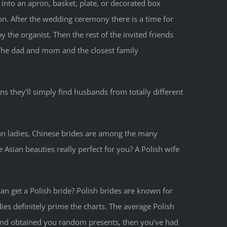
nto an apron, basket, plate, or decorated box
on. After the wedding ceremony there is a time for
the organist. Then the rest of the invited friends
. The dad and mom and the closest family
s they’ll simply find husbands from totally different
an ladies, Chinese brides are among the many
sian beauties really perfect for you? A Polish wife
n get a Polish bride? Polish brides are known for
ies definitely prime the charts. The average Polish
and obtained you random presents, then you’ve had