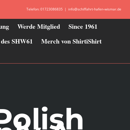
Telefon: 01723086835
|
info@schiffahrt-hafen-wismar.de
zung
Werde Mitglied
Since 1961
ie des SHW61
Merch von ShirtiShirt
Polish