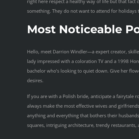
right here respect a healthy way of life but that fac
something. They do not want to attend for holidays t
Most Noticeable Po
Hello, meet Darrion Windler—a expert creator, skille
lady impressed with a coloration TV and a 1998 Honda
bachelor who’s looking to quiet down. Give her flowe
desires.
If you are with a Polish bride, anticipate a fairytale 
always make the most effective wives and girlfriend
anything and everything that bothers their husbands. P
squares, intriguing architecture, trendy restaurants, 