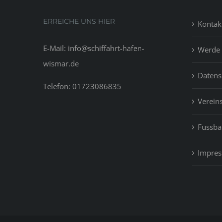
ERREICHE UNS HIER
Kontak
E-Mail: info@schiffahrt-hafen-
Werde 
wismar.de
Datens
Telefon: 01723086835
Vereins
Fussbal
Impre