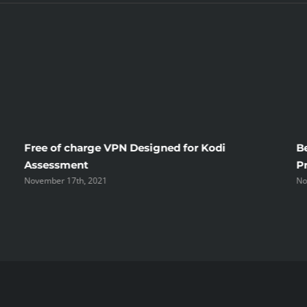
That
Only
A
Few
Learn
Free of charge VPN Designed for Kodi
B
About
Assessment
P
November 17th, 2021
No