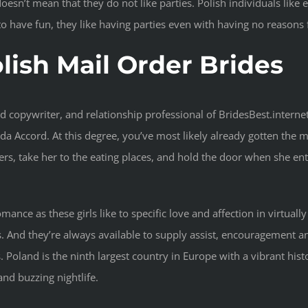
t doesn’t mean that they do not like parties. Polish individuals li
o have fun, they like having parties even with having no reasons 
lish Mail Order Brides
d copywriter, and relationship professional of BridesBest.internet
 Accord. At this degree, you’ve most likely already gotten the me
rs, take her to the eating places, and hold the door when she en
romance as these girls like to specific love and affection in virtua
s. And they’re always available to supply assist, encouragement
oland is the ninth largest country in Europe with a vibrant history
and buzzing nightlife.