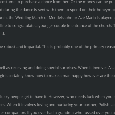
costume to purchase a dance from her. Or the money can be put i
ted during the dance is sent with them to spend on their honeymo
rch, the Wedding March of Mendelssohn or Ave Maria is played by 
 line to congratulate a younger couple in entrance of the church
ld.
robust and impartial. This is probably one of the primary reason
l as receiving and doing special surprises. When it involves Asi
irls certainly know how to make a man happy however are these A
ucky people get to have it. However, who needs luck when you ca
s. When it involves loving and nurturing your partner, Polish lad
 her companion. If you ever had a grandma who fussed over you 