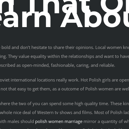
 That On
arn Abo
re bold and don’t hesitate to share their opinions. Local women kn
ng. They value equality within the relationships and want to hav
ribed as open-minded, fashionable, caring, and reliable.
et international locations really work. Hot Polish girls are open-
’s not that easy to get them, as a outcome of Polish women are w
where the two of you can spend some high quality time. These kind
whole nice deal of Western tv shows and films. Most of Polish l
s with males should
polish women marriage
mirror a quantity of wh