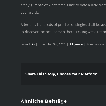
a tiny glimpse of what it feels like to date a lady f
you’re sick.
After this, hundreds of profiles of singles shall be a
to discover the best person there. Dating websites a
Von
admin
|
November 5th, 2021
|
Allgemein
|
Kommentare de
Share This Story, Choose Your Platform!
Ähnliche Beiträge