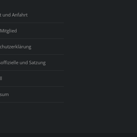
t und Anfahrt
Mitglied
chutzerklärung
offizielle und Satzung
l
ssum