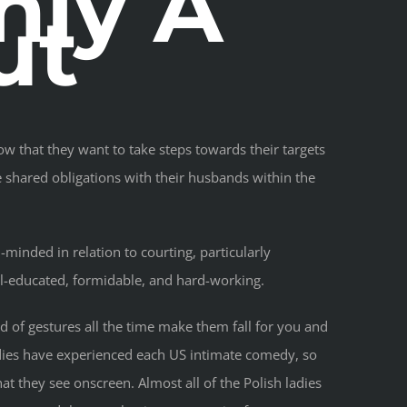
ly A
ut
ow that they want to take steps towards their targets
e shared obligations with their husbands within the
minded in relation to courting, particularly
ell-educated, formidable, and hard-working.
 of gestures all the time make them fall for you and
adies have experienced each US intimate comedy, so
at they see onscreen. Almost all of the Polish ladies