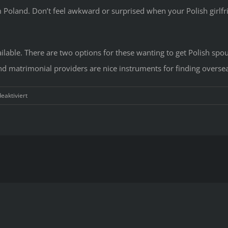
rom Poland. Don’t feel awkward or surprised when your Polish girlf
vailable. There are two options for these wanting to get Polish spo
nd matrimonial providers are nice instruments for finding oversea
für
aktiviert
Techni
To
Polish
Wome