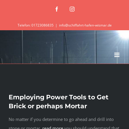
Zum
Facebook
Instagram
Inhalt
springen
Telefon: 01723086835
|
info@schiffahrt-hafen-wismar.de
Employing Power Tools to Get
Brick or perhaps Mortar
No matter if you determine to go ahead and drill into
stone or mortar,
read more
you should understand that