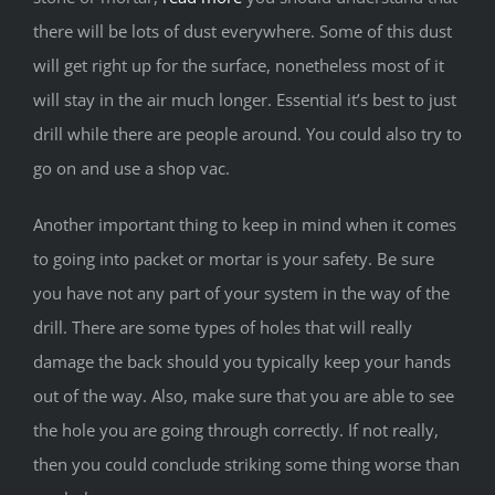
there will be lots of dust everywhere. Some of this dust
will get right up for the surface, nonetheless most of it
will stay in the air much longer. Essential it’s best to just
drill while there are people around. You could also try to
go on and use a shop vac.
Another important thing to keep in mind when it comes
to going into packet or mortar is your safety. Be sure
you have not any part of your system in the way of the
drill. There are some types of holes that will really
damage the back should you typically keep your hands
out of the way. Also, make sure that you are able to see
the hole you are going through correctly. If not really,
then you could conclude striking some thing worse than