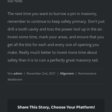
our hole.
The next time you want to burrow a pin in masonry,
remember to continue to keep safety primary. Don’t just
drill a tooth cavity and toss the power tool up in the air.
Invest some time, mark your areas, and ensure that you
get all the bits for each and every size of opening you
make. Really much better to invest more time about
safety than it is to ruin a perfectly great masonry tad.
Von
admin
|
November 2nd, 2021
|
Allgemein
|
Kommentare
für
deaktiviert
Employing
Power
Tools
to
Share This Story, Choose Your Platform!
Get