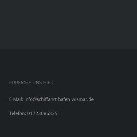
ERREICHE UNS HIER
E-Mail: info@schiffahrt-hafen-wismar.de
Telefon: 01723086835