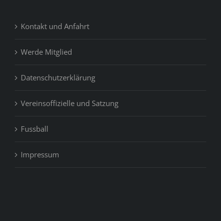
Kontakt und Anfahrt
Werde Mitglied
Datenschutzerklärung
Vereinsoffizielle und Satzung
Fussball
Impressum