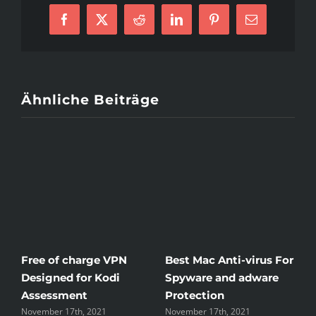
Brick
Facebook
X
Reddit
LinkedIn
Pinterest
E-
or
Mail
perhaps
Mortar
Ähnliche Beiträge
Free of charge VPN
Best Mac Anti-virus For
W
Designed for Kodi
Spyware and adware
T
Assessment
Protection
t
November 17th, 2021
November 17th, 2021
N