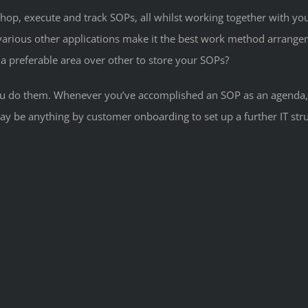
hop, execute and track SOPs, all whilst working together with yo
arious other applications make it the best work method arrangeme
a preferable area over other to store your SOPs?
 you do them. Whenever you’ve accomplished an SOP as an agenda, 
y be anything by customer onboarding to set up a further IT str