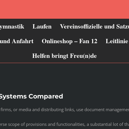
ymnastik
Laufen
Vereinsoffizielle und Sat
 und Anfahrt
Onlineshop – Fan 12
Leitlin
Helfen bringt Freu(n)de
Systems Compared
ve firms, or media and distributing links, use document manageme
cope of provisions and functionalities, a substantial lot of that