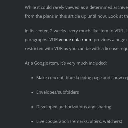
While it could rarely viewed as a determined archive
from the plans in this article up until now. Look at t
In its center, 2 weeks . very much like item to VDR 
paragraphs. VDR
venue data room
provides a huge ca
restricted with VDR as you can be with a license req
As a Google item, it’s very much included:
Make concept, bookkeeping page and show re
Envelopes/subfolders
Developed authorizations and sharing
Live cooperation (remarks, alters, watchers)