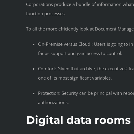
Corporations produce a bundle of information whate
function processes.
To all the more efficiently look at Document Manag
On-Premise versus Cloud : Users is going to in
far as support and gain access to control.
Comfort: Given that archive, the executives’ f
one of its most significant variables.
Protection: Security can be principal with rep
authorizations.
Digital data rooms