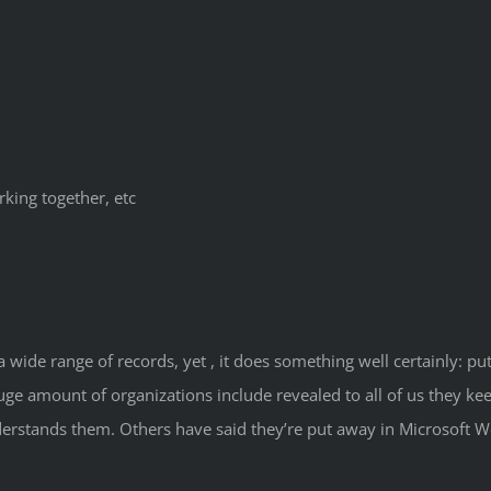
rking together, etc
wide range of records, yet , it does something well certainly: p
ge amount of organizations include revealed to all of us they k
derstands them. Others have said they’re put away in Microsoft