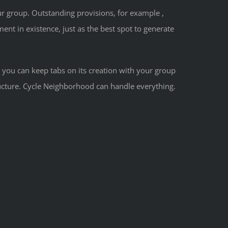
ur group. Outstanding provisions, for example ,
nt in existence, just as the best spot to generate
you can keep tabs on its creation with your group
ucture. Cycle Neighborhood can handle everything.