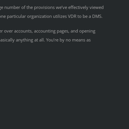
rge number of the provisions we’ve effectively viewed
 one particular organization utilizes VDR to be a DMS.
her over accounts, accounting pages, and opening
asically anything at all. You’re by no means as