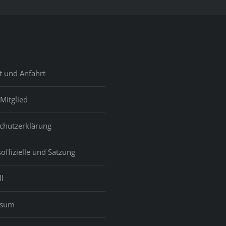
t und Anfahrt
Mitglied
chutzerklärung
offizielle und Satzung
l
ssum