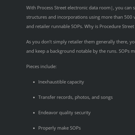
With Process Street electronic data room|, you can s
structures and incorporations using more than 500 v
and retailer runnable SOPs. Why is Procedure Street 
As you don’t simply retailer them generally there,
and keep a background notable by the runs. SOPs ma
Pieces include:
Inexhaustible capacity
Transfer records, photos, and songs
Endeavor quality security
Properly make SOPs