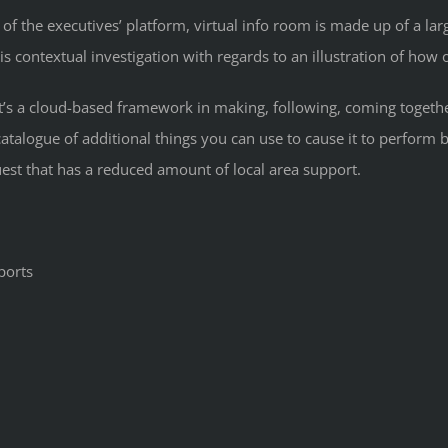
 of the executives’ platform, virtual info room is made up of a la
his contextual investigation with regards to an illustration of how
. It’s a cloud-based framework in making, following, coming toget
talogue of additional things you can use to cause it to perform b
uest that has a reduced amount of local area support.
ports