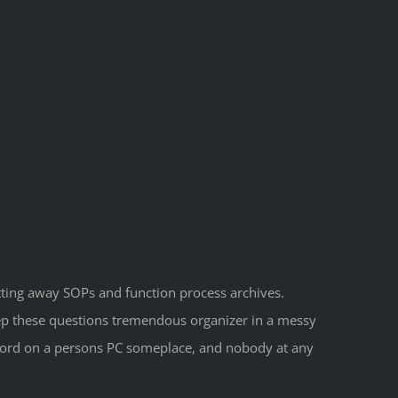
utting away SOPs and function process archives.
eep these questions tremendous organizer in a messy
 Word on a persons PC someplace, and nobody at any