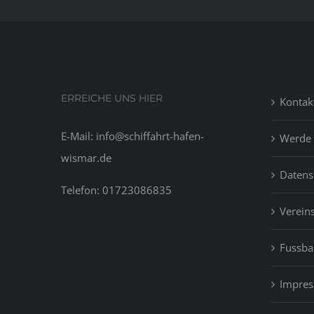
ERREICHE UNS HIER
Kontak
E-Mail: info@schiffahrt-hafen-
Werde 
wismar.de
Datens
Telefon: 01723086835
Vereins
Fussbal
Impre