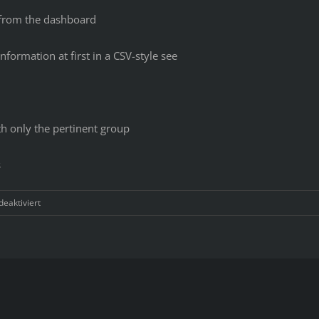
t from the dashboard
information at first in a CSV-style see
th only the pertinent group
s
für
eaktiviert
2
Top
Document
Management
Systems
Compared