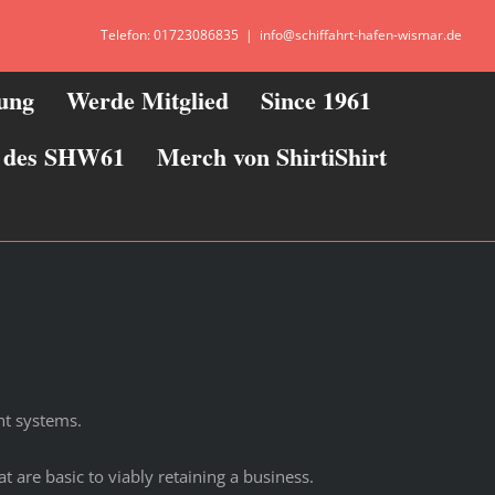
Telefon: 01723086835
|
info@schiffahrt-hafen-wismar.de
zung
Werde Mitglied
Since 1961
ie des SHW61
Merch von ShirtiShirt
nt systems.
 are basic to viably retaining a business.