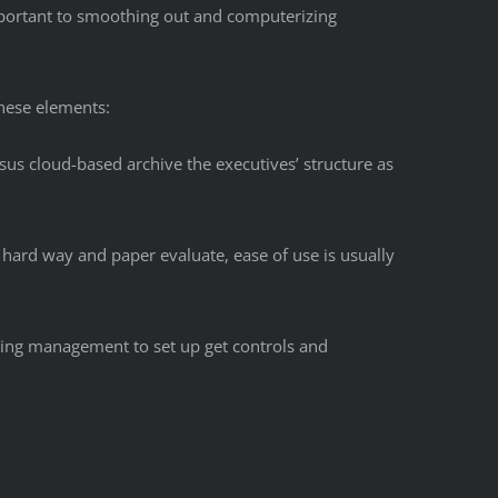
mportant to smoothing out and computerizing
hese elements:
sus cloud-based archive the executives’ structure as
 hard way and paper evaluate, ease of use is usually
tting management to set up get controls and