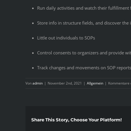
Run daily activities and watch their fulfillmen
Store info in structure fields, and discover the 
Little out individuals to SOPs
Control consents to organizers and provide wi
Track changes and movements on SOP report
Von
admin
|
November 2nd, 2021
|
Allgemein
|
Kommentare d
Share This Story, Choose Your Platform!