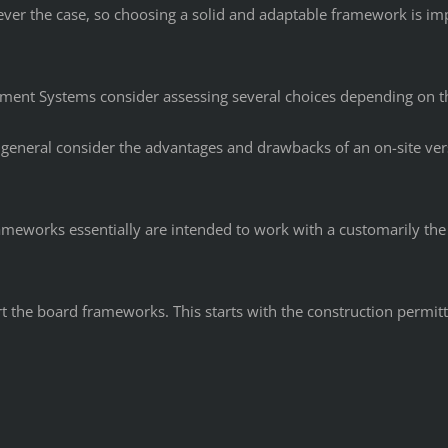
ver the case, so choosing a solid and adaptable framework is i
ement Systems consider assessing several choices depending on t
 general consider the advantages and drawbacks of an on-site ver
rameworks essentially are intended to work with a customarily the
ort the board frameworks. This starts with the construction permi