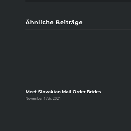
Ähnliche Beiträge
ree
Meet Slovakian Mail Order Brides
November 17th, 2021