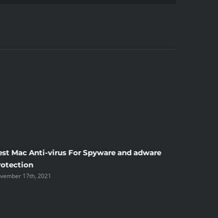
est Mac Anti-virus For Spyware and adware
Windscr
rotection
the Unsi
vember 17th, 2021
November 1