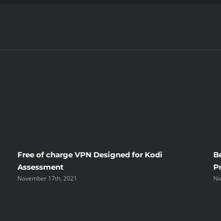
Free of charge VPN Designed for Kodi
B
Assessment
P
November 17th, 2021
No