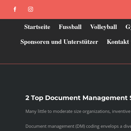
Zum
Facebook
Instagram
Inhalt
springen
Startseite
Fussball
Volleyball
G
Sponsoren und Unterstützer
Kontakt
2 Top Document Management 
Many little to moderate size organizations, inventi
Document management (DM) coding envelops a diverse s