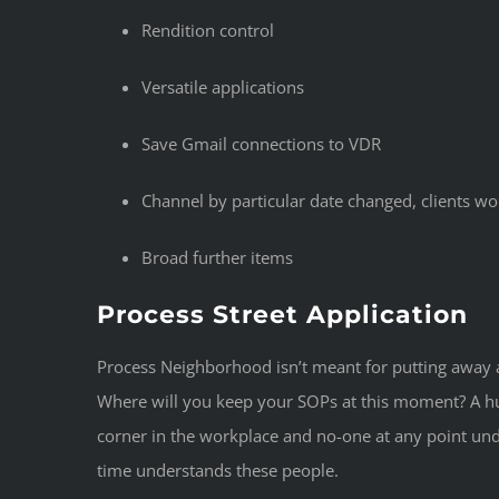
Rendition control
Versatile applications
Save Gmail connections to VDR
Channel by particular date changed, clients wo
Broad further items
Process Street Application
Process Neighborhood isn’t meant for putting away a 
Where will you keep your SOPs at this moment? A hu
corner in the workplace and no-one at any point un
time understands these people.