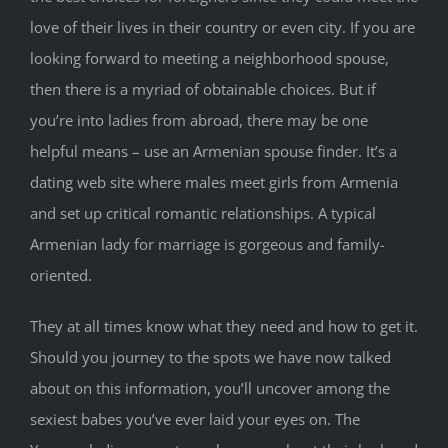
love of their lives in their country or even city. If you are
looking forward to meeting a neighborhood spouse,
then there is a myriad of obtainable choices. But if
you’re into ladies from abroad, there may be one
helpful means – use an Armenian spouse finder. It’s a
dating web site where males meet girls from Armenia
and set up critical romantic relationships. A typical
Armenian lady for marriage is gorgeous and family-
oriented.
They at all times know what they need and how to get it.
Should you journey to the spots we have now talked
about on this information, you’ll uncover among the
sexiest babes you’ve ever laid your eyes on. The