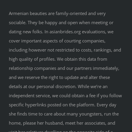
Armenian beauties are family-oriented and very
sociable. They be happy and open when meeting or
dating new folks. In asianbrides.org evaluations, we
cover important aspects of courting companies,
including however not restricted to costs, rankings, and
high quality of profiles. We obtain this data from
relationship companies and our partners immediately,
and we reserve the right to update and alter these
details at our personal discretion. While we’re an
independent service, we could obtain a fee if you follow
specific hyperlinks posted on the platform. Every day
she finds time to care about many youngsters, run the
home, please her husband, meet her associates, and
visit her relatives dwelling on the opposite side of a