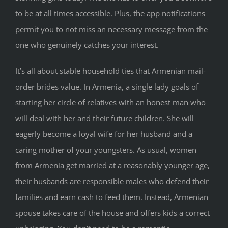
to be at all times accessible. Plus, the app notifications
permit you to not miss an necessary message from the
one who genuinely catches your interest.
It’s all about stable household ties that Armenian mail-
order brides value. In Armenia, a single lady goals of
starting her circle of relatives with an honest man who
will deal with her and their future children. She will
eagerly become a loyal wife for her husband and a
caring mother of your youngsters. As usual, women
from Armenia get married at a reasonably younger age,
their husbands are responsible males who defend their
families and earn cash to feed them. Instead, Armenian
spouse takes care of the house and offers kids a correct