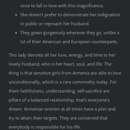
once to fall in love with this magnificence.
She doesn’t prefer to demonstrate her indignation
in public or reproach her husband.
They gown gorgeously wherever they go, unlike a
lot of their American and European counterparts.
This lady devotes all her love, energy, and time to her
lovely husband, who is her heart, soul, and life. The
thing is that sensitive girls from Armenia are able to love
unconditionally, which is a rare commodity today. For
them faithfulness, understanding, self-sacrifice are
pillars of a balanced relationship, that’s everyone’s
dream. Armenian women at all times have a plan and
try to attain their targets. They are concerned that
everybody is responsible for his life.