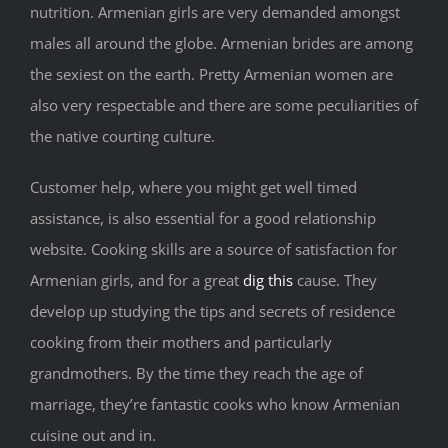
nutrition. Armenian girls are very demanded amongst
males all around the globe. Armenian brides are among
the sexiest on the earth. Pretty Armenian women are
also very respectable and there are some peculiarities of
the native courting culture.
Customer help, where you might get well timed
assistance, is also essential for a good relationship
website. Cooking skills are a source of satisfaction for
Armenian girls, and for a great
dig this
cause. They
develop up studying the tips and secrets of residence
cooking from their mothers and particularly
grandmothers. By the time they reach the age of
marriage, they’re fantastic cooks who know Armenian
cuisine out and in.