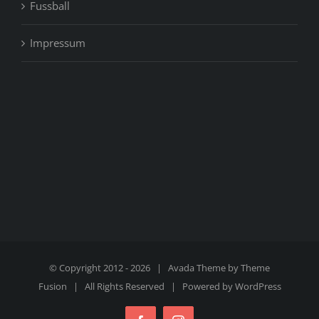
Fussball
Impressum
© Copyright 2012 -
2026 | Avada Theme by
Theme
Fusion
| All Rights Reserved | Powered by
WordPress