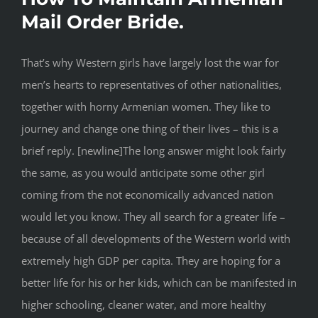
Mail Order Bride.
That’s why Western girls have largely lost the war for
men’s hearts to representatives of other nationalities,
together with horny Armenian women. They like to
journey and change one thing of their lives – this is a
brief reply. [newline]The long answer might look fairly
the same, as you would anticipate some other girl
coming from the not economically advanced nation
would let you know. They all search for a greater life –
because of all developments of the Western world with
extremely high GDP per capita. They are hoping for a
better life for his or her kids, which can be manifested in
higher schooling, cleaner water, and more healthy