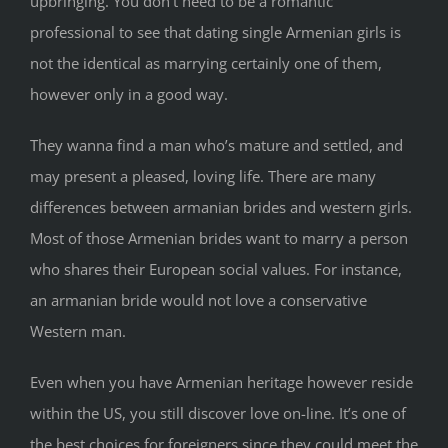
upbringing. You don’t need to be a romantic
professional to see that dating single Armenian girls is
not the identical as marrying certainly one of them,
however only in a good way.
They wanna find a man who’s mature and settled, and
may present a pleased, loving life. There are many
differences between armanian brides and western girls.
Most of those Armenian brides want to marry a person
who shares their European social values. For instance,
an armanian bride would not love a conservative
Western man.
Even when you have Armenian heritage however reside
within the US, you still discover love on-line. It’s one of
the best choices for foreigners since they could meet the