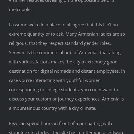
metropolis.
I assume we’re in a place to all agree that this isn’t an
extreme quantity of to ask. Many Armenian ladies are so
religious, that they respect standard gender roles.
Yerevan is the commercial hub of Armenia , that along
with various factors makes the city a extremely good
destination for digital nomads and distant employees. In
case you’re interacting with youthful women
corresponding to college students, you could want to
discuss your custom or journey experiences. Armenia is
a mountainous country with a dry climate.
Few can spend hours in front of a pc chatting with
stunning girls today. The site has to offer you a software