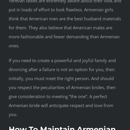
Yerevan ladies are extremely aware about their look and
put in loads of effort to look flawless. Armenian girls
think that American men are the best husband materials
for them. They also believe that American males are
more fashionable and fewer demanding than Armenian
ones.
If you need to create a powerful and joyful family and
divorcing after a failure is not an option for you, then
initially, you must meet the right person. And should
you respect the peculiarities of Armenian brides, then
give consideration to meeting “the one”. A perfect
Armenian bride will anticipate respect and love from
you.
How To Maintain Armenian