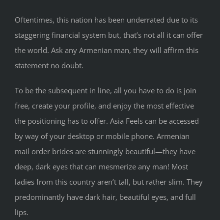
Oftentimes, this nation has been underrated due to its
staggering financial system but, that’s not all it can offer
the world. Ask any Armenian man, they will affirm this
statement no doubt.
To be the subsequent in line, all you have to do is join
free, create your profile, and enjoy the most effective
the positioning has to offer. Asia Feels can be accessed
by way of your desktop or mobile phone. Armenian
mail order brides are stunningly beautiful—they have
deep, dark eyes that can mesmerize any man! Most
ladies from this country aren’t tall, but rather slim. They
predominantly have dark hair, beautiful eyes, and full
lips.