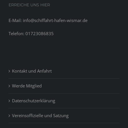
ERREICHE UNS HIER
E-Mail: info@schiffahrt-hafen-wismar.de
Telefon: 01723086835
Kontakt und Anfahrt
Werde Mitglied
Datenschutzerklärung
Vereinsoffizielle und Satzung