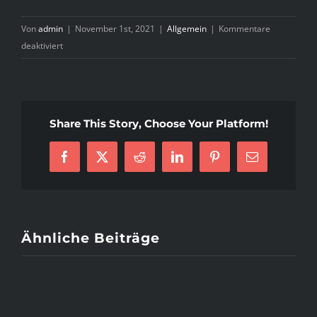
Von
admin
|
November 1st, 2021
|
Allgemein
|
Kommentare
für
deaktiviert
Why
Nobody
is
Talking
Share This Story, Choose Your Platform!
About
Armenian
Mail
Facebook
X
Reddit
LinkedIn
Pinterest
E-
Order
Mail
Bride
And
What
You
Ähnliche Beiträge
Need
To
Do
Today