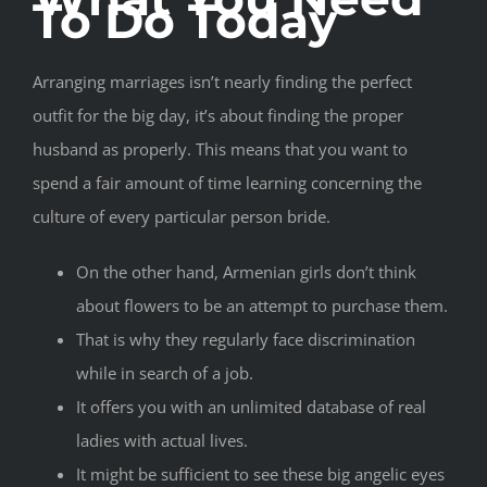
To Do Today
Arranging marriages isn’t nearly finding the perfect
outfit for the big day, it’s about finding the proper
husband as properly. This means that you want to
spend a fair amount of time learning concerning the
culture of every particular person bride.
On the other hand, Armenian girls don’t think
about flowers to be an attempt to purchase them.
That is why they regularly face discrimination
while in search of a job.
It offers you with an unlimited database of real
ladies with actual lives.
It might be sufficient to see these big angelic eyes