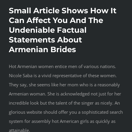
Small Article Shows How It
Can Affect You And The
Undeniable Factual
Statements About
Armenian Brides
Hot Armenian women entice men of various nations.
Nicole Saba is a vivid representative of these women.
They say, she seems like her mom who is a reasonably
Armenian woman. She is acknowledged not just for her
incredible look but the talent of the singer as nicely. An
glorious website should offer you a sophisticated search
system for assembly hot American girls as quickly as
attainable.