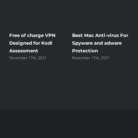
ti-virus For
Windscribe Review —
Little Known Wa
d adware
The Good, the Bad, and
Rid Yourself Of F
the Unsightly
Streaming Henta
 2021
November 17th, 2021
November 17th, 2021