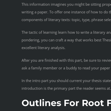
This information imagines you might be sitting prope
writing a paper. To offer one instance of how to do
components of literary texts: topic, type, phrase sele
The tactic of learning learn how to write a literary 
pondering, you can craft a way that works best Thesis
excellent literary analysis.
After you are finished with this part, be sure to re
ask a family member or a buddy to read your paper a
In the intro part you should current your thesis st
introduction is the primary part the reader seems at
Outlines For Root F