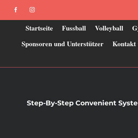
Zum
Facebook
Instagram
Inhalt
springen
Startseite
Fussball
Volleyball
G
Sponsoren und Unterstützer
Kontakt
Step-By-Step Convenient System