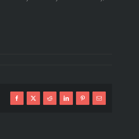
Facebook
X
Reddit
LinkedIn
Pinterest
E-
Mail