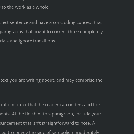
s to the work as a whole.
bject sentence and have a concluding concept that
 paragraphs that ought to current three completely
ials and ignore transitions.
he text you are writing about, and may comprise the
y info in order that the reader can understand the
nts. At the finish of this paragraph, include your
uncement that isn’t straightforward to note. A
t used to convey the side of symbolism moderately,