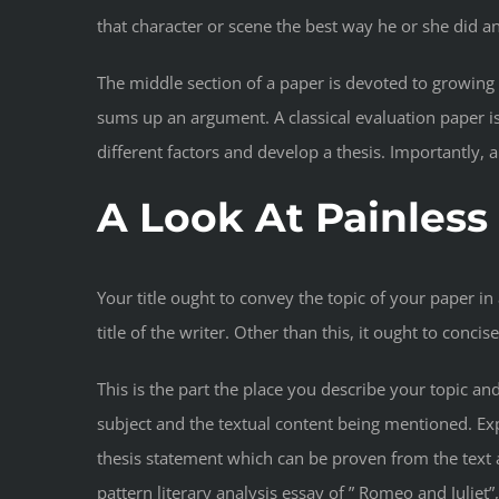
that character or scene the best way he or she did a
The middle section of a paper is devoted to growing
sums up an argument. A classical evaluation paper is
different factors and develop a thesis. Importantly,
A Look At Painles
Your title ought to convey the topic of your paper in
title of the writer. Other than this, it ought to conc
This is the part the place you describe your topic an
subject and the textual content being mentioned. Expl
thesis statement which can be proven from the text 
pattern literary analysis essay of ” Romeo and Julie