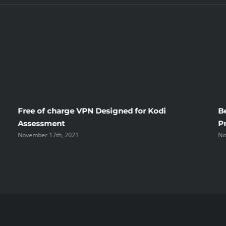
Free of charge VPN Designed for Kodi
B
Assessment
P
November 17th, 2021
No