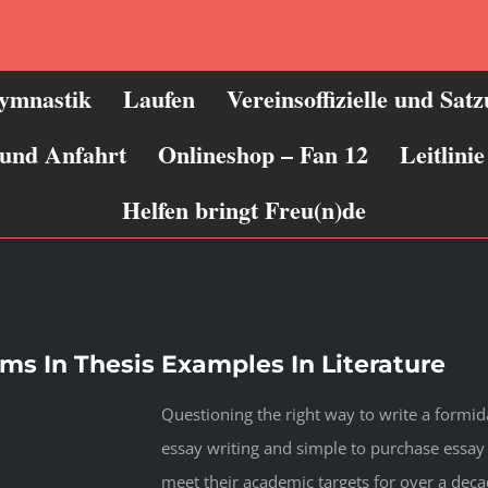
ymnastik
Laufen
Vereinsoffizielle und Sat
 und Anfahrt
Onlineshop – Fan 12
Leitlin
Helfen bringt Freu(n)de
s In Thesis Examples In Literature
Questioning the right way to write a formi
essay writing and simple to purchase essa
meet their academic targets for over a deca