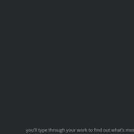
you’ll type through your work to find out what’s mos