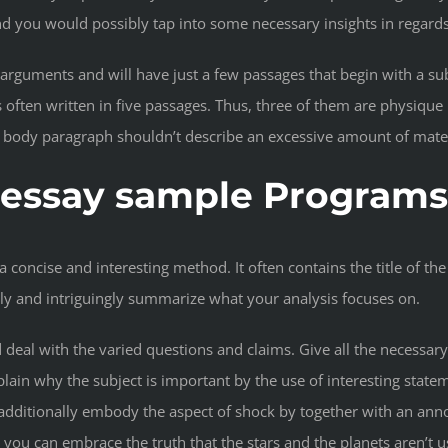
nd you would possibly tap into some necessary insights in regard
 arguments and will have just a few passages that begin with a su
 often written in five passages. Thus, three of them are physique
 a body paragraph shouldn’t describe an excessive amount of mater
s essay sample Programs
 a concise and interesting method. It often contains the title of t
isely and intriguingly summarize what your analysis focuses on.
d deal with the varied questions and claims. Give all the necessar
ain why the subject is important by the use of interesting stateme
additionally embody the aspect of shock by together with an anno
t”, you can embrace the truth that the stars and the planets aren’