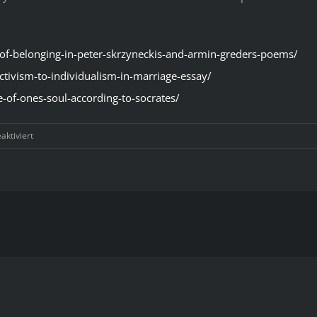
-of-belonging-in-peter-skrzyneckis-and-armin-greders-poems/
ctivism-to-individualism-in-marriage-essay/
e-of-ones-soul-according-to-socrates/
für
ktiviert
Step-
By-
Step
Convenient
Systems
In
Thesis
Examples
In
Literature