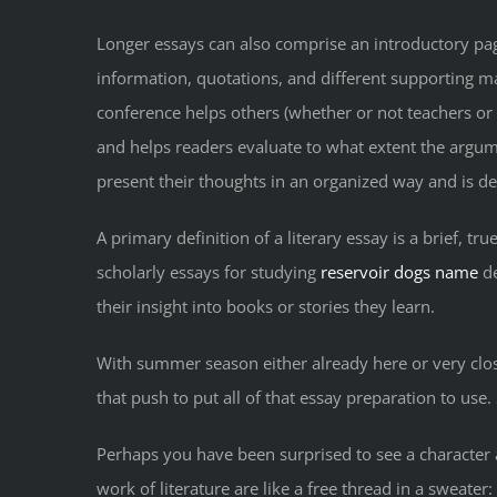
Longer essays can also comprise an introductory page
information, quotations, and different supporting ma
conference helps others (whether or not teachers or 
and helps readers evaluate to what extent the argume
present their thoughts in an organized way and is desi
A primary definition of a literary essay is a brief, tr
scholarly essays for studying
reservoir dogs name
de
their insight into books or stories they learn.
With summer season either already here or very close 
that push to put all of that essay preparation to use. 
Perhaps you have been surprised to see a character 
work of literature are like a free thread in a sweate