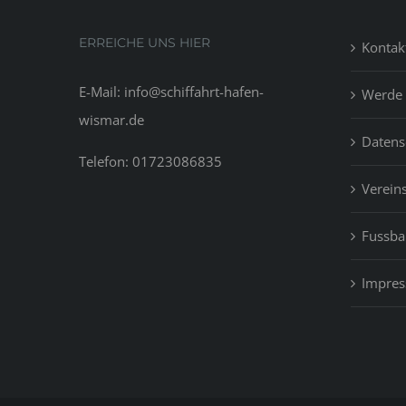
ERREICHE UNS HIER
Kontak
E-Mail: info@schiffahrt-hafen-
Werde 
wismar.de
Datens
Telefon: 01723086835
Vereins
Fussbal
Impre