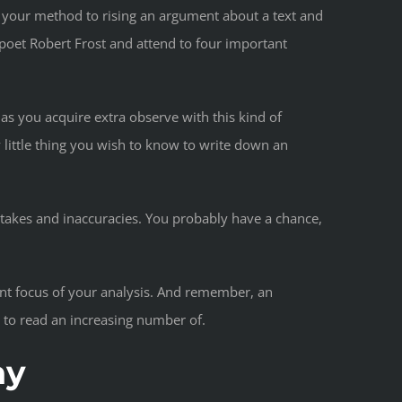
on your method to rising an argument about a text and
poet Robert Frost and attend to four important
 as you acquire extra observe with this kind of
y little thing you wish to know to write down an
istakes and inaccuracies. You probably have a chance,
ant focus of your analysis. And remember, an
t to read an increasing number of.
ay