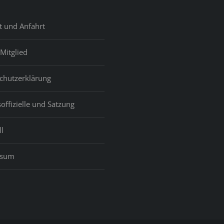
t und Anfahrt
Mitglied
chutzerklärung
offizielle und Satzung
l
ssum