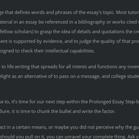
 that defines words and phrases of the essay’s topic. Most tutori
terial in an essay be referenced in a bibliography or works cited 
fellow scholars) to grasp the idea of details and quotations the 
nt is supported by evidence, and to judge the quality of that pro
gned to check their intellectual capabilities.
ue to life writing that spreads for all intents and functions any inv
light as an alternative of to pass on a message, and college stude
to, it’s time for our next step within the Prolonged Essay Step-by
Sure, it is time to chunk the bullet and write the factor.
act in a certain means, or maybe you did not perceive why the g
r: should you pull on it, you can unravel your complete thing. Ask