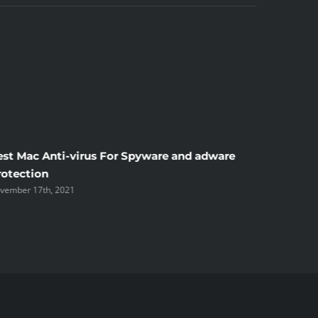
est Mac Anti-virus For Spyware and adware
Windscr
rotection
the Unsi
vember 17th, 2021
November 1