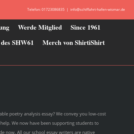
Telefon: 01723086835
|
info@schiffahrt-hafen-wismar.de
zung
Werde Mitglied
Since 1961
ie des SHW61
Merch von ShirtiShirt
dable poetry analysis essay? We convey you low-cost
y help. We now have been supporting students to
de now. All our school essay writers are native