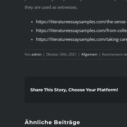
they are used as witnesses.
https://literatureessaysamples.com/the-sense
https://literatureessaysamples.com/from-colle
https://literatureessaysamples.com/taking-car
Von
admin
|
Oktober 30th, 2021
|
Allgemein
|
Kommentare dea
Share This Story, Choose Your Platform!
Ähnliche Beiträge