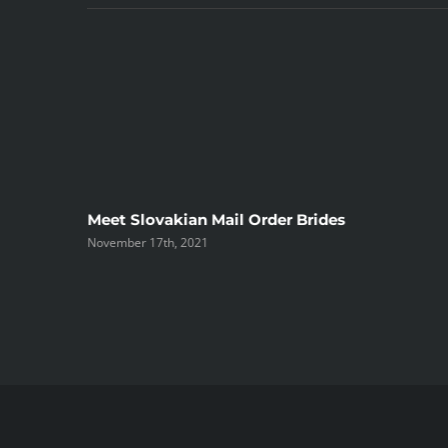
ree
Meet Slovakian Mail Order Brides
November 17th, 2021