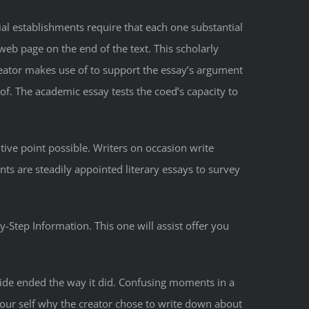
al establishments require that each one substantial
web page on the end of the text. This scholarly
creator makes use of to support the essay’s argument
of. The academic essay tests the coed’s capacity to
entive point possible. Writers on occasion write
nts are steadily appointed literary essays to survey
-Step Information. This one will assist offer you
uide ended the way it did. Confusing moments in a
 your self why the creator chose to write down about