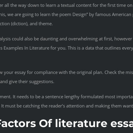
r all the way down to learn a textual content for the first time 
 this, we are going to learn the poem Design” by famous American 
ction (diction), and theme.
analysis could also be daunting and overwhelming at first, however
 Examples In Literature for you. This is a data that outlines ever
view your essay for compliance with the original plan. Check the m
nd give their suggestions.
atement. It needs to be a sentence lengthy formulated most import
. It must be catching the reader’s attention and making them wan
actors Of literature ess