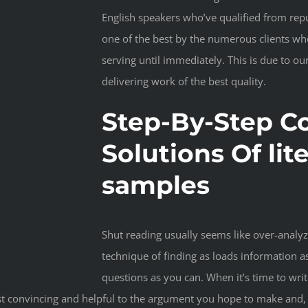
English speakers who’ve qualified from reput
one of the best by the numerous clients w
serving until immediately. This is due to 
delivering work of the best quality.
Step-By-Step C
Solutions Of lit
samples
Shut reading usually seems like over-analy
technique of finding as loads information a
questions as you can. When it’s time to wri
t convincing and helpful to the argument you hope to make and, co