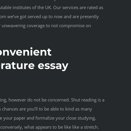
able institutes of the UK. Our services are rated as
hom we’ve got served up to now and are presently
our unwavering coverage to not compromise on
onvenient
erature essay
zing, however do not be concerned. Shut reading is a
s chances are you’ll to be able to kind as many
te your paper and formalize your close studying,
nversely, what appears to be like like a stretch.