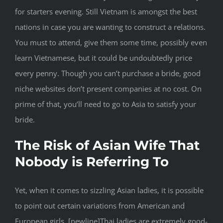
for starters evening. Still Vietnam is amongst the best
nations in case you are wanting to construct a relations.
You must to attend, give them some time, possibly even
learn Vietnamese, but it could be undoubtedly price
every penny. Though you can’t purchase a bride, good
niche websites don’t present companies at no cost. On
prime of that, you’ll need to go to Asia to satisfy your
bride.
The Risk of Asian Wife That
Nobody is Referring To
Yet, when it comes to sizzling Asian ladies, it is possible
to point out certain variations from American and
European girls. [newline]Thai ladies are extremely good-