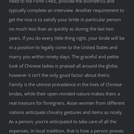
need to file Form I-485, provide the biometrics and
typically complete an interview. Another requirement to
get the visa is to satisfy your bride in particular person
no much less than as quickly as during the last two
years. If you do every little thing right, your bride will be
in a position to legally come to the United States and
marry you within ninety days. The graceful and petite
look of Chinese ladies is praised all around the globe,
however it isn’t the only good factor about theirs.
Family is the utmost precedence in the lives of Chinese
brides, while their open-minded nature makes them a
real treasure for foreigners. Asian women from different
nations anticipate chivalry gestures and items as nicely.
As a person, you’re anticipated to take care of all the
expenses, In local tradition, that is how a person proves