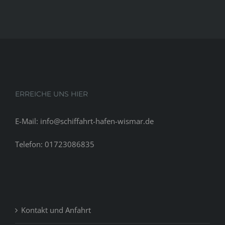
ERREICHE UNS HIER
E-Mail: info@schiffahrt-hafen-wismar.de
Telefon: 01723086835
Kontakt und Anfahrt