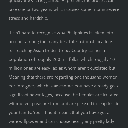
quickly the visa is granted. At present, the process can
take one or two years, which causes some moms severe
stress and hardship.
It isn’t hard to recognize why Philippines is taken into
account among the many best international locations
for reaching Asian brides-to-be. Country carries a
population of roughly 260 mil folks, which roughly 10
million ones are easy ladies whom aren’t outdated but.
Meaning that there are regarding one thousand women
per foreigner, which is awesome. You have already got a
significant advantages, because the females are irritated
without get pleasure from and are pleased to leap inside
your hands. You’ll find it means that you have got a
wide willpower and can choose nearly any pretty lady