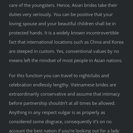
care of the youngsters. Hence, Asian brides take their
duties very seriously. You can be positive that your
loving spouse and your beautiful children shall be in
protected hands. It is a widely known incontrovertible
fact that international locations such as China and Korea
are steeped in custom. Yes, conventional values by no
means left the mindset of most people in Asian nations.
For this function you can travel to nightclubs and
celebration endlessly lengthy. Vietnamese brides are
extraordinarily conservative and assume that intimacy
before partnership shouldn’t at all times be allowed.
Anything in any respect vulgar is as properly as
considered some disgrace, consequently it’s on no
account the best nation if you’re looking out for a lady