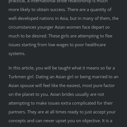
practical, a international bride relationship is much
more likely to obtain success. There are a quantity of
well-developed nations in Asia, but in many of them, the
circumstances younger Asian women face depart so
much to be desired. These girls are attempting to flee
issues starting from low wages to poor healthcare
systems.
In this article, you will be taught what it means so far a
Turkmen girl. Dating an Asian girl or being married to an
Asian spouse will feel like the easiest, most pure factor
on the planet to you. Asian brides usually are not
attempting to make issues extra complicated for their
partners. They are at all times ready to just accept your
concepts and can never upset you on objective. It is a