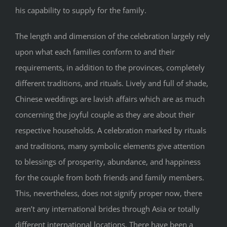
his capability to supply for the family.
The length and dimension of the celebration largely rely
upon what each families conform to and their
requirements, in addition to the provinces, completely
different traditions, and rituals. Lively and full of shade,
Chinese weddings are lavish affairs which are as much
concerning the joyful couple as they are about their
respective households. A celebration marked by rituals
and traditions, many symbolic elements give attention
to blessings of prosperity, abundance, and happiness
for the couple from both friends and family members.
This, nevertheless, does not signify proper now, there
aren’t any international brides through Asia or totally
different international locations. There have been a