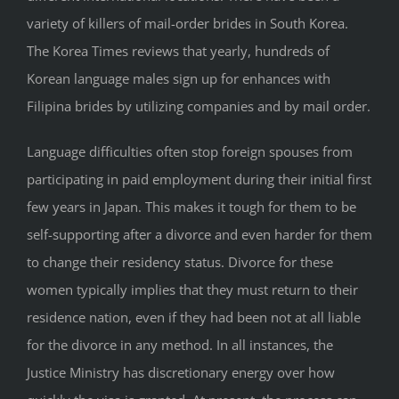
variety of killers of mail-order brides in South Korea.
The Korea Times reviews that yearly, hundreds of
Korean language males sign up for enhances with
Filipina brides by utilizing companies and by mail order.
Language difficulties often stop foreign spouses from
participating in paid employment during their initial first
few years in Japan. This makes it tough for them to be
self-supporting after a divorce and even harder for them
to change their residency status. Divorce for these
women typically implies that they must return to their
residence nation, even if they had been not at all liable
for the divorce in any method. In all instances, the
Justice Ministry has discretionary energy over how