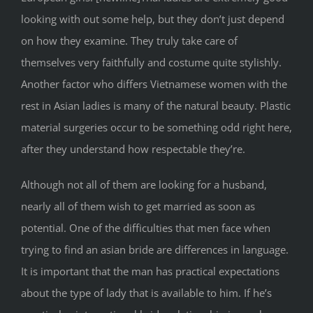
looking with out some help, but they don’t just depend
on how they examine. They truly take care of
themselves very faithfully and costume quite stylishly.
Another factor who differs Vietnamese women with the
rest in Asian ladies is many of the natural beauty. Plastic
material surgeries occur to be something odd right here,
after they understand how respectable they’re.
Although not all of them are looking for a husband,
nearly all of them wish to get married as soon as
potential. One of the difficulties that men face when
trying to find an asian bride are differences in language.
It is important that the man has practical expectations
about the type of lady that is available to him. If he’s