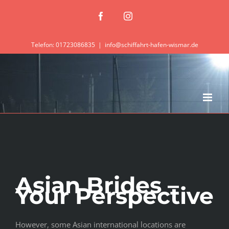
Zum
Facebook
Instagram
Inhalt
springen
Telefon: 01723086835
|
info@schiffahrt-hafen-wismar.de
Asian Brides –
Your Perspective
However, some Asian international locations are