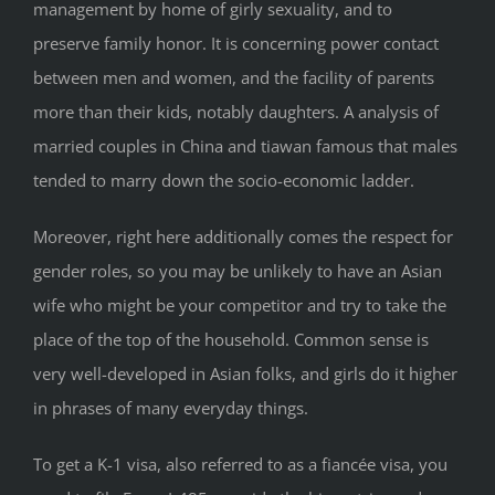
management by home of girly sexuality, and to
preserve family honor. It is concerning power contact
between men and women, and the facility of parents
more than their kids, notably daughters. A analysis of
married couples in China and tiawan famous that males
tended to marry down the socio-economic ladder.
Moreover, right here additionally comes the respect for
gender roles, so you may be unlikely to have an Asian
wife who might be your competitor and try to take the
place of the top of the household. Common sense is
very well-developed in Asian folks, and girls do it higher
in phrases of many everyday things.
To get a K-1 visa, also referred to as a fiancée visa, you