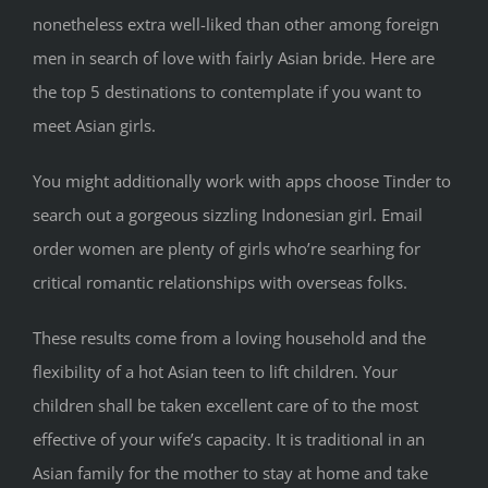
nonetheless extra well-liked than other among foreign
men in search of love with fairly Asian bride. Here are
the top 5 destinations to contemplate if you want to
meet Asian girls.
You might additionally work with apps choose Tinder to
search out a gorgeous sizzling Indonesian girl. Email
order women are plenty of girls who’re searhing for
critical romantic relationships with overseas folks.
These results come from a loving household and the
flexibility of a hot Asian teen to lift children. Your
children shall be taken excellent care of to the most
effective of your wife’s capacity. It is traditional in an
Asian family for the mother to stay at home and take