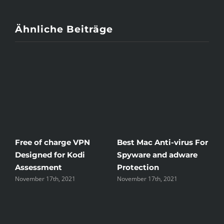
Ähnliche Beiträge
c Anti-virus For
Windscribe Review —
Little Known
 and adware
The Good, the Bad, and
Rid Yourself 
ion
the Unsightly
Streaming H
17th, 2021
November 17th, 2021
November 17th, 2