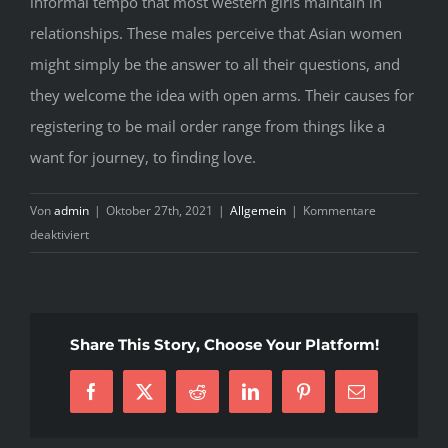
informal tempo that most western girls maintain in
relationships. These males perceive that Asian women
might simply be the answer to all their questions, and
they welcome the idea with open arms. Their causes for
registering to be mail order range from things like a
want for journey, to finding love.
Von
admin
|
Oktober 27th, 2021
|
Allgemein
|
Kommentare
für
deaktiviert
Asian
Brides
–
Your
Share This Story, Choose Your Platform!
Perspective
Facebook
X
Reddit
LinkedIn
Pinterest
E-
Mail