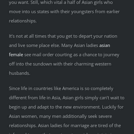
you want. Still, which vital a half of Asian girls who
move into us states with their youngsters from earlier
relationships.
It’s not at all times that you get to depart your nation
and live some place else. Many Asian ladies
asian
female
see mail order courting as a chance to journey
off into the sundown with their charming western
husbands.
Since life in countries like America is so completely
different from life in Asia, Asian girls simply can’t wait to
begin up and adapt to the new environment. Luckily for
Asian women, many men additionally seek severe
relationships. Asian ladies for marriage are tired of the