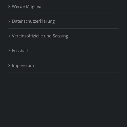
Werde Mitglied
Datenschutzerklärung
Vereinsoffizielle und Satzung
Fussball
Impressum