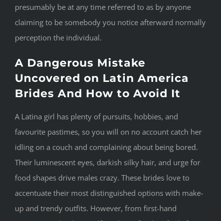
presumably be at any time referred to as by anyone
claiming to be somebody you notice afterward normally
perception the individual.
A Dangerous Mistake
Uncovered on Latin America
Brides And How to Avoid It
A Latina girl has plenty of pursuits, hobbies, and
favourite pastimes, so you will on no account catch her
idling on a couch and complaining about being bored.
Their luminescent eyes, darkish silky hair, and urge for
food shapes drive males crazy. These brides love to
accentuate their most distinguished options with make-
up and trendy outfits. However, from first-hand