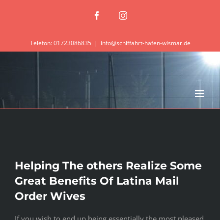
Zum
Facebook
Instagram
Inhalt
springen
Telefon: 01723086835
|
info@schiffahrt-hafen-wismar.de
Helping The others Realize Some
Great Benefits Of Latina Mail
Order Wives
If you wish to end up being essentially the most pleased