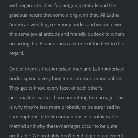
with regards to cheerful, outgoing attitude and the
gracious nature that come along with that. All Latina
American wedding ceremony brides and women own
this same jovial attitude and friendly outlook to what’s
occurring, but Ecuadorians rank one of the best in this
regard.
One of them is that American men and Latin American
brides spend a very long time communicating online.
They get to know every facet of each other’s
personalities earlier than committing to marriage. This
is why they’re less more probably to be surprised by
some options of their companions in a unfavorable
method and why these marriages occur to be quite
profitable. We probably don’t need to go into element