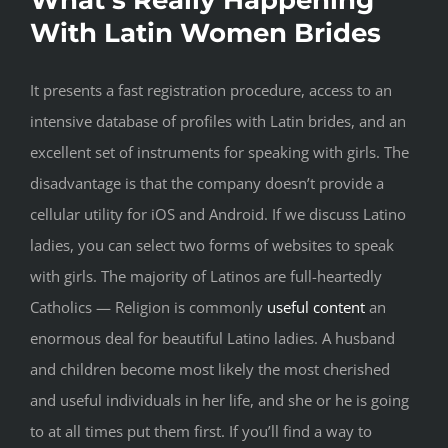
With Latin Women Brides
It presents a fast registration procedure, access to an
intensive database of profiles with Latin brides, and an
excellent set of instruments for speaking with girls. The
disadvantage is that the company doesn’t provide a
cellular utility for iOS and Android. If we discuss Latino
ladies, you can select two forms of websites to speak
with girls. The majority of Latinos are full-heartedly
Catholics — Religion is commonly
useful content
an
enormous deal for beautiful Latino ladies. A husband
and children become most likely the most cherished
and useful individuals in her life, and she or he is going
to at all times put them first. If you’ll find a way to