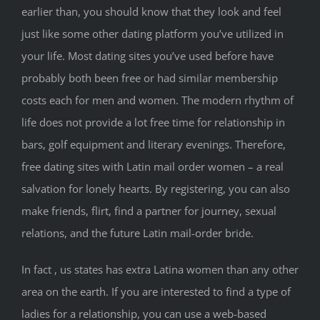
earlier than, you should know that they look and feel
just like some other dating platform you’ve utilized in
your life. Most dating sites you’ve used before have
probably both been free or had similar membership
costs each for men and women. The modern rhythm of
life does not provide a lot free time for relationship in
bars, golf equipment and literary evenings. Therefore,
free dating sites with Latin mail order women – a real
salvation for lonely hearts. By registering, you can also
make friends, flirt, find a partner for journey, sexual
relations, and the future Latin mail-order bride.
In fact , us states has extra Latina women than any other
area on the earth. If you are interested to find a type of
ladies for a relationship, you can use a web-based