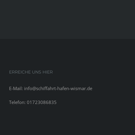
ERREICHE UNS HIER
E-Mail: info@schiffahrt-hafen-wismar.de
Telefon: 01723086835