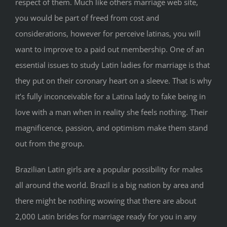
respect of them. Much like others marriage web site,
you would be part of freed from cost and
considerations, however for perceive latinas, you will
want to improve to a paid out membership. One of an
essential issues to study Latin ladies for marriage is that
they put on their coronary heart on a sleeve. That is why
it’s fully inconceivable for a Latina lady to fake being in
love with a man when in reality she feels nothing. Their
magnificence, passion, and optimism make them stand
out from the group.
Brazilian Latin girls are a popular possibility for males
all around the world. Brazil is a big nation by area and
there might be nothing wowing that there are about
2,000 Latin brides for marriage ready for you in any