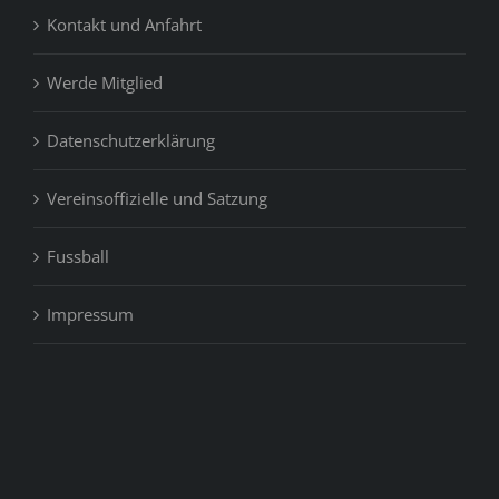
Kontakt und Anfahrt
Werde Mitglied
Datenschutzerklärung
Vereinsoffizielle und Satzung
Fussball
Impressum