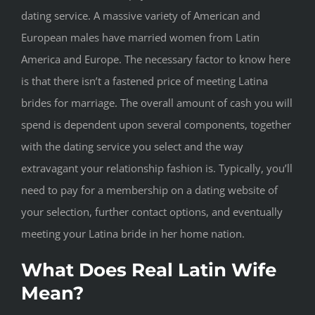
dating service. A massive variety of American and
European males have married women from Latin
America and Europe. The necessary factor to know here
is that there isn’t a fastened price of meeting Latina
brides for marriage. The overall amount of cash you will
spend is dependent upon several components, together
with the dating service you select and the way
extravagant your relationship fashion is. Typically, you’ll
need to pay for a membership on a dating website of
your selection, further contact options, and eventually
meeting your Latina bride in her home nation.
What Does Real Latin Wife
Mean?