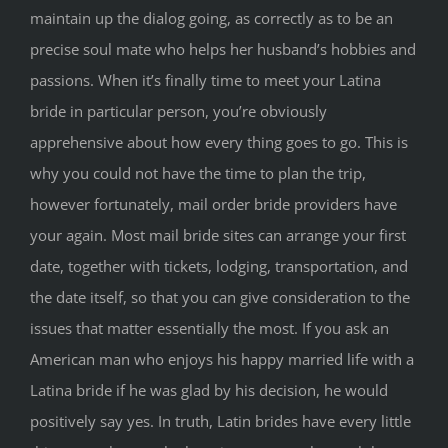
maintain up the dialog going, as correctly as to be an
precise soul mate who helps her husband’s hobbies and
passions. When it’s finally time to meet your Latina
bride in particular person, you’re obviously
apprehensive about how every thing goes to go. This is
why you could not have the time to plan the trip,
however fortunately, mail order bride providers have
your again. Most mail bride sites can arrange your first
date, together with tickets, lodging, transportation, and
the date itself, so that you can give consideration to the
issues that matter essentially the most. If you ask an
American man who enjoys his happy married life with a
Latina bride if he was glad by his decision, he would
positively say yes. In truth, Latin brides have every little