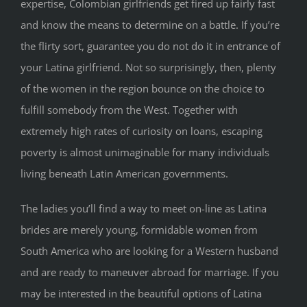
expertise, Colombian girlfriends get fired up fairly fast
and know the means to determine on a battle. If you’re
the flirty sort, guarantee you do not do it in entrance of
your Latina girlfriend. Not so surprisingly, then, plenty
of the women in the region bounce on the choice to
fulfill somebody from the West. Together with
extremely high rates of curiosity on loans, escaping
poverty is almost unimaginable for many individuals
living beneath Latin American governments.
The ladies you’ll find a way to meet on-line as Latina
brides are merely young, formidable women from
South America who are looking for a Western husband
and are ready to maneuver abroad for marriage. If you
may be interested in the beautiful options of Latina