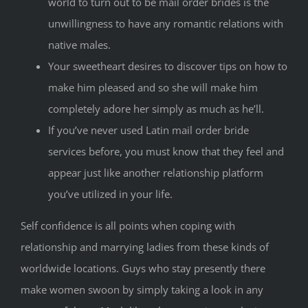
world to turn out to be mail order brides is the
unwillingness to have any romantic relations with
native males.
Your sweetheart desires to discover tips on how to
make him pleased and so she will make him
completely adore her simply as much as he’ll.
If you’ve never used Latin mail order bride
services before, you must know that they feel and
appear just like another relationship platform
you’ve utilized in your life.
Self confidence is all points when coping with
relationship and marrying ladies from these kinds of
worldwide locations. Guys who stay presently there
make women swoon by simply taking a look in any