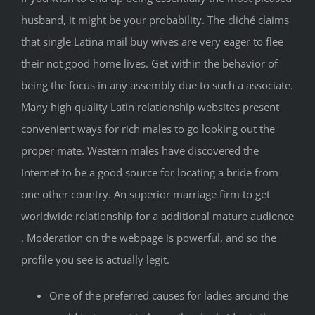
husband, it might be your probability. The cliché claims
that single Latina mail buy wives are very eager to flee
their not good home lives. Get within the behavior of
being the focus in any assembly due to such a associate.
Many high quality Latin relationship websites present
convenient ways for rich males to go looking out the
proper mate. Western males have discovered the
Internet to be a good source for locating a bride from
one other country. An superior marriage firm to get
worldwide relationship for a additional mature audience
. Moderation on the webpage is powerful, and so the
profile you see is actually legit.
One of the preferred causes for ladies around the