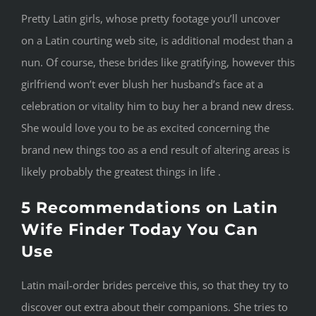
Pretty Latin girls, whose pretty footage you’ll uncover
on a Latin courting web site, is additional modest than a
nun. Of course, these brides like gratifying, however this
girlfriend won’t ever blush her husband’s face at a
celebration or vitality him to buy her a brand new dress.
She would love you to be as excited concerning the
brand new things too as a end result of altering areas is
likely probably the greatest things in life .
5 Recommendations on Latin
Wife Finder Today You Can
Use
Latin mail-order brides perceive this, so that they try to
discover out extra about their companions. She tries to