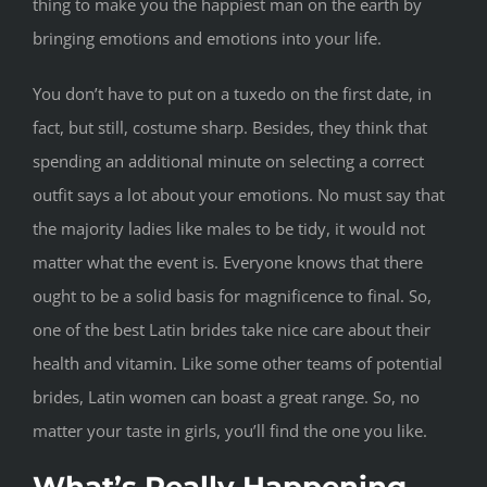
thing to make you the happiest man on the earth by
bringing emotions and emotions into your life.
You don’t have to put on a tuxedo on the first date, in
fact, but still, costume sharp. Besides, they think that
spending an additional minute on selecting a correct
outfit says a lot about your emotions. No must say that
the majority ladies like males to be tidy, it would not
matter what the event is. Everyone knows that there
ought to be a solid basis for magnificence to final. So,
one of the best Latin brides take nice care about their
health and vitamin. Like some other teams of potential
brides, Latin women can boast a great range. So, no
matter your taste in girls, you’ll find the one you like.
What’s Really Happening