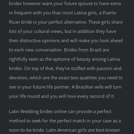
brides however want your future spouse to have extra
in frequent with you than most Latina girls, a Puerto
Rican bride is your perfect alternative. These girls share
lots of your cultural views, but in addition they have
their distinctive opinions and will make you look ahead
to each new conversation. Brides from Brazil are
rightfully seen as the epitome of beauty among Latina
brides. On top of that, they’re stuffed with passion and
devotion, which are the exact two qualities you need to
see in your future life partner. A Brazilian wife will turn
your life round and you will love every second of it.
Latin Wedding brides online can provide a perfect
method to seek for the perfect match in your case as a
soon-to-be-bride. Latin American girls are best-known