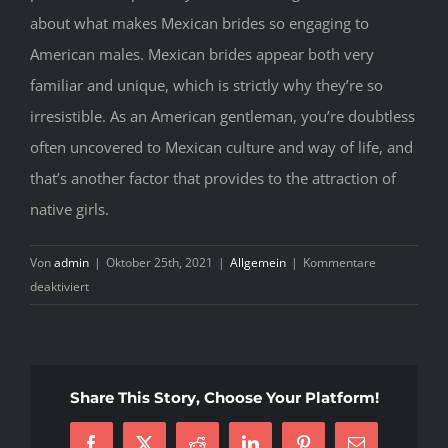
about what makes Mexican brides so engaging to
American males. Mexican brides appear both very
familiar and unique, which is strictly why they’re so
irresistible. As an American gentleman, you’re doubtless
often uncovered to Mexican culture and way of life, and
that’s another factor that provides to the attraction of
native girls.
Von
admin
|
Oktober 25th, 2021
|
Allgemein
|
Kommentare
für
deaktiviert
Helping
The
others
Realize
Share This Story, Choose Your Platform!
Some
Great