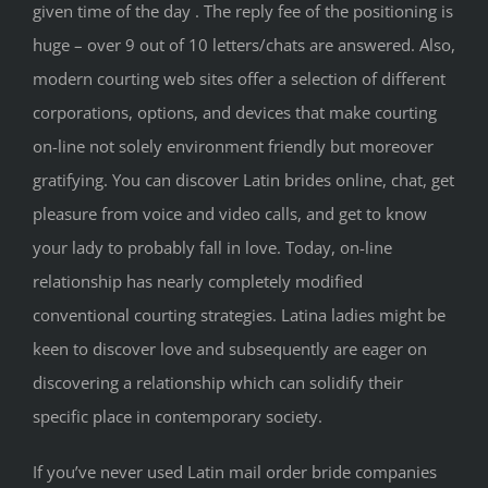
given time of the day . The reply fee of the positioning is
huge – over 9 out of 10 letters/chats are answered. Also,
modern courting web sites offer a selection of different
corporations, options, and devices that make courting
on-line not solely environment friendly but moreover
gratifying. You can discover Latin brides online, chat, get
pleasure from voice and video calls, and get to know
your lady to probably fall in love. Today, on-line
relationship has nearly completely modified
conventional courting strategies. Latina ladies might be
keen to discover love and subsequently are eager on
discovering a relationship which can solidify their
specific place in contemporary society.
If you’ve never used Latin mail order bride companies