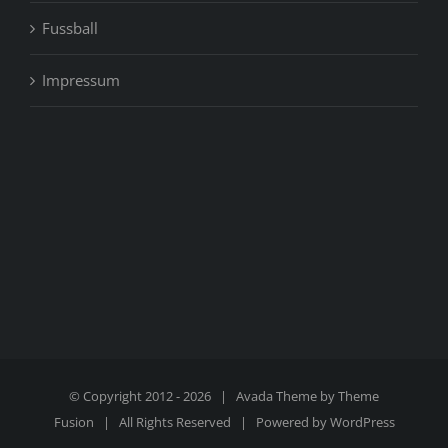
Fussball
Impressum
© Copyright 2012 -
2026 | Avada Theme by
Theme
Fusion
| All Rights Reserved | Powered by
WordPress