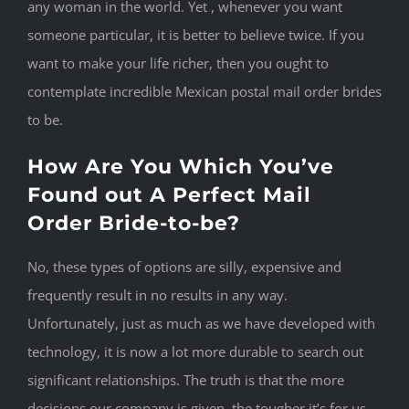
any woman in the world. Yet , whenever you want
someone particular, it is better to believe twice. If you
want to make your life richer, then you ought to
contemplate incredible Mexican postal mail order brides
to be.
How Are You Which You’ve
Found out A Perfect Mail
Order Bride-to-be?
No, these types of options are silly, expensive and
frequently result in no results in any way.
Unfortunately, just as much as we have developed with
technology, it is now a lot more durable to search out
significant relationships. The truth is that the more
decisions our company is given, the tougher it’s for us