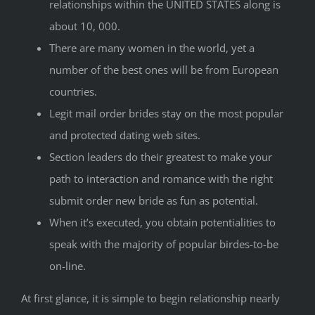
relationships within the UNITED STATES along is
about 10, 000.
There are many women in the world, yet a
number of the best ones will be from European
countries.
Legit mail order brides stay on the most popular
and protected dating web sites.
Section leaders do their greatest to make your
path to interaction and romance with the right
submit order new bride as fun as potential.
When it’s executed, you obtain potentialities to
speak with the majority of popular birdes-to-be
on-line.
At first glance, it is simple to begin relationship nearly