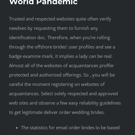
World Pandemic
Trusted and respected websites quite often verify
newbies by requesting them to furnish any
identification doc. Therefore, when you’re rolling
through the offshore brides‘ user profiles and see a
badge examine mark, it implies a lady can be real.
Almost all of the websites of acquaintances proffer
protected and authorized offerings. So , you will be
careful the moment registering on websites of
acquaintances. Select solely respected and approved
web sites and observe a few easy reliability guidelines
to get legitimate deliver order wedding brides.
The statistics for email order brides to be based