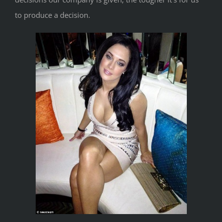
to produce a decision.