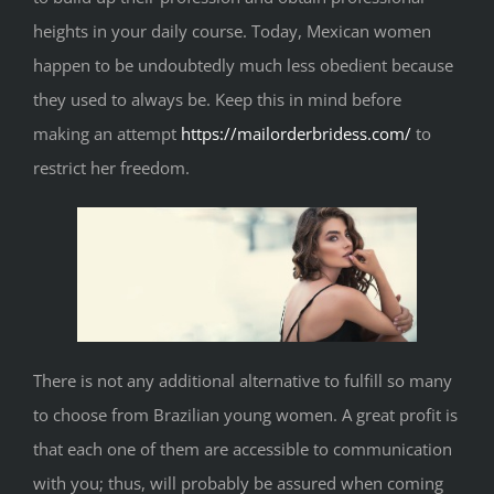
heights in your daily course. Today, Mexican women
happen to be undoubtedly much less obedient because
they used to always be. Keep this in mind before
making an attempt
https://mailorderbridess.com/
to
restrict her freedom.
There is not any additional alternative to fulfill so many
to choose from Brazilian young women. A great profit is
that each one of them are accessible to communication
with you; thus, will probably be assured when coming