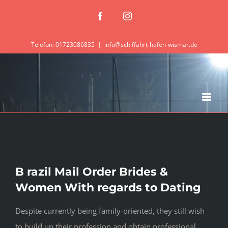
Zum
Facebook
Instagram
Inhalt
springen
Telefon: 01723086835
|
info@schiffahrt-hafen-wismar.de
B razil Mail Order Brides &
Women With regards to Dating
Despite currently being family-oriented, they still wish
to build up their profession and obtain professional