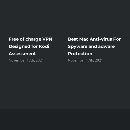
e of charge VPN
Best Mac Anti-virus For
Windscri
igned for Kodi
Spyware and adware
The Good
essment
Protection
the Unsi
ber 17th, 2021
November 17th, 2021
November 17