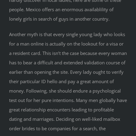
hardly discover in local ladies, here are some of these
people. Mexico offers an enormous availablility of
lonely girls in search of guys in another country.
Another myth is that every single young lady who looks
for a man online is actually on the lookout for a visa or
a resident card. This isn’t the case because every woman
has to bear a difficult and extended validation course of
earlier than opening the site. Every lady ought to verify
their particular ID hello and pay a great amount of
money. Following, she should endure a psychological
test out for her pure intentions. Many men globally have
great relationship encounters leading to profitable
dating and marriages. Deciding on well-liked mailbox
order brides to be companies for a search, the