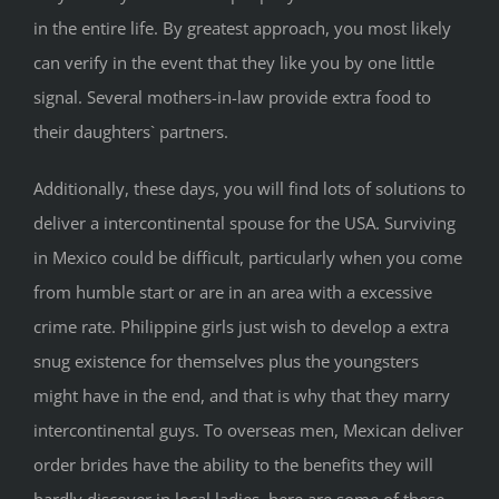
in the entire life. By greatest approach, you most likely
can verify in the event that they like you by one little
signal. Several mothers-in-law provide extra food to
their daughters` partners.
Additionally, these days, you will find lots of solutions to
deliver a intercontinental spouse for the USA. Surviving
in Mexico could be difficult, particularly when you come
from humble start or are in an area with a excessive
crime rate. Philippine girls just wish to develop a extra
snug existence for themselves plus the youngsters
might have in the end, and that is why that they marry
intercontinental guys. To overseas men, Mexican deliver
order brides have the ability to the benefits they will