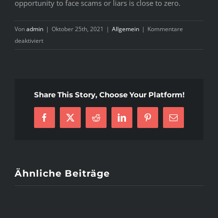
opportunity to face scams or liars is close to zero.
Von
admin
|
Oktober 25th, 2021
|
Allgemein
|
Kommentare
für
deaktiviert
B
razil
Mail
Order
Share This Story, Choose Your Platform!
Brides
&
Facebook
X
Reddit
LinkedIn
Pinterest
E-
Women
Mail
With
regards
to
Dating
Ähnliche Beiträge