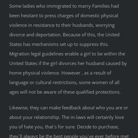
Some ladies who immigrated to marry Families had
been hesitant to press charges of domestic physical
violence in resistance to their husbands, worrying
divorce and deportation. Because of this, the United
States has mechanisms set up to suppress this.
Migration legal guidelines enable a girl to be within the
United States if the girl divorces her husband caused by
home physical violence. However , as a result of
language or cultural restrictions, some women of all
ages will not be aware of these qualified protections.
Likewise, they can make feedback about who you are or
about your relationship. The in-laws will certainly love
you of hate you, that`s for sure. Decide to purchase,
they`ll always be the best people you`ve ever before met