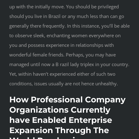
up with the initially move. You should be privileged
should you live in Brazil or any much less than can go
generally there frequently. In this instance, you’ll be able
to observe sleek, enchanting women everywhere on
you and possess experience in relationships with
wonderful female friends. Perhaps, you may have
managed until now a B razil lady triplex in your country.
Yet, within haven’t experienced either of such two
conditions, issues usually are not hence unhealthy.
How Professional Company
Organizations Currently
have Enabled Enterprise
Expansion Through The