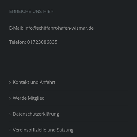
ERREICHE UNS HIER
E-Mail: info@schiffahrt-hafen-wismar.de
Telefon: 01723086835
Kontakt und Anfahrt
Werde Mitglied
Datenschutzerklärung
Vereinsoffizielle und Satzung