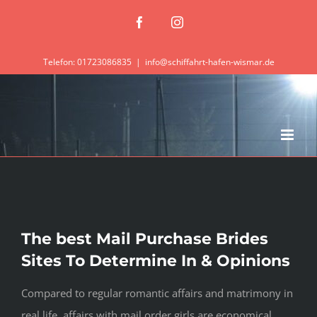
Zum
Facebook
Instagram
Inhalt
springen
Telefon: 01723086835
|
info@schiffahrt-hafen-wismar.de
The best Mail Purchase Brides
Sites To Determine In & Opinions
Compared to regular romantic affairs and matrimony in
real life, affairs with mail order girls are economical.