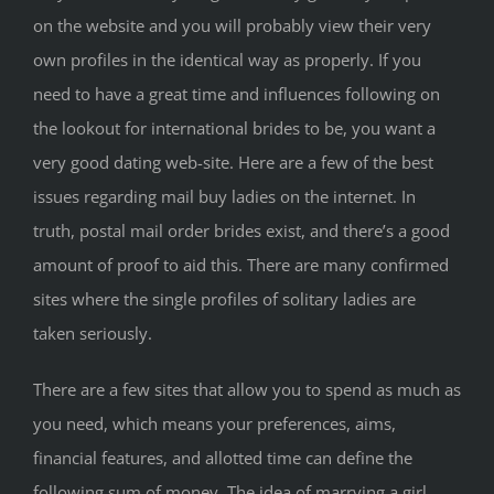
on the website and you will probably view their very
own profiles in the identical way as properly. If you
need to have a great time and influences following on
the lookout for international brides to be, you want a
very good dating web-site. Here are a few of the best
issues regarding mail buy ladies on the internet. In
truth, postal mail order brides exist, and there’s a good
amount of proof to aid this. There are many confirmed
sites where the single profiles of solitary ladies are
taken seriously.
There are a few sites that allow you to spend as much as
you need, which means your preferences, aims,
financial features, and allotted time can define the
following sum of money. The idea of marrying a girl