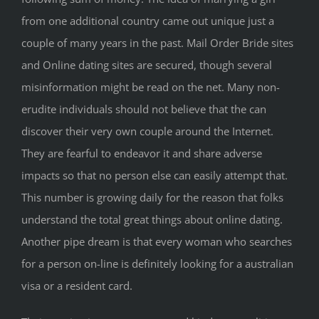
from one additional country came out unique just a
couple of many years in the past. Mail Order Bride sites
and Online dating sites are secured, though several
misinformation might be read on the net. Many non-
erudite individuals should not believe that the can
discover their very own couple around the Internet.
They are fearful to endeavor it and share adverse
impacts so that no person else can easily attempt that.
This number is growing daily for the reason that folks
understand the total great things about online dating.
Another pipe dream is that every woman who searches
for a person on-line is definitely looking for a australian
visa or a resident card.