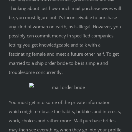
Thinking about just how much mail purchase wives will
be, you must figure out it’s inconceivable to purchase
any kind of woman on earth, as is illegal. However, you
possibly can commit money in specified companies
letting you get knowledgeable and talk with a
fascinating female and meet a future other half. To get
married to a ship order bride-to-be is simple and
troublesome concurrently.
You must get into some of the private information
which might embrace the habits, hobbies and interests,
work, choices and rather more. Mail purchase brides
may then see everything when they go into your profile