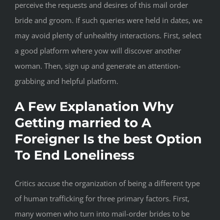
perceive the requests and desires of this mail order
bride and groom. If such queries were held in dates, we
may avoid plenty of unhealthy interactions. First, select
a good platform where yow will discover another
woman. Then, sign up and generate an attention-
grabbing and helpful platform.
A Few Explanation Why
Getting married to A
Foreigner Is the best Option
To End Loneliness
Critics accuse the organization of being a different type
of human trafficking for three primary factors. First,
many women who turn into mail-order brides to be