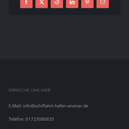
Facebook
X
Reddit
LinkedIn
Pinterest
E-
To
Mail
Determine
In
&
Opinions
ERREICHE UNS HIER
E-Mail: info@schiffahrt-hafen-wismar.de
Telefon: 01723086835