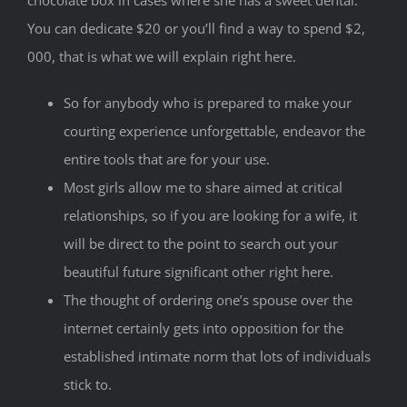
chocolate box in cases where she has a sweet dental.
You can dedicate $20 or you’ll find a way to spend $2,
000, that is what we will explain right here.
So for anybody who is prepared to make your
courting experience unforgettable, endeavor the
entire tools that are for your use.
Most girls allow me to share aimed at critical
relationships, so if you are looking for a wife, it
will be direct to the point to search out your
beautiful future significant other right here.
The thought of ordering one’s spouse over the
internet certainly gets into opposition for the
established intimate norm that lots of individuals
stick to.