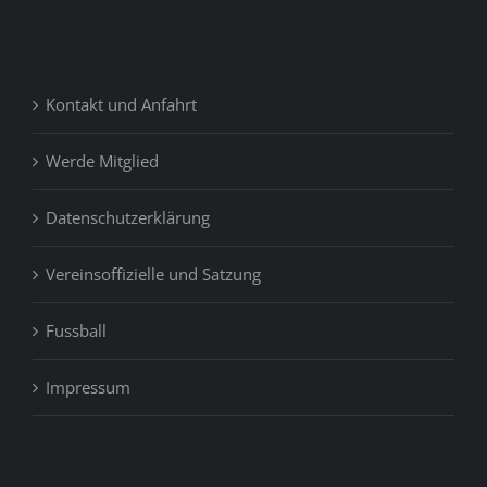
Kontakt und Anfahrt
Werde Mitglied
Datenschutzerklärung
Vereinsoffizielle und Satzung
Fussball
Impressum