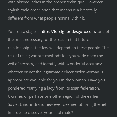
with abroad ladies in the proper technique. However ,
stylish male order bride that means is a bit totally
different from what people normally think.
Your data stage is
https://foreignbridesguru.com/
one of
the most necessary for the reason that future
relationship of the few will depend on these people. The
risk of using various methods lets you wide open the
veil of secrecy, and identify with wonderful accuracy
whether or not the legitimate deliver order woman is
appropriate available for you in the woman. Have you
pondered marrying a lady from Russian federation,
Ukraine, or perhaps one other region of the earlier
Soviet Union? Brand new ever deemed utilizing the net
in order to discover your soul mate?