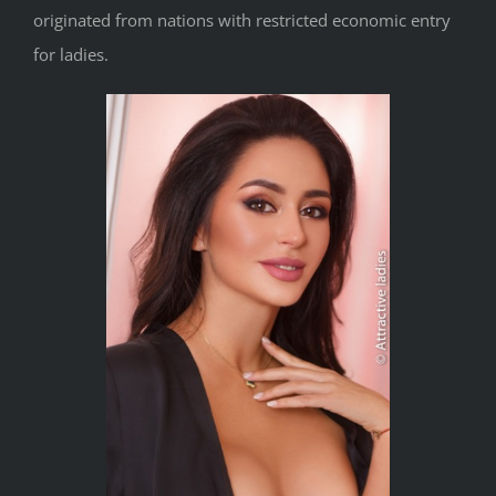
originated from nations with restricted economic entry
for ladies.