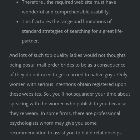
Therefore , the required web site must have
wonderful and comprehensible usability.
This fractures the range and limitations of
standard strategies of searching for a great life-
partner.
And lots of such top-quality ladies would not thoughts
being postal mail order brides to be as a consequence
of they do not need to get married to native guys. Only
women with serious intentions obtain registered upon
these websites. So , you’ll not squander your time about
speaking with the women who publish to you because
they’re weary. In some firms, there are professional
psychologists whom may give you some
recommendation to assist you to build relationships