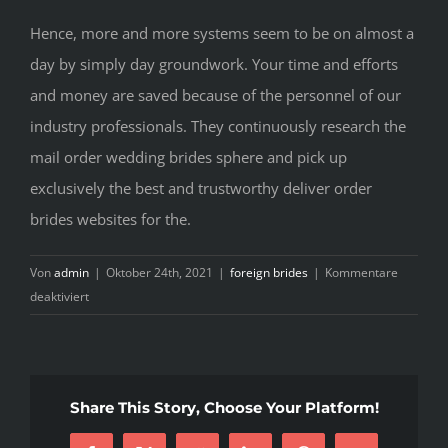
Hence, more and more systems seem to be on almost a
day by simply day groundwork. Your time and efforts
and money are saved because of the personnel of our
industry professionals. They continuously research the
mail order wedding brides sphere and pick up
exclusively the best and trustworthy deliver order
brides websites for the.
Von
admin
|
Oktober 24th, 2021
|
foreign brides
|
Kommentare
für
deaktiviert
The
best
Mail
Purchase
Share This Story, Choose Your Platform!
Brides
Sites