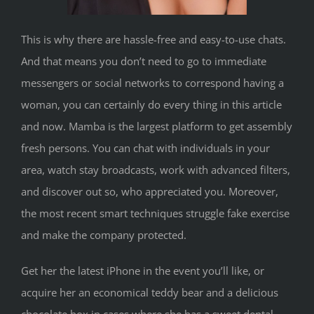
This is why there are hassle-free and easy-to-use chats.
And that means you don’t need to go to immediate
messengers or social networks to correspond having a
woman, you can certainly do every thing in this article
and now. Mamba is the largest platform to get assembly
fresh persons. You can chat with individuals in your
area, watch stay broadcasts, work with advanced filters,
and discover out so, who appreciated you. Moreover,
the most recent smart techniques struggle fake exercise
and make the company protected.
Get her the latest iPhone in the event you’ll like, or
acquire her an economical teddy bear and a delicious