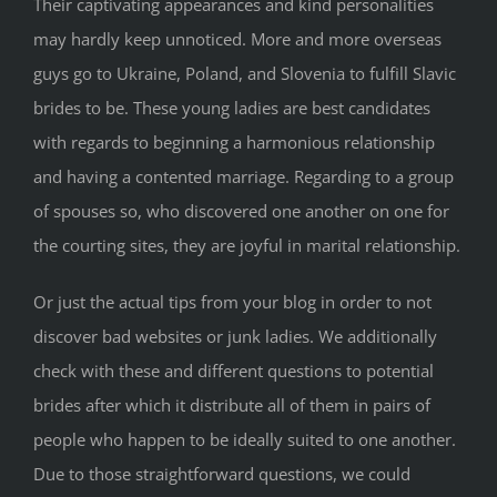
Their captivating appearances and kind personalities
may hardly keep unnoticed. More and more overseas
guys go to Ukraine, Poland, and Slovenia to fulfill Slavic
brides to be. These young ladies are best candidates
with regards to beginning a harmonious relationship
and having a contented marriage. Regarding to a group
of spouses so, who discovered one another on one for
the courting sites, they are joyful in marital relationship.
Or just the actual tips from your blog in order to not
discover bad websites or junk ladies. We additionally
check with these and different questions to potential
brides after which it distribute all of them in pairs of
people who happen to be ideally suited to one another.
Due to those straightforward questions, we could