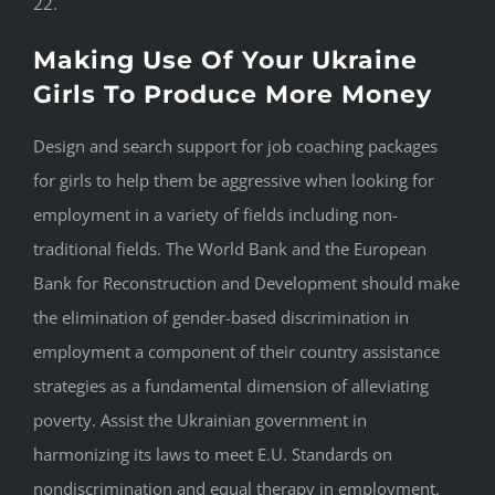
22.
Making Use Of Your Ukraine
Girls To Produce More Money
Design and search support for job coaching packages
for girls to help them be aggressive when looking for
employment in a variety of fields including non-
traditional fields. The World Bank and the European
Bank for Reconstruction and Development should make
the elimination of gender-based discrimination in
employment a component of their country assistance
strategies as a fundamental dimension of alleviating
poverty. Assist the Ukrainian government in
harmonizing its laws to meet E.U. Standards on
nondiscrimination and equal therapy in employment.