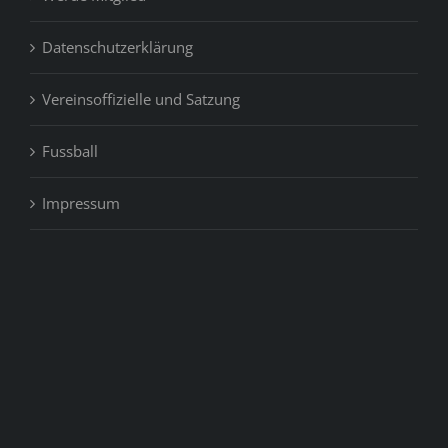
Datenschutzerklärung
Vereinsoffizielle und Satzung
Fussball
Impressum