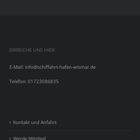
ERREICHE UNS HIER
E-Mail: info@schiffahrt-hafen-wismar.de
Telefon: 01723086835
Kontakt und Anfahrt
Werde Mitglied