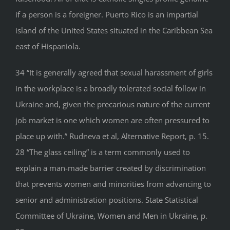
if a person is a foreigner. Puerto Rico is an impartial
island of the United States situated in the Caribbean Sea
east of Hispaniola.
34 “It is generally agreed that sexual harassment of girls
in the workplace is a broadly tolerated social follow in
Ukraine and, given the precarious nature of the current
job market is one which women are often pressured to
place up with.” Rudneva et al, Alternative Report, p. 15.
28 “The glass ceiling” is a term commonly used to
explain a man-made barrier created by discrimination
that prevents women and minorities from advancing to
senior and administration positions. State Statistical
Committee of Ukraine, Women and Men in Ukraine, p.