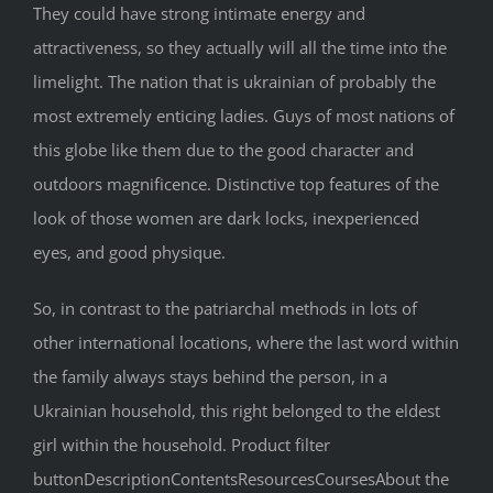
They could have strong intimate energy and
attractiveness, so they actually will all the time into the
limelight. The nation that is ukrainian of probably the
most extremely enticing ladies. Guys of most nations of
this globe like them due to the good character and
outdoors magnificence. Distinctive top features of the
look of those women are dark locks, inexperienced
eyes, and good physique.
So, in contrast to the patriarchal methods in lots of
other international locations, where the last word within
the family always stays behind the person, in a
Ukrainian household, this right belonged to the eldest
girl within the household. Product filter
buttonDescriptionContentsResourcesCoursesAbout the