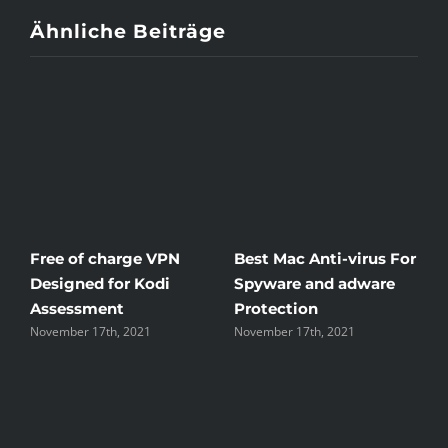
Ähnliche Beiträge
Free of charge VPN
Best Mac Anti-virus For
W
Designed for Kodi
Spyware and adware
T
Assessment
Protection
t
November 17th, 2021
November 17th, 2021
N