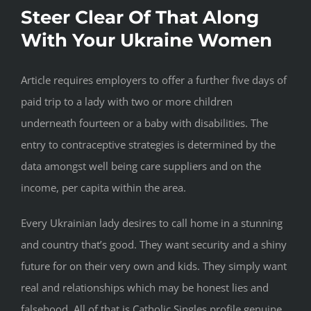
Steer Clear Of That Along
With Your Ukraine Women
Article requires employers to offer a further five days of
paid trip to a lady with two or more children
underneath fourteen or a baby with disabilities. The
entry to contraceptive strategies is determined by the
data amongst well being care suppliers and on the
income, per capita within the area.
Every Ukrainian lady desires to call home in a stunning
and country that’s good. They want security and a shiny
future for on their very own and kids. They simply want
real and relationships which may be honest lies and
falsehood. All of that is Catholic Singles profile genuine