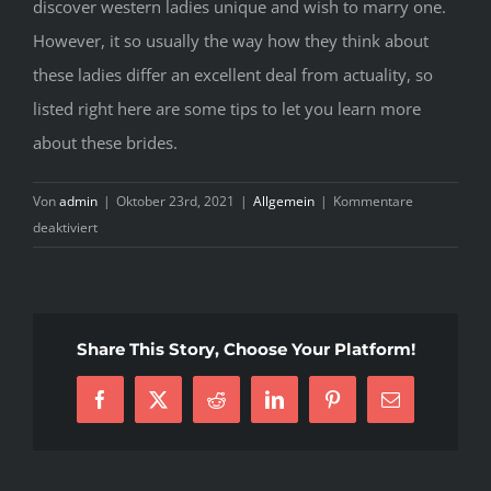
discover western ladies unique and wish to marry one.
However, it so usually the way how they think about
these ladies differ an excellent deal from actuality, so
listed right here are some tips to let you learn more
about these brides.
Von
admin
|
Oktober 23rd, 2021
|
Allgemein
|
Kommentare
für
deaktiviert
How
Exactly
To
Choose
Share This Story, Choose Your Platform!
Ukraine
Girls
Facebook
X
Reddit
LinkedIn
Pinterest
E-
Mail