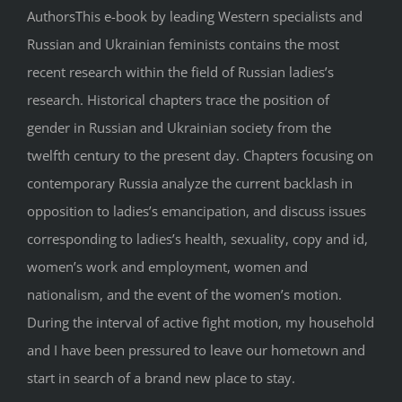
AuthorsThis e-book by leading Western specialists and
Russian and Ukrainian feminists contains the most
recent research within the field of Russian ladies’s
research. Historical chapters trace the position of
gender in Russian and Ukrainian society from the
twelfth century to the present day. Chapters focusing on
contemporary Russia analyze the current backlash in
opposition to ladies’s emancipation, and discuss issues
corresponding to ladies’s health, sexuality, copy and id,
women’s work and employment, women and
nationalism, and the event of the women’s motion.
During the interval of active fight motion, my household
and I have been pressured to leave our hometown and
start in search of a brand new place to stay.