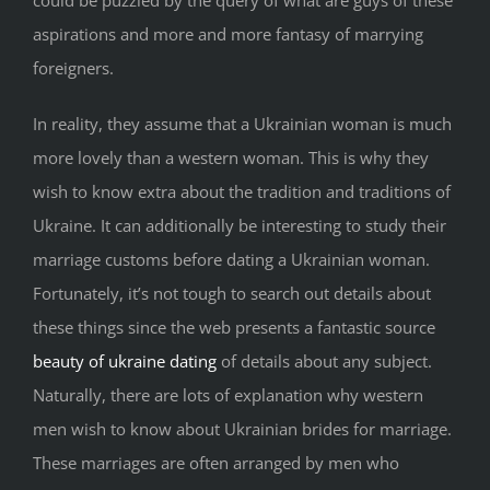
could be puzzled by the query of what are guys of these
aspirations and more and more fantasy of marrying
foreigners.
In reality, they assume that a Ukrainian woman is much
more lovely than a western woman. This is why they
wish to know extra about the tradition and traditions of
Ukraine. It can additionally be interesting to study their
marriage customs before dating a Ukrainian woman.
Fortunately, it’s not tough to search out details about
these things since the web presents a fantastic source
beauty of ukraine dating
of details about any subject.
Naturally, there are lots of explanation why western
men wish to know about Ukrainian brides for marriage.
These marriages are often arranged by men who