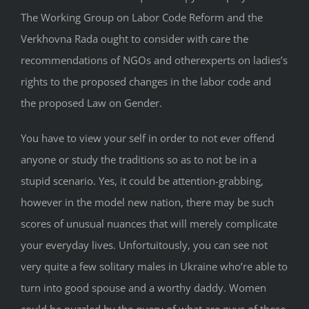
The Working Group on Labor Code Reform and the
Verkhovna Rada ought to consider with care the
recommendations of NGOs and otherexperts on ladies’s
rights to the proposed changes in the labor code and
the proposed Law on Gender.
You have to view your self in order to not ever offend
anyone or study the traditions so as to not be in a
stupid scenario. Yes, it could be attention-grabbing,
however in the model new nation, there may be such
scores of unusual nuances that will merely complicate
your everyday lives. Unfortuitously, you can see not
very quite a few solitary males in Ukraine who’re able to
turn into good spouse and a worthy daddy. Women