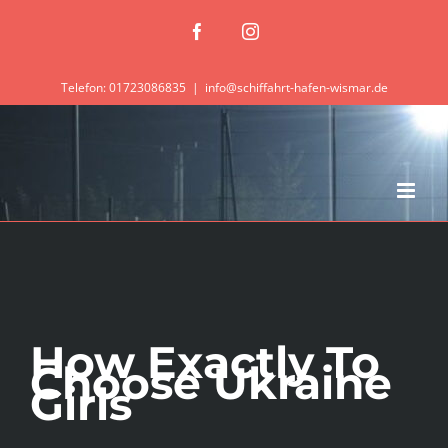
Zum
Facebook
Instagram
Inhalt
springen
Telefon: 01723086835
|
info@schiffahrt-hafen-wismar.de
How Exactly To
Choose Ukraine
Girls