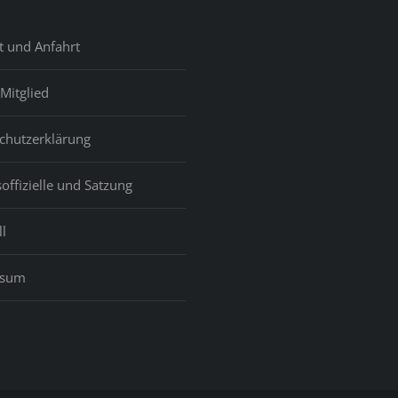
t und Anfahrt
Mitglied
chutzerklärung
offizielle und Satzung
l
ssum