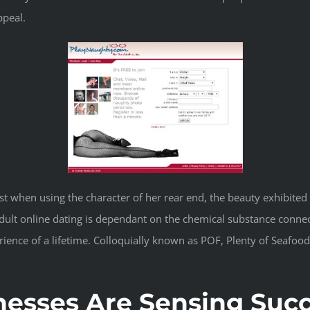
peal.
ist when using the character of her rear end, the beauty exhibited
dult online dating is dependant on the chemical substance connec
ence of a lifetime. Colloquially known as POF, Plenty of Seafood i
nesses Are Sensing Succ