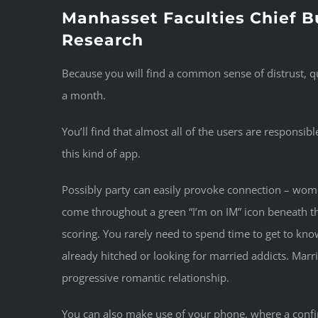
Manhasset Faculties Chief B
Research
Because you will find a common sense of distrust, q
a month.
You’ll find that almost all of the users are responsi
this kind of app.
Possibly party can easily provoke connection – women
come throughout a green “I’m on IM” icon beneath t
scoring. You rarely need to spend time to get to kno
already hitched or looking for married addicts. Marr
progressive romantic relationship.
You can also make use of your phone, where a confirm