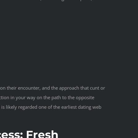
 on their encounter, and the approach that cunt or
tion in your way on the path to the opposite
s likely regarded one of the earliest dating web
ess: Fresh