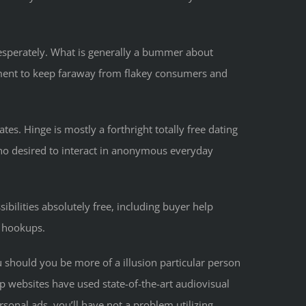
esperately. What is generally a bummer about
lement to keep faraway from flakey consumers and
tes. Hinge is mostly a forthright totally free dating
who desired to interact in anonymous everyday
sibilities absolutely free, including buyer help
o hookups.
 should you be more of a illusion particular person
 websites have used state-of-the-art audiovisual
sonal ads, you’ll have not a problem utilizing