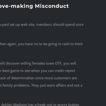
 Love-making Misconduct
g a paid set-up web site, members should spend once
 Then again, you have no to be going in cash to hitch
ill discover willing females town DTF, you will
r best game to see when you can credit report
l lack of determination since most customers are
t family problems. They just want affairs and not a
s. Ashley Madison has a freak out or worry button