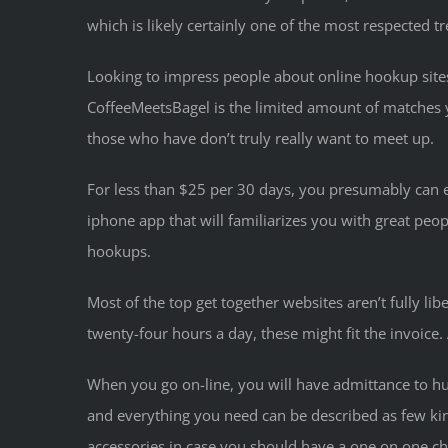
which is likely certainly one of the most respected tr
Looking to impress people about online hookup site
CoffeeMeetsBagel is the limited amount of matches y
those who have don’t truly really want to meet up.
For less than $25 per 30 days, you presumably can enj
iphone app that will familiarizes you with great pe
hookups.
Most of the top get together websites aren’t fully lib
twenty-four hours a day, these might fit the invoice.
When you go on-line, you will have admittance to hun
and everything you need can be described as few kin
accessories in case you should have a one on one chat