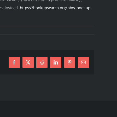
s. Instead,
https://hookupsearch.org/bbw-hookup-
Facebook
X
Reddit
LinkedIn
Pinterest
E-
Mail