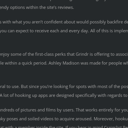
endy options within the site’s reviews.
s with what you aren’t confident about would possibly backfire d
ou can expect to receive each and every day. All of this is imp
oy some of the first-class perks that Grindr is offering to associa
ople within a quick period. Ashley Madison was made for people 
eral to use. But since you’re looking for spots with most of the pos
 A lot of hooking up apps are designed specifically with regards t
dreds of pictures and films by users. That works entirely for you
ky poses and soiled videos to acquire aroused. Moreover, hookup
 with a member inside the site. If you bear in mind Craigslist Per