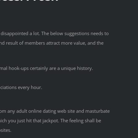
t disappointed a lot. The below suggestions needs to
end result of members attract more value, and the
mal hook-ups certainly are a unique history.
ciations every hour.
 from any adult online dating web site and masturbate
h you just hit that jackpot. The feeling shall be
sites.