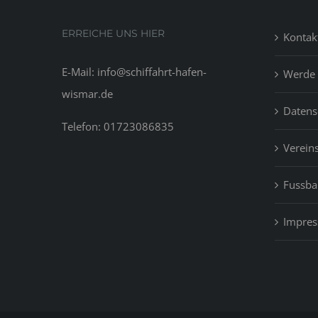
ERREICHE UNS HIER
Kontak
E-Mail: info@schiffahrt-hafen-
Werde 
wismar.de
Datens
Telefon: 01723086835
Vereins
Fussbal
Impre