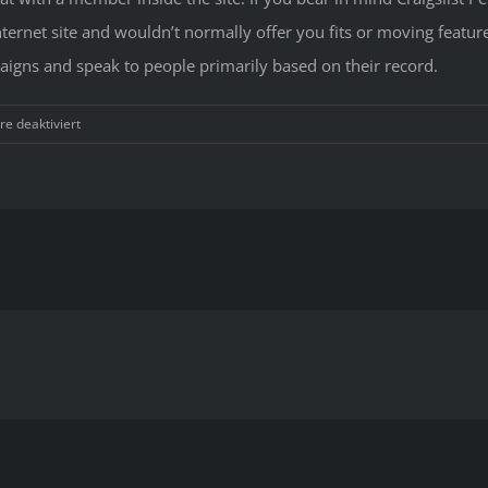
ernet site and wouldn’t normally offer you fits or moving feature
paigns and speak to people primarily based on their record.
für
e deaktiviert
Adult
Dating
Websites