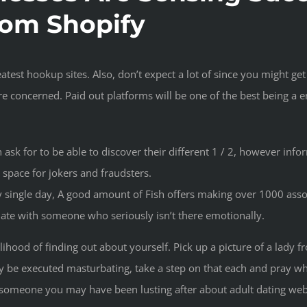
rom Shopify
atest hookup sites. Also, don’t expect a lot of since you might ge
e concerned. Paid out platforms will be one of the best being a 
sk for to be able to discover their different 1 / 2, however infor
n space for jokers and fraudsters.
 single day, A good amount of Fish offers making over 1000 asso
date with someone who seriously isn’t there emotionally.
elihood of finding out about yourself. Pick up a picture of a lady
y be executed masturbating, take a step on that each and pray whic
by someone you may have been lusting after about adult dating web