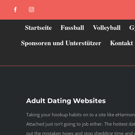
Zum
Facebook
Instagram
Inhalt
springen
Startseite
Fussball
Volleyball
G
Sponsoren und Unterstützer
Kontakt
Adult Dating Websites
Taking your hookup habits on to a site like eHarmony 
Attached just isn’t going to job either. The hottest 
out the mistaken types and stop shedding time and mo