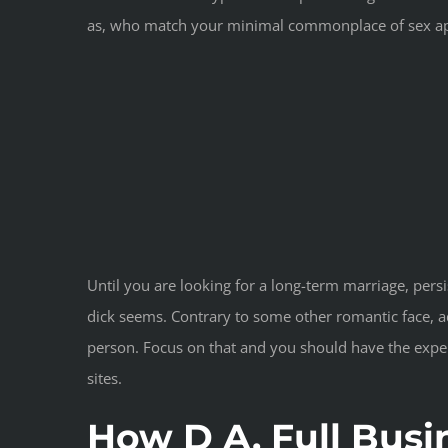
as, who match your minimal commonplace of sex ap
Until you are looking for a long-term marriage, pers
dick seems. Contrary to some other romantic face, a
person. Focus on that and you should have the experi
sites.
How D A. Full Busi