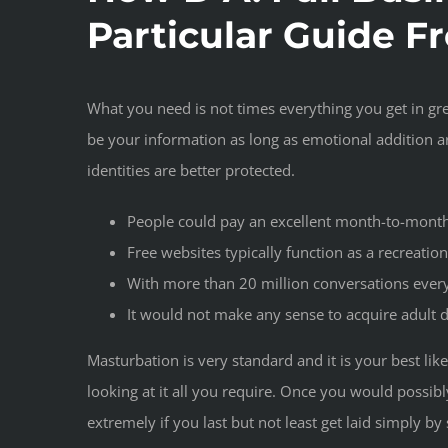
Particular Guide F
What you need is not times everything you get in gre
be your information as long as emotional addition ar
identities are better protected.
People could pay an excellent month-to-month a
Free websites typically function as a recreatio
With more than 20 million conversations every
It would not make any sense to acquire adult 
Masturbation is very standard and it is your best lik
looking at it all you require. Once you would possibl
extremely if you last but not least get laid simply 