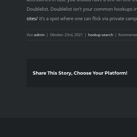
Doublelist. Doublelist isn’t your common hookups int
sites/
it’s a spot where one can flick via private cam
Von
admin
|
Oktober 23rd, 2021
|
hookup search
|
Kommentar
Share This Story, Choose Your Platform!