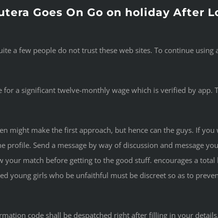
utera Goes On Go on holiday After
uite a few people do not trust these web sites. To continue usin
ble for a significant twelve-monthly wage which is verified by app.
 might make the first approach, but hence can the guys. If you w
he profile. Send a message by way of discussion and message you
w your match before getting to the good stuff. encourages a tota
ied young girls who be unfaithful must be discreet so as to preven
ation code shall be despatched right after filling in your detail