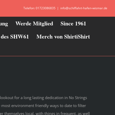
Telefon: 01723086835
|
info@schiffahrt-hafen-wismar.de
zung
Werde Mitglied
Since 1961
ie des SHW61
Merch von ShirtiShirt
lookout for a long lasting dedication in No Strings
he most environment friendly ways to date to filter
r themselves local, with things in frequent, as well