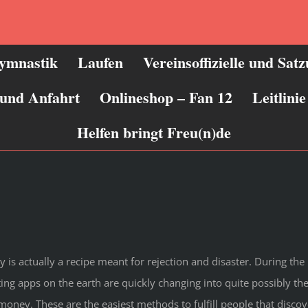
ymnastik
Laufen
Vereinsoffizielle und Sat
 und Anfahrt
Onlineshop – Fan 12
Leitlin
Helfen bringt Freu(n)de
is actually a recipe meant for rejection and disaster. During the 
dating apps on the earth are quickly changing into quite possibly t
ney. These are the easiest methods to fulfill people that discove