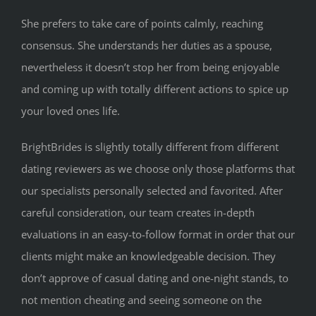
She prefers to take care of points calmly, reaching
consensus. She understands her duties as a spouse,
nevertheless it doesn’t stop her from being enjoyable
and coming up with totally different actions to spice up
your loved ones life.
BrightBrides is slightly totally different from different
dating reviewers as we choose only those platforms that
our specialists personally selected and favorited. After
careful consideration, our team creates in-depth
evaluations in an easy-to-follow format in order that our
clients might make an knowledgeable decision. They
don’t approve of casual dating and one-night stands, to
not mention cheating and seeing someone on the