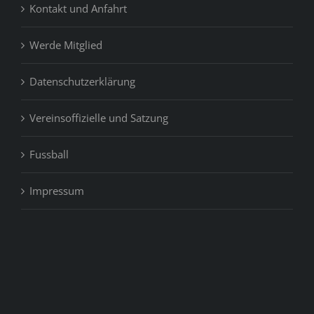
Kontakt und Anfahrt
Werde Mitglied
Datenschutzerklärung
Vereinsoffizielle und Satzung
Fussball
Impressum