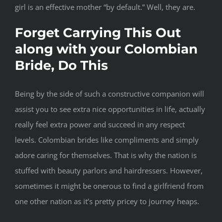
girl is an effective mother “by default.” Well, they are.
Forget Carrying This Out
along with your Colombian
Bride, Do This
Being by the side of such a constructive companion will
assist you to see extra nice opportunities in life, actually
really feel extra power and succeed in any respect
levels. Colombian brides like compliments and simply
adore caring for themselves. That is why the nation is
stuffed with beauty parlors and hairdressers. However,
sometimes it might be onerous to find a girlfriend from
one other nation as it’s pretty pricey to journey heaps.