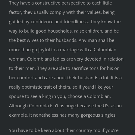
They have a constructive perspective to each little
factor, they usually comply with their values, being
guided by confidence and friendliness. They know the
way to build good households, raise children, and be
the best wives to their husbands. Any man shall be
more than go joyful in a marriage with a Colombian
woman. Colombians ladies are very devoted in relation
to their men. They are able to sacrifice tons for his or
her comfort and care about their husbands a lot. It is a
really optimistic trait of theirs, so if you’d like your
spouse to see a king in you, choose a Colombian.
Although Colombia isn’t as huge because the US, as an
example, it nonetheless has many gorgeous singles.
You have to be keen about their country too if you’re