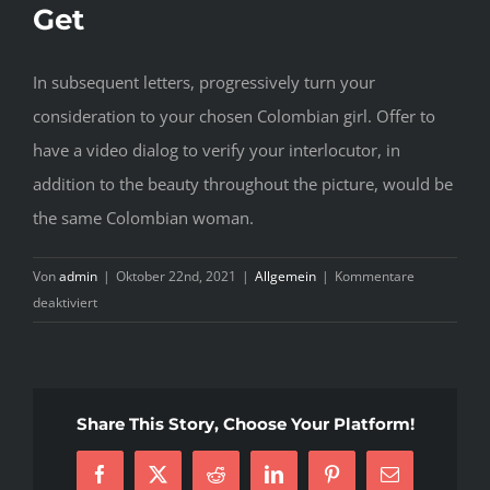
Get
In subsequent letters, progressively turn your
consideration to your chosen Colombian girl. Offer to
have a video dialog to verify your interlocutor, in
addition to the beauty throughout the picture, would be
the same Colombian woman.
Von
admin
|
Oktober 22nd, 2021
|
Allgemein
|
Kommentare
für
deaktiviert
The
Essential
Facts
Of
Share This Story, Choose Your Platform!
Colombian
Brides
Facebook
X
Reddit
LinkedIn
Pinterest
E-