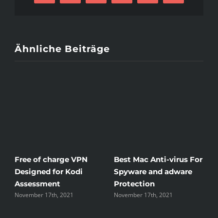
Mail
Ähnliche Beiträge
Free of charge VPN
Best Mac Anti-virus For
W
Designed for Kodi
Spyware and adware
T
Assessment
Protection
t
November 17th, 2021
November 17th, 2021
N