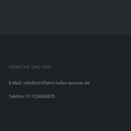
ERREICHE UNS HIER
E-Mail: info@schiffahrt-hafen-wismar.de
Telefon: 01723086835