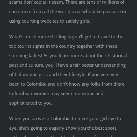
scams don’ capital t seem. There are tens of millions of
customers from all the world over who take pleasure in
using courting websites to satisfy girls.
What’s much more thrilling is you’ll get to travel to the
top tourist sights in the country together with these
stunning ladies! As you learn more about their historical
past and culture, you’ll have a fair better understanding
of Colombian girls and their lifestyle. If you’ve never
been to Colombia and don’t know any folks from there,
Colombian women may seem too exotic and
sophisticated to you.
When you arrive in Colombia to meet your girl eye to
eye, she’s going to eagerly show you the best spots