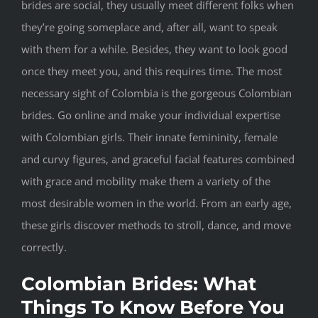
brides are social, they usually meet different folks when
they’re going someplace and, after all, want to speak
with them for a while. Besides, they want to look good
once they meet you, and this requires time. The most
necessary sight of Colombia is the gorgeous Colombian
brides. Go online and make your individual expertise
with Colombian girls. Their innate femininity, female
and curvy figures, and graceful facial features combined
with grace and mobility make them a variety of the
most desirable women in the world. From an early age,
these girls discover methods to stroll, dance, and move
correctly.
Colombian Brides: What
Things To Know Before You