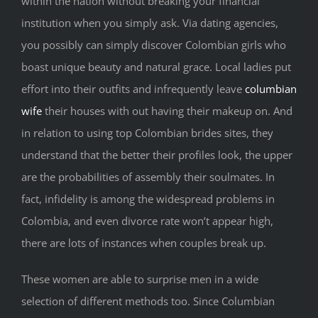
within the nation without breaking your financial
institution when you simply ask. Via dating agencies,
you possibly can simply discover Colombian girls who
boast unique beauty and natural grace. Local ladies put
effort into their outfits and infrequently leave
columbian
wife
their houses with out having their makeup on. And
in relation to using top Colombian brides sites, they
understand that the better their profiles look, the upper
are the probabilities of assembly their soulmates. In
fact, infidelity is among the widespread problems in
Colombia, and even divorce rate won’t appear high,
there are lots of instances when couples break up.
These women are able to surprise men in a wide
selection of different methods too. Since Columbian