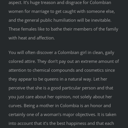
aspect. It’s huge treason and disgrace for Colombian
women for marriage to get caught with someone else,
and the general public humiliation will be inevitable.
These females like to bathe their members of the family
with heat and affection.
You will often discover a Colombian girl in clean, gaily
colored attire. They don’t pay out an extreme amount of
attention to chemical compounds and cosmetics since
they appear to be queens in a natural way. Let her
perceive that she is a good particular person and that
you just care about her opinion, not solely about her
curves. Being a mother in Colombia is an honor and
certainly one of a woman’s major objectives. It is taken
into account that it’s the best happiness and that each