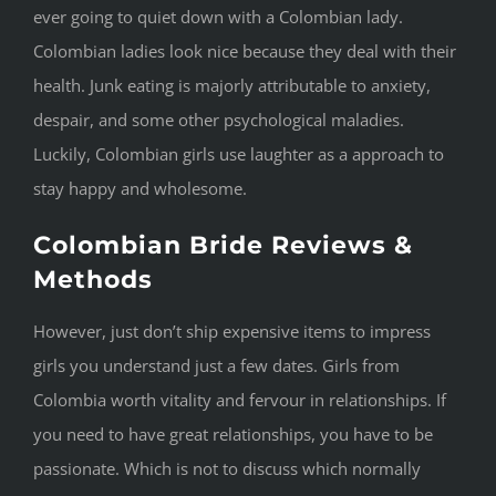
ever going to quiet down with a Colombian lady.
Colombian ladies look nice because they deal with their
health. Junk eating is majorly attributable to anxiety,
despair, and some other psychological maladies.
Luckily, Colombian girls use laughter as a approach to
stay happy and wholesome.
Colombian Bride Reviews &
Methods
However, just don’t ship expensive items to impress
girls you understand just a few dates. Girls from
Colombia worth vitality and fervour in relationships. If
you need to have great relationships, you have to be
passionate. Which is not to discuss which normally