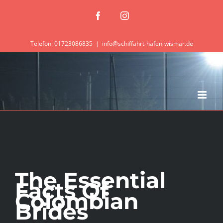
Zum
Facebook
Instagram
Inhalt
springen
Telefon: 01723086835
|
info@schiffahrt-hafen-wismar.de
The Essential
Facts Of
Colombian
Brides