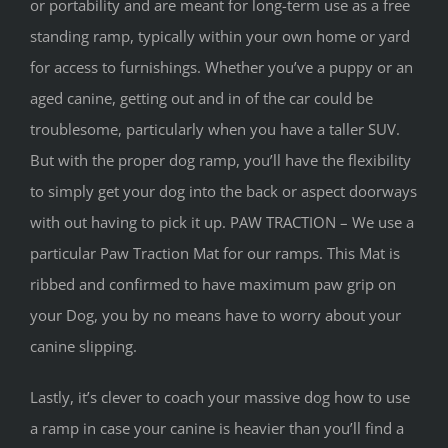
or portability and are meant for long-term use as a free
standing ramp, typically within your own home or yard
for access to furnishings. Whether you’ve a puppy or an
aged canine, getting out and in of the car could be
troublesome, particularly when you have a taller SUV.
But with the proper dog ramp, you’ll have the flexibility
to simply get your dog into the back or aspect doorways
with out having to pick it up. PAW TRACTION – We use a
particular Paw Traction Mat for our ramps. This Mat is
ribbed and confirmed to have maximum paw grip on
your Dog, you by no means have to worry about your
canine slipping.
Lastly, it’s clever to coach your massive dog how to use
a ramp in case your canine is heavier than you’ll find a