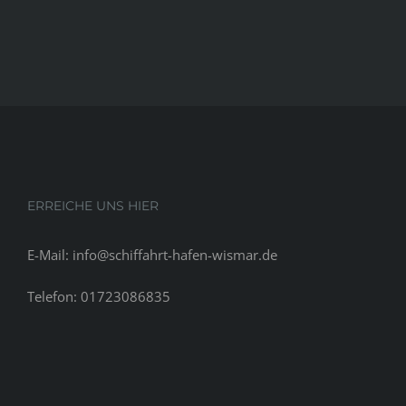
ERREICHE UNS HIER
E-Mail: info@schiffahrt-hafen-wismar.de
Telefon: 01723086835