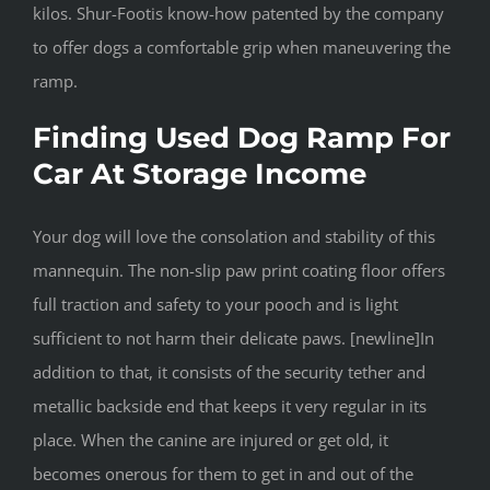
kilos. Shur-Footis know-how patented by the company
to offer dogs a comfortable grip when maneuvering the
ramp.
Finding Used Dog Ramp For
Car At Storage Income
Your dog will love the consolation and stability of this
mannequin. The non-slip paw print coating floor offers
full traction and safety to your pooch and is light
sufficient to not harm their delicate paws. [newline]In
addition to that, it consists of the security tether and
metallic backside end that keeps it very regular in its
place. When the canine are injured or get old, it
becomes onerous for them to get in and out of the