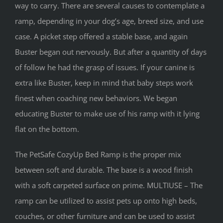
way to carry. There are several causes to contemplate a
ramp, depending in your dog’s age, breed size, and use
case. A picket step offered a stable base, and again
Buster began out nervously. But after a quantity of days
of follow he had the grasp of issues. If your canine is
extra like Buster, keep in mind that baby steps work
finest when coaching new behaviors. We began
educating Buster to make use of his ramp with it lying
flat on the bottom.
The PetSafe CozyUp Bed Ramp is the proper mix
between soft and durable. The base is a wood finish
with a soft carpeted surface on prime. MULTIUSE – The
ramp can be utilized to assist pets up onto high beds,
couches, or other furniture and can be used to assist