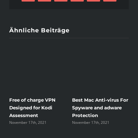
For
Suv
Mail
Discovered
Ähnliche Beiträge
Free of charge VPN
Best Mac Anti-virus For
W
Designed for Kodi
Spyware and adware
T
Assessment
Protection
t
November 17th, 2021
November 17th, 2021
N