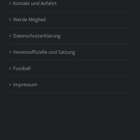
Kontakt und Anfahrt
Werde Mitglied
Datenschutzerklärung
Vereinsoffizielle und Satzung
Fussball
Impressum