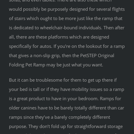
would possibly be purposely designed for several flights
of stairs which ought to be more just like the ramp that
is dedicated to wheelchair-bound individuals. Then after
all, there are these platforms which are designed
specifically for autos. If you’re on the lookout for a ramp
that gives a non-slip grip, then the PetSTEP Original
Folding Pet Ramp may be just what you want.
But it can be troublesome for them to get up there if
your bed is tall or if they have mobility issues so a ramp
is a great product to have in your bedroom. Ramps for
older canines have to be barely totally different than car
ramps since they’ve a barely completely different
purpose. They don’t fold up for straightforward storage