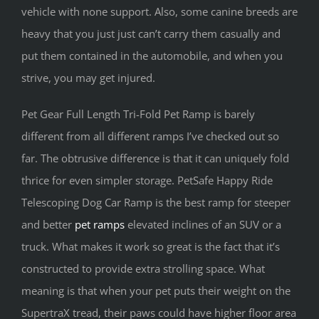
vehicle with none support. Also, some canine breeds are
heavy that you just just can’t carry them casually and
put them contained in the automobile, and when you
strive, you may get injured.
Pet Gear Full Length Tri-Fold Pet Ramp is barely
different from all different ramps I’ve checked out so
far. The obtrusive difference is that it can uniquely fold
thrice for even simpler storage. PetSafe Happy Ride
Telescoping Dog Car Ramp is the best ramp for steeper
and better
pet ramps
elevated inclines of an SUV or a
truck. What makes it work so great is the fact that it’s
constructed to provide extra strolling space. What
meaning is that when your pet puts their weight on the
SupertraX tread, their paws could have higher floor area