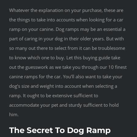
Whatever the explanation on your purchase, these are
the things to take into accounts when looking for a car
ramp on your canine. Dog ramps may be an essential a
part of caring in your dog in their older years. But with
so many out there to select from it can be troublesome
to know which one to buy. Let this buying guide take
out the guesswork as we take you through our 10 finest
canine ramps for the car. You’ll also want to take your
dog’s size and weight into account when selecting a
ramp. It ought to be extensive sufficient to
accommodate your pet and sturdy sufficient to hold
him.
The Secret To Dog Ramp