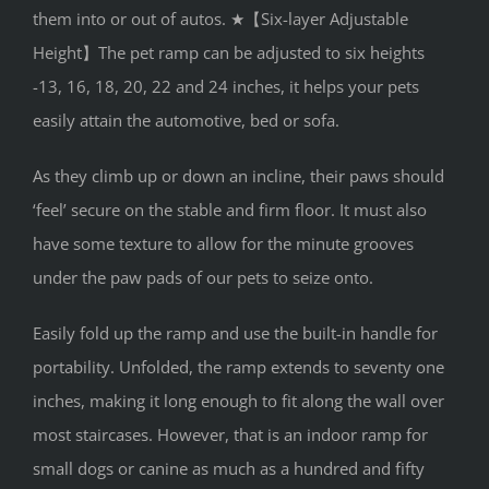
them into or out of autos. ★【Six-layer Adjustable
Height】The pet ramp can be adjusted to six heights
-13, 16, 18, 20, 22 and 24 inches, it helps your pets
easily attain the automotive, bed or sofa.
As they climb up or down an incline, their paws should
‘feel’ secure on the stable and firm floor. It must also
have some texture to allow for the minute grooves
under the paw pads of our pets to seize onto.
Easily fold up the ramp and use the built-in handle for
portability. Unfolded, the ramp extends to seventy one
inches, making it long enough to fit along the wall over
most staircases. However, that is an indoor ramp for
small dogs or canine as much as a hundred and fifty