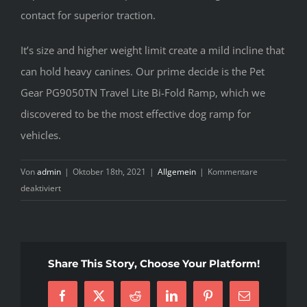
contact for superior traction.
It’s size and higher weight limit create a mild incline that
can hold heavy canines. Our prime decide is the Pet
Gear PG9050TN Travel Lite Bi-Fold Ramp, which we
discovered to be the most effective dog ramp for
vehicles.
Von
admin
|
Oktober 18th, 2021
|
Allgemein
|
Kommentare
für
deaktiviert
The
Expert
Key
on
Share This Story, Choose Your Platform!
Dog
Ramp
Facebook
X
Reddit
LinkedIn
Pinterest
E-