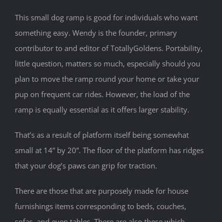
This small dog ramp is good for individuals who want
something easy. Wendy is the founder, primary
contributor to and editor of TotallyGoldens. Portability,
little question, matters so much, especially should you
plan to move the ramp round your home or take your
pup on frequent car rides. However, the load of the
ramp is equally essential as it offers larger stability.
That’s as a result of platform itself being somewhat
small at 14” by 20”. The floor of the platform has ridges
that your dog’s paws can grip for traction.
There are those that are purposely made for house
furnishings items corresponding to beds, couches,
sofas, and even tables. There are also these which