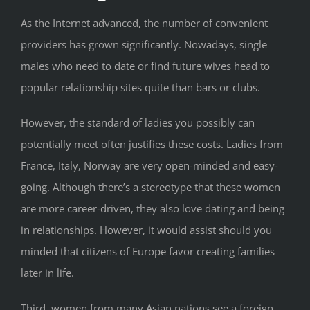
As the Internet advanced, the number of convenient
providers has grown significantly. Nowadays, single
males who need to date or find future wives head to
popular relationship sites quite than bars or clubs.
However, the standard of ladies you possibly can
potentially meet often justifies these costs. Ladies from
France, Italy, Norway are very open-minded and easy-
going. Although there’s a stereotype that these women
are more career-driven, they also love dating and being
in relationships. However, it would assist should you
minded that citizens of Europe favor creating families
later in life.
Third, women from many Asian nations see a foreign