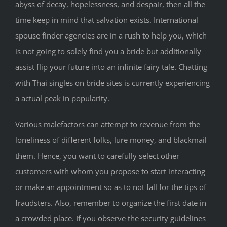
abyss of decay, hopelessness, and despair, then all the
time keep in mind that salvation exists. International
spouse finder agencies are in a rush to help you, which
is not going to solely find you a bride but additionally
assist flip your future into an infinite fairy tale. Chatting
with Thai singles on bride sites is currently experiencing
a actual peak in popularity.
Various malefactors can attempt to revenue from the
loneliness of different folks, lure money, and blackmail
them. Hence, you want to carefully select other
customers with whom you propose to start interacting
or make an appointment so as to not fall for the tips of
fraudsters. Also, remember to organize the first date in
a crowded place. If you observe the security guidelines