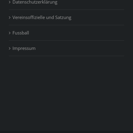
Datenschutzerklärung
Vereinsoffizielle und Satzung
Fussball
Impressum