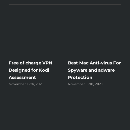
Free of charge VPN
Best Mac Anti-virus For
Win
Designed for Kodi
Spyware and adware
The
Assessment
Protection
the
November 17th, 2021
November 17th, 2021
Nove