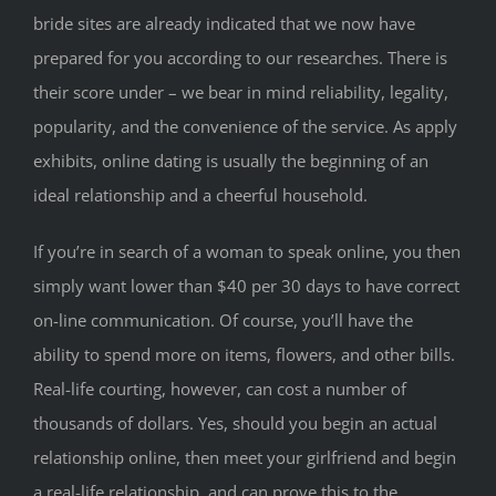
bride sites are already indicated that we now have
prepared for you according to our researches. There is
their score under – we bear in mind reliability, legality,
popularity, and the convenience of the service. As apply
exhibits, online dating is usually the beginning of an
ideal relationship and a cheerful household.
If you’re in search of a woman to speak online, you then
simply want lower than $40 per 30 days to have correct
on-line communication. Of course, you’ll have the
ability to spend more on items, flowers, and other bills.
Real-life courting, however, can cost a number of
thousands of dollars. Yes, should you begin an actual
relationship online, then meet your girlfriend and begin
a real-life relationship, and can prove this to the