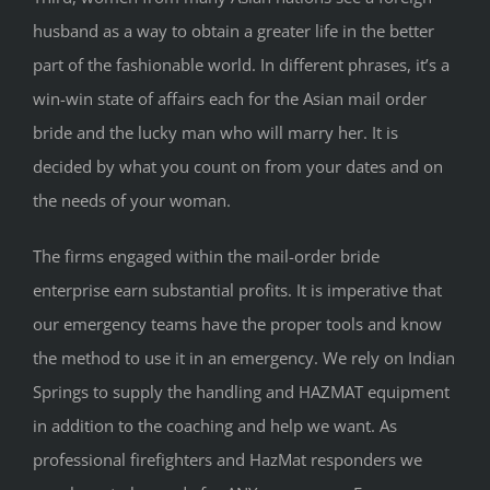
husband as a way to obtain a greater life in the better
part of the fashionable world. In different phrases, it’s a
win-win state of affairs each for the Asian mail order
bride and the lucky man who will marry her. It is
decided by what you count on from your dates and on
the needs of your woman.
The firms engaged within the mail-order bride
enterprise earn substantial profits. It is imperative that
our emergency teams have the proper tools and know
the method to use it in an emergency. We rely on Indian
Springs to supply the handling and HAZMAT equipment
in addition to the coaching and help we want. As
professional firefighters and HazMat responders we