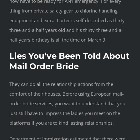
now have to be ready for ANY emergency. For every
thing from private safety gear to chlorine handling
equipment and extra. Carter is self-described as thirty-
three-and-a-half years old and his thirty-three-and-a-
half years birthday is all the time on March 3.
Lies You’ve Been Told About
Mail Order Bride
They can do all the relationship actions from the
comfort of their houses. Before using European mail-
order bride services, you want to understand that you
just still have to impress the ladies you meet on the
platforms if you are to kind lasting relationships.
Department of Immigration estimated that there were