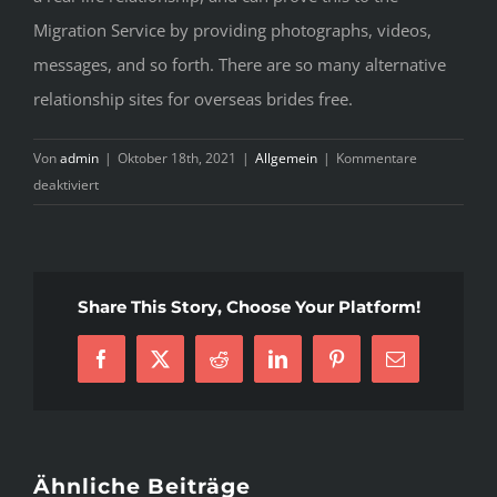
Migration Service by providing photographs, videos,
messages, and so forth. There are so many alternative
relationship sites for overseas brides free.
Von
admin
|
Oktober 18th, 2021
|
Allgemein
|
Kommentare
für
deaktiviert
3
Techniques
For
Mail
Share This Story, Choose Your Platform!
Order
Wife
You
Facebook
X
Reddit
LinkedIn
Pinterest
E-
Can
Mail
Use
Today
Ähnliche Beiträge