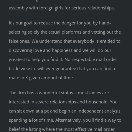
assembly with foreign girls for serious relationships.
It’s our goal to reduce the danger for you by hand-
selecting solely the actual platforms and vetting out the
false ones. We understand that everybody is entitled to
discovering love and happiness and we will do our
greatest to help you find it. No respectable mail order
bride website will ever guarantee that you can find a
mate in X given amount of time.
The firm has a wonderful status – most ladies are
interested in severe relationships and household. You
can sit down at a pc and begin an independent analysis,
spending a lot of time. Alternatively, you’ll find a way to
belief the listing where the most effective mail order