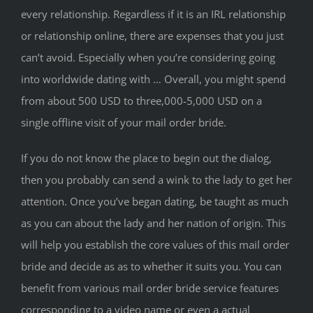
every relationship. Regardless if it is an IRL relationship
or relationship online, there are expenses that you just
can’t avoid. Especially when you’re considering going
into worldwide dating with … Overall, you might spend
from about 500 USD to three,000-5,000 USD on a
single offline visit of your mail order bride.
If you do not know the place to begin out the dialog,
then you probably can send a wink to the lady to get her
attention. Once you’ve began dating, be taught as much
as you can about the lady and her nation of origin. This
will help you establish the core values ​​of this mail order
bride and decide as as to whether it suits you. You can
benefit from various mail order bride service features
corresponding to a video name or even a actual