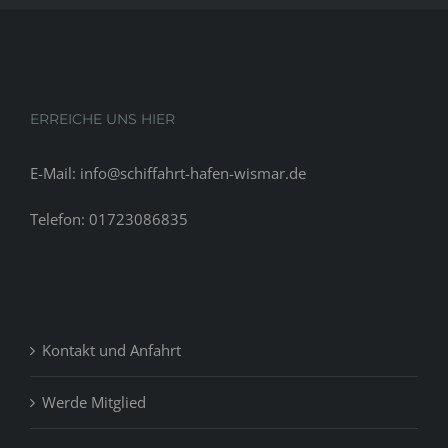
ERREICHE UNS HIER
E-Mail: info@schiffahrt-hafen-wismar.de
Telefon: 01723086835
Kontakt und Anfahrt
Werde Mitglied