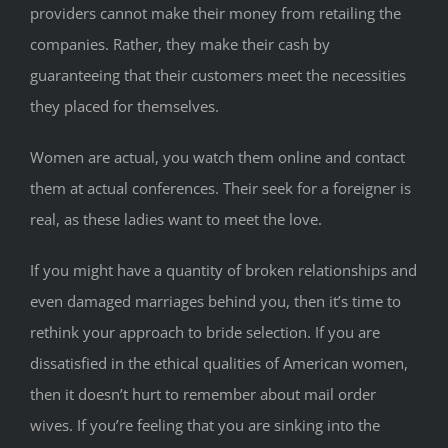
providers cannot make their money from retailing the
companies. Rather, they make their cash by
guaranteeing that their customers meet the necessities
they placed for themselves.
Women are actual, you watch them online and contact
them at actual conferences. Their seek for a foreigner is
real, as these ladies want to meet the love.
If you might have a quantity of broken relationships and
even damaged marriages behind you, then it’s time to
rethink your approach to bride selection. If you are
dissatisfied in the ethical qualities of American women,
then it doesn’t hurt to remember about mail order
wives. If you’re feeling that you are sinking into the