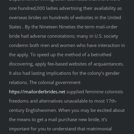
one hundred,000 ladies advertising their availability as
overseas brides on hundreds of websites in the United
States . By the Nineteen Nineties the term mail-order
bride had adverse connotations; many in U.S. society
condemn both men and women who have interaction in
the apply. To speed up the method of a betrothed
discovering, apply fee-based websites of acquaintances.
It also had lasting implications for the colony’s gender
relations. The colonial government
https://mailorderbrides.net
supplied feminine colonists
freedoms and alternatives unavailable to most 17th-
century Englishwomen. When you may be excited about
the means to get a mail purchase new bride, it’s
important for you to understand that matrimonial