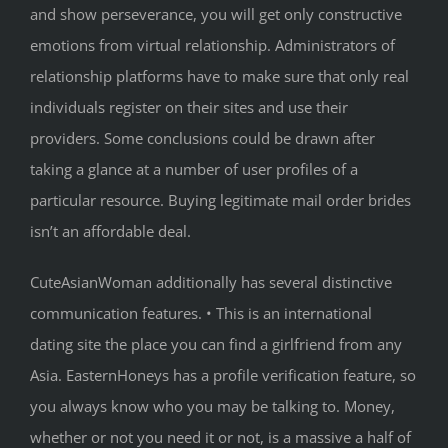
and show perseverance, you will get only constructive
emotions from virtual relationship. Administrators of
relationship platforms have to make sure that only real
individuals register on their sites and use their
providers. Some conclusions could be drawn after
taking a glance at a number of user profiles of a
particular resource. Buying legitimate mail order brides
isn’t an affordable deal.
CuteAsianWoman additionally has several distinctive
communication features. • This is an international
dating site the place you can find a girlfriend from any
Asia. EasternHoneys has a profile verification feature, so
you always know who you may be talking to. Money,
whether or not you need it or not, is a massive a half of