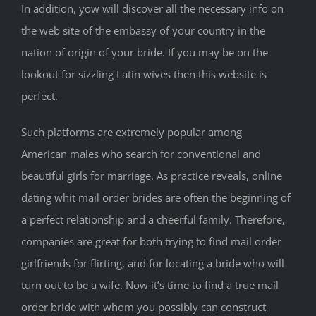
In addition, yow will discover all the necessary info on
the web site of the embassy of your country in the
nation of origin of your bride. If you may be on the
lookout for sizzling Latin wives then this website is
perfect.
Such platforms are extremely popular among
American males who search for conventional and
beautiful girls for marriage. As practice reveals, online
dating whit mail order brides are often the beginning of
a perfect relationship and a cheerful family. Therefore,
companies are great for both trying to find mail order
girlfriends for flirting, and for locating a bride who will
turn out to be a wife. Now it’s time to find a true mail
order bride with whom you possibly can construct