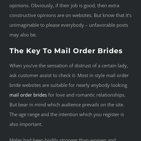
opinions. Obviously, if their job is good, then extra
constructive opinions are on websites. But know that it’s
unimaginable to please everybody – unfavorable posts
may also be.
The Key To Mail Order Brides
When you’ve the sensation of distrust of a certain lady,
ask customer assist to check it. Most in style mail order
bride websites are suitable for nearly anybody looking
mail order brides
for love and romantic relationships.
But bear in mind which audience prevails on the site.
The age range and the intention which you register is
also important.
Males had been bodily stronger than women and