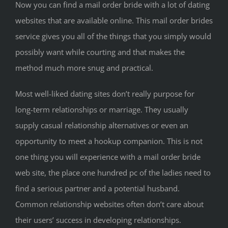
Now you can find a mail order bride with a lot of dating
websites that are available online. This mail order brides
service gives you all of the things that you simply would
possibly want while courting and that makes the
method much more snug and practical.
Most well-liked dating sites don’t really purpose for
long-term relationships or marriage. They usually
supply casual relationship alternatives or even an
opportunity to meet a hookup companion. This is not
one thing you will experience with a mail order bride
web site, the place one hundred pc of the ladies need to
find a serious partner and a potential husband.
Common relationship websites often don’t care about
their users’ success in developing relationships.