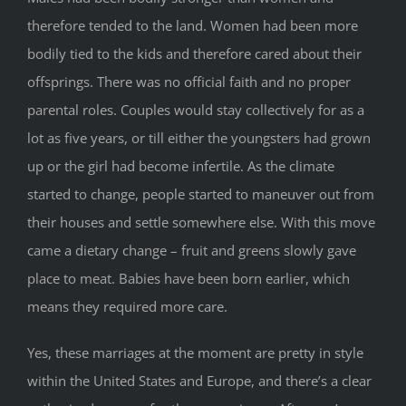
therefore tended to the land. Women had been more
bodily tied to the kids and therefore cared about their
offsprings. There was no official faith and no proper
parental roles. Couples would stay collectively for as a
lot as five years, or till either the youngsters had grown
up or the girl had become infertile. As the climate
started to change, people started to maneuver out from
their houses and settle somewhere else. With this move
came a dietary change – fruit and greens slowly gave
place to meat. Babies have been born earlier, which
means they required more care.
Yes, these marriages at the moment are pretty in style
within the United States and Europe, and there’s a clear