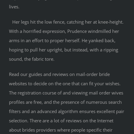
lives.
Her legs hit the low fence, catching her at knee-height.
With a horrified expression, Prudence windmilled her
arms in an effort to proper herself. He yanked back,
hoping to pull her upright, but instead, with a ripping
sound, the fabric tore.
Read our guides and reviews on mail-order bride
websites to decide on the one that can fit your wishes.
The registration course of and viewing mail order wives
profiles are free, and the presence of numerous search
filters and an advanced algorithm ensures excellent pair
selection. There are a lot of reviews on the Internet
about brides providers where people specific their