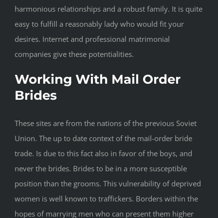
harmonious relationships and a robust family. It is quite
easy to fulfill a reasonably lady who would fit your
desires. Internet and professional matrimonial
companies give these potentialities.
Working With Mail Order
Brides
These sites are from the nations of the previous Soviet
Union. The up to date context of the mail-order bride
trade. Is due to this fact also in favor of the boys, and
never the brides. Brides to be in a more susceptible
position than the grooms. This vulnerability of deprived
women is well known to traffickers. Borders within the
hopes of marrying men who can present them higher