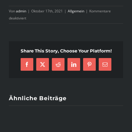
Von
admin
|
Oktober 17th, 2021
|
Allgemein
|
Kommentare
für
deaktiviert
What
Does
Mail
Order
Share This Story, Choose Your Platform!
Brides
Do?
Facebook
X
Reddit
LinkedIn
Pinterest
E-
Mail
Ähnliche Beiträge