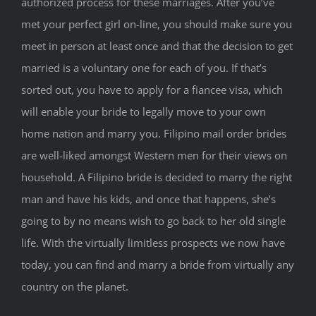
authorized process for these marriages. After you’ve
met your perfect girl on-line, you should make sure you
meet in person at least once and that the decision to get
married is a voluntary one for each of you. If that’s
sorted out, you have to apply for a fiancee visa, which
will enable your bride to legally move to your own
home nation and marry you. Filipino mail order brides
are well-liked amongst Western men for their views on
household. A Filipino bride is decided to marry the right
man and have his kids, and once that happens, she’s
going to by no means wish to go back to her old single
life. With the virtually limitless prospects we now have
today, you can find and marry a bride from virtually any
country on the planet.