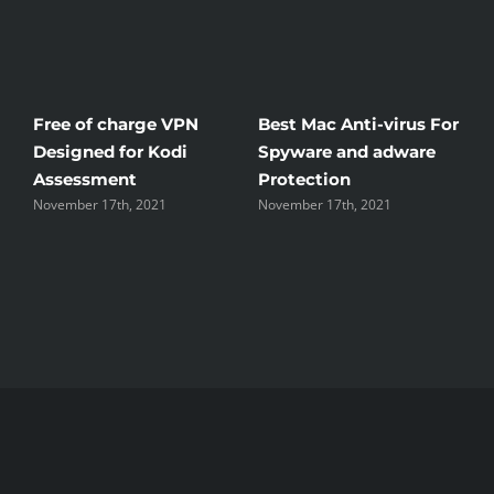
Free of charge VPN
Best Mac Anti-virus For
W
Designed for Kodi
Spyware and adware
T
Assessment
Protection
t
November 17th, 2021
November 17th, 2021
N