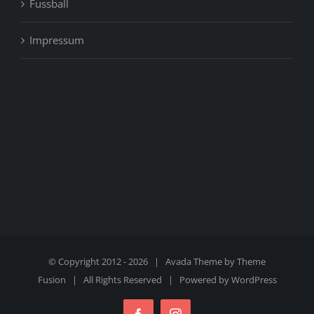
Fussball
Impressum
© Copyright 2012 -
2026 | Avada Theme by
Theme
Fusion
| All Rights Reserved | Powered by
WordPress