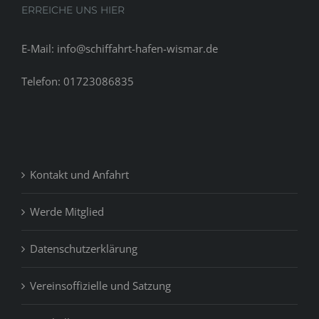
ERREICHE UNS HIER
E-Mail: info@schiffahrt-hafen-wismar.de
Telefon: 01723086835
Kontakt und Anfahrt
Werde Mitglied
Datenschutzerklärung
Vereinsoffizielle und Satzung