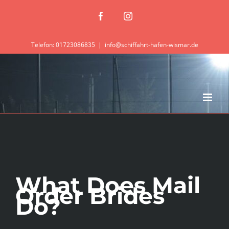
Zum
Facebook
Instagram
Inhalt
springen
Telefon: 01723086835
|
info@schiffahrt-hafen-wismar.de
What Does Mail
Order Brides
Do?