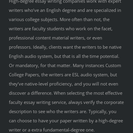
High-degree essay writing companies work with expert
writers who’ve an English degree and are specialized in
various college subjects. More often than not, the
writers are faculty students who work on the facet,
professional content material writers, or even
professors. Ideally, clients want the writers to be native
English audio system, but that is all the time potential.
Or mandatory, for that matter. Many instances Custom
College Papers, the writers are ESL audio system, but
they’ve native-level proficiency, and you will not even
discover a difference. When selecting the most effective
faculty essay writing service, always verify the corporate
description to see who the writers are. Typically, you
can choose to have your paper written by a high-degree
writer or a extra fundamental-degree one.