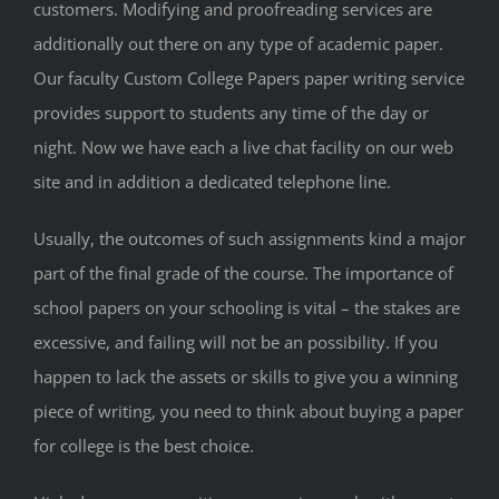
customers. Modifying and proofreading services are
additionally out there on any type of academic paper.
Our faculty Custom College Papers paper writing service
provides support to students any time of the day or
night. Now we have each a live chat facility on our web
site and in addition a dedicated telephone line.
Usually, the outcomes of such assignments kind a major
part of the final grade of the course. The importance of
school papers on your schooling is vital – the stakes are
excessive, and failing will not be an possibility. If you
happen to lack the assets or skills to give you a winning
piece of writing, you need to think about buying a paper
for college is the best choice.