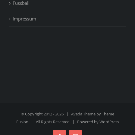
Fussball
Impressum
© Copyright 2012 -
2026 | Avada Theme by
Theme
Fusion
| All Rights Reserved | Powered by
WordPress