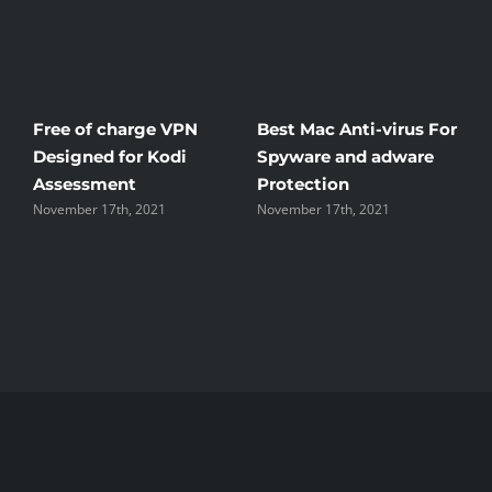
Free of charge VPN
Best Mac Anti-virus For
W
Designed for Kodi
Spyware and adware
T
Assessment
Protection
t
November 17th, 2021
November 17th, 2021
N