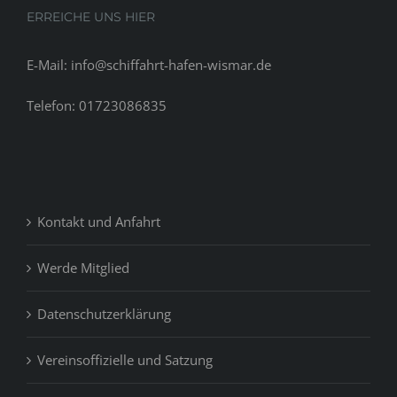
ERREICHE UNS HIER
E-Mail: info@schiffahrt-hafen-wismar.de
Telefon: 01723086835
Kontakt und Anfahrt
Werde Mitglied
Datenschutzerklärung
Vereinsoffizielle und Satzung