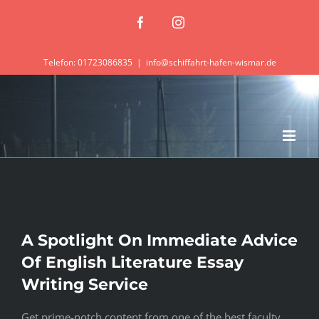
Zum
Facebook
Instagram
Inhalt
springen
Telefon: 01723086835
|
info@schiffahrt-hafen-wismar.de
A Spotlight On Immediate Advice
Of English Literature Essay
Writing Service
Get prime-notch content from one of the best faculty