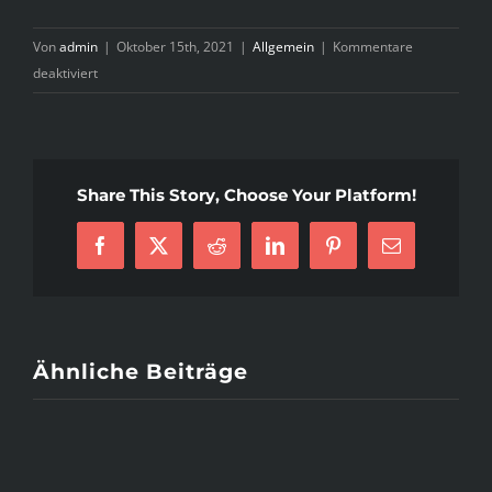
Von
admin
|
Oktober 15th, 2021
|
Allgemein
|
Kommentare
für
deaktiviert
A
Spotlight
On
Immediate
Share This Story, Choose Your Platform!
Advice
Of
Facebook
X
Reddit
LinkedIn
Pinterest
E-
English
Mail
Literature
Essay
Writing
Service
Ähnliche Beiträge