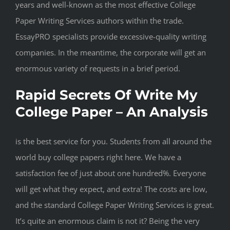
years and well-known as the most effective College
Paper Writing Services authors within the trade.
EssayPRO specialists provide excessive-quality writing
companies. In the meantime, the corporate will get an
enormous variety of requests in a brief period.
Rapid Secrets Of Write My
College Paper – An Analysis
is the best service for you. Students from all around the
world buy college papers right here. We have a
satisfaction fee of just about one hundred%. Everyone
will get what they expect, and extra! The costs are low,
and the standard College Paper Writing Services is great.
It’s quite an enormous claim is not it? Being the very