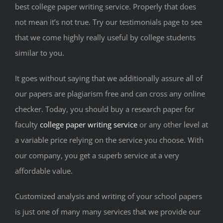
best college paper writing service. Properly that does
not mean it’s not true. Try our testimonials page to see
that we come highly really useful by college students
similar to you.
It goes without saying that we additionally assure all of
our papers are plagiarism free and can cross any online
checker. Today, you should buy a research paper for
faculty
college paper writing service
or any other level at
a variable price relying on the service you choose. With
our company, you get a superb service at a very
affordable value.
Customized analysis and writing of your school papers
is just one of many many services that we provide our