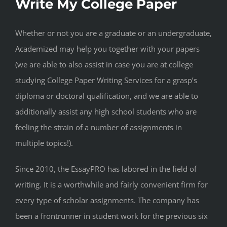
Write My College Paper
Whether or not you are a graduate or an undergraduate,
Academized may help you together with your papers
(we are able to also assist in case you are at college
studying College Paper Writing Services for a grasp’s
diploma or doctoral qualification, and we are able to
additionally assist any high school students who are
feeling the strain of a number of assignments in
multiple topics!).
Since 2010, the EssayPRO has labored in the field of
writing. It is a worthwhile and fairly convenient firm for
every type of scholar assignments. The company has
been a frontrunner in student work for the previous six