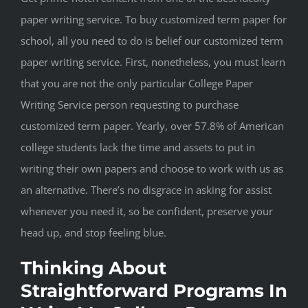
paper writing service. To buy customized term paper for
school, all you need to do is belief our customized term
paper writing service. First, nonetheless, you must learn
that you are not the only particular College Paper
Writing Service person requesting to purchase
customized term paper. Yearly, over 57.8% of American
college students lack the time and assets to put in
writing their own papers and choose to work with us as
an alternative. There’s no disgrace in asking for assist
whenever you need it, so be confident, preserve your
head up, and stop feeling blue.
Thinking About
Straightforward Programs In