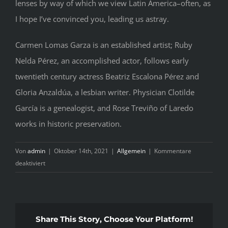
lenses by way of which we view Latin America–often, as
I hope I’ve convinced you, leading us astray.
Carmen Lomas Garza is an established artist; Ruby
Nelda Pérez, an accomplished actor, follows early
twentieth century actress Beatriz Escalona Pérez and
Gloria Anzaldúa, a lesbian writer. Physician Clotilde
García is a genealogist, and Rose Treviño of Laredo
works in historic preservation.
Von
admin
|
Oktober 14th, 2021
|
Allgemein
|
Kommentare
für
deaktiviert
The
Tried
and
True
Share This Story, Choose Your Platform!