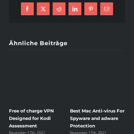
Way
of
Mexican
Facebook
X
Reddit
LinkedIn
Pinterest
E-
Woman
Mail
In
Detailed
Aspect
Ähnliche Beiträge
Free of charge VPN
Best Mac Anti-virus For
W
Designed for Kodi
Spyware and adware
T
Assessment
Protection
t
November 17th, 2021
November 17th, 2021
N