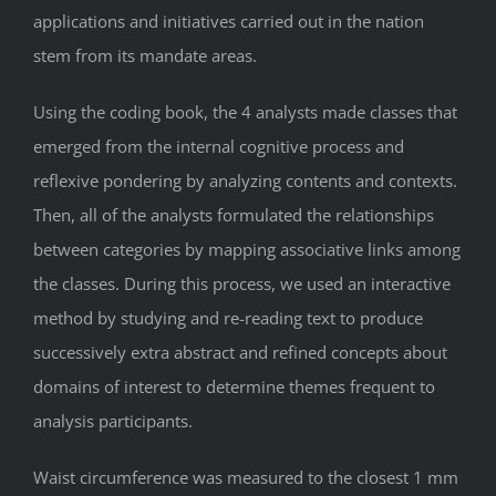
applications and initiatives carried out in the nation
stem from its mandate areas.
Using the coding book, the 4 analysts made classes that
emerged from the internal cognitive process and
reflexive pondering by analyzing contents and contexts.
Then, all of the analysts formulated the relationships
between categories by mapping associative links among
the classes. During this process, we used an interactive
method by studying and re-reading text to produce
successively extra abstract and refined concepts about
domains of interest to determine themes frequent to
analysis participants.
Waist circumference was measured to the closest 1 mm