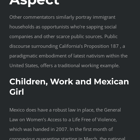
Other commentators similarly portray immigrant
households as opportunists who’re sapping social
companies and other scarce public sources. Public
discourse surrounding California’s Proposition 187 , a
paradigmatic embodiment of latest nativism within the
United States, offers a traditional working example.
Children, Work and Mexican
Girl
Mexico does have a robust law in place, the General
Law on Women’s Access to a Life Free of Violence,
which was handed in 2007. In the first month of
coronavirus quarantine starting in March, the national