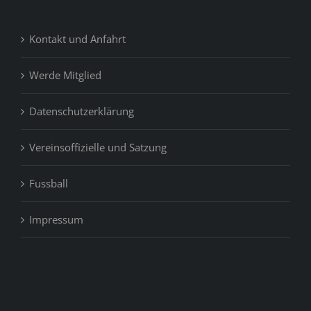
Kontakt und Anfahrt
Werde Mitglied
Datenschutzerklärung
Vereinsoffizielle und Satzung
Fussball
Impressum