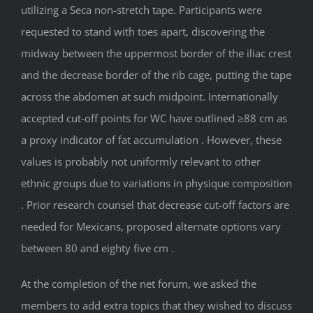
utilizing a Seca non-stretch tape. Participants were
requested to stand with toes apart, discovering the
midway between the uppermost border of the iliac crest
and the decrease border of the rib cage, putting the tape
across the abdomen at such midpoint. Internationally
accepted cut-off points for WC have outlined ≥88 cm as
a proxy indicator of fat accumulation . However, these
values is probably not uniformly relevant to other
ethnic groups due to variations in physique composition
. Prior research counsel that decrease cut-off factors are
needed for Mexicans, proposed alternate options vary
between 80 and eighty five cm .
At the completion of the net forum, we asked the
members to add extra topics that they wished to discuss