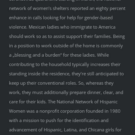
network of women’s shelters reported an eighty percent
enhance in calls looking for help for gender-based
violence. Mexican ladies who immigrate to America
should work so as to assist support their families. Being
in a position to work outside of the home is commonly
a „blessing and a burden“ for these ladies. While
contributing to the household typically increases their
standing inside the residence, they’re still anticipated to
keep up their conventional roles. So, whereas they
work, they must additionally prepare dinner, clear, and
care for their kids. The National Network of Hispanic
Women was a nonprofit corporation founded in 1980
with a mission to push for the identification and
advancement of Hispanic, Latina, and Chicana girls for