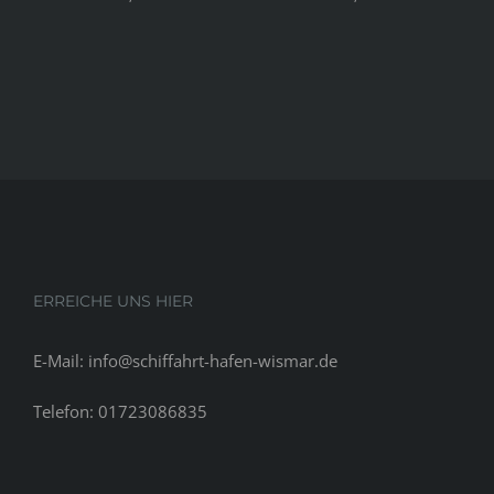
ERREICHE UNS HIER
E-Mail: info@schiffahrt-hafen-wismar.de
Telefon: 01723086835