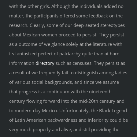
with the other girls. Although the individuals added no
matter, the participants offered some feedback on the
research. Clearly, some of our deep-seated stereotypes
about Mexican women proceed to persist. They persist
as a outcome of we glance solely at the literature with
its fantasized perfect of patriarchy quite than at hard
information
directory
such as censuses. They persist as
a result of we frequently fail to distinguish among ladies
of various social backgrounds, and since we assume
that progress is a continuum with the nineteenth
century flowing forward into the mid-20th century and
to modern-day Mexico. Unfortunately, the Black Legend
of Latin American backwardness and inferiority could be
very much properly and alive, and still providing the