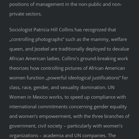
positions of management in the non-public and non-
private sectors.
Sociologist Patricia Hill Collins has recognized that
„controlling photographs“ such as the mammy, welfare
queen, and Jezebel are traditionally deployed to devalue
African American ladies. Collins’s ground-breaking work
theorizes how controlling pictures of African American
women function „powerful ideological justifications“ for
class, race, gender, and sexuality domination. UN
Women in Mexico works, to speed up compliance with
international commitments concerning gender equality
and women’s empowerment, with the three branches of
government, civil society – particularly with women’s
organizations – academia and UN companies. The