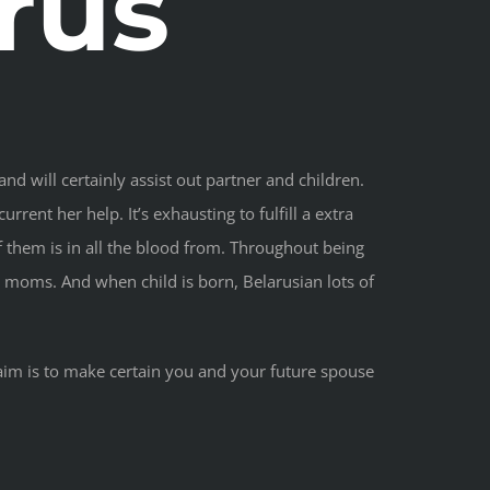
rus
and will certainly assist out partner and children.
rent her help. It’s exhausting to fulfill a extra
of them is in all the blood from. Throughout being
t moms. And when child is born, Belarusian lots of
 aim is to make certain you and your future spouse