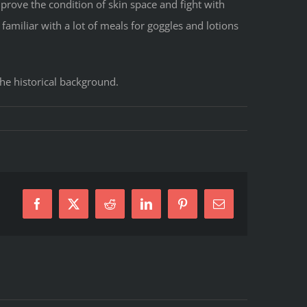
mprove the condition of skin space and fight with
familiar with a lot of meals for goggles and lotions
the historical background.
Facebook
X
Reddit
LinkedIn
Pinterest
E-
Mail