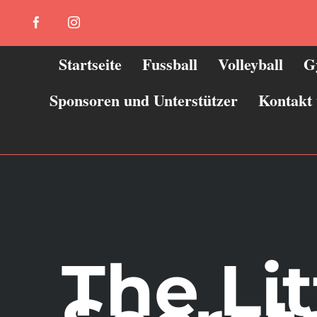
Zum
Facebook
Instagram
Inhalt
springen
Startseite
Fussball
Volleyball
G
Sponsoren und Unterstützer
Kontakt
The Li