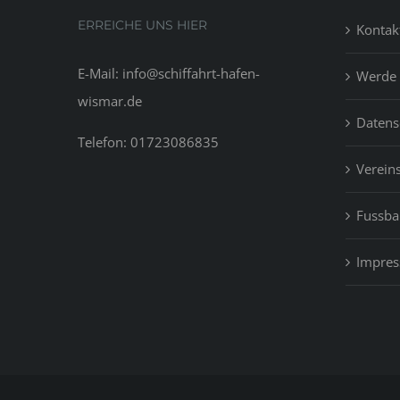
ERREICHE UNS HIER
Kontak
E-Mail: info@schiffahrt-hafen-
Werde 
wismar.de
Datens
Telefon: 01723086835
Vereins
Fussbal
Impre