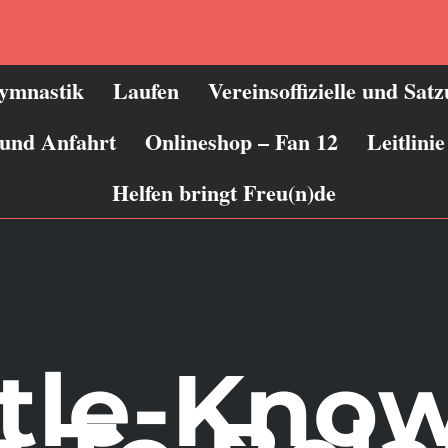
ymnastik
Laufen
Vereinsoffizielle und Sat
 und Anfahrt
Onlineshop – Fan 12
Leitlin
Helfen bringt Freu(n)de
ttle-Kno