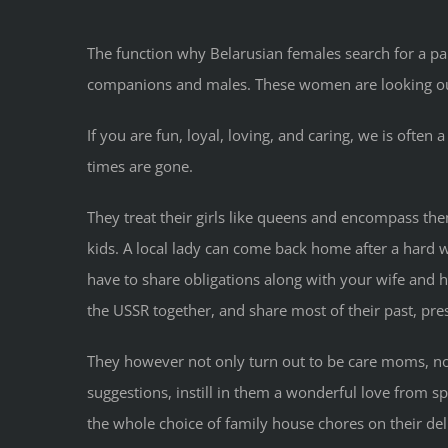
The function why Belarusian females search for a par
companions and males. These women are looking out
If you are fun, loyal, loving, and caring, we is of
times are gone.
They treat their girls like queens and encompass th
kids. A local lady can come back home after a hard 
have to share obligations along with your wife and 
the USSR together, and share most of their past, pre
They however not only turn out to be care moms, none
suggestions, instill in them a wonderful love from s
the whole choice of family house chores on their de