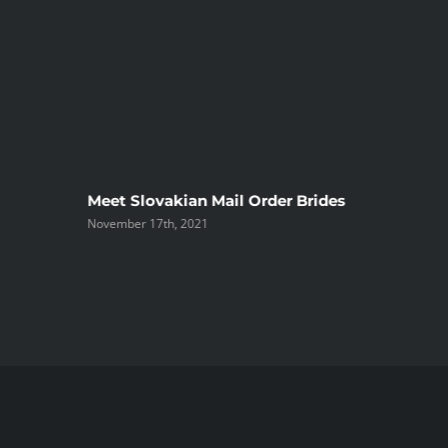
ree
Meet Slovakian Mail Order Brides
November 17th, 2021