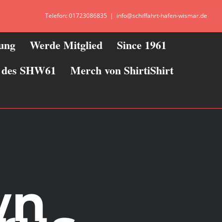
Telefon: 01723086835
|
info@schiffahrt-hafen-wismar.de
zung
Werde Mitglied
Since 1961
ie des SHW61
Merch von ShirtiShirt
wn