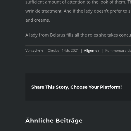
sufficient amount of attention to the look of them. T
wrinkle treatment. And if the lady doesn’t prefer to 
and creams.
A lady from Belarus fills all the roles she takes con
Von
admin
|
Oktober 14th, 2021
|
Allgemein
|
Kommentare dea
Share This Story, Choose Your Platform!
Ähnliche Beiträge