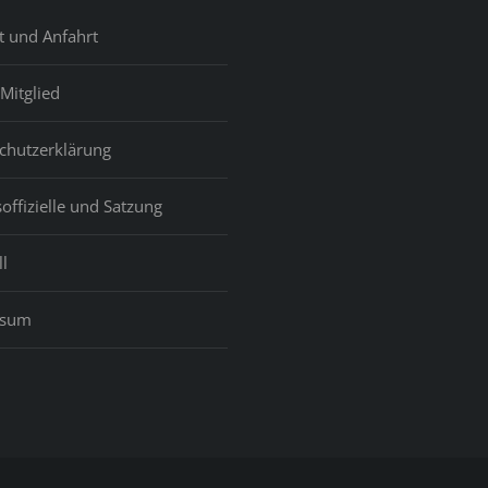
t und Anfahrt
Mitglied
chutzerklärung
offizielle und Satzung
l
ssum