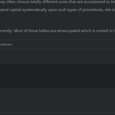
hey often choose totally different cures that are accustomed to i
spend capital systematically upon such types of procedures, she is 
currently. Most of those ladies are emancipated which is rooted in 
für
ktiviert
The
Little-
Known
Secrets