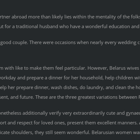
tner abroad more than likely lies within the mentality of the fo
 for a traditional husband who have a wonderful education and
ten a good couple. There were occasions when nearly every wedding
em with like to make them feel particular. However, Belarus wives
workday and prepare a dinner for her household, help children wi
help her prepare dinner, wash dishes, do laundry, and clean the h
sent, and future. These are the three greatest variations between 
theless additionally verify very extraordinarily cute and gynaeco
port and respect for loved ones, present them excellent manners. 
licate shoulders, they still seem wonderful. Belarusian women w