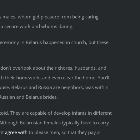
lks males, whom get pleasure from being caring
 a secure work and whoms daring.
 ceremony in Belarus happened in church, but these
 don’t overlook about their chores, husbands, and
th their homework, and even clear the home. You’ll
ouse. Belarus and Russia are neighbors, was within
Russian and Belarus brides.
id. They are capable of develop infants in different
Although Belarusian females typically have to carry
ant
agree with
to please men, so that they pay a