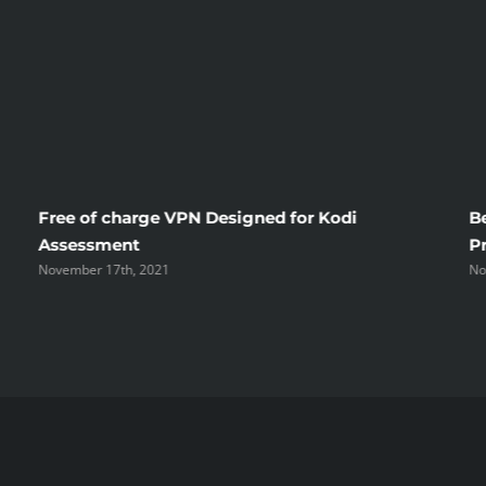
To
Belarus
Brides
Free of charge VPN Designed for Kodi
B
Assessment
P
November 17th, 2021
No