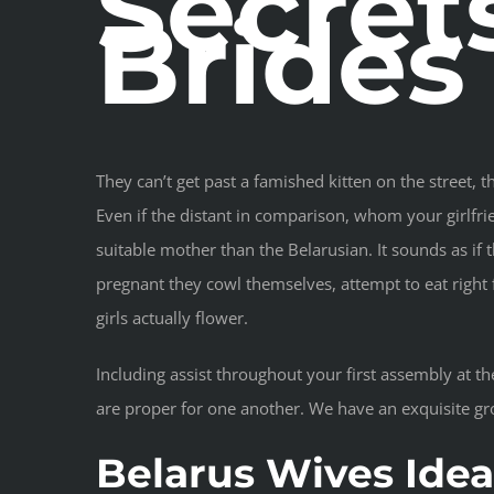
Secret
Brides
They can’t get past a famished kitten on the street, t
Even if the distant in comparison, whom your girlfrien
suitable mother than the Belarusian. It sounds as if 
pregnant they cowl themselves, attempt to eat right 
girls actually flower.
Including assist throughout your first assembly at t
are proper for one another. We have an exquisite gr
Belarus Wives Idea