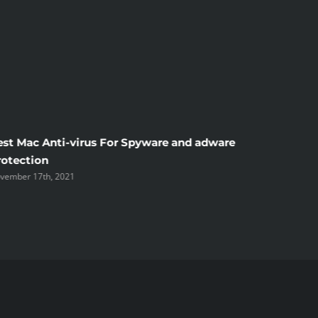
est Mac Anti-virus For Spyware and adware
Windscr
rotection
the Unsi
vember 17th, 2021
November 1