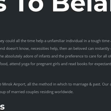
s To Bela
hey could all the time help a unfamiliar individual in a tough time 
d doesn’t know, necessities help, then an beloved can instantly cur
the absolutely adore of infants and the preference to care for all 
food, attend yoga for pregnant girls and read books for expectan
he Minsk Airport, all the method in which to marriage & past. Our
oup of married couples residing worldwide.
s