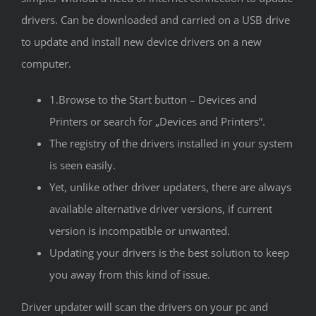
drivers. Can be downloaded and carried on a USB drive
to update and install new device drivers on a new
computer.
1.Browse to the Start button – Devices and
Printers or search for „Devices and Printers“.
The registry of the drivers installed in your system
is seen easily.
Yet, unlike other driver updaters, there are always
available alternative driver versions, if current
version is incompatible or unwanted.
Updating your drivers is the best solution to keep
you away from this kind of issue.
Driver updater will scan the drivers on your pc and