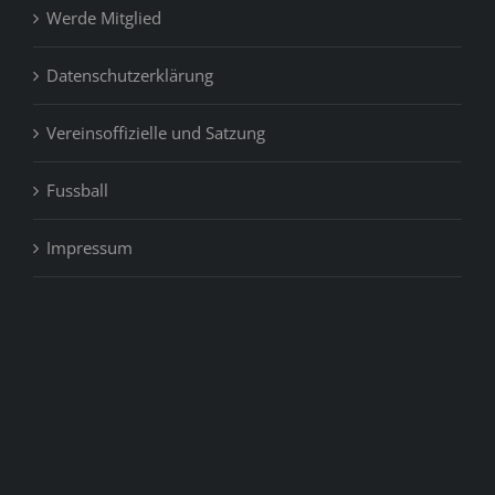
Werde Mitglied
Datenschutzerklärung
Vereinsoffizielle und Satzung
Fussball
Impressum