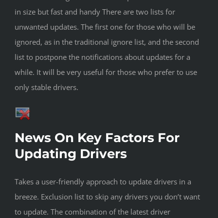
in size but fast and handy There are two lists for
unwanted updates. The first one for those who will be
ignored, as in the traditional ignore list, and the second
list to postpone the notifications about updates for a
while. It will be very useful for those who prefer to use
only stable drivers.
News On Key Factors For
Updating Drivers
Takes a user-friendly approach to update drivers in a
breeze. Exclusion list to skip any drivers you don’t want
to update. The combination of the latest driver