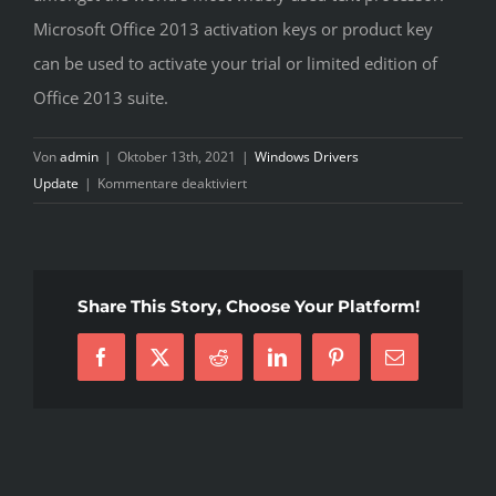
Microsoft Office 2013 activation keys or product key
can be used to activate your trial or limited edition of
Office 2013 suite.
Von
admin
|
Oktober 13th, 2021
|
Windows Drivers
für
Update
|
Kommentare deaktiviert
Ethernet
Controller
Driver
For
Share This Story, Choose Your Platform!
Windows
7
Facebook
X
Reddit
LinkedIn
Pinterest
E-
Mail