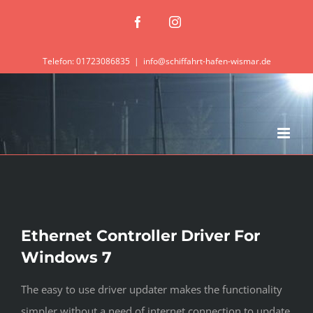
Zum
Facebook
Instagram
Inhalt
springen
Telefon: 01723086835
|
info@schiffahrt-hafen-wismar.de
Ethernet Controller Driver For
Windows 7
The easy to use driver updater makes the functionality
simpler without a need of internet connection to update