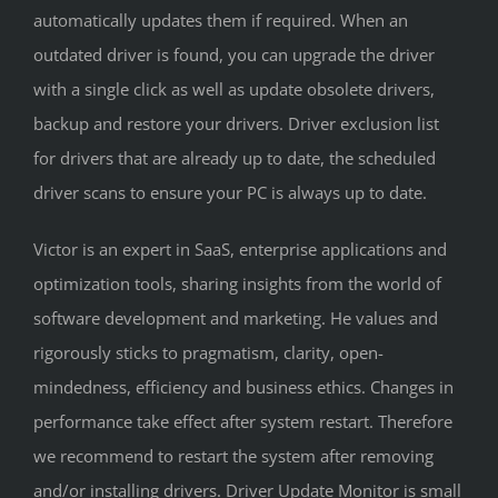
automatically updates them if required. When an
outdated driver is found, you can upgrade the driver
with a single click as well as update obsolete drivers,
backup and restore your drivers. Driver exclusion list
for drivers that are already up to date, the scheduled
driver scans to ensure your PC is always up to date.
Victor is an expert in SaaS, enterprise applications and
optimization tools, sharing insights from the world of
software development and marketing. He values and
rigorously sticks to pragmatism, clarity, open-
mindedness, efficiency and business ethics. Changes in
performance take effect after system restart. Therefore
we recommend to restart the system after removing
and/or installing drivers. Driver Update Monitor is small