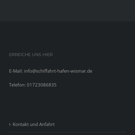
ERREICHE UNS HIER
E-Mail: info@schiffahrt-hafen-wismar.de
Telefon: 01723086835
Kontakt und Anfahrt