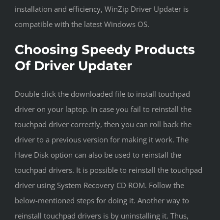
installation and efficiency, WinZip Driver Updater is
compatible with the latest Windows OS.
Choosing Speedy Products
Of Driver Updater
Double click the downloaded file to install touchpad
driver on your laptop. In case you fail to reinstall the
touchpad driver correctly, then you can roll back the
driver to a previous version for making it work. The
Have Disk option can also be used to reinstall the
touchpad drivers. It is possible to reinstall the touchpad
driver using System Recovery CD ROM. Follow the
below-mentioned steps for doing it. Another way to
reinstall touchpad drivers is by uninstalling it. Thus,