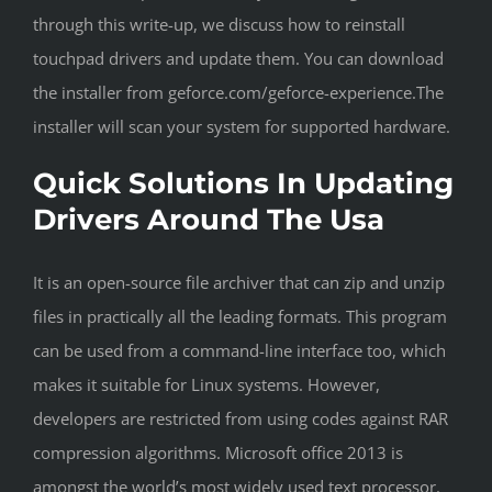
through this write-up, we discuss how to reinstall
touchpad drivers and update them. You can download
the installer from geforce.com/geforce-experience.The
installer will scan your system for supported hardware.
Quick Solutions In Updating
Drivers Around The Usa
It is an open-source file archiver that can zip and unzip
files in practically all the leading formats. This program
can be used from a command-line interface too, which
makes it suitable for Linux systems. However,
developers are restricted from using codes against RAR
compression algorithms. Microsoft office 2013 is
amongst the world’s most widely used text processor.