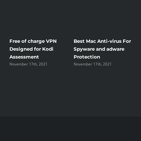
Free of charge VPN
Best Mac Anti-virus For
W
Designed for Kodi
Spyware and adware
T
Assessment
Protection
t
November 17th, 2021
November 17th, 2021
N