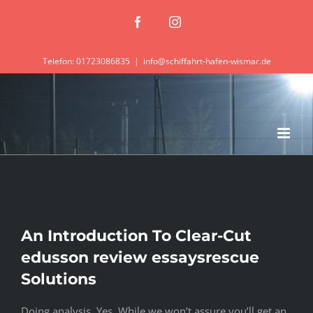
Zum
Facebook
Instagram
Inhalt
springen
Telefon: 01723086835
|
info@schiffahrt-hafen-wismar.de
An Introduction To Clear-Cut
edusson review essaysrescue
Solutions
Doing analysis. Yes. While we won’t assure you’ll get an