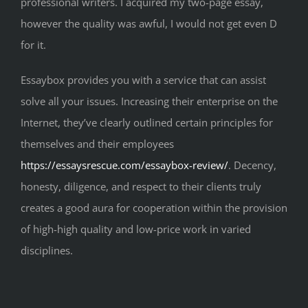
professional writers. I acquired my two-page essay,
however the quality was awful, I would not get even D
for it.
Essaybox provides you with a service that can assist
solve all your issues. Increasing their enterprise on the
Internet, they’ve clearly outlined certain principles for
themselves and their employees
https://essaysrescue.com/essaybox-review/
. Decency,
honesty, diligence, and respect to their clients truly
creates a good aura for cooperation within the provision
of high-high quality and low-price work in varied
disciplines.