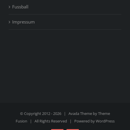
Fussball
Impressum
© Copyright 2012 -
2026 | Avada Theme by
Theme
Fusion
| All Rights Reserved | Powered by
WordPress