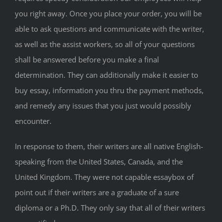
you right away. Once you place your order, you will be
able to ask questions and communicate with the writer,
as well as the assist workers, so all of your questions
shall be answered before you make a final
determination. They can additionally make it easier to
buy essay, information you thru the payment methods,
and remedy any issues that you just would possibly
encounter.
In response to them, their writers are all native English-
speaking from the United States, Canada, and the
United Kingdom. They were not capable essaybox of
point out if their writers are a graduate of a sure
diploma or a Ph.D. They only say that all of their writers