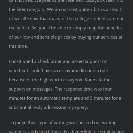
can not sell. We predict the case with EssayBox falls into
the later category. We do not cost quite a bit as a result
of we all know that many of the college students are not
really rich. So, you’ll be able to simply reap the benefits
of our low and sensible prices by buying our services at
this time.
I positioned a check order and asked support on
whether I could have an essaybox discount code
because of the high worth essaybox. Kudos to the
support on messages. The response time was four
minutes for an automatic template and 5 minutes for a
substantial reply addressing my query.
To judge their type of writing we checked out writing
samples, and even if there is a hyperlink to certainly one