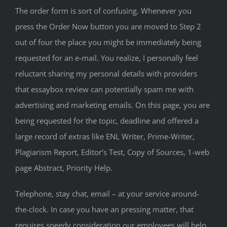
The order form is sort of confusing. Whenever you
press the Order Now button you are moved to Step 2
out of four the place you might be immediately being
requested for an e-mail. You realize, I personally feel
reluctant sharing my personal details with providers
that essaybox review can potentially spam me with
advertising and marketing emails. On this page, you are
being requested for the topic, deadline and offered a
large record of extras like ENL Writer, Prime-Writer,
Plagiarism Report, Editor’s Test, Copy of Sources, 1-web
page Abstract, Priority Help.
Telephone, stay chat, email – at your service around-
the-clock. In case you have an pressing matter, that
requires speedy consideration our employees will help