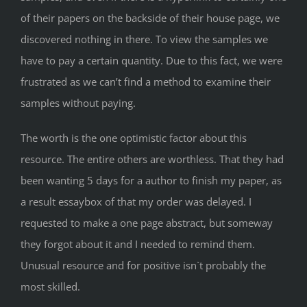
of their papers on the backside of their house page, we
discovered nothing in there. To view the samples we
have to pay a certain quantity. Due to this fact, we were
frustrated as we can’t find a method to examine their
samples without paying.
The worth is the one optimistic factor about this
resource. The entire others are worthless. That they had
been wanting 5 days for a author to finish my paper, as
a result essaybox of that my order was delayed. I
requested to make a one page abstract, but someway
they forgot about it and I needed to remind them.
Unusual resource and for positive isn`t probably the
most skilled.