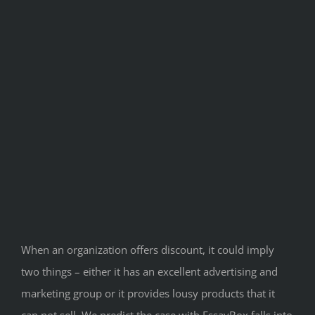
When an organization offers discount, it could imply
two things – either it has an excellent advertising and
marketing group or it provides lousy products that it