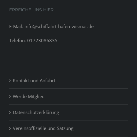
ERREICHE UNS HIER
E-Mail: info@schiffahrt-hafen-wismar.de
Telefon: 01723086835
Kontakt und Anfahrt
Werde Mitglied
Datenschutzerklärung
Vereinsoffizielle und Satzung