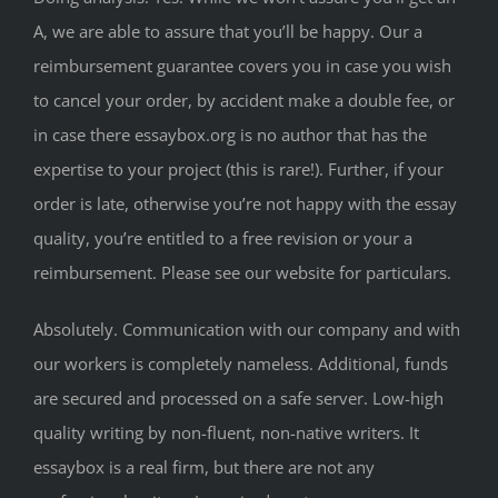
A, we are able to assure that you’ll be happy. Our a
reimbursement guarantee covers you in case you wish
to cancel your order, by accident make a double fee, or
in case there essaybox.org is no author that has the
expertise to your project (this is rare!). Further, if your
order is late, otherwise you’re not happy with the essay
quality, you’re entitled to a free revision or your a
reimbursement. Please see our website for particulars.
Absolutely. Communication with our company and with
our workers is completely nameless. Additional, funds
are secured and processed on a safe server. Low-high
quality writing by non-fluent, non-native writers. It
essaybox is a real firm, but there are not any