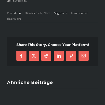
are certified.
Von
admin
|
Oktober 12th, 2021
|
Allgemein
|
Kommentare
für
deaktiviert
An
Introduction
To
Clear-
Share This Story, Choose Your Platform!
Cut
edusson
Facebook
X
Reddit
LinkedIn
Pinterest
E-
review
Mail
essaysrescue
Solutions
Ähnliche Beiträge