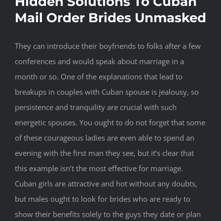
Hidden Solutions To Cuban
Mail Order Brides Unmasked
They can introduce their boyfriends to folks after a few
conferences and would speak about marriage in a
month or so. One of the explanations that lead to
breakups in couples with Cuban spouse is jealousy, so
persistence and tranquility are crucial with such
energetic spouses. You ought to do not forget that some
of these courageous ladies are even able to spend an
evening with the first man they see, but it’s clear that
this example isn’t the most effective for marriage.
Cuban girls are attractive and hot without any doubts,
but males ought to look for brides who are ready to
show their benefits solely to the guys they date or plan