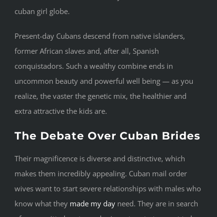
cuban girl globe.
Present-day Cubans descend from native islanders,
former African slaves and, after all, Spanish
conquistadors. Such a wealthy combine ends in
uncommon beauty and powerful well being — as you
realize, the vaster the genetic mix, the healthier and
extra attractive the kids are.
The Debate Over Cuban Brides
Their magnificence is diverse and distinctive, which
makes them incredibly appealing. Cuban mail order
wives want to start severe relationships with males who
know what they
made my day
need. They are in search