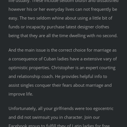
life usually. These include seldom bluish and dissatisfied
however his or her everyday lives can not frequently be
easy. The two seldom whine about using a little bit of
funds or incapacity purchase latest designer clothes
being that they are all the time dwelling with no second.
And the main issue is the correct choice for marriage as
a consequence of Cuban ladies have a extensive vary of
optimistic properties. Christopher is an expert courting
and relationship coach. He provides helpful info to
assist singles conquer their fears about marriage and
improve life.
Unfortunately, all your girlfriends were too egocentric
and did not swimsuit you in character. Join our
Facebook group to fulfill they of Latin ladies for free.