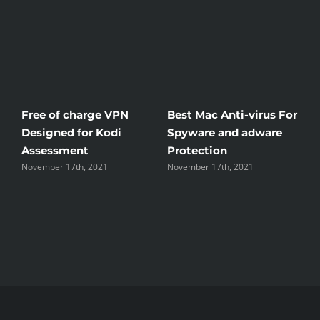
Free of charge VPN
Best Mac Anti-virus For
W
Designed for Kodi
Spyware and adware
T
Assessment
Protection
t
November 17th, 2021
November 17th, 2021
N