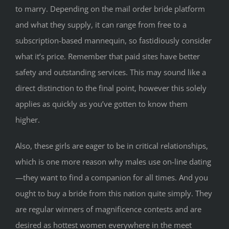
to marry. Depending on the mail order bride platform
and what they supply, it can range from free to a
subscription-based mannequin, so fastidiously consider
what it’s price. Remember that paid sites have better
safety and outstanding services. This may sound like a
direct distinction to the final point, however this solely
applies as quickly as you’ve gotten to know them
higher.
Also, these girls are eager to be in critical relationships,
which is one more reason why males use on-line dating
—they want to find a companion for all times. And you
ought to buy a bride from this nation quite simply. They
are regular winners of magnificence contests and are
desired as hottest women everywhere in the meet