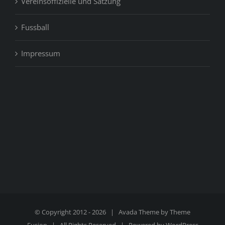
Vereinsoffizielle und Satzung
Fussball
Impressum
© Copyright 2012 -
2026 | Avada Theme by
Theme
Fusion
| All Rights Reserved | Powered by
WordPress