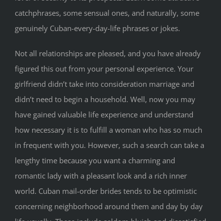
catchphrases, some sensual ones, and naturally, some
genuinely Cuban-every-day-life phrases or jokes.
Not all relationships are pleased, and you have already
figured this out from your personal experience. Your
girlfriend didn’t take into consideration marriage and
didn’t need to begin a household. Well, now you may
have gained valuable life experience and understand
how necessary it is to fulfill a woman who has so much
in frequent with you. However, such a search can take a
lengthy time because you want a charming and
romantic lady with a pleasant look and a rich inner
world. Cuban mail-order brides tends to be optimistic
concerning neighborhood around them and day by day