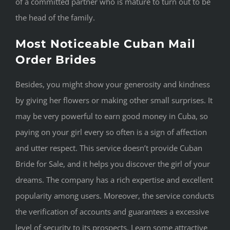
of a committed partner who is mature to turn out to be
the head of the family.
Most Noticeable Cuban Mail
Order Brides
Besides, you might show your generosity and kindness
by giving her flowers or making other small surprises. It
may be very powerful to earn good money in Cuba, so
paying on your girl every so often is a sign of affection
and utter respect. This service doesn’t provide Cuban
Bride for Sale, and it helps you discover the girl of your
dreams. The company has a rich expertise and excellent
popularity among users. Moreover, the service conducts
the verification of accounts and guarantees a excessive
level of security to its prospects. Learn some attractive