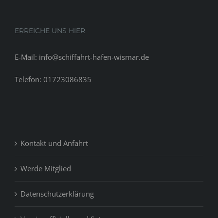
ERREICHE UNS HIER
E-Mail: info@schiffahrt-hafen-wismar.de
Telefon: 01723086835
Kontakt und Anfahrt
Werde Mitglied
Datenschutzerklärung