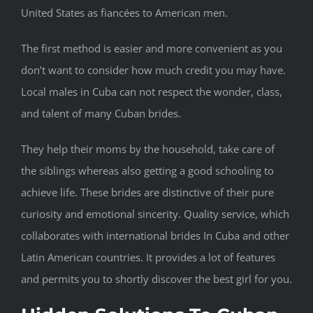
United States as fiancées to American men.
The first method is easier and more convenient as you
don’t want to consider how much credit you may have.
Local males in Cuba can not respect the wonder, class,
and talent of many Cuban brides.
They help their moms by the household, take care of
the siblings whereas also getting a good schooling to
achieve life. These brides are distinctive of their pure
curiosity and emotional sincerity. Quality service, which
collaborates with international brides In Cuba and other
Latin American countries. It provides a lot of features
and permits you to shortly discover the best girl for you.