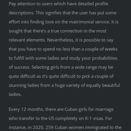
Pay attention to users which have detailed profile
descriptions. This signifies that the user has put some
effort into finding love on the matrimonial service. It is
sought that there’s a true connection in the most
relevant elements. Nevertheless, it is possible to say
that you have to spend no less than a couple of weeks
to fulfill with some ladies and study your probabilities
of success. Selecting girls from a wide range may be
quite difficult as it’s quite difficult to pick a couple of
stunning ladies from a huge variety of equally beautiful
ladies.
Every 12 months, there are Cuban girls for marriage
who transfer to the US completely on K-1 visas. For
instance, in 2020, 259 Cuban women immigrated to the