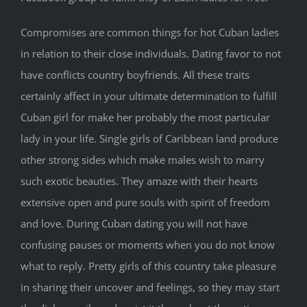
Compromises are common things for hot Cuban ladies
in relation to their close individuals. Dating favor to not
have conflicts country boyfriends. All these traits
certainly affect in your ultimate determination to fulfill
Cuban girl for make her probably the most particular
lady in your life. Single girls of Caribbean land produce
other strong sides which make males wish to marry
such exotic beauties. They amaze with their hearts
extensive open and pure souls with spirit of freedom
and love. During Cuban dating you will not have
confusing pauses or moments when you do not know
what to reply. Pretty girls of this country take pleasure
in sharing their uncover and feelings, so they may start