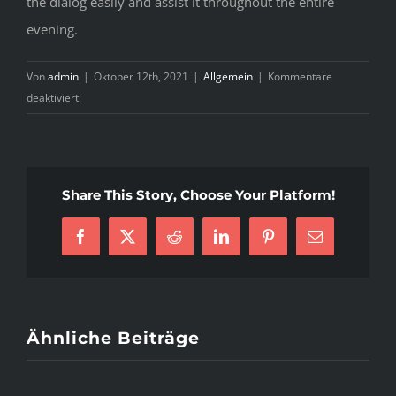
the dialog easily and assist it throughout the entire
evening.
Von
admin
|
Oktober 12th, 2021
|
Allgemein
|
Kommentare
für
deaktiviert
7
Methods
to
Guard
Share This Story, Choose Your Platform!
Against
Cuban
Brides
Facebook
X
Reddit
LinkedIn
Pinterest
E-
Mail
Ähnliche Beiträge