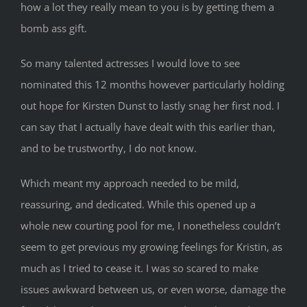
how a lot they really mean to you is by getting them a
bomb ass gift.
So many talented actresses I would love to see
nominated this 12 months however particularly holding
out hope for Kirsten Dunst to lastly snag her first nod. I
can say that I actually have dealt with this earlier than,
and to be trustworthy, I do not know.
Which meant my approach needed to be mild,
reassuring, and dedicated. While this opened up a
whole new courting pool for me, I nonetheless couldn’t
seem to get previous my growing feelings for Kristin, as
much as I tried to cease it. I was so scared to make
issues awkward between us, or even worse, damage the