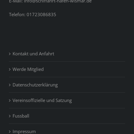
E-Mail: info@schiffahrt-hafen-wismar.de
Telefon: 01723086835
Kontakt und Anfahrt
Werde Mitglied
Datenschutzerklärung
Vereinsoffizielle und Satzung
Fussball
Impressum