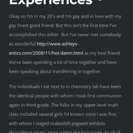
Okay so I’m in my 20’s and I’m gay and in love with my
gay finest good friend. But this isn’t the first time I’ve
accomplished this either. But I’ve never met somebody
as wonderful
http://www.ashleys-
antics.com/2008/11/hot-damn.html
as my best friend.
We’ve been spending a lot of time together and have
been speaking about transferring in together.
The individuals I sat next to in chemistry lab have been
the identical people with whom I took first communion
again in third grade. The folks in my upper-level math
class included several girls I’d known since I was five,
with whom I staged makeshift pageant exhibits
throughout recess again within the first grade. As all of