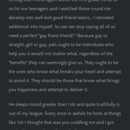
us hit our teenagers and I watched those round me
develop into well-knit good friend teams , I retreated
additional into myself. So can we stop saying all of us
need a perfect “gay finest friend? ” Because gay or
straight, girl or guy, pals ought to be individuals who
help you it would not matter what, regardless of the
“benefits” they can seemingly give us. They ought to be
the ones who know what breaks your heart and attempt
to avoid it. They should be those that know what brings
you happiness and attempt to deliver it.
He sleeps round greater than I do and quite truthfully is
out of my league. Every once in awhile he hints at things
like “oh I thought that was you cuddling me and I got