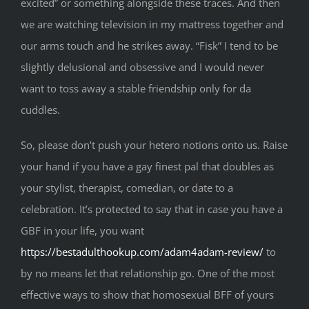
excited” or something alongside these traces. And then
we are watching television in my mattress together and
our arms touch and he strikes away. “Fisk” I tend to be
slightly delusional and obsessive and I would never
want to toss away a stable friendship only for da
cuddles.
So, please don’t push your hetero notions onto us. Raise
your hand if you have a gay finest pal that doubles as
your stylist, therapist, comedian, or date to a
celebration. It’s protected to say that in case you have a
GBF in your life, you want
https://bestadulthookup.com/adam4adam-review/
to
by no means let that relationship go. One of the most
effective ways to show that homosexual BFF of yours