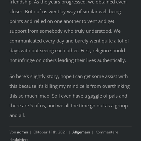
friendship. As the years progressed, we obtained even
closer. Both of us went by way of similar well being
points and relied on one another to vent and get
support from somebody who truly understood. We
communicated every day and barely went quite a lot of
days with out seeing each other. First, religion should
not infringe on others leading their lives authentically.
So here’s slightly story, hope I can get some assist with
this because it’s killing my mind cells from overthinking
this so much lmao. So I even have a gaggle of pals and
there are 5 of us, and we all the time go out as a group
and all.
Von
admin
|
Oktober 11th, 2021
|
Allgemein
|
Kommentare
für
deaktiviert