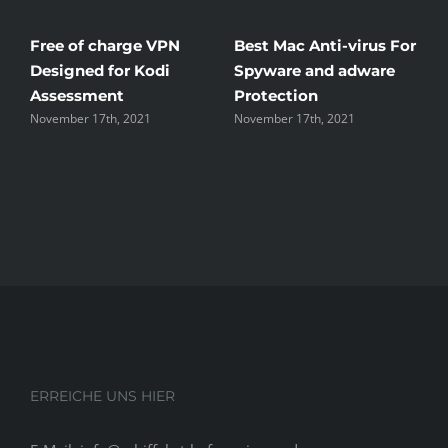
Free of charge VPN
Best Mac Anti-virus For
W
Designed for Kodi
Spyware and adware
T
Assessment
Protection
t
November 17th, 2021
November 17th, 2021
N
ERREICHE UNS HIER